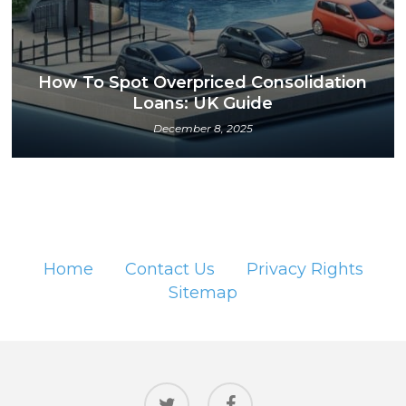
How To Spot Overpriced Consolidation
Loans: UK Guide
December 8, 2025
Home
Contact Us
Privacy Rights
Sitemap
twitter
facebook