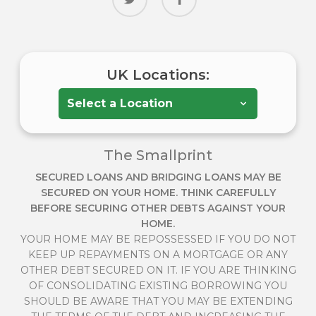
UK Locations:
The Smallprint
SECURED LOANS AND BRIDGING LOANS MAY BE
SECURED ON YOUR HOME. THINK CAREFULLY
BEFORE SECURING OTHER DEBTS AGAINST YOUR
HOME.
YOUR HOME MAY BE REPOSSESSED IF YOU DO NOT
KEEP UP REPAYMENTS ON A MORTGAGE OR ANY
OTHER DEBT SECURED ON IT. IF YOU ARE THINKING
OF CONSOLIDATING EXISTING BORROWING YOU
SHOULD BE AWARE THAT YOU MAY BE EXTENDING