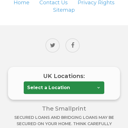
Home
Contact Us
Privacy Rights
Sitemap
twitter
facebook
UK Locations:
The Smallprint
SECURED LOANS AND BRIDGING LOANS MAY BE
SECURED ON YOUR HOME. THINK CAREFULLY