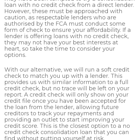
loan with no credit check from a direct lender.
However, these must be approached with
caution, as respectable lenders who are
authorised by the FCA must conduct some
form of check to ensure your affordability. If a
lender is offering loans with no credit check,
they may not have your best interests at
heart, so take the time to consider your
options.
With our alternative, we will run a soft credit
check to match you up with a lender. This
provides us with similar information to a full
credit check, but no trace will be left on your
report. A credit check will only show on your
credit file once you have been accepted for
the loan from the lender, allowing future
creditors to track your repayments and
providing an outlet to start improving your
credit score. This is the closest option to a no
credit check consolidation loan that you can
find without putting yourself at risk.