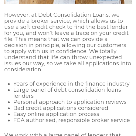
However, at Debt Consolidation Loans, we
provide a broker service, which allows us to
use a soft credit check to find the best lender
for you, and won’t leave a trace on your credit
file. This means that we can provide a
decision in principle, allowing our customers
to apply with us in confidence. We totally
understand that life can throw unexpected
issues our way, so we take all applications into
consideration.
Years of experience in the finance industry
Large panel of debt consolidation loans
lenders
Personal approach to application reviews
Bad credit applications considered
Easy online application process
FCA authorised, responsible broker service
We work with a large panel of lenders that