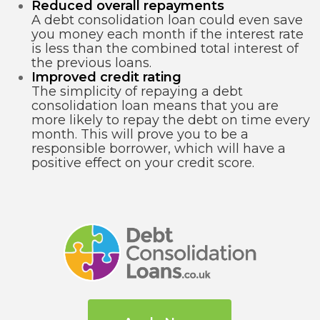
Reduced overall repayments
A debt consolidation loan could even save
you money each month if the interest rate
is less than the combined total interest of
the previous loans.
Improved credit rating
The simplicity of repaying a debt
consolidation loan means that you are
more likely to repay the debt on time every
month. This will prove you to be a
responsible borrower, which will have a
positive effect on your credit score.