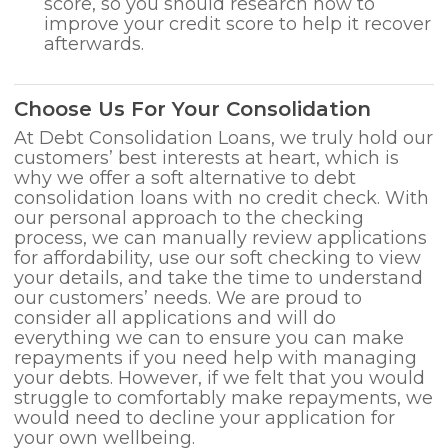
score, so you should research how to
improve your credit score to help it recover
afterwards.
Choose Us For Your Consolidation
At Debt Consolidation Loans, we truly hold our
customers’ best interests at heart, which is
why we offer a soft alternative to debt
consolidation loans with no credit check. With
our personal approach to the checking
process, we can manually review applications
for affordability, use our soft checking to view
your details, and take the time to understand
our customers’ needs. We are proud to
consider all applications and will do
everything we can to ensure you can make
repayments if you need help with managing
your debts. However, if we felt that you would
struggle to comfortably make repayments, we
would need to decline your application for
your own wellbeing.