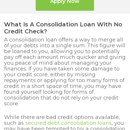
Apply Now
What Is A Consolidation Loan With No
Credit Check?
A consolidation loan offers a way to merge all
of your debts into a single sum. This figure will
be loaned to you, allowing you to potentially
pay off each amount much quicker and giving
you peace of mind about managing your
finances. If you have taken some damage to
your credit score, either by missing
repayments or applying for too many forms of
credit in a short space of time, you may have
found yourself looking for forms of
consolidation that do not rely on your credit
score.
While there are bad credit options available,
such as
secured debt consolidation loans
, you
may have been tempted to try a consolidation