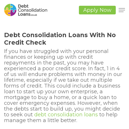
Skip
to
Apply Now
main
Close
content
Men
Debt Consolidation Loans With No
Credit Check
If you have struggled with your personal
finances or keeping up with credit
repayments in the past, you may have
experienced a poor credit score. In fact, 1 in 4
of us will endure problems with money in our
lifetime, especially if we take out multiple
forms of credit. This could include a business
loan to start up your own enterprise, a
mortgage to buy a home, or a quick loan to
cover emergency expenses. However, when
the debts start to build up, you might decide
to seek out
debt consolidation loans
to help
manage them a little better.