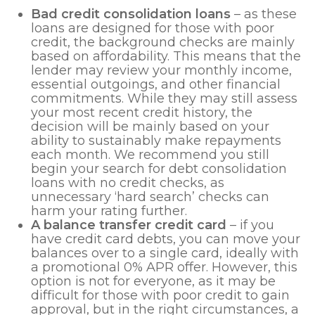
Bad credit consolidation loans
– as these
loans are designed for those with poor
credit, the background checks are mainly
based on affordability. This means that the
lender may review your monthly income,
essential outgoings, and other financial
commitments. While they may still assess
your most recent credit history, the
decision will be mainly based on your
ability to sustainably make repayments
each month. We recommend you still
begin your search for debt consolidation
loans with no credit checks, as
unnecessary ‘hard search’ checks can
harm your rating further.
A balance transfer credit card
– if you
have credit card debts, you can move your
balances over to a single card, ideally with
a promotional 0% APR offer. However, this
option is not for everyone, as it may be
difficult for those with poor credit to gain
approval, but in the right circumstances, a