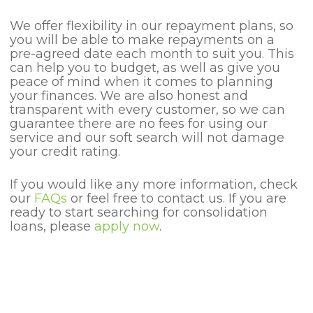
We offer flexibility in our repayment plans, so
you will be able to make repayments on a
pre-agreed date each month to suit you. This
can help you to budget, as well as give you
peace of mind when it comes to planning
your finances. We are also honest and
transparent with every customer, so we can
guarantee there are no fees for using our
service and our soft search will not damage
your credit rating.
If you would like any more information, check
our
FAQs
or feel free to contact us. If you are
ready to start searching for consolidation
loans, please
apply now
.