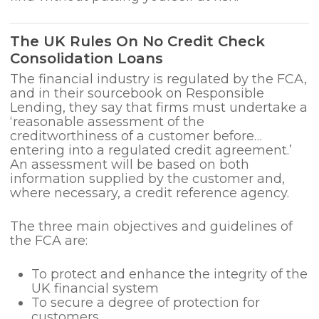
The UK Rules On No Credit Check
Consolidation Loans
The financial industry is regulated by the FCA,
and in their sourcebook on Responsible
Lending, they say that firms must undertake a
‘reasonable assessment of the
creditworthiness of a customer before…
entering into a regulated credit agreement.’
An assessment will be based on both
information supplied by the customer and,
where necessary, a credit reference agency.
The three main objectives and guidelines of
the FCA are:
To protect and enhance the integrity of the
UK financial system
To secure a degree of protection for
customers