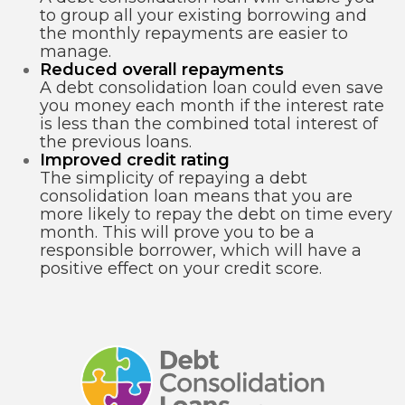
to group all your existing borrowing and
the monthly repayments are easier to
manage.
Reduced overall repayments
A debt consolidation loan could even save
you money each month if the interest rate
is less than the combined total interest of
the previous loans.
Improved credit rating
The simplicity of repaying a debt
consolidation loan means that you are
more likely to repay the debt on time every
month. This will prove you to be a
responsible borrower, which will have a
positive effect on your credit score.