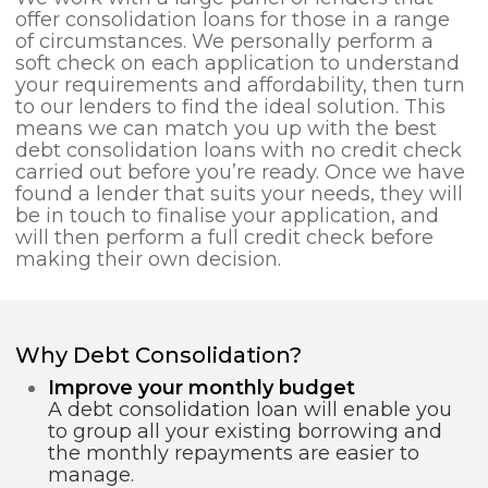
offer consolidation loans for those in a range
of circumstances. We personally perform a
soft check on each application to understand
your requirements and affordability, then turn
to our lenders to find the ideal solution. This
means we can match you up with the best
debt consolidation loans with no credit check
carried out before you’re ready. Once we have
found a lender that suits your needs, they will
be in touch to finalise your application, and
will then perform a full credit check before
making their own decision.
Why Debt Consolidation?
Improve your monthly budget
A debt consolidation loan will enable you
to group all your existing borrowing and
the monthly repayments are easier to
manage.