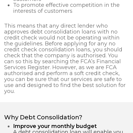
To promote effective competition in the
interests of customers
This means that any direct lender who
approves debt consolidation loans with no
credit check would not be operating within
the guidelines. Before applying for any no
credit check consolidation loans, you should
check that the company is authorised. You
can so this by searching the FCA’s Financial
Services Register. However, as we are FCA
authorised and perform a soft credit check,
you can be sure that our services are safe to
use and designed to find the best solution for
you.
Why Debt Consolidation?
Improve your monthly budget
A debt consolidation loan will enable you