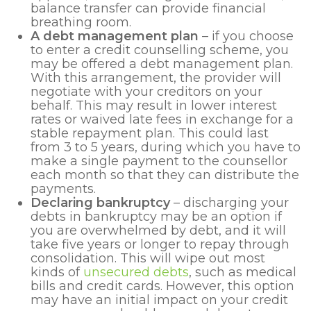
balance transfer can provide financial
breathing room.
A debt management plan
– if you choose
to enter a credit counselling scheme, you
may be offered a debt management plan.
With this arrangement, the provider will
negotiate with your creditors on your
behalf. This may result in lower interest
rates or waived late fees in exchange for a
stable repayment plan. This could last
from 3 to 5 years, during which you have to
make a single payment to the counsellor
each month so that they can distribute the
payments.
Declaring bankruptcy
– discharging your
debts in bankruptcy may be an option if
you are overwhelmed by debt, and it will
take five years or longer to repay through
consolidation. This will wipe out most
kinds of
unsecured debts
, such as medical
bills and credit cards. However, this option
may have an initial impact on your credit