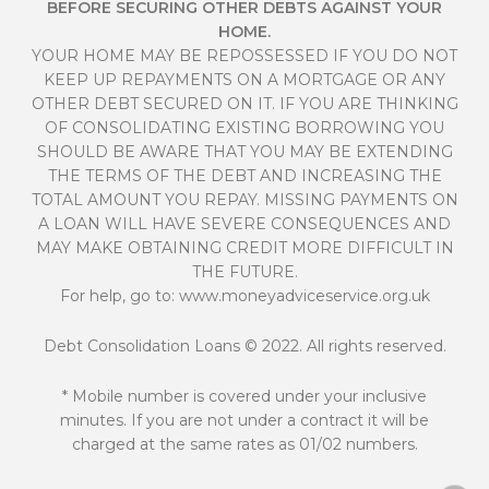
BEFORE SECURING OTHER DEBTS AGAINST YOUR
HOME.
YOUR HOME MAY BE REPOSSESSED IF YOU DO NOT
KEEP UP REPAYMENTS ON A MORTGAGE OR ANY
OTHER DEBT SECURED ON IT. IF YOU ARE THINKING
OF CONSOLIDATING EXISTING BORROWING YOU
SHOULD BE AWARE THAT YOU MAY BE EXTENDING
THE TERMS OF THE DEBT AND INCREASING THE
TOTAL AMOUNT YOU REPAY. MISSING PAYMENTS ON
A LOAN WILL HAVE SEVERE CONSEQUENCES AND
MAY MAKE OBTAINING CREDIT MORE DIFFICULT IN
THE FUTURE.
For help, go to:
www.moneyadviceservice.org.uk
Debt Consolidation Loans
© 2022. All rights reserved.
* Mobile number is covered under your inclusive
minutes. If you are not under a contract it will be
charged at the same rates as 01/02 numbers.