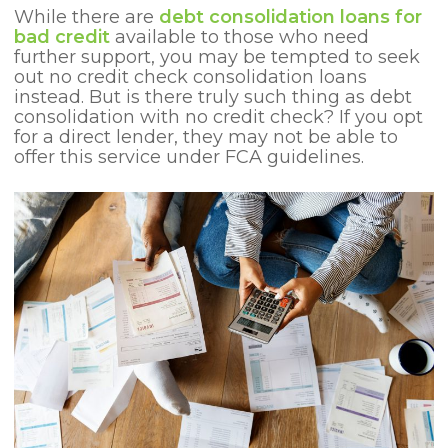
While there are
debt consolidation loans for
bad credit
available to those who need
further support, you may be tempted to seek
out no credit check consolidation loans
instead. But is there truly such thing as debt
consolidation with no credit check? If you opt
for a direct lender, they may not be able to
offer this service under FCA guidelines.