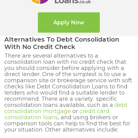
Apply Now
Alternatives To Debt Consolidation
With No Credit Check
There are several alternatives to a
consolidation loan with no credit check that
you should consider before applying with a
direct lender. One of the simplest is to use a
comparison site or brokerage service with soft
checks like Debt Consolidation Loans to find
lenders who would find a suitable lender to
recommend. There are a variety specific
consolidation loans available, such as a
debt
consolidation mortgage
or
credit card
consolidation loans
, and using brokers or
comparison tools can help to find the best for
your situation. Other alternatives include: