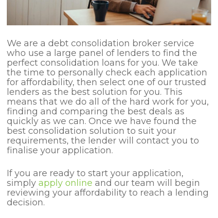
We are a debt consolidation broker service
who use a large panel of lenders to find the
perfect consolidation loans for you. We take
the time to personally check each application
for affordability, then select one of our trusted
lenders as the best solution for you. This
means that we do all of the hard work for you,
finding and comparing the best deals as
quickly as we can. Once we have found the
best consolidation solution to suit your
requirements, the lender will contact you to
finalise your application.
If you are ready to start your application,
simply
apply online
and our team will begin
reviewing your affordability to reach a lending
decision.