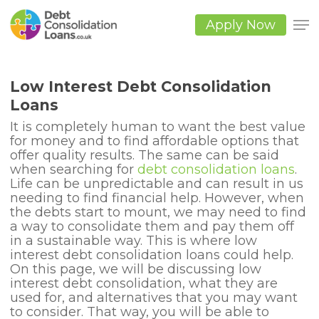
Skip
to
Apply Now
main
Close
content
Men
Low Interest Debt Consolidation
Loans
It is completely human to want the best value
for money and to find affordable options that
offer quality results. The same can be said
when searching for
debt consolidation loans
.
Life can be unpredictable and can result in us
needing to find financial help. However, when
the debts start to mount, we may need to find
a way to consolidate them and pay them off
in a sustainable way. This is where low
interest debt consolidation loans could help.
On this page, we will be discussing low
interest debt consolidation, what they are
used for, and alternatives that you may want
to consider. That way, you will be able to