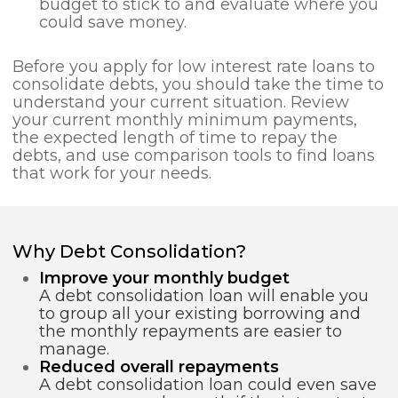
budget to stick to and evaluate where you
could save money.
Before you apply for low interest rate loans to
consolidate debts, you should take the time to
understand your current situation. Review
your current monthly minimum payments,
the expected length of time to repay the
debts, and use comparison tools to find loans
that work for your needs.
Why Debt Consolidation?
Improve your monthly budget
A debt consolidation loan will enable you
to group all your existing borrowing and
the monthly repayments are easier to
manage.
Reduced overall repayments
A debt consolidation loan could even save