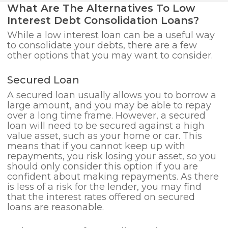
What Are The Alternatives To Low
Interest Debt Consolidation Loans?
While a low interest loan can be a useful way
to consolidate your debts, there are a few
other options that you may want to consider.
Secured Loan
A secured loan usually allows you to borrow a
large amount, and you may be able to repay
over a long time frame. However, a secured
loan will need to be secured against a high
value asset, such as your home or car. This
means that if you cannot keep up with
repayments, you risk losing your asset, so you
should only consider this option if you are
confident about making repayments. As there
is less of a risk for the lender, you may find
that the interest rates offered on secured
loans are reasonable.