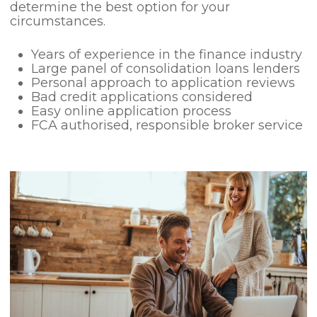
determine the best option for your
circumstances.
Years of experience in the finance industry
Large panel of consolidation loans lenders
Personal approach to application reviews
Bad credit applications considered
Easy online application process
FCA authorised, responsible broker service