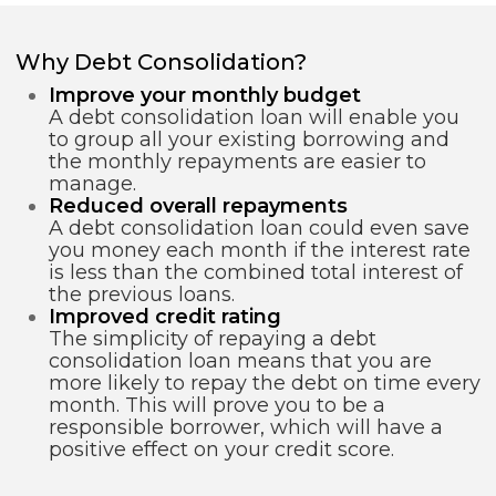
Why Debt Consolidation?
Improve your monthly budget
A debt consolidation loan will enable you
to group all your existing borrowing and
the monthly repayments are easier to
manage.
Reduced overall repayments
A debt consolidation loan could even save
you money each month if the interest rate
is less than the combined total interest of
the previous loans.
Improved credit rating
The simplicity of repaying a debt
consolidation loan means that you are
more likely to repay the debt on time every
month. This will prove you to be a
responsible borrower, which will have a
positive effect on your credit score.