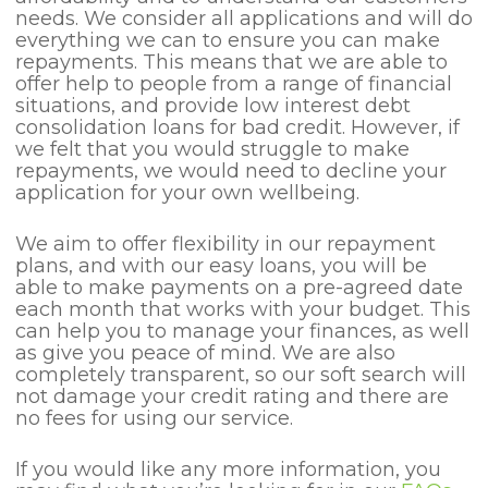
needs. We consider all applications and will do
everything we can to ensure you can make
repayments. This means that we are able to
offer help to people from a range of financial
situations, and provide low interest debt
consolidation loans for bad credit. However, if
we felt that you would struggle to make
repayments, we would need to decline your
application for your own wellbeing.
We aim to offer flexibility in our repayment
plans, and with our easy loans, you will be
able to make payments on a pre-agreed date
each month that works with your budget. This
can help you to manage your finances, as well
as give you peace of mind. We are also
completely transparent, so our soft search will
not damage your credit rating and there are
no fees for using our service.
If you would like any more information, you