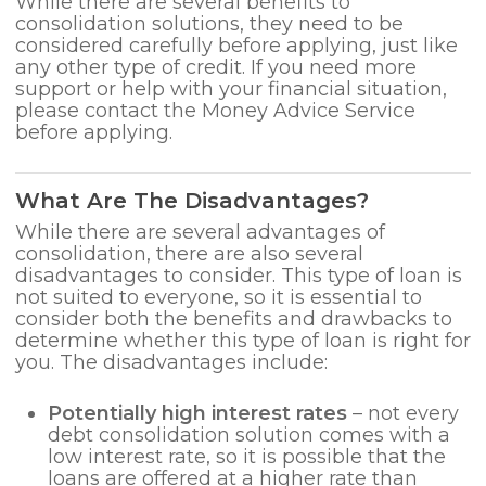
While there are several benefits to
consolidation solutions, they need to be
considered carefully before applying, just like
any other type of credit. If you need more
support or help with your financial situation,
please contact the Money Advice Service
before applying.
What Are The Disadvantages?
While there are several advantages of
consolidation, there are also several
disadvantages to consider. This type of loan is
not suited to everyone, so it is essential to
consider both the benefits and drawbacks to
determine whether this type of loan is right for
you. The disadvantages include:
Potentially high interest rates
– not every
debt consolidation solution comes with a
low interest rate, so it is possible that the
loans are offered at a higher rate than