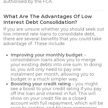
authorised by the FCA.
What Are The Advantages Of Low
Interest Debt Consolidation?
If you are unsure whether you should seek out
low interest rate loans to consolidate debt,
there are several benefits that you could take
advantage of. These include:
Improving your monthly budget
–
consolidation loans allow you to merge
your existing debts into one sum. In doing
so, you will only need to pay one
instalment per month, allowing you to
budget in a much simpler way.
Boosting your credit rating
– you might
see a boost to your credit rating if you pay
off the loan and interest in full. This will
show on your credit file as a closed
account with full repayment, which will be