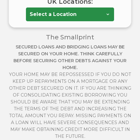
UK Locations:
The Smallprint
SECURED LOANS AND BRIDGING LOANS MAY BE
SECURED ON YOUR HOME. THINK CAREFULLY
BEFORE SECURING OTHER DEBTS AGAINST YOUR
HOME.
YOUR HOME MAY BE REPOSSESSED IF YOU DO NOT
KEEP UP REPAYMENTS ON A MORTGAGE OR ANY
OTHER DEBT SECURED ON IT. IF YOU ARE THINKING
OF CONSOLIDATING EXISTING BORROWING YOU
SHOULD BE AWARE THAT YOU MAY BE EXTENDING
THE TERMS OF THE DEBT AND INCREASING THE
TOTAL AMOUNT YOU REPAY. MISSING PAYMENTS ON
A LOAN WILL HAVE SEVERE CONSEQUENCES AND
MAY MAKE OBTAINING CREDIT MORE DIFFICULT IN
THE FUTURE.