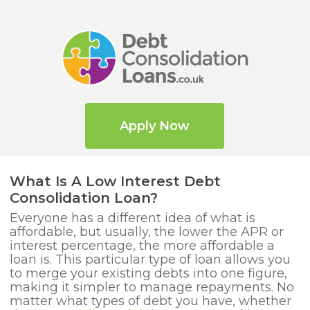
Apply Now
What Is A Low Interest Debt
Consolidation Loan?
Everyone has a different idea of what is
affordable, but usually, the lower the APR or
interest percentage, the more affordable a
loan is. This particular type of loan allows you
to merge your existing debts into one figure,
making it simpler to manage repayments. No
matter what types of debt you have, whether