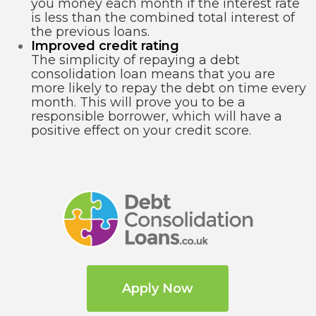
you money each month if the interest rate
is less than the combined total interest of
the previous loans.
Improved credit rating
The simplicity of repaying a debt
consolidation loan means that you are
more likely to repay the debt on time every
month. This will prove you to be a
responsible borrower, which will have a
positive effect on your credit score.
Apply Now