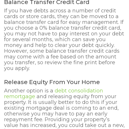
Balance Transfer Credit Card
If you have debts across a number of credit
cards or store cards, they can be moved to a
balance transfer card for easy management. If
you choose a 0% balance transfer credit card,
you may not have to pay interest on your debt
for several months, which can save you
money and help to clear your debt quickly.
However, some balance transfer credit cards
may come with a fee based on the amount
you transfer, so review the fine print before
you apply.
Release Equity From Your Home
Another option is a
debt consolidation
remortgage
and releasing equity from your
property. It is usually better to do this if your
existing mortgage deal is coming to an end,
otherwise you may have to pay an early
repayment fee. Providing your property’s
value has increased, you could take out a new,