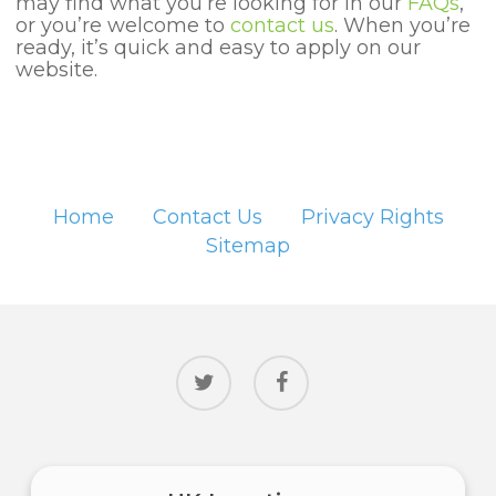
may find what you’re looking for in our
FAQs
,
or you’re welcome to
contact us
. When you’re
ready, it’s quick and easy to apply on our
website.
Home
Contact Us
Privacy Rights
Sitemap
twitter
facebook