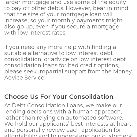
larger mortgage and use some of the equity
to pay off other debts. However, bear in mind
that the size of your mortgage loan will
increase, so your monthly payments might
also go up, even if you secure a mortgage
with low interest rates.
If you need any more help with finding a
suitable alternative to low interest debt
consolidation, or advice on low interest debt
consolidation loans for bad credit options,
please seek impartial support from the Money
Advice Service.
Choose Us For Your Consolidation
At Debt Consolidation Loans, we make our
lending decisions with a human approach,
rather than relying on automated software.
We hold our applicants’ best interests at heart,
and personally review each application for
affordability and to understand our customers’