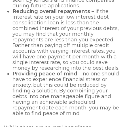
seen by lenders and finance companies
during future applications.
Reducing overall repayments
– if the
interest rate on your low interest debt
consolidation loan is less than the
combined interest of your previous debts,
you may find that your monthly
repayments are less than you expected.
Rather than paying off multiple credit
accounts with varying interest rates, you
will have one payment per month with a
single interest rate, so you could save
money by researching into the best deals.
Providing peace of mind
– no one should
have to experience financial stress or
anxiety, but this could be reduced by
finding a solution. By combining your
debts into one manageable figure and
having an achievable scheduled
repayment date each month, you may be
able to find peace of mind.