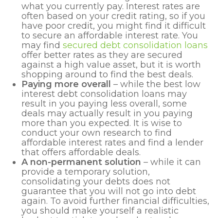
what you currently pay. Interest rates are
often based on your credit rating, so if you
have poor credit, you might find it difficult
to secure an affordable interest rate. You
may find
secured debt consolidation loans
offer better rates as they are secured
against a high value asset, but it is worth
shopping around to find the best deals.
Paying more overall
– while the best low
interest debt consolidation loans may
result in you paying less overall, some
deals may actually result in you paying
more than you expected. It is wise to
conduct your own research to find
affordable interest rates and find a lender
that offers affordable deals.
A non-permanent solution
– while it can
provide a temporary solution,
consolidating your debts does not
guarantee that you will not go into debt
again. To avoid further financial difficulties,
you should make yourself a realistic