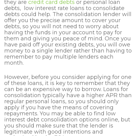
they are
credit card debts
or personal loan
debts, low interest rate loans to consolidate
debts could help. The consolidation lender will
offer you the precise amount to cover your
debts, so you will not need to worry about
having the funds in your account to pay for
them and giving you peace of mind. Once you
have paid off your existing debts, you will owe
money to a single lender rather than having to
remember to pay multiple lenders each
month.
However, before you consider applying for one
of these loans, it is key to remember that they
can be an expensive way to borrow. Loans for
consolidation typically have a higher APR than
regular personal loans, so you should only
apply if you have the means of covering
repayments. You may be able to find low
interest debt consolidation options online, but
you should make sure that the lender is
legitimate with good intentions and