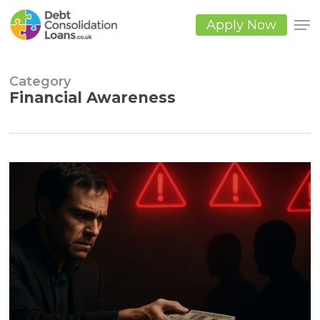
Skip
to
Apply Now
main
Close
content
Men
Category
Financial Awareness