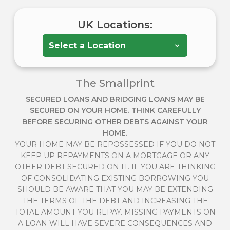
UK Locations:
The Smallprint
SECURED LOANS AND BRIDGING LOANS MAY BE
SECURED ON YOUR HOME. THINK CAREFULLY
BEFORE SECURING OTHER DEBTS AGAINST YOUR
HOME.
YOUR HOME MAY BE REPOSSESSED IF YOU DO NOT
KEEP UP REPAYMENTS ON A MORTGAGE OR ANY
OTHER DEBT SECURED ON IT. IF YOU ARE THINKING
OF CONSOLIDATING EXISTING BORROWING YOU
SHOULD BE AWARE THAT YOU MAY BE EXTENDING
THE TERMS OF THE DEBT AND INCREASING THE
TOTAL AMOUNT YOU REPAY. MISSING PAYMENTS ON
A LOAN WILL HAVE SEVERE CONSEQUENCES AND