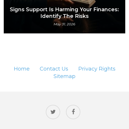
Signs Support Is Harming Your Finances:
Identify The Risks
May 31, 2026
Home
Contact Us
Privacy Rights
Sitemap
twitter
facebook