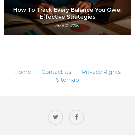
How To Track Every Balance You Owe:
Effective Strategies
April 27, 2026
Home
Contact Us
Privacy Rights
Sitemap
twitter
facebook