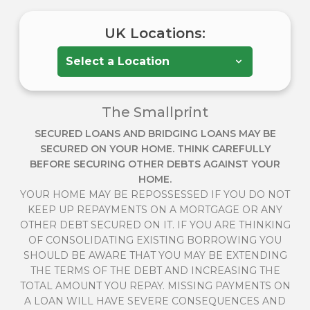
UK Locations:
The Smallprint
SECURED LOANS AND BRIDGING LOANS MAY BE
SECURED ON YOUR HOME. THINK CAREFULLY
BEFORE SECURING OTHER DEBTS AGAINST YOUR
HOME.
YOUR HOME MAY BE REPOSSESSED IF YOU DO NOT
KEEP UP REPAYMENTS ON A MORTGAGE OR ANY
OTHER DEBT SECURED ON IT. IF YOU ARE THINKING
OF CONSOLIDATING EXISTING BORROWING YOU
SHOULD BE AWARE THAT YOU MAY BE EXTENDING
THE TERMS OF THE DEBT AND INCREASING THE
TOTAL AMOUNT YOU REPAY. MISSING PAYMENTS ON
A LOAN WILL HAVE SEVERE CONSEQUENCES AND