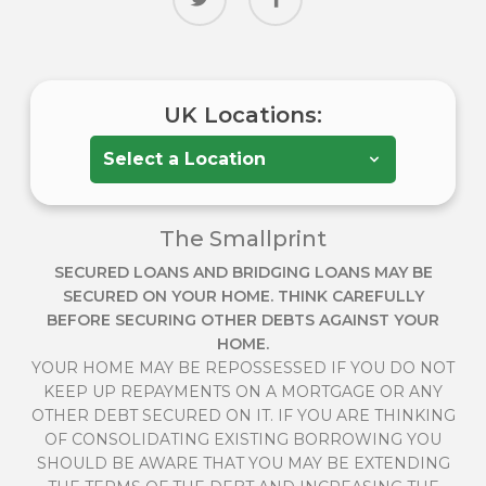
UK Locations:
The Smallprint
SECURED LOANS AND BRIDGING LOANS MAY BE
SECURED ON YOUR HOME. THINK CAREFULLY
BEFORE SECURING OTHER DEBTS AGAINST YOUR
HOME.
YOUR HOME MAY BE REPOSSESSED IF YOU DO NOT
KEEP UP REPAYMENTS ON A MORTGAGE OR ANY
OTHER DEBT SECURED ON IT. IF YOU ARE THINKING
OF CONSOLIDATING EXISTING BORROWING YOU
SHOULD BE AWARE THAT YOU MAY BE EXTENDING