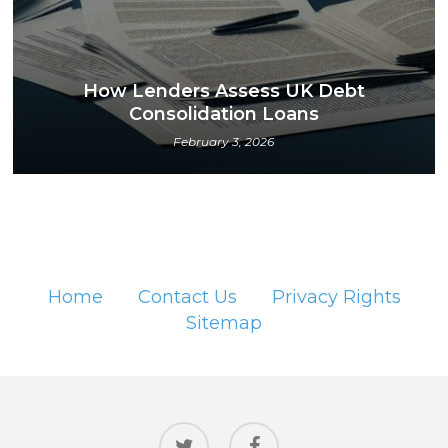
How Lenders Assess UK Debt
Consolidation Loans
February 3, 2026
Home
Contact Us
Privacy Rights
Sitemap
twitter
facebook