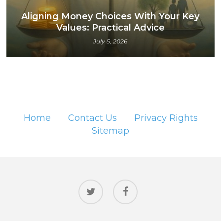
Aligning Money Choices With Your Key
Values: Practical Advice
July 5, 2026
Home
Contact Us
Privacy Rights
Sitemap
twitter
facebook