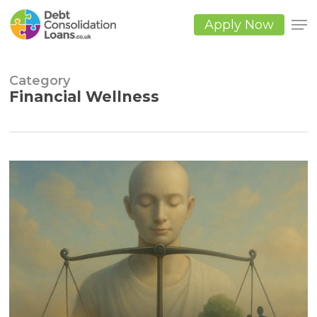
Skip
to
Apply Now
main
Close
content
Men
Category
Financial Wellness