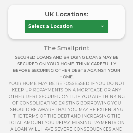
UK Locations:
The Smallprint
SECURED LOANS AND BRIDGING LOANS MAY BE
SECURED ON YOUR HOME. THINK CAREFULLY
BEFORE SECURING OTHER DEBTS AGAINST YOUR
HOME.
YOUR HOME MAY BE REPOSSESSED IF YOU DO NOT
KEEP UP REPAYMENTS ON A MORTGAGE OR ANY
OTHER DEBT SECURED ON IT. IF YOU ARE THINKING
OF CONSOLIDATING EXISTING BORROWING YOU
SHOULD BE AWARE THAT YOU MAY BE EXTENDING
THE TERMS OF THE DEBT AND INCREASING THE
TOTAL AMOUNT YOU REPAY. MISSING PAYMENTS ON
A LOAN WILL HAVE SEVERE CONSEQUENCES AND