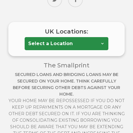
UK Locations:
The Smallprint
SECURED LOANS AND BRIDGING LOANS MAY BE
SECURED ON YOUR HOME. THINK CAREFULLY
BEFORE SECURING OTHER DEBTS AGAINST YOUR
HOME.
YOUR HOME MAY BE REPOSSESSED IF YOU DO NOT
KEEP UP REPAYMENTS ON A MORTGAGE OR ANY
OTHER DEBT SECURED ON IT. IF YOU ARE THINKING
OF CONSOLIDATING EXISTING BORROWING YOU
SHOULD BE AWARE THAT YOU MAY BE EXTENDING