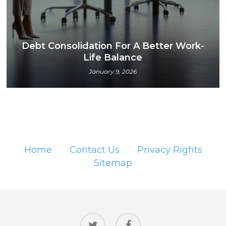
Debt Consolidation For A Better Work-
Life Balance
January 9, 2026
Home
Contact Us
Privacy Rights
Sitemap
twitter
facebook