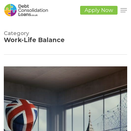
Skip
to
Apply Now
main
Close
content
Men
Category
Work-Life Balance