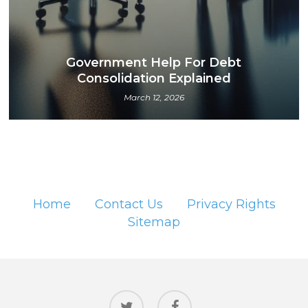
Government Help For Debt
Consolidation Explained
March 12, 2026
Home
Contact Us
Privacy Rights
Sitemap
twitter
facebook