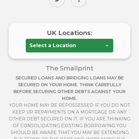
UK Locations:
The Smallprint
SECURED LOANS AND BRIDGING LOANS MAY BE
SECURED ON YOUR HOME. THINK CAREFULLY
BEFORE SECURING OTHER DEBTS AGAINST YOUR
HOME.
YOUR HOME MAY BE REPOSSESSED IF YOU DO NOT
KEEP UP REPAYMENTS ON A MORTGAGE OR ANY
OTHER DEBT SECURED ON IT. IF YOU ARE THINKING
OF CONSOLIDATING EXISTING BORROWING YOU
SHOULD BE AWARE THAT YOU MAY BE EXTENDING