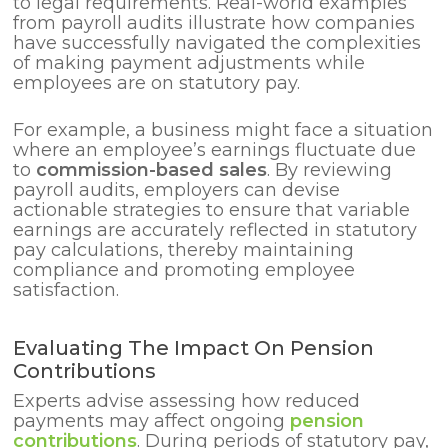
to legal requirements. Real-world examples
from payroll audits illustrate how companies
have successfully navigated the complexities
of making payment adjustments while
employees are on statutory pay.
For example, a business might face a situation
where an employee’s earnings fluctuate due
to
commission-based sales
. By reviewing
payroll audits, employers can devise
actionable strategies to ensure that variable
earnings are accurately reflected in statutory
pay calculations, thereby maintaining
compliance and promoting employee
satisfaction.
Evaluating The Impact On Pension
Contributions
Experts advise assessing how reduced
payments may affect ongoing
pension
contributions
. During periods of statutory pay,