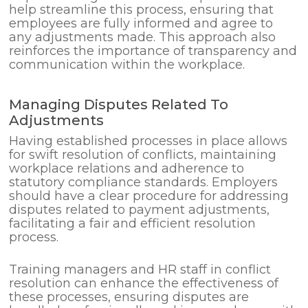
help streamline this process, ensuring that
employees are fully informed and agree to
any adjustments made. This approach also
reinforces the importance of transparency and
communication within the workplace.
Managing Disputes Related To
Adjustments
Having established processes in place allows
for swift resolution of conflicts, maintaining
workplace relations and adherence to
statutory compliance standards. Employers
should have a clear procedure for addressing
disputes related to payment adjustments,
facilitating a fair and efficient resolution
process.
Training managers and HR staff in conflict
resolution can enhance the effectiveness of
these processes, ensuring disputes are