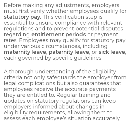
Before making any adjustments, employers
must first verify whether employees qualify for
statutory pay
. This verification step is
essential to ensure compliance with relevant
regulations and to prevent potential disputes
regarding
entitlement periods
or payment
rates. Employees may qualify for statutory pay
under various circumstances, including
maternity leave
,
paternity leave
, or
sick leave
,
each governed by specific guidelines.
A thorough understanding of the eligibility
criteria not only safeguards the employer from
legal complications but also guarantees that
employees receive the accurate payments
they are entitled to. Regular training and
updates on statutory regulations can keep
employers informed about changes in
eligibility requirements, allowing them to
assess each employee’s situation accurately.