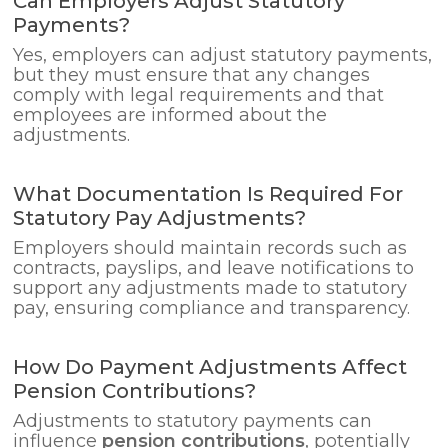
Can Employers Adjust Statutory
Payments?
Yes, employers can adjust statutory payments,
but they must ensure that any changes
comply with legal requirements and that
employees are informed about the
adjustments.
What Documentation Is Required For
Statutory Pay Adjustments?
Employers should maintain records such as
contracts, payslips, and leave notifications to
support any adjustments made to statutory
pay, ensuring compliance and transparency.
How Do Payment Adjustments Affect
Pension Contributions?
Adjustments to statutory payments can
influence
pension contributions
, potentially