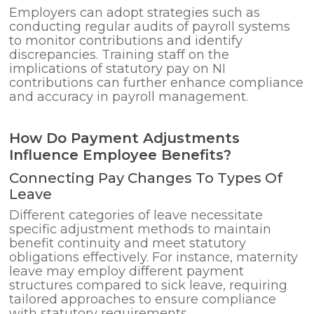
Employers can adopt strategies such as
conducting regular audits of payroll systems
to monitor contributions and identify
discrepancies. Training staff on the
implications of statutory pay on NI
contributions can further enhance compliance
and accuracy in payroll management.
How Do Payment Adjustments
Influence Employee Benefits?
Connecting Pay Changes To Types Of
Leave
Different categories of leave necessitate
specific adjustment methods to maintain
benefit continuity and meet statutory
obligations effectively. For instance, maternity
leave may employ different payment
structures compared to sick leave, requiring
tailored approaches to ensure compliance
with statutory requirements.