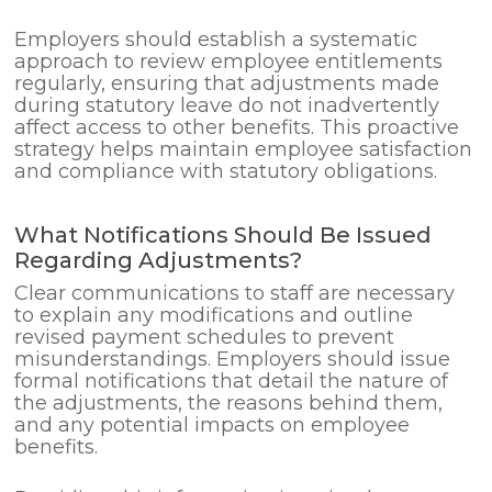
Employers should establish a systematic
approach to review employee entitlements
regularly, ensuring that adjustments made
during statutory leave do not inadvertently
affect access to other benefits. This proactive
strategy helps maintain employee satisfaction
and compliance with statutory obligations.
What Notifications Should Be Issued
Regarding Adjustments?
Clear communications to staff are necessary
to explain any modifications and outline
revised payment schedules to prevent
misunderstandings. Employers should issue
formal notifications that detail the nature of
the adjustments, the reasons behind them,
and any potential impacts on employee
benefits.