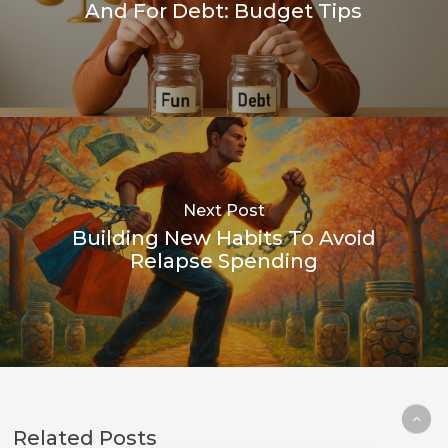
And For Debt: Budget Tips
Next Post
Building New Habits To Avoid
Relapse Spending
Related Posts