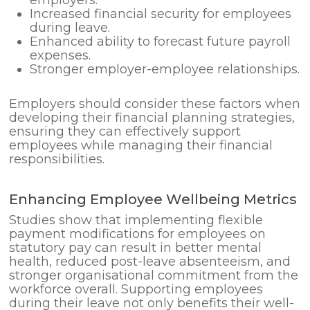
Increased financial security for employees
during leave.
Enhanced ability to forecast future payroll
expenses.
Stronger employer-employee relationships.
Employers should consider these factors when
developing their financial planning strategies,
ensuring they can effectively support
employees while managing their financial
responsibilities.
Enhancing Employee Wellbeing Metrics
Studies show that implementing flexible
payment modifications for employees on
statutory pay can result in better mental
health, reduced post-leave absenteeism, and
stronger organisational commitment from the
workforce overall. Supporting employees
during their leave not only benefits their well-