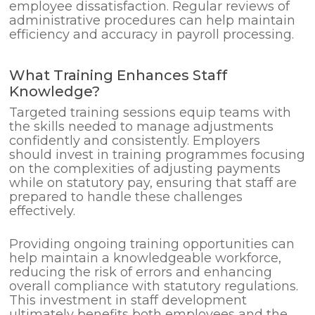
employee dissatisfaction. Regular reviews of
administrative procedures can help maintain
efficiency and accuracy in payroll processing.
What Training Enhances Staff
Knowledge?
Targeted training sessions equip teams with
the skills needed to manage adjustments
confidently and consistently. Employers
should invest in training programmes focusing
on the complexities of adjusting payments
while on statutory pay, ensuring that staff are
prepared to handle these challenges
effectively.
Providing ongoing training opportunities can
help maintain a knowledgeable workforce,
reducing the risk of errors and enhancing
overall compliance with statutory regulations.
This investment in staff development
ultimately benefits both employees and the