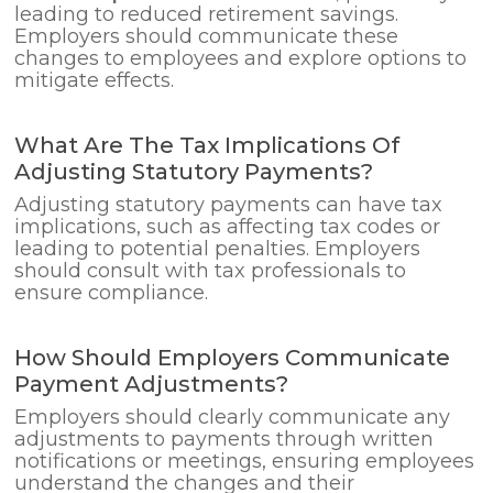
leading to reduced retirement savings.
Employers should communicate these
changes to employees and explore options to
mitigate effects.
What Are The Tax Implications Of
Adjusting Statutory Payments?
Adjusting statutory payments can have tax
implications, such as affecting tax codes or
leading to potential penalties. Employers
should consult with tax professionals to
ensure compliance.
How Should Employers Communicate
Payment Adjustments?
Employers should clearly communicate any
adjustments to payments through written
notifications or meetings, ensuring employees
understand the changes and their