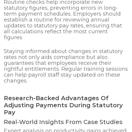
Routine checks help incorporate new
statutory figures, preventing errors in long-
term payment schedules. Employers should
establish a routine for reviewing annual
updates to statutory pay rates, ensuring that
all calculations reflect the most current
figures.
Staying informed about changes in statutory
rates not only aids compliance but also
guarantees that employees receive their
rightful entitlements. Regular training sessions
can help payroll staff stay updated on these
changes.
Research-Backed Advantages Of
Adjusting Payments During Statutory
Pay
Real-World Insights From Case Studies
Expert analysis on productivity gains achieved