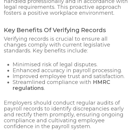
handled professionally and in accordance with
legal requirements. This proactive approach
fosters a positive workplace environment.
Key Benefits Of Verifying Records
Verifying records is crucial to ensure all
changes comply with current legislative
standards. Key benefits include:
Minimised risk of legal disputes.
Enhanced accuracy in payroll processing.
Improved employee trust and satisfaction.
Streamlined compliance with
HMRC
regulations
.
Employers should conduct regular audits of
payroll records to identify discrepancies early
and rectify them promptly, ensuring ongoing
compliance and cultivating employee
confidence in the payroll system.