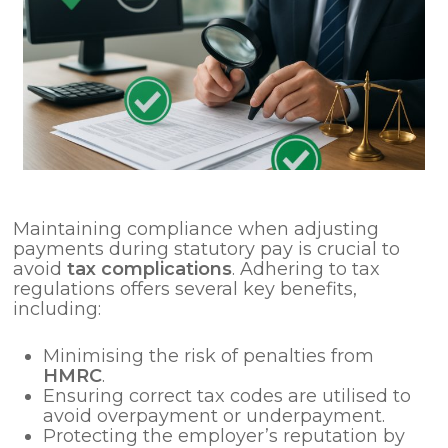
Maintaining compliance when adjusting
payments during statutory pay is crucial to
avoid
tax complications
. Adhering to tax
regulations offers several key benefits,
including:
Minimising the risk of penalties from
HMRC
.
Ensuring correct tax codes are utilised to
avoid overpayment or underpayment.
Protecting the employer’s reputation by