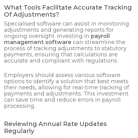
What Tools Facilitate Accurate Tracking
Of Adjustments?
Specialised software can assist in monitoring
adjustments and generating reports for
ongoing oversight. Investing in
payroll
management software
can streamline the
process of tracking adjustments to statutory
payments, ensuring that calculations are
accurate and compliant with regulations.
Employers should assess various software
options to identify a solution that best meets
their needs, allowing for real-time tracking of
payments and adjustments. This investment
can save time and reduce errors in payroll
processing.
Reviewing Annual Rate Updates
Regularly