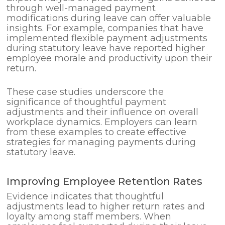
through well-managed payment
modifications during leave can offer valuable
insights. For example, companies that have
implemented flexible payment adjustments
during statutory leave have reported higher
employee morale and productivity upon their
return.
These case studies underscore the
significance of thoughtful payment
adjustments and their influence on overall
workplace dynamics. Employers can learn
from these examples to create effective
strategies for managing payments during
statutory leave.
Improving Employee Retention Rates
Evidence indicates that thoughtful
adjustments lead to higher return rates and
loyalty among staff members. When