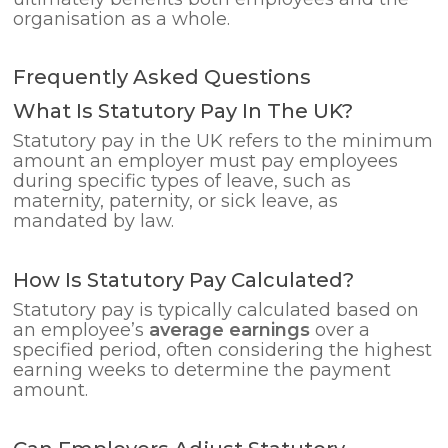
organisation as a whole.
Frequently Asked Questions
What Is Statutory Pay In The UK?
Statutory pay in the UK refers to the minimum
amount an employer must pay employees
during specific types of leave, such as
maternity, paternity, or sick leave, as
mandated by law.
How Is Statutory Pay Calculated?
Statutory pay is typically calculated based on
an employee’s
average earnings
over a
specified period, often considering the highest
earning weeks to determine the payment
amount.