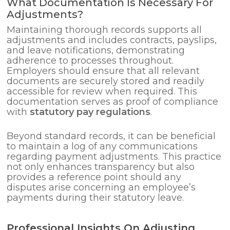
What Documentation Is Necessary For
Adjustments?
Maintaining thorough records supports all
adjustments and includes contracts, payslips,
and leave notifications, demonstrating
adherence to processes throughout.
Employers should ensure that all relevant
documents are securely stored and readily
accessible for review when required. This
documentation serves as proof of compliance
with
statutory pay regulations
.
Beyond standard records, it can be beneficial
to maintain a log of any communications
regarding payment adjustments. This practice
not only enhances transparency but also
provides a reference point should any
disputes arise concerning an employee’s
payments during their statutory leave.
Professional Insights On Adjusting