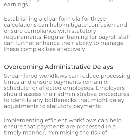
earnings.
Establishing a clear formula for these
calculations can help mitigate confusion and
ensure compliance with statutory
requirements. Regular training for payroll staff
can further enhance their ability to manage
these complexities effectively.
Overcoming Administrative Delays
Streamlined workflows can reduce processing
times and ensure payments remain on
schedule for affected employees. Employers
should assess their administrative procedures
to identify any bottlenecks that might delay
adjustments to statutory payments.
Implementing efficient workflows can help
ensure that payments are processed in a
timely manner, minimising the risk of