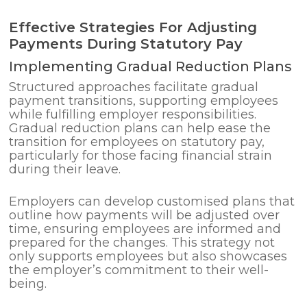
Effective Strategies For Adjusting
Payments During Statutory Pay
Implementing Gradual Reduction Plans
Structured approaches facilitate gradual
payment transitions, supporting employees
while fulfilling employer responsibilities.
Gradual reduction plans can help ease the
transition for employees on statutory pay,
particularly for those facing financial strain
during their leave.
Employers can develop customised plans that
outline how payments will be adjusted over
time, ensuring employees are informed and
prepared for the changes. This strategy not
only supports employees but also showcases
the employer’s commitment to their well-
being.