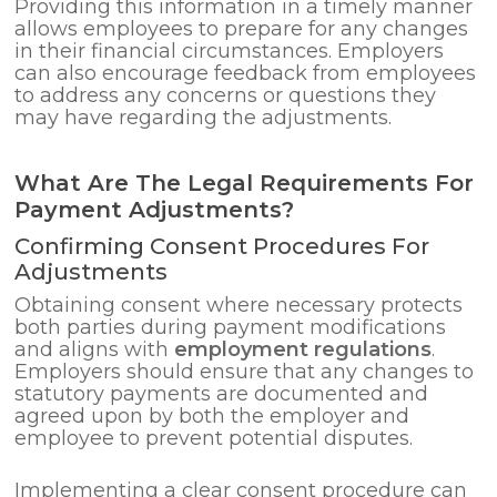
Providing this information in a timely manner
allows employees to prepare for any changes
in their financial circumstances. Employers
can also encourage feedback from employees
to address any concerns or questions they
may have regarding the adjustments.
What Are The Legal Requirements For
Payment Adjustments?
Confirming Consent Procedures For
Adjustments
Obtaining consent where necessary protects
both parties during payment modifications
and aligns with
employment regulations
.
Employers should ensure that any changes to
statutory payments are documented and
agreed upon by both the employer and
employee to prevent potential disputes.
Implementing a clear consent procedure can