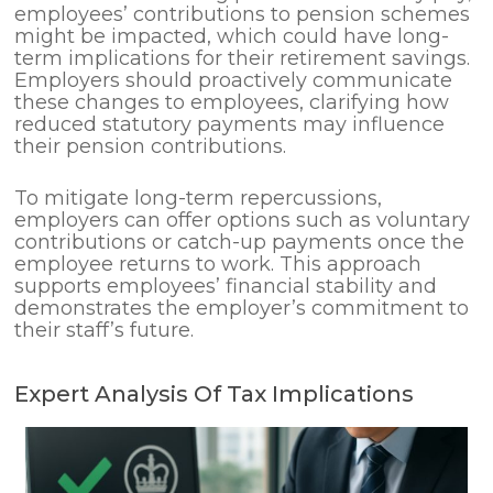
employees’ contributions to pension schemes
might be impacted, which could have long-
term implications for their retirement savings.
Employers should proactively communicate
these changes to employees, clarifying how
reduced statutory payments may influence
their pension contributions.
To mitigate long-term repercussions,
employers can offer options such as voluntary
contributions or catch-up payments once the
employee returns to work. This approach
supports employees’ financial stability and
demonstrates the employer’s commitment to
their staff’s future.
Expert Analysis Of Tax Implications