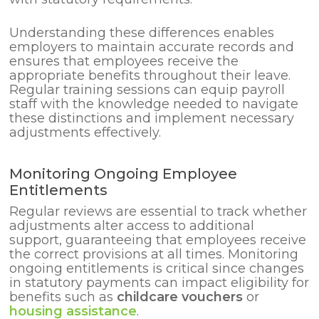
Understanding these differences enables
employers to maintain accurate records and
ensures that employees receive the
appropriate benefits throughout their leave.
Regular training sessions can equip payroll
staff with the knowledge needed to navigate
these distinctions and implement necessary
adjustments effectively.
Monitoring Ongoing Employee
Entitlements
Regular reviews are essential to track whether
adjustments alter access to additional
support, guaranteeing that employees receive
the correct provisions at all times. Monitoring
ongoing entitlements is critical since changes
in statutory payments can impact eligibility for
benefits such as
childcare vouchers
or
housing assistance
.