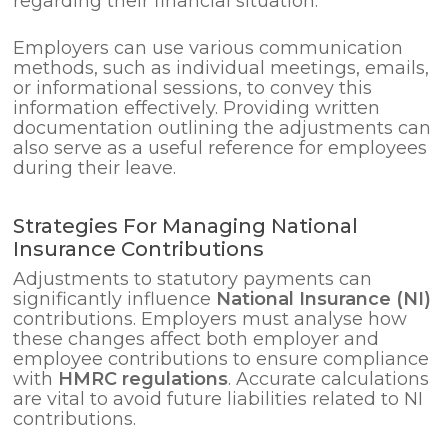
regarding their financial situation.
Employers can use various communication
methods, such as individual meetings, emails,
or informational sessions, to convey this
information effectively. Providing written
documentation outlining the adjustments can
also serve as a useful reference for employees
during their leave.
Strategies For Managing National
Insurance Contributions
Adjustments to statutory payments can
significantly influence
National Insurance (NI)
contributions. Employers must analyse how
these changes affect both employer and
employee contributions to ensure compliance
with
HMRC regulations
. Accurate calculations
are vital to avoid future liabilities related to NI
contributions.