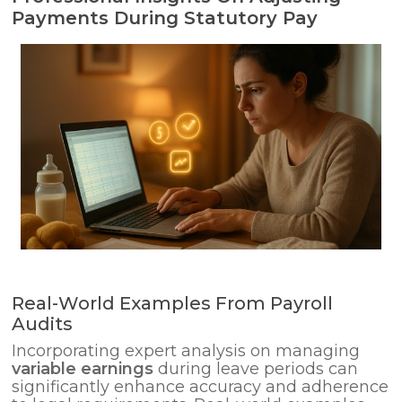
Payments During Statutory Pay
Real-World Examples From Payroll
Audits
Incorporating expert analysis on managing
variable earnings
during leave periods can
significantly enhance accuracy and adherence