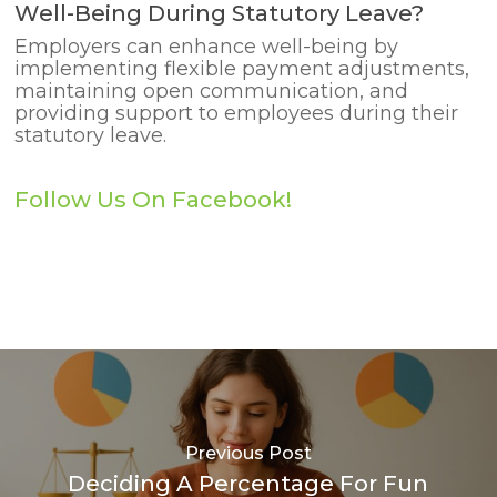
Well-Being During Statutory Leave?
Employers can enhance well-being by
implementing flexible payment adjustments,
maintaining open communication, and
providing support to employees during their
statutory leave.
Follow Us On Facebook!
Previous Post
Deciding A Percentage For Fun