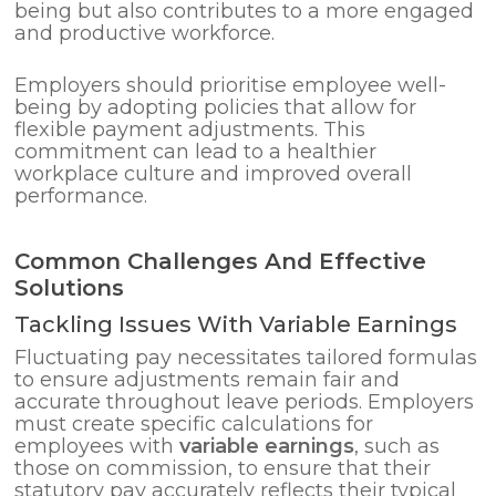
being but also contributes to a more engaged
and productive workforce.
Employers should prioritise employee well-
being by adopting policies that allow for
flexible payment adjustments. This
commitment can lead to a healthier
workplace culture and improved overall
performance.
Common Challenges And Effective
Solutions
Tackling Issues With Variable Earnings
Fluctuating pay necessitates tailored formulas
to ensure adjustments remain fair and
accurate throughout leave periods. Employers
must create specific calculations for
employees with
variable earnings
, such as
those on commission, to ensure that their
statutory pay accurately reflects their typical