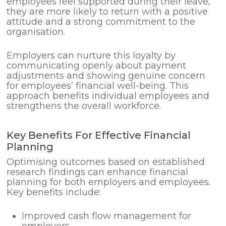
employees feel supported during their leave,
they are more likely to return with a positive
attitude and a strong commitment to the
organisation.
Employers can nurture this loyalty by
communicating openly about payment
adjustments and showing genuine concern
for employees’ financial well-being. This
approach benefits individual employees and
strengthens the overall workforce.
Key Benefits For Effective Financial
Planning
Optimising outcomes based on established
research findings can enhance financial
planning for both employers and employees.
Key benefits include:
Improved cash flow management for
employers.