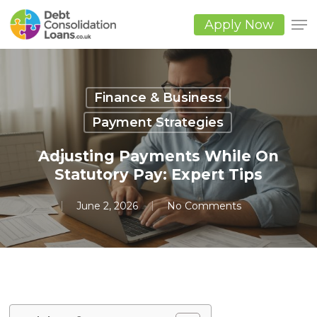
Skip
to
Apply Now
main
Close
content
Men
Finance & Business
Payment Strategies
Adjusting Payments While On
Statutory Pay: Expert Tips
June 2, 2026
No Comments