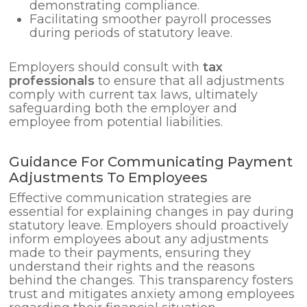
demonstrating compliance.
Facilitating smoother payroll processes
during periods of statutory leave.
Employers should consult with
tax
professionals
to ensure that all adjustments
comply with current tax laws, ultimately
safeguarding both the employer and
employee from potential liabilities.
Guidance For Communicating Payment
Adjustments To Employees
Effective communication strategies are
essential for explaining changes in pay during
statutory leave. Employers should proactively
inform employees about any adjustments
made to their payments, ensuring they
understand their rights and the reasons
behind the changes. This transparency fosters
trust and mitigates anxiety among employees