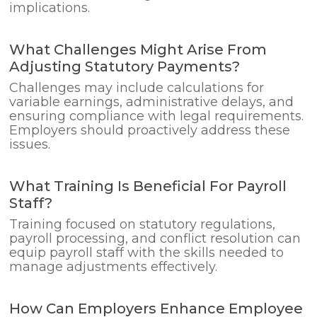
implications.
What Challenges Might Arise From
Adjusting Statutory Payments?
Challenges may include calculations for
variable earnings, administrative delays, and
ensuring compliance with legal requirements.
Employers should proactively address these
issues.
What Training Is Beneficial For Payroll
Staff?
Training focused on statutory regulations,
payroll processing, and conflict resolution can
equip payroll staff with the skills needed to
manage adjustments effectively.
How Can Employers Enhance Employee