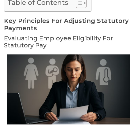
Table of Contents
Key Principles For Adjusting Statutory
Payments
Evaluating Employee Eligibility For
Statutory Pay