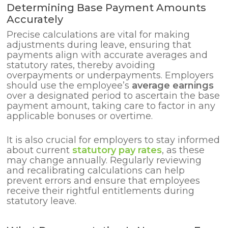
Determining Base Payment Amounts
Accurately
Precise calculations are vital for making
adjustments during leave, ensuring that
payments align with accurate averages and
statutory rates, thereby avoiding
overpayments or underpayments. Employers
should use the employee’s
average earnings
over a designated period to ascertain the base
payment amount, taking care to factor in any
applicable bonuses or overtime.
It is also crucial for employers to stay informed
about current
statutory pay rates
, as these
may change annually. Regularly reviewing
and recalibrating calculations can help
prevent errors and ensure that employees
receive their rightful entitlements during
statutory leave.