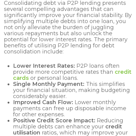
Consolidating debt via P2P lending presents
several compelling advantages that can
significantly improve your financial stability. By
simplifying multiple debts into one loan, you
not only alleviate the burden of juggling
various repayments but also unlock the
potential for lower interest rates. The primary
benefits of utilising P2P lending for debt
consolidation include:
Lower Interest Rates:
P2P loans often
provide more competitive rates than
credit
cards
or personal loans.
Single Monthly Payment:
This simplifies
your financial situation, making budgeting
considerably easier.
Improved Cash Flow:
Lower monthly
payments can free up disposable income
for other expenses.
Positive Credit Score Impact:
Reducing
multiple debts can enhance your
credit
utilisation
ratios, which may improve your