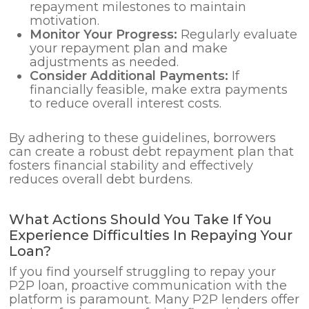
repayment milestones to maintain
motivation.
Monitor Your Progress:
Regularly evaluate
your repayment plan and make
adjustments as needed.
Consider Additional Payments:
If
financially feasible, make extra payments
to reduce overall interest costs.
By adhering to these guidelines, borrowers
can create a robust debt repayment plan that
fosters financial stability and effectively
reduces overall debt burdens.
What Actions Should You Take If You
Experience Difficulties In Repaying Your
Loan?
If you find yourself struggling to repay your
P2P loan, proactive communication with the
platform is paramount. Many P2P lenders offer