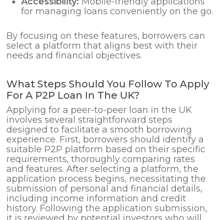
Accessibility:
Mobile-friendly applications
for managing loans conveniently on the go.
By focusing on these features, borrowers can
select a platform that aligns best with their
needs and financial objectives.
What Steps Should You Follow To Apply
For A P2P Loan In The UK?
Applying for a peer-to-peer loan in the UK
involves several straightforward steps
designed to facilitate a smooth borrowing
experience. First, borrowers should identify a
suitable P2P platform based on their specific
requirements, thoroughly comparing rates
and features. After selecting a platform, the
application process begins, necessitating the
submission of personal and financial details,
including income information and credit
history. Following the application submission,
it is reviewed by potential investors who will