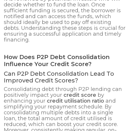
decide whether to fund the loan. Once
sufficient funding is secured, the borrower is
notified and can access the funds, which
should ideally be used to pay off existing
debts. Understanding these steps is crucial for
ensuring a successful application and timely
financing.
How Does P2P Debt Consolidation
Influence Your Credit Score?
Can P2P Debt Consolidation Lead To
Improved Credit Scores?
Consolidating debt through P2P lending can
positively impact your
credit score
by
enhancing your
credit utilisation ratio
and
simplifying your repayment schedule. By
consolidating multiple debts into a single
loan, the total amount of credit utilised is
reduced, which can boost your credit score.
Moreover, consistently making regular, on-