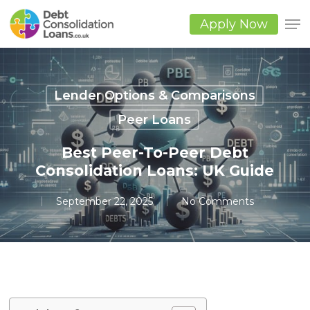
Skip
to
Apply Now
main
Close
content
Men
Lender Options & Comparisons
Peer Loans
Best Peer-To-Peer Debt
Consolidation Loans: UK Guide
September 22, 2025
No Comments