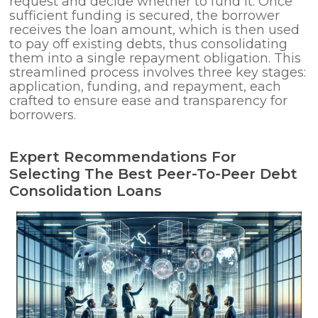
request and decide whether to fund it. Once
sufficient funding is secured, the borrower
receives the loan amount, which is then used
to pay off existing debts, thus consolidating
them into a single repayment obligation. This
streamlined process involves three key stages:
application, funding, and repayment, each
crafted to ensure ease and transparency for
borrowers.
Expert Recommendations For
Selecting The Best Peer-To-Peer Debt
Consolidation Loans