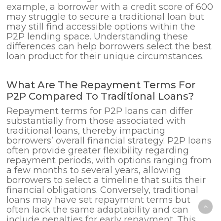
example, a borrower with a credit score of 600
may struggle to secure a traditional loan but
may still find accessible options within the
P2P lending space. Understanding these
differences can help borrowers select the best
loan product for their unique circumstances.
What Are The Repayment Terms For
P2P Compared To Traditional Loans?
Repayment terms for P2P loans can differ
substantially from those associated with
traditional loans, thereby impacting
borrowers’ overall financial strategy. P2P loans
often provide greater flexibility regarding
repayment periods, with options ranging from
a few months to several years, allowing
borrowers to select a timeline that suits their
financial obligations. Conversely, traditional
loans may have set repayment terms but
often lack the same adaptability and can
include penalties for early repayment. This