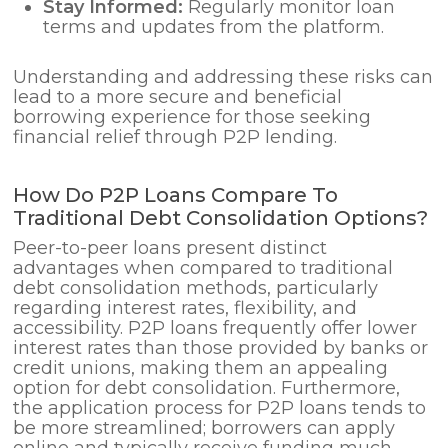
Stay Informed:
Regularly monitor loan
terms and updates from the platform.
Understanding and addressing these risks can
lead to a more secure and beneficial
borrowing experience for those seeking
financial relief through P2P lending.
How Do P2P Loans Compare To
Traditional Debt Consolidation Options?
Peer-to-peer loans present distinct
advantages when compared to traditional
debt consolidation methods, particularly
regarding interest rates, flexibility, and
accessibility. P2P loans frequently offer lower
interest rates than those provided by banks or
credit unions, making them an appealing
option for debt consolidation. Furthermore,
the application process for P2P loans tends to
be more streamlined; borrowers can apply
online and typically receive funding much