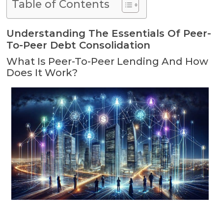
Table of Contents
Understanding The Essentials Of Peer-
To-Peer Debt Consolidation
What Is Peer-To-Peer Lending And How
Does It Work?