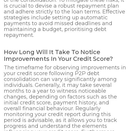
is crucial to devise a robust repayment plan
and adhere strictly to the loan terms. Effective
strategies include setting up automatic
payments to avoid missed deadlines and
maintaining a budget, prioritising debt
repayment.
How Long Will It Take To Notice
Improvements In Your Credit Score?
The timeframe for observing improvements in
your credit score following P2P debt
consolidation can vary significantly among
individuals. Generally, it may take several
months to a year to witness noticeable
changes, depending on factors such as the
initial credit score, payment history, and
overall financial behaviour. Regularly
monitoring your credit report during this
period is advisable, as it allows you to track
progress and understand the elements