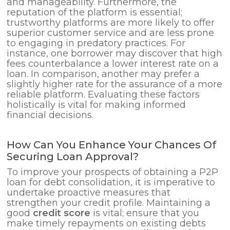
and manageability. Furthermore, the
reputation of the platform is essential;
trustworthy platforms are more likely to offer
superior customer service and are less prone
to engaging in predatory practices. For
instance, one borrower may discover that high
fees counterbalance a lower interest rate on a
loan. In comparison, another may prefer a
slightly higher rate for the assurance of a more
reliable platform. Evaluating these factors
holistically is vital for making informed
financial decisions.
How Can You Enhance Your Chances Of
Securing Loan Approval?
To improve your prospects of obtaining a P2P
loan for debt consolidation, it is imperative to
undertake proactive measures that
strengthen your credit profile. Maintaining a
good
credit score
is vital; ensure that you
make timely repayments on existing debts