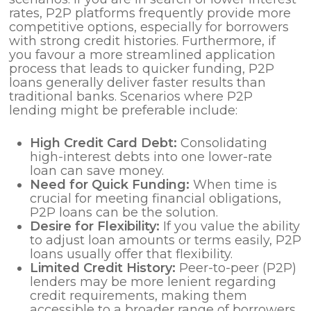
rates, P2P platforms frequently provide more
competitive options, especially for borrowers
with strong credit histories. Furthermore, if
you favour a more streamlined application
process that leads to quicker funding, P2P
loans generally deliver faster results than
traditional banks. Scenarios where P2P
lending might be preferable include:
High Credit Card Debt:
Consolidating
high-interest debts into one lower-rate
loan can save money.
Need for Quick Funding:
When time is
crucial for meeting financial obligations,
P2P loans can be the solution.
Desire for Flexibility:
If you value the ability
to adjust loan amounts or terms easily, P2P
loans usually offer that flexibility.
Limited Credit History:
Peer-to-peer (P2P)
lenders may be more lenient regarding
credit requirements, making them
accessible to a broader range of borrowers.