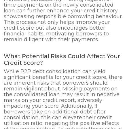
time payments on the newly consolidated
loan can further enhance your credit history,
showcasing responsible borrowing behaviour.
This process not only helps improve your
credit score but also encourages better
financial habits, motivating borrowers to
remain diligent with their payments.
What Potential Risks Could Affect Your
Credit Score?
While P2P debt consolidation can yield
significant benefits for your credit score, there
are inherent risks that borrowers should
remain vigilant about. Missing payments on
the consolidated loan may result in negative
marks on your credit report, adversely
impacting your score. Additionally, if
borrowers take on additional debt after
consolidation, this can elevate their credit
utilisation ratio, negating the positive effects
of the consolidation. To mitigate these risks, it