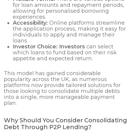
for loan amounts and repayment periods,
allowing for personalised borrowing
experiences.
Accessibility:
Online platforms streamline
the application process, making it easy for
individuals to apply and manage their
loans.
Investor Choice:
Investors
can select
which loans to fund based on their risk
appetite and expected return.
This model has gained considerable
popularity across the UK, as numerous
platforms now provide tailored solutions for
those looking to consolidate multiple debts
into a single, more manageable payment
plan.
Why Should You Consider Consolidating
Debt Through P2P Lending?