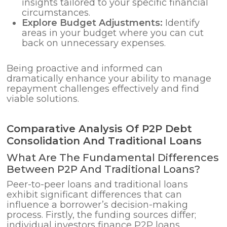
insights tailored to your specific financial
circumstances.
Explore Budget Adjustments:
Identify
areas in your budget where you can cut
back on unnecessary expenses.
Being proactive and informed can
dramatically enhance your ability to manage
repayment challenges effectively and find
viable solutions.
Comparative Analysis Of P2P Debt
Consolidation And Traditional Loans
What Are The Fundamental Differences
Between P2P And Traditional Loans?
Peer-to-peer loans and traditional loans
exhibit significant differences that can
influence a borrower’s decision-making
process. Firstly, the funding sources differ;
individual investors finance P2P loans,