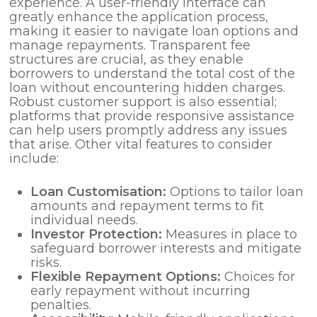
experience. A user-friendly interface can
greatly enhance the application process,
making it easier to navigate loan options and
manage repayments. Transparent fee
structures are crucial, as they enable
borrowers to understand the total cost of the
loan without encountering hidden charges.
Robust customer support is also essential;
platforms that provide responsive assistance
can help users promptly address any issues
that arise. Other vital features to consider
include:
Loan Customisation:
Options to tailor loan
amounts and repayment terms to fit
individual needs.
Investor Protection:
Measures in place to
safeguard borrower interests and mitigate
risks.
Flexible Repayment Options:
Choices for
early repayment without incurring
penalties.