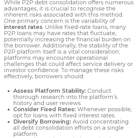
While P2P debt consolidation offers numerous
advantages, it is crucial to recognise the
inherent risks associated with this method.
One primary concern is the variability of
interest rates
. Unlike fixed-rate loans, many
P2P loans may have rates that fluctuate,
potentially increasing the financial burden on
the borrower. Additionally, the stability of the
P2P platform itself is a vital consideration;
platforms may encounter operational
challenges that could affect service delivery or
investor confidence. To manage these risks
effectively, borrowers should:
Assess Platform Stability:
Conduct
thorough research into the platform’s
history and user reviews.
Consider Fixed Rates:
Whenever possible,
opt for loans with fixed interest rates.
Diversify Borrowing:
Avoid concentrating
all debt consolidation efforts on a single
platform.