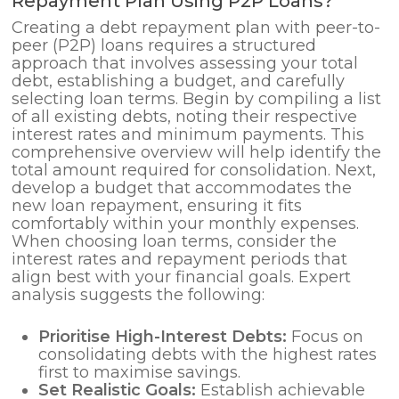
Repayment Plan Using P2P Loans?
Creating a debt repayment plan with peer-to-
peer (P2P) loans requires a structured
approach that involves assessing your total
debt, establishing a budget, and carefully
selecting loan terms. Begin by compiling a list
of all existing debts, noting their respective
interest rates and minimum payments. This
comprehensive overview will help identify the
total amount required for consolidation. Next,
develop a budget that accommodates the
new loan repayment, ensuring it fits
comfortably within your monthly expenses.
When choosing loan terms, consider the
interest rates and repayment periods that
align best with your financial goals. Expert
analysis suggests the following:
Prioritise High-Interest Debts:
Focus on
consolidating debts with the highest rates
first to maximise savings.
Set Realistic Goals:
Establish achievable