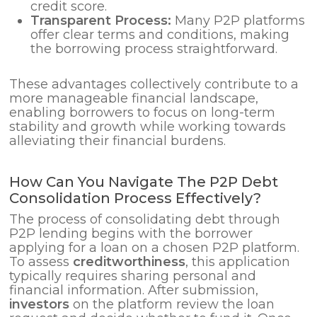
credit score.
Transparent Process:
Many P2P platforms
offer clear terms and conditions, making
the borrowing process straightforward.
These advantages collectively contribute to a
more manageable financial landscape,
enabling borrowers to focus on long-term
stability and growth while working towards
alleviating their financial burdens.
How Can You Navigate The P2P Debt
Consolidation Process Effectively?
The process of consolidating debt through
P2P lending begins with the borrower
applying for a loan on a chosen P2P platform.
To assess
creditworthiness
, this application
typically requires sharing personal and
financial information. After submission,
investors
on the platform review the loan