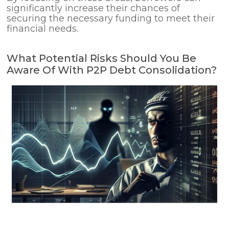
significantly increase their chances of
securing the necessary funding to meet their
financial needs.
What Potential Risks Should You Be
Aware Of With P2P Debt Consolidation?