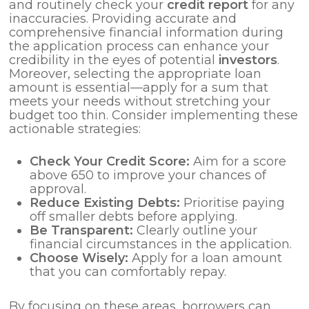
and routinely check your
credit report
for any
inaccuracies. Providing accurate and
comprehensive financial information during
the application process can enhance your
credibility in the eyes of potential
investors
.
Moreover, selecting the appropriate loan
amount is essential—apply for a sum that
meets your needs without stretching your
budget too thin. Consider implementing these
actionable strategies:
Check Your Credit Score:
Aim for a score
above 650 to improve your chances of
approval.
Reduce Existing Debts:
Prioritise paying
off smaller debts before applying.
Be Transparent:
Clearly outline your
financial circumstances in the application.
Choose Wisely:
Apply for a loan amount
that you can comfortably repay.
By focusing on these areas, borrowers can