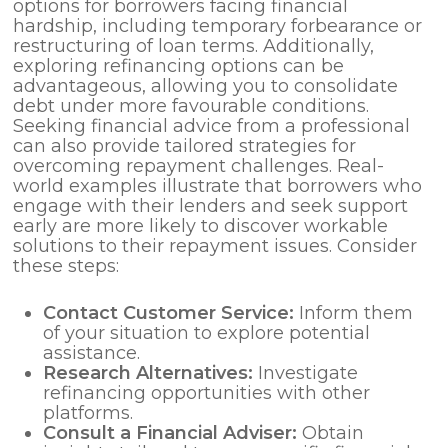
options for borrowers facing financial
hardship, including temporary forbearance or
restructuring of loan terms. Additionally,
exploring refinancing options can be
advantageous, allowing you to consolidate
debt under more favourable conditions.
Seeking financial advice from a professional
can also provide tailored strategies for
overcoming repayment challenges. Real-
world examples illustrate that borrowers who
engage with their lenders and seek support
early are more likely to discover workable
solutions to their repayment issues. Consider
these steps:
Contact Customer Service:
Inform them
of your situation to explore potential
assistance.
Research Alternatives:
Investigate
refinancing opportunities with other
platforms.
Consult a Financial Adviser:
Obtain