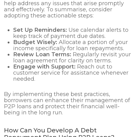
help address any issues that arise promptly
and effectively. To summarise, consider
adopting these actionable steps:
Set Up Reminders:
Use calendar alerts to
keep track of payment due dates.
Budget Wisely:
Allocate a portion of your
income specifically for loan repayments.
Review Loan Terms:
Regularly revisit your
loan agreement for clarity on terms.
Engage with Support:
Reach out to
customer service for assistance whenever
needed.
By implementing these best practices,
borrowers can enhance their management of
P2P loans and protect their financial well-
being in the long run.
How Can You Develop A Debt