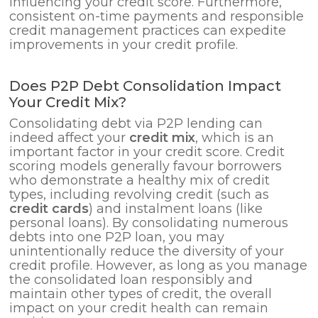
influencing your credit score. Furthermore,
consistent on-time payments and responsible
credit management practices can expedite
improvements in your credit profile.
Does P2P Debt Consolidation Impact
Your Credit Mix?
Consolidating debt via P2P lending can
indeed affect your
credit mix
, which is an
important factor in your credit score. Credit
scoring models generally favour borrowers
who demonstrate a healthy mix of credit
types, including revolving credit (such as
credit cards
) and instalment loans (like
personal loans). By consolidating numerous
debts into one P2P loan, you may
unintentionally reduce the diversity of your
credit profile. However, as long as you manage
the consolidated loan responsibly and
maintain other types of credit, the overall
impact on your credit health can remain