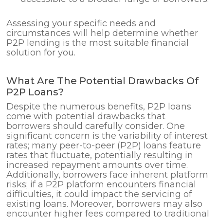
Assessing your specific needs and
circumstances will help determine whether
P2P lending is the most suitable financial
solution for you.
What Are The Potential Drawbacks Of
P2P Loans?
Despite the numerous benefits, P2P loans
come with potential drawbacks that
borrowers should carefully consider. One
significant concern is the variability of interest
rates; many peer-to-peer (P2P) loans feature
rates that fluctuate, potentially resulting in
increased repayment amounts over time.
Additionally, borrowers face inherent platform
risks; if a P2P platform encounters financial
difficulties, it could impact the servicing of
existing loans. Moreover, borrowers may also
encounter higher fees compared to traditional