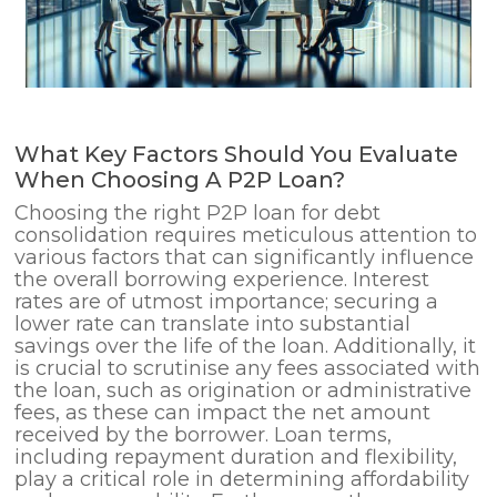
What Key Factors Should You Evaluate
When Choosing A P2P Loan?
Choosing the right P2P loan for debt
consolidation requires meticulous attention to
various factors that can significantly influence
the overall borrowing experience. Interest
rates are of utmost importance; securing a
lower rate can translate into substantial
savings over the life of the loan. Additionally, it
is crucial to scrutinise any fees associated with
the loan, such as origination or administrative
fees, as these can impact the net amount
received by the borrower. Loan terms,
including repayment duration and flexibility,
play a critical role in determining affordability