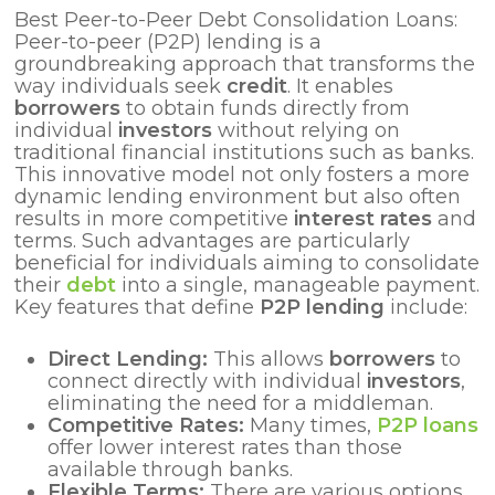
Best Peer-to-Peer Debt Consolidation Loans:
Peer-to-peer (P2P) lending is a
groundbreaking approach that transforms the
way individuals seek
credit
. It enables
borrowers
to obtain funds directly from
individual
investors
without relying on
traditional financial institutions such as banks.
This innovative model not only fosters a more
dynamic lending environment but also often
results in more competitive
interest rates
and
terms. Such advantages are particularly
beneficial for individuals aiming to consolidate
their
debt
into a single, manageable payment.
Key features that define
P2P lending
include:
Direct Lending:
This allows
borrowers
to
connect directly with individual
investors
,
eliminating the need for a middleman.
Competitive Rates:
Many times,
P2P loans
offer lower interest rates than those
available through banks.
Flexible Terms:
There are various options