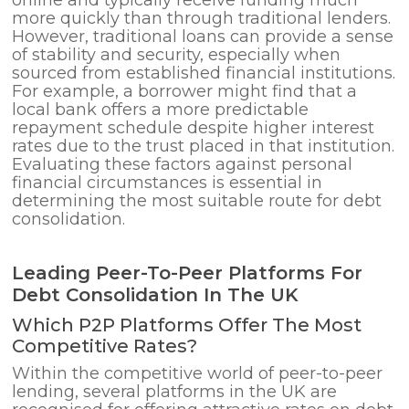
more quickly than through traditional lenders.
However, traditional loans can provide a sense
of stability and security, especially when
sourced from established financial institutions.
For example, a borrower might find that a
local bank offers a more predictable
repayment schedule despite higher interest
rates due to the trust placed in that institution.
Evaluating these factors against personal
financial circumstances is essential in
determining the most suitable route for debt
consolidation.
Leading Peer-To-Peer Platforms For
Debt Consolidation In The UK
Which P2P Platforms Offer The Most
Competitive Rates?
Within the competitive world of peer-to-peer
lending, several platforms in the UK are