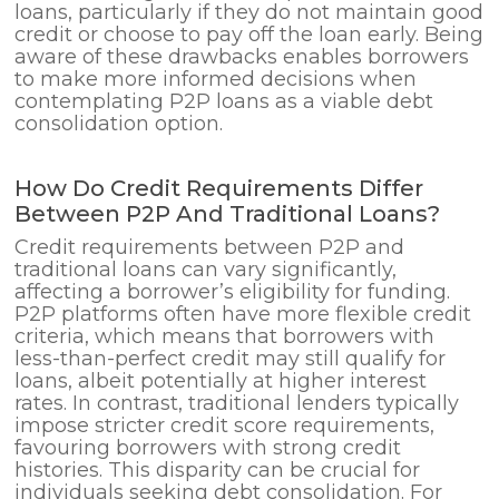
loans, particularly if they do not maintain good
credit or choose to pay off the loan early. Being
aware of these drawbacks enables borrowers
to make more informed decisions when
contemplating P2P loans as a viable debt
consolidation option.
How Do Credit Requirements Differ
Between P2P And Traditional Loans?
Credit requirements between P2P and
traditional loans can vary significantly,
affecting a borrower’s eligibility for funding.
P2P platforms often have more flexible credit
criteria, which means that borrowers with
less-than-perfect credit may still qualify for
loans, albeit potentially at higher interest
rates. In contrast, traditional lenders typically
impose stricter credit score requirements,
favouring borrowers with strong credit
histories. This disparity can be crucial for
individuals seeking debt consolidation. For