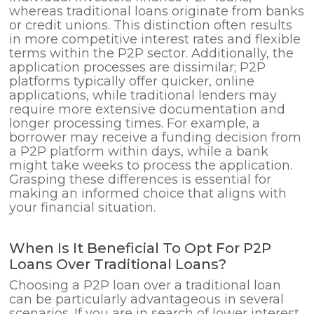
whereas traditional loans originate from banks
or credit unions. This distinction often results
in more competitive interest rates and flexible
terms within the P2P sector. Additionally, the
application processes are dissimilar; P2P
platforms typically offer quicker, online
applications, while traditional lenders may
require more extensive documentation and
longer processing times. For example, a
borrower may receive a funding decision from
a P2P platform within days, while a bank
might take weeks to process the application.
Grasping these differences is essential for
making an informed choice that aligns with
your financial situation.
When Is It Beneficial To Opt For P2P
Loans Over Traditional Loans?
Choosing a P2P loan over a traditional loan
can be particularly advantageous in several
scenarios. If you are in search of lower interest