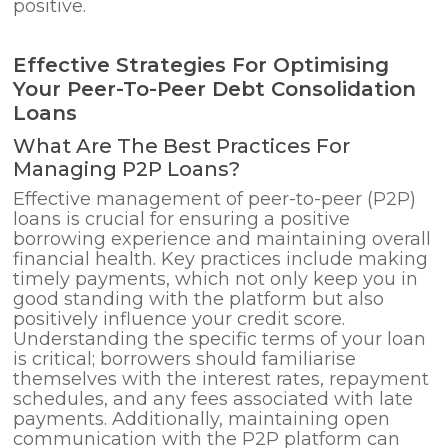
positive.
Effective Strategies For Optimising
Your Peer-To-Peer Debt Consolidation
Loans
What Are The Best Practices For
Managing P2P Loans?
Effective management of peer-to-peer (P2P)
loans is crucial for ensuring a positive
borrowing experience and maintaining overall
financial health. Key practices include making
timely payments, which not only keep you in
good standing with the platform but also
positively influence your credit score.
Understanding the specific terms of your loan
is critical; borrowers should familiarise
themselves with the interest rates, repayment
schedules, and any fees associated with late
payments. Additionally, maintaining open
communication with the P2P platform can