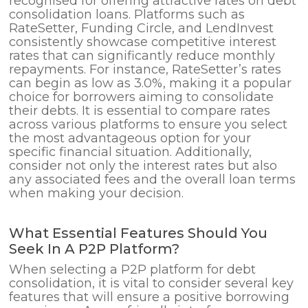
recognised for offering attractive rates on debt
consolidation loans. Platforms such as
RateSetter, Funding Circle, and LendInvest
consistently showcase competitive interest
rates that can significantly reduce monthly
repayments. For instance, RateSetter’s rates
can begin as low as 3.0%, making it a popular
choice for borrowers aiming to consolidate
their debts. It is essential to compare rates
across various platforms to ensure you select
the most advantageous option for your
specific financial situation. Additionally,
consider not only the interest rates but also
any associated fees and the overall loan terms
when making your decision.
What Essential Features Should You
Seek In A P2P Platform?
When selecting a P2P platform for debt
consolidation, it is vital to consider several key
features that will ensure a positive borrowing