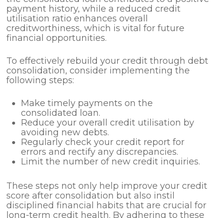
payment history, while a reduced credit
utilisation ratio enhances overall
creditworthiness, which is vital for future
financial opportunities.
To effectively rebuild your credit through debt
consolidation, consider implementing the
following steps:
Make timely payments on the
consolidated loan.
Reduce your overall credit utilisation by
avoiding new debts.
Regularly check your credit report for
errors and rectify any discrepancies.
Limit the number of new credit inquiries.
These steps not only help improve your credit
score after consolidation but also instil
disciplined financial habits that are crucial for
long-term credit health. By adhering to these