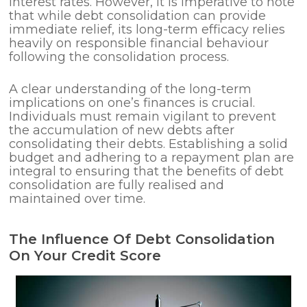
interest rates. However, it is imperative to note
that while debt consolidation can provide
immediate relief, its long-term efficacy relies
heavily on responsible financial behaviour
following the consolidation process.
A clear understanding of the long-term
implications on one’s finances is crucial.
Individuals must remain vigilant to prevent
the accumulation of new debts after
consolidating their debts. Establishing a solid
budget and adhering to a repayment plan are
integral to ensuring that the benefits of debt
consolidation are fully realised and
maintained over time.
The Influence Of Debt Consolidation
On Your Credit Score