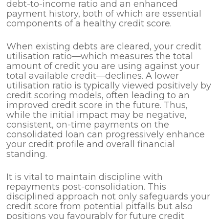
debt-to-income ratio and an enhanced
payment history, both of which are essential
components of a healthy credit score.
When existing debts are cleared, your credit
utilisation ratio—which measures the total
amount of credit you are using against your
total available credit—declines. A lower
utilisation ratio is typically viewed positively by
credit scoring models, often leading to an
improved credit score in the future. Thus,
while the initial impact may be negative,
consistent, on-time payments on the
consolidated loan can progressively enhance
your credit profile and overall financial
standing.
It is vital to maintain discipline with
repayments post-consolidation. This
disciplined approach not only safeguards your
credit score from potential pitfalls but also
positions you favourably for future credit