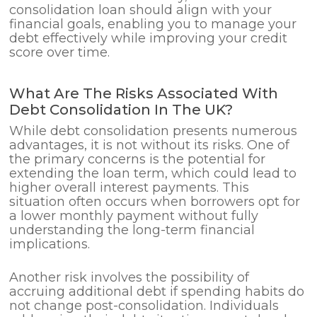
consolidation loan should align with your
financial goals, enabling you to manage your
debt effectively while improving your credit
score over time.
What Are The Risks Associated With
Debt Consolidation In The UK?
While debt consolidation presents numerous
advantages, it is not without its risks. One of
the primary concerns is the potential for
extending the loan term, which could lead to
higher overall interest payments. This
situation often occurs when borrowers opt for
a lower monthly payment without fully
understanding the long-term financial
implications.
Another risk involves the possibility of
accruing additional debt if spending habits do
not change post-consolidation. Individuals