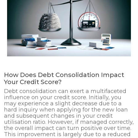
How Does Debt Consolidation Impact
Your Credit Score?
Debt consolidation can exert a multifaceted
influence on your credit score. Initially, you
may experience a slight decrease due to a
hard inquiry when applying for the new loan
and subsequent changes in your credit
utilisation ratio. However, if managed correctly,
the overall impact can turn positive over time.
This improvement is largely due to a reduced