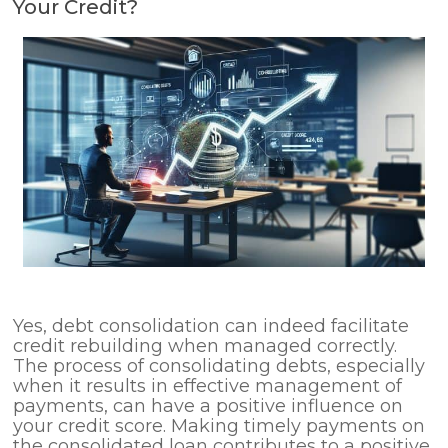
Your Credit?
Yes, debt consolidation can indeed facilitate
credit rebuilding when managed correctly.
The process of consolidating debts, especially
when it results in effective management of
payments, can have a positive influence on
your credit score. Making timely payments on
the consolidated loan contributes to a positive