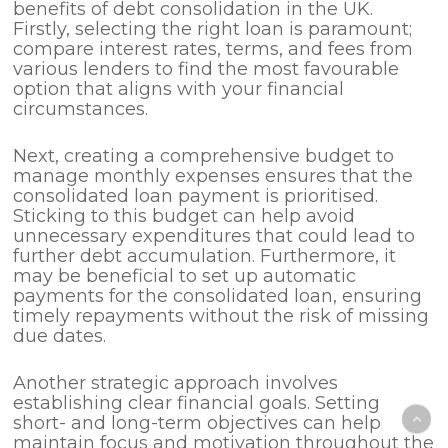
benefits of debt consolidation in the UK.
Firstly, selecting the right loan is paramount;
compare interest rates, terms, and fees from
various lenders to find the most favourable
option that aligns with your financial
circumstances.
Next, creating a comprehensive budget to
manage monthly expenses ensures that the
consolidated loan payment is prioritised.
Sticking to this budget can help avoid
unnecessary expenditures that could lead to
further debt accumulation. Furthermore, it
may be beneficial to set up automatic
payments for the consolidated loan, ensuring
timely repayments without the risk of missing
due dates.
Another strategic approach involves
establishing clear financial goals. Setting
short- and long-term objectives can help
maintain focus and motivation throughout the