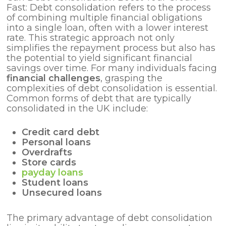
Fast: Debt consolidation refers to the process
of combining multiple financial obligations
into a single loan, often with a lower interest
rate. This strategic approach not only
simplifies the repayment process but also has
the potential to yield significant financial
savings over time. For many individuals facing
financial challenges
, grasping the
complexities of debt consolidation is essential.
Common forms of debt that are typically
consolidated in the UK include:
Credit card debt
Personal loans
Overdrafts
Store cards
payday loans
Student loans
Unsecured loans
The primary advantage of debt consolidation