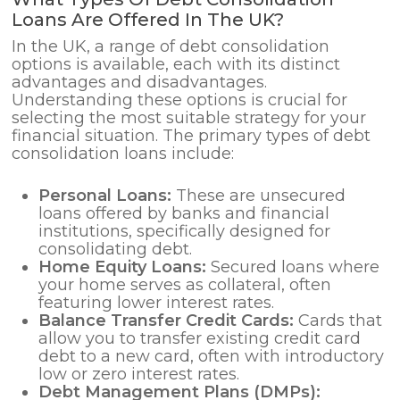
Loans Are Offered In The UK?
In the UK, a range of debt consolidation
options is available, each with its distinct
advantages and disadvantages.
Understanding these options is crucial for
selecting the most suitable strategy for your
financial situation. The primary types of debt
consolidation loans include:
Personal Loans:
These are unsecured
loans offered by banks and financial
institutions, specifically designed for
consolidating debt.
Home Equity Loans:
Secured loans where
your home serves as collateral, often
featuring lower interest rates.
Balance Transfer Credit Cards:
Cards that
allow you to transfer existing credit card
debt to a new card, often with introductory
low or zero interest rates.
Debt Management Plans (DMPs):