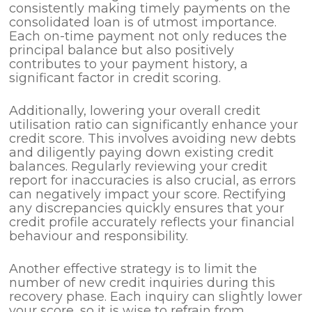
consistently making timely payments on the
consolidated loan is of utmost importance.
Each on-time payment not only reduces the
principal balance but also positively
contributes to your payment history, a
significant factor in credit scoring.
Additionally, lowering your overall credit
utilisation ratio can significantly enhance your
credit score. This involves avoiding new debts
and diligently paying down existing credit
balances. Regularly reviewing your credit
report for inaccuracies is also crucial, as errors
can negatively impact your score. Rectifying
any discrepancies quickly ensures that your
credit profile accurately reflects your financial
behaviour and responsibility.
Another effective strategy is to limit the
number of new credit inquiries during this
recovery phase. Each inquiry can slightly lower
your score, so it is wise to refrain from