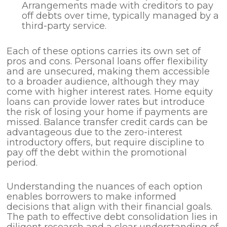
Arrangements made with creditors to pay
off debts over time, typically managed by a
third-party service.
Each of these options carries its own set of
pros and cons. Personal loans offer flexibility
and are unsecured, making them accessible
to a broader audience, although they may
come with higher interest rates. Home equity
loans can provide lower rates but introduce
the risk of losing your home if payments are
missed. Balance transfer credit cards can be
advantageous due to the zero-interest
introductory offers, but require discipline to
pay off the debt within the promotional
period.
Understanding the nuances of each option
enables borrowers to make informed
decisions that align with their financial goals.
The path to effective debt consolidation lies in
diligent research and a clear understanding of