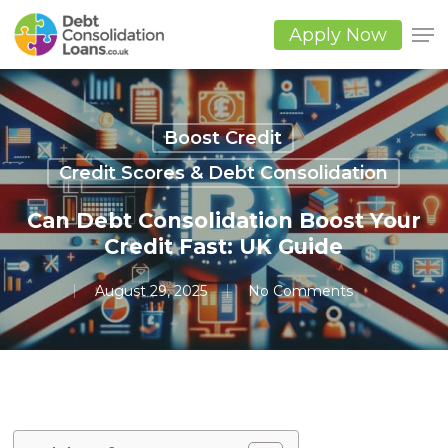
Skip
to
Apply Now
main
Close
content
Men
Boost Credit
Credit Scores & Debt Consolidation
Can Debt Consolidation Boost Your
Credit Fast: UK Guide
August 29, 2025
No Comments