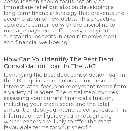
consolidation should focus not only on
immediate relief but also on developing a
long-term financial strategy that prevents the
accumulation of new debts. This proactive
approach, combined with the discipline to
manage payments effectively, can yield
substantial benefits in credit improvement
and financial well-being.
How Can You Identify The Best Debt
Consolidation Loan In The UK?
Identifying the best debt consolidation loan in
the UK requires meticulous comparison of
interest rates, fees, and repayment terms from
a variety of lenders. The initial step involves
assessing your current financial situation,
including your credit score and the total
amount of debt you intend to consolidate. This
information will guide you in recognising
which lenders are likely to offer the most
favourable terms for your specific