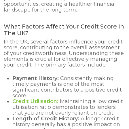
opportunities, creating a healthier financial
landscape for the long term.
What Factors Affect Your Credit Score In
The UK?
In the UK, several factors influence your credit
score, contributing to the overall assessment
of your creditworthiness. Understanding these
elements is crucial for effectively managing
your credit. The primary factors include:
Payment History:
Consistently making
timely payments is one of the most
significant contributors to a positive credit
score.
Credit Utilisation:
Maintaining a low credit
utilisation ratio demonstrates to lenders
that you are not overly reliant on credit.
Length of Credit History:
A longer credit
history generally has a positive impact on