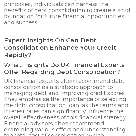
principles, individuals can harness the
benefits of debt consolidation to create a solid
foundation for future financial opportunities
and success.
Expert Insights On Can Debt
Consolidation Enhance Your Credit
Rapidly?
What Insights Do UK Financial Experts
Offer Regarding Debt Consolidation?
UK financial experts often recommend debt
consolidation as a strategic approach to
managing debt and improving credit scores.
They emphasise the importance of selecting
the right consolidation loan, as the terms and
interest rates can significantly influence the
overall effectiveness of this financial strategy.
Financial advisors often recommend
examining various offers and understanding
the total cost of consolidation, which