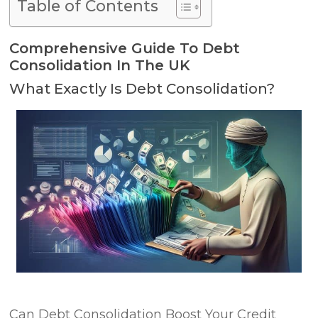
Table of Contents
Comprehensive Guide To Debt
Consolidation In The UK
What Exactly Is Debt Consolidation?
Can Debt Consolidation Boost Your Credit