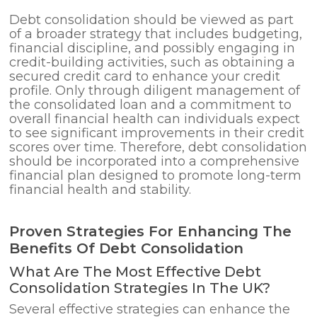
Debt consolidation should be viewed as part
of a broader strategy that includes budgeting,
financial discipline, and possibly engaging in
credit-building activities, such as obtaining a
secured credit card to enhance your credit
profile. Only through diligent management of
the consolidated loan and a commitment to
overall financial health can individuals expect
to see significant improvements in their credit
scores over time. Therefore, debt consolidation
should be incorporated into a comprehensive
financial plan designed to promote long-term
financial health and stability.
Proven Strategies For Enhancing The
Benefits Of Debt Consolidation
What Are The Most Effective Debt
Consolidation Strategies In The UK?
Several effective strategies can enhance the