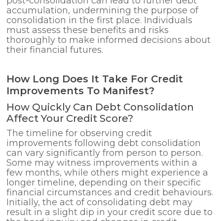
post-consolidation can lead to further debt
accumulation, undermining the purpose of
consolidation in the first place. Individuals
must assess these benefits and risks
thoroughly to make informed decisions about
their financial futures.
How Long Does It Take For Credit
Improvements To Manifest?
How Quickly Can Debt Consolidation
Affect Your Credit Score?
The timeline for observing credit
improvements following debt consolidation
can vary significantly from person to person.
Some may witness improvements within a
few months, while others might experience a
longer timeline, depending on their specific
financial circumstances and credit behaviours.
Initially, the act of consolidating debt may
result in a slight dip in your credit score due to