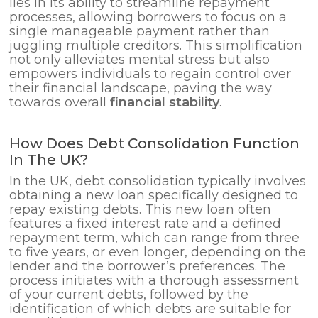
lies in its ability to streamline repayment
processes, allowing borrowers to focus on a
single manageable payment rather than
juggling multiple creditors. This simplification
not only alleviates mental stress but also
empowers individuals to regain control over
their financial landscape, paving the way
towards overall
financial stability
.
How Does Debt Consolidation Function
In The UK?
In the UK, debt consolidation typically involves
obtaining a new loan specifically designed to
repay existing debts. This new loan often
features a fixed interest rate and a defined
repayment term, which can range from three
to five years, or even longer, depending on the
lender and the borrower’s preferences. The
process initiates with a thorough assessment
of your current debts, followed by the
identification of which debts are suitable for