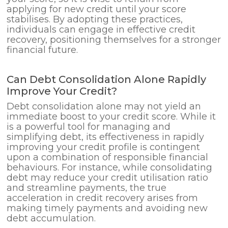
applying for new credit until your score
stabilises. By adopting these practices,
individuals can engage in effective credit
recovery, positioning themselves for a stronger
financial future.
Can Debt Consolidation Alone Rapidly
Improve Your Credit?
Debt consolidation alone may not yield an
immediate boost to your credit score. While it
is a powerful tool for managing and
simplifying debt, its effectiveness in rapidly
improving your credit profile is contingent
upon a combination of responsible financial
behaviours. For instance, while consolidating
debt may reduce your credit utilisation ratio
and streamline payments, the true
acceleration in credit recovery arises from
making timely payments and avoiding new
debt accumulation.