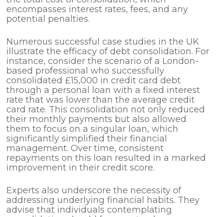
encompasses interest rates, fees, and any
potential penalties.
Numerous successful case studies in the UK
illustrate the efficacy of debt consolidation. For
instance, consider the scenario of a London-
based professional who successfully
consolidated £15,000 in credit card debt
through a personal loan with a fixed interest
rate that was lower than the average credit
card rate. This consolidation not only reduced
their monthly payments but also allowed
them to focus on a singular loan, which
significantly simplified their financial
management. Over time, consistent
repayments on this loan resulted in a marked
improvement in their credit score.
Experts also underscore the necessity of
addressing underlying financial habits. They
advise that individuals contemplating