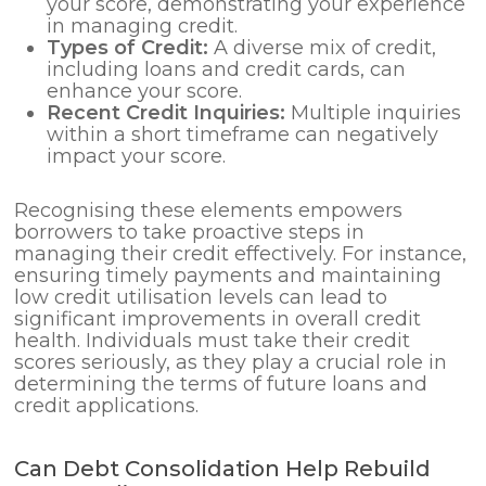
your score, demonstrating your experience
in managing credit.
Types of Credit:
A diverse mix of credit,
including loans and credit cards, can
enhance your score.
Recent Credit Inquiries:
Multiple inquiries
within a short timeframe can negatively
impact your score.
Recognising these elements empowers
borrowers to take proactive steps in
managing their credit effectively. For instance,
ensuring timely payments and maintaining
low credit utilisation levels can lead to
significant improvements in overall credit
health. Individuals must take their credit
scores seriously, as they play a crucial role in
determining the terms of future loans and
credit applications.
Can Debt Consolidation Help Rebuild