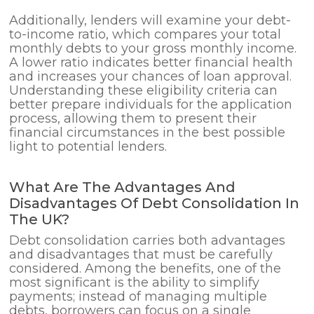
Additionally, lenders will examine your debt-
to-income ratio, which compares your total
monthly debts to your gross monthly income.
A lower ratio indicates better financial health
and increases your chances of loan approval.
Understanding these eligibility criteria can
better prepare individuals for the application
process, allowing them to present their
financial circumstances in the best possible
light to potential lenders.
What Are The Advantages And
Disadvantages Of Debt Consolidation In
The UK?
Debt consolidation carries both advantages
and disadvantages that must be carefully
considered. Among the benefits, one of the
most significant is the ability to simplify
payments; instead of managing multiple
debts, borrowers can focus on a single