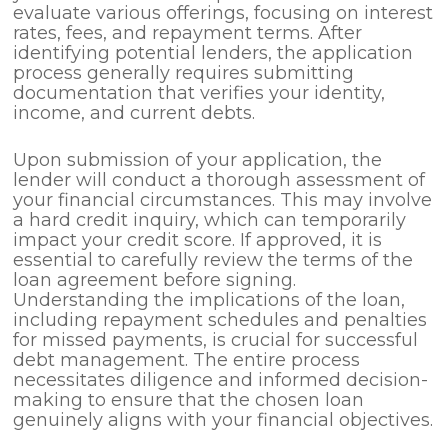
evaluate various offerings, focusing on interest
rates, fees, and repayment terms. After
identifying potential lenders, the application
process generally requires submitting
documentation that verifies your identity,
income, and current debts.
Upon submission of your application, the
lender will conduct a thorough assessment of
your financial circumstances. This may involve
a hard credit inquiry, which can temporarily
impact your credit score. If approved, it is
essential to carefully review the terms of the
loan agreement before signing.
Understanding the implications of the loan,
including repayment schedules and penalties
for missed payments, is crucial for successful
debt management. The entire process
necessitates diligence and informed decision-
making to ensure that the chosen loan
genuinely aligns with your financial objectives.