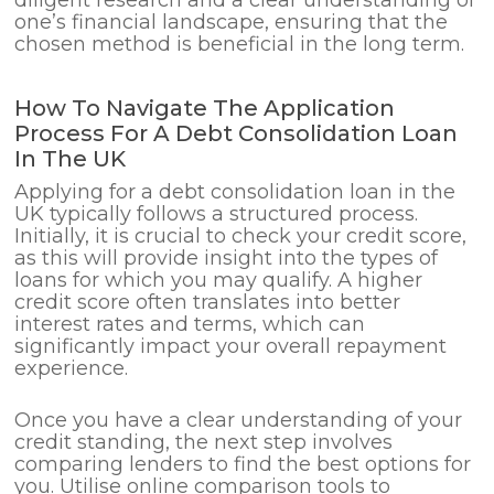
one’s financial landscape, ensuring that the
chosen method is beneficial in the long term.
How To Navigate The Application
Process For A Debt Consolidation Loan
In The UK
Applying for a debt consolidation loan in the
UK typically follows a structured process.
Initially, it is crucial to check your credit score,
as this will provide insight into the types of
loans for which you may qualify. A higher
credit score often translates into better
interest rates and terms, which can
significantly impact your overall repayment
experience.
Once you have a clear understanding of your
credit standing, the next step involves
comparing lenders to find the best options for
you. Utilise online comparison tools to