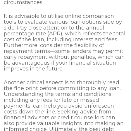
circumstances.
It is advisable to utilise online comparison
tools to evaluate various loan options side by
side. Pay close attention to the annual
percentage rate (APR), which reflects the total
cost of the loan, including interest and fees.
Furthermore, consider the flexibility of
repayment terms—some lenders may permit
early repayment without penalties, which can
be advantageous if your financial situation
improves in the future.
Another critical aspect is to thoroughly read
the fine print before committing to any loan.
Understanding the terms and conditions,
including any fees for late or missed
payments, can help you avoid unforeseen
costs down the line. Seeking advice from
financial advisors or credit counsellors can
also provide valuable insights into making an
informed choice. Ultimately, the best debt