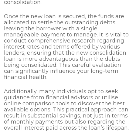
consolidation.
Once the new loan is secured, the funds are
allocated to settle the outstanding debts,
leaving the borrower with a single,
manageable payment to manage. It is vital to
conduct comprehensive research regarding
interest rates and terms offered by various
lenders, ensuring that the new consolidation
loan is more advantageous than the debts
being consolidated. This careful evaluation
can significantly influence your long-term
financial health.
Additionally, many individuals opt to seek
guidance from financial advisors or utilise
online comparison tools to discover the best
available options. This practical approach can
result in substantial savings, not just in terms
of monthly payments but also regarding the
overall interest paid across the loan’s lifespan.