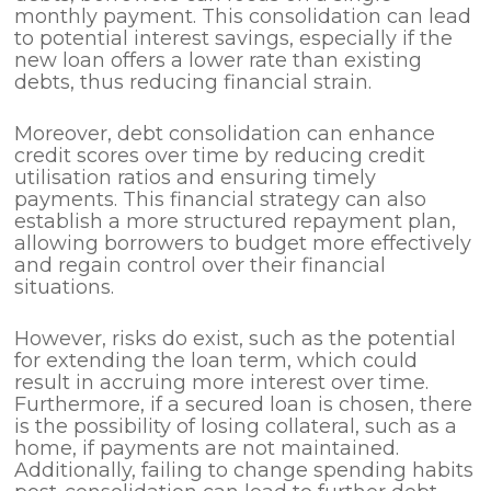
monthly payment. This consolidation can lead
to potential interest savings, especially if the
new loan offers a lower rate than existing
debts, thus reducing financial strain.
Moreover, debt consolidation can enhance
credit scores over time by reducing credit
utilisation ratios and ensuring timely
payments. This financial strategy can also
establish a more structured repayment plan,
allowing borrowers to budget more effectively
and regain control over their financial
situations.
However, risks do exist, such as the potential
for extending the loan term, which could
result in accruing more interest over time.
Furthermore, if a secured loan is chosen, there
is the possibility of losing collateral, such as a
home, if payments are not maintained.
Additionally, failing to change spending habits