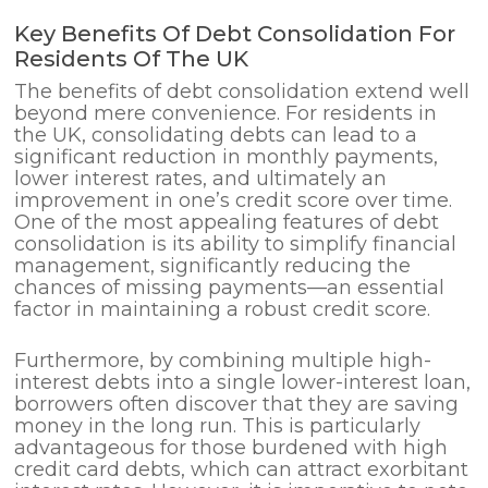
Key Benefits Of Debt Consolidation For
Residents Of The UK
The benefits of debt consolidation extend well
beyond mere convenience. For residents in
the UK, consolidating debts can lead to a
significant reduction in monthly payments,
lower interest rates, and ultimately an
improvement in one’s credit score over time.
One of the most appealing features of debt
consolidation is its ability to simplify financial
management, significantly reducing the
chances of missing payments—an essential
factor in maintaining a robust credit score.
Furthermore, by combining multiple high-
interest debts into a single lower-interest loan,
borrowers often discover that they are saving
money in the long run. This is particularly
advantageous for those burdened with high
credit card debts, which can attract exorbitant