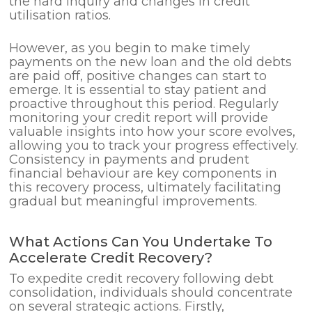
the hard inquiry and changes in credit
utilisation ratios.
However, as you begin to make timely
payments on the new loan and the old debts
are paid off, positive changes can start to
emerge. It is essential to stay patient and
proactive throughout this period. Regularly
monitoring your credit report will provide
valuable insights into how your score evolves,
allowing you to track your progress effectively.
Consistency in payments and prudent
financial behaviour are key components in
this recovery process, ultimately facilitating
gradual but meaningful improvements.
What Actions Can You Undertake To
Accelerate Credit Recovery?
To expedite credit recovery following debt
consolidation, individuals should concentrate
on several strategic actions. Firstly,