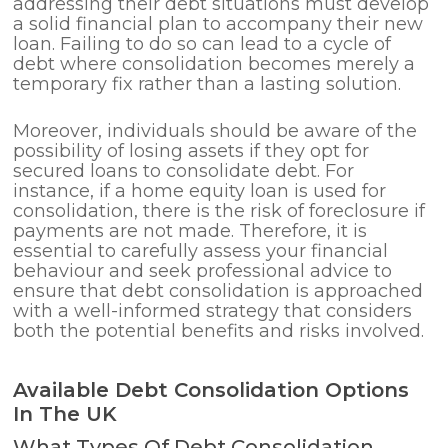
addressing their debt situations must develop
a solid financial plan to accompany their new
loan. Failing to do so can lead to a cycle of
debt where consolidation becomes merely a
temporary fix rather than a lasting solution.
Moreover, individuals should be aware of the
possibility of losing assets if they opt for
secured loans to consolidate debt. For
instance, if a home equity loan is used for
consolidation, there is the risk of foreclosure if
payments are not made. Therefore, it is
essential to carefully assess your financial
behaviour and seek professional advice to
ensure that debt consolidation is approached
with a well-informed strategy that considers
both the potential benefits and risks involved.
Available Debt Consolidation Options
In The UK
What Types Of Debt Consolidation