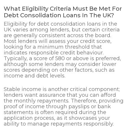
What Eligibility Criteria Must Be Met For
Debt Consolidation Loans In The UK?
Eligibility for debt consolidation loans in the
UK varies among lenders, but certain criteria
are generally consistent across the board.
Most lenders will assess your credit score,
looking for a minimum threshold that
indicates responsible credit behaviour.
Typically, a score of 580 or above is preferred,
although some lenders may consider lower
scores depending on other factors, such as
income and debt levels.
Stable income is another critical component;
lenders want assurance that you can afford
the monthly repayments. Therefore, providing
proof of income through payslips or bank
statements is often required during the
application process, as it showcases your
ability to manage repayments responsibly.