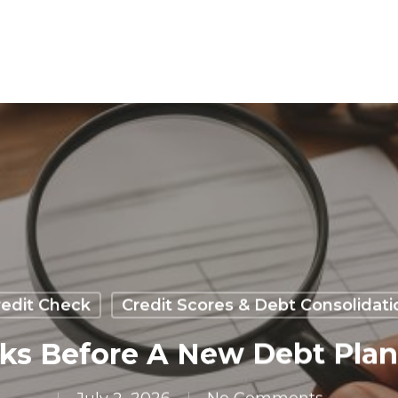
redit Check
Credit Scores & Debt Consolidati
ecks Before A New Debt Pla