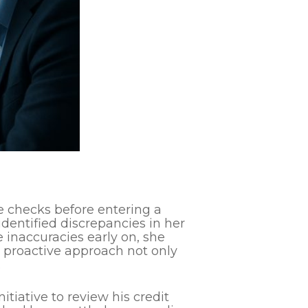
e checks before entering a
identified discrepancies in her
 inaccuracies early on, she
s proactive approach not only
.
itiative to review his credit