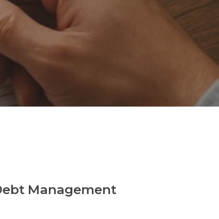
n Debt Management