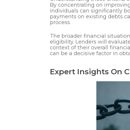
By concentrating on improving
individuals can significantly 
payments on existing debts ca
process.
The broader financial situatio
eligibility. Lenders will eval
context of their overall financ
can be a decisive factor in o
Expert Insights On Cr