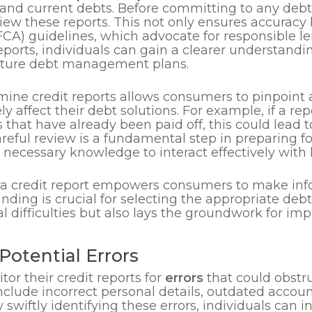
and current debts. Before committing to any debt so
view these reports. This not only ensures accuracy
FCA) guidelines, which advocate for responsible le
ports, individuals can gain a clearer understanding
future debt management plans.
mine credit reports allows consumers to pinpoint
y affect their debt solutions. For example, if a rep
 that have already been paid off, this could lead
areful review is a fundamental step in preparing f
 necessary knowledge to interact effectively with 
 a credit report empowers consumers to make inf
tanding is crucial for selecting the appropriate d
l difficulties but also lays the groundwork for imp
Potential Errors
r their credit reports for
errors
that could obstruc
lude incorrect personal details, outdated account
 swiftly identifying these errors, individuals can i