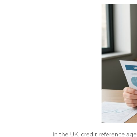
In the UK, credit reference age