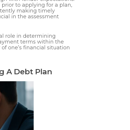
ior to applying for a plan,
istently making timely
ucial in the assessment
l role in determining
epayment terms within the
of one’s financial situation
ng A Debt Plan