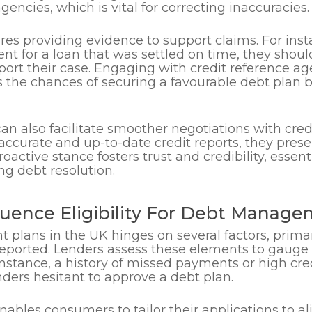
gencies, which is vital for correcting inaccuracies.
ires providing evidence to support claims. For ins
t for a loan that was settled on time, they shoul
ort their case. Engaging with credit reference a
s the chances of securing a favourable debt plan b
can also facilitate smoother negotiations with cre
curate and up-to-date credit reports, they presen
active stance fosters trust and credibility, essen
ng debt resolution.
luence Eligibility For Debt Manag
t plans in the UK hinges on several factors, prim
eported. Lenders assess these elements to gauge 
instance, a history of missed payments or high cred
enders hesitant to approve a debt plan.
nables consumers to tailor their applications to al