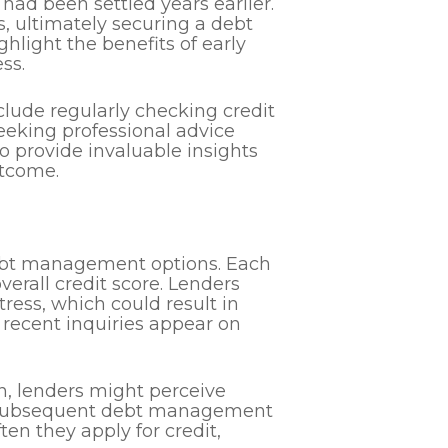
 had been settled years earlier.
s, ultimately securing a debt
hlight the benefits of early
ss.
lude regularly checking credit
eeking professional advice
so provide invaluable insights
utcome.
debt management options. Each
overall credit score. Lenders
tress, which could result in
w recent inquiries appear on
on, lenders might perceive
any subsequent debt management
en they apply for credit,