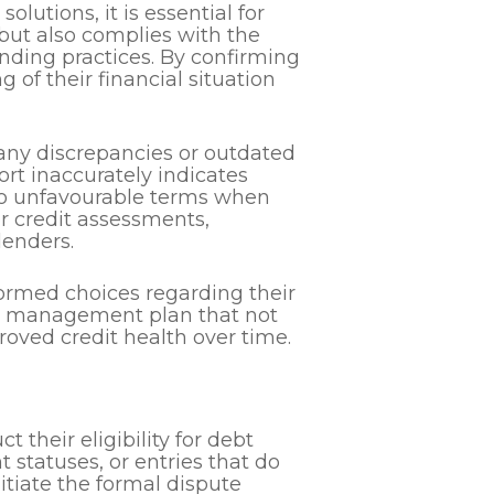
lutions, it is essential for
 but also complies with the
nding practices. By confirming
 of their financial situation
 any discrepancies or outdated
ort inaccurately indicates
 to unfavourable terms when
or credit assessments,
lenders.
ormed choices regarding their
ebt management plan that not
roved credit health over time.
t their eligibility for debt
 statuses, or entries that do
nitiate the formal dispute