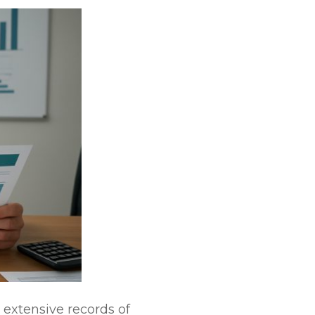
 extensive records of