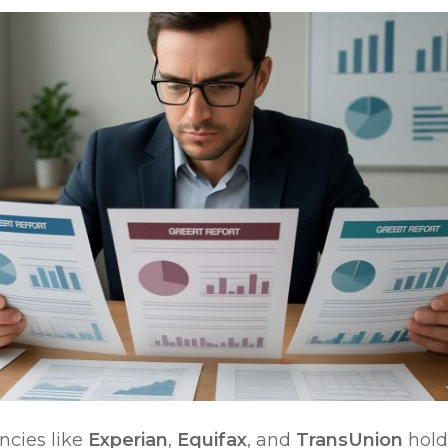
ncies like
Experian
,
Equifax
, and
TransUnion
hold