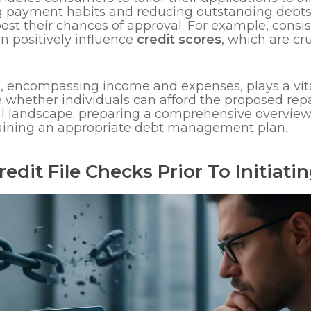
 payment habits and reducing outstanding debts pr
boost their chances of approval. For example, cons
n positively influence
credit scores
, which are cr
n, encompassing income and expenses, plays a vita
uate whether individuals can afford the proposed r
ial landscape. preparing a comprehensive overview 
btaining an appropriate debt management plan.
edit File Checks Prior To Initiati