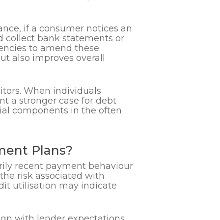
tance, if a consumer notices an
d collect bank statements or
gencies to amend these
ut also improves overall
ditors. When individuals
t a stronger case for debt
tial components in the often
ement Plans?
arily recent payment behaviour
the risk associated with
it utilisation may indicate
ign with lender expectations.