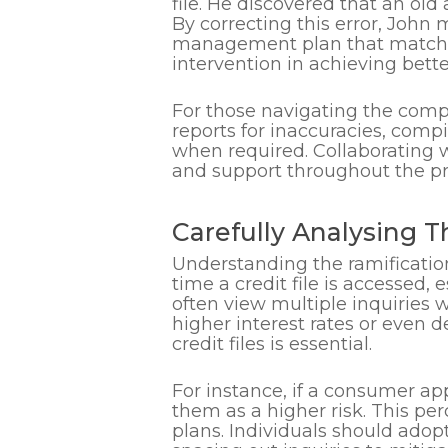
file. He discovered that an old
By correcting this error, John 
management plan that matched h
intervention in achieving bett
For those navigating the comp
reports for inaccuracies, comp
when required. Collaborating wi
and support throughout the pro
Carefully Analysing T
Understanding the ramificatio
time a credit file is accessed, 
often view multiple inquiries wi
higher interest rates or even d
credit files is essential.
For instance, if a consumer app
them as a higher risk. This p
plans. Individuals should adop