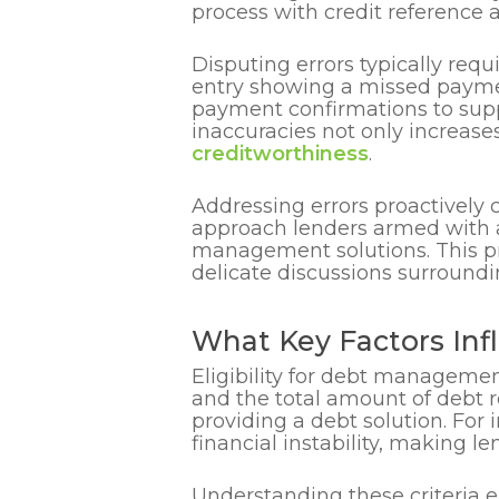
process with credit reference a
Disputing errors typically requ
entry showing a missed paymen
payment confirmations to supp
inaccuracies not only increase
creditworthiness
.
Addressing errors proactively 
approach lenders armed with ac
management solutions. This pro
delicate discussions surroundi
What Key Factors Inf
Eligibility for debt managemen
and the total amount of debt r
providing a debt solution. For 
financial instability, making l
Understanding these criteria e