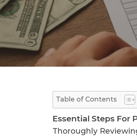
Table of Contents
Essential Steps For
Thoroughly Reviewin