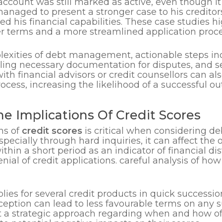
 account was still marked as active, even though it
managed to present a stronger case to his creditor
is financial capabilities. These case studies hig
er terms and a more streamlined application proce
lexities of debt management, actionable steps inc
iling necessary documentation for disputes, and s
th financial advisors or credit counsellors can al
cess, increasing the likelihood of a successful o
he Implications Of Credit Scores
ns of
credit scores
is critical when considering 
especially through hard inquiries, it can affect the 
thin a short period as an indicator of financial dis
enial of credit applications. careful analysis of ho
lies for several credit products in quick successi
erception can lead to less favourable terms on 
t a strategic approach regarding when and how oft