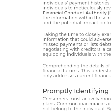
individuals’ payment histories 
individuals to meticulously re
Financial Conduct Authority
(
the information within these re
and the potential impact on 
Taking the time to closely exa
information that could adversel
missed payments or lists debts
negotiating with creditors. a c
equipping individuals with the
Comprehending the details of
financial futures. This unders
only addresses current financia
Promptly Identifying 
Consumers must actively monito
plans. Common inaccuracies inc
not belong to the individual. By