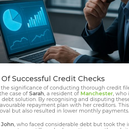
Of Successful Credit Checks
the significance of conducting thorough credit fil
the case of
Sarah
, a resident of
Manchester
, who 
a debt solution. By recognising and disputing these
avourable repayment plan with her creditors. Thi
val but also resulted in lower monthly payments
s
John
, who faced considerable debt but took the in