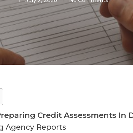
July 2, 2026
No Comments
 Preparing Credit Assessments I
g Agency Reports