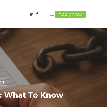
twitter
facebook
Apply Now
on
n: What To Know