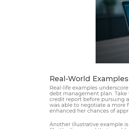
Real-World Examples 
Real-life examples underscore 
debt management plan. Take 
credit report before pursuing 
was able to negotiate a more f
enhanced her chances of appro
Another illustrative example i