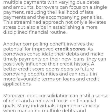
multiple payments with varying due dates
and amounts, borrowers can focus on a single
payment, reducing the likelihood of late
payments and the accompanying penalties.
This streamlined approach not only alleviates
stress but also aids in establishing a more
disciplined financial routine.
Another compelling benefit involves the
potential for improved
credit scores
. As
borrowers consolidate their debts and make
timely payments on their new loans, they can
positively influence their credit history. A
better credit score opens doors to future
borrowing opportunities and can result in
more favourable terms on loans and credit
applications.
Moreover, debt consolidation can instil a sense
of relief and a renewed focus on financial
goals. Many individuals experience anxiety
when managing multiple debts, and