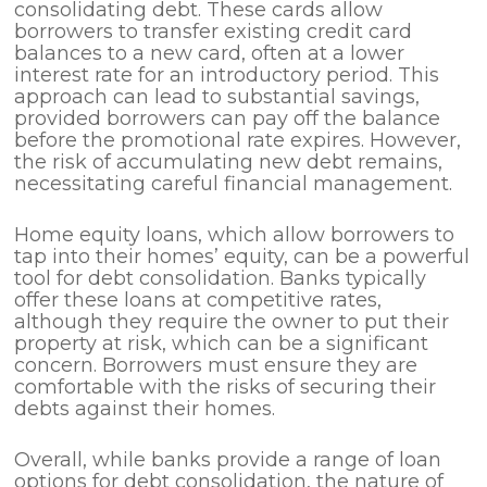
consolidating debt. These cards allow
borrowers to transfer existing credit card
balances to a new card, often at a lower
interest rate for an introductory period. This
approach can lead to substantial savings,
provided borrowers can pay off the balance
before the promotional rate expires. However,
the risk of accumulating new debt remains,
necessitating careful financial management.
Home equity loans, which allow borrowers to
tap into their homes’ equity, can be a powerful
tool for debt consolidation. Banks typically
offer these loans at competitive rates,
although they require the owner to put their
property at risk, which can be a significant
concern. Borrowers must ensure they are
comfortable with the risks of securing their
debts against their homes.
Overall, while banks provide a range of loan
options for debt consolidation, the nature of