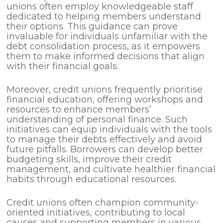
unions often employ knowledgeable staff
dedicated to helping members understand
their options. This guidance can prove
invaluable for individuals unfamiliar with the
debt consolidation process, as it empowers
them to make informed decisions that align
with their financial goals.
Moreover, credit unions frequently prioritise
financial education, offering workshops and
resources to enhance members’
understanding of personal finance. Such
initiatives can equip individuals with the tools
to manage their debts effectively and avoid
future pitfalls. Borrowers can develop better
budgeting skills, improve their credit
management, and cultivate healthier financial
habits through educational resources.
Credit unions often champion community-
oriented initiatives, contributing to local
causes and supporting members in various