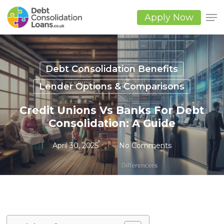
Skip
to
Apply Now
main
Close
content
Men
Debt Consolidation Benefits
Lender Options & Comparisons
Credit Unions Vs Banks For Debt
Consolidation: A Guide
April 30, 2025
No Comments