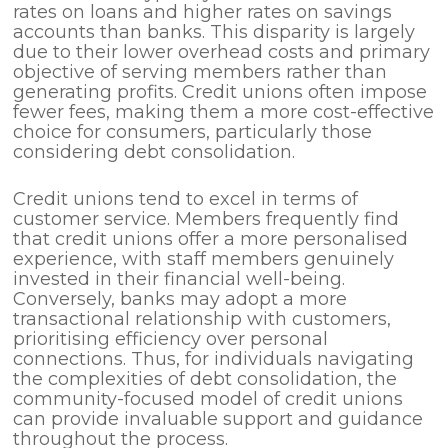
rates on loans and higher rates on savings
accounts than banks. This disparity is largely
due to their lower overhead costs and primary
objective of serving members rather than
generating profits. Credit unions often impose
fewer fees, making them a more cost-effective
choice for consumers, particularly those
considering debt consolidation.
Credit unions tend to excel in terms of
customer service. Members frequently find
that credit unions offer a more personalised
experience, with staff members genuinely
invested in their financial well-being.
Conversely, banks may adopt a more
transactional relationship with customers,
prioritising efficiency over personal
connections. Thus, for individuals navigating
the complexities of debt consolidation, the
community-focused model of credit unions
can provide invaluable support and guidance
throughout the process.