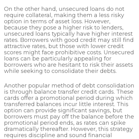
On the other hand, unsecured loans do not
require collateral, making them a less risky
option in terms of asset loss. However,
because they pose a higher risk to lenders,
unsecured loans typically have higher interest
rates. Borrowers with good credit may still find
attractive rates, but those with lower credit
scores might face prohibitive costs. Unsecured
loans can be particularly appealing for
borrowers who are hesitant to risk their assets
while seeking to consolidate their debts.
Another popular method of debt consolidation
is through balance transfer credit cards. These
cards offer a promotional period during which
transferred balances incur little interest. This
option can provide significant savings, but
borrowers must pay off the balance before the
promotional period ends, as rates can spike
dramatically thereafter. However, this strategy
requires discipline and sound financial