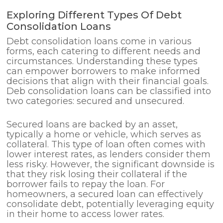
Exploring Different Types Of Debt
Consolidation Loans
Debt consolidation loans come in various
forms, each catering to different needs and
circumstances. Understanding these types
can empower borrowers to make informed
decisions that align with their financial goals.
Deb consolidation loans can be classified into
two categories: secured and unsecured.
Secured loans are backed by an asset,
typically a home or vehicle, which serves as
collateral. This type of loan often comes with
lower interest rates, as lenders consider them
less risky. However, the significant downside is
that they risk losing their collateral if the
borrower fails to repay the loan. For
homeowners, a secured loan can effectively
consolidate debt, potentially leveraging equity
in their home to access lower rates.