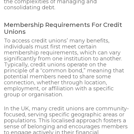
the complexities of managing and
consolidating debt.
Membership Requirements For Credit
Unions
To access credit unions’ many benefits,
individuals must first meet certain
membership requirements, which can vary
significantly from one institution to another.
Typically, credit unions operate on the
principle of a “common bond,” meaning that
potential members need to share some
connection, whether through location,
employment, or affiliation with a specific
group or organisation.
In the UK, many credit unions are community-
focused, serving specific geographic areas or
populations. This localised approach fosters a
sense of belonging and encourages members
to engage actively in their financial