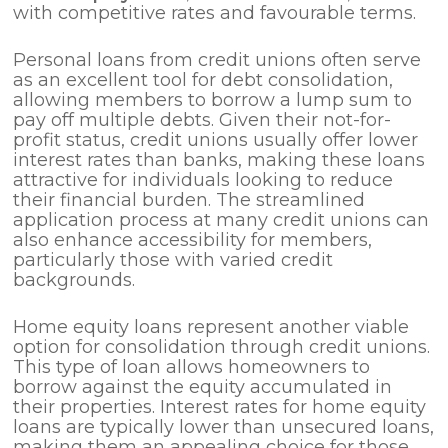
with competitive rates and favourable terms.
Personal loans from credit unions often serve
as an excellent tool for debt consolidation,
allowing members to borrow a lump sum to
pay off multiple debts. Given their not-for-
profit status, credit unions usually offer lower
interest rates than banks, making these loans
attractive for individuals looking to reduce
their financial burden. The streamlined
application process at many credit unions can
also enhance accessibility for members,
particularly those with varied credit
backgrounds.
Home equity loans represent another viable
option for consolidation through credit unions.
This type of loan allows homeowners to
borrow against the equity accumulated in
their properties. Interest rates for home equity
loans are typically lower than unsecured loans,
making them an appealing choice for those