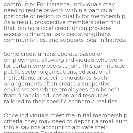
community. For instance, individuals may
need to reside or work within a particular
postcode or region to qualify for membership.
As a result, prospective members often find
that joining a local credit union provides
access to financial services, strengthens
community ties, and supports local initiatives.
Some credit unions operate based on
employment, allowing individuals who work
for certain employers to join. This can include
public sector organisations, educational
institutions, or specific industries. Such
arrangements often create a supportive
environment where employees can benefit
from financial education and resources
tailored to their specific economic realities.
Once individuals meet the initial membership
criteria, they may need to deposit a small sum
into a savings account to activate their