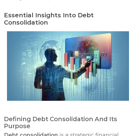
Essential Insights Into Debt
Consolidation
Defining Debt Consolidation And Its
Purpose
Debt consolidation
is a strategic financial