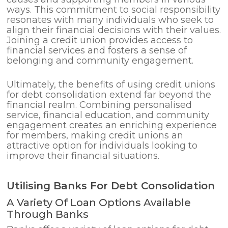
ways. This commitment to social responsibility
resonates with many individuals who seek to
align their financial decisions with their values.
Joining a credit union provides access to
financial services and fosters a sense of
belonging and community engagement.
Ultimately, the benefits of using credit unions
for debt consolidation extend far beyond the
financial realm. Combining personalised
service, financial education, and community
engagement creates an enriching experience
for members, making credit unions an
attractive option for individuals looking to
improve their financial situations.
Utilising Banks For Debt Consolidation
A Variety Of Loan Options Available
Through Banks