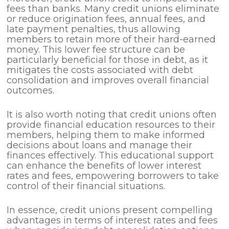
fees than banks. Many credit unions eliminate
or reduce origination fees, annual fees, and
late payment penalties, thus allowing
members to retain more of their hard-earned
money. This lower fee structure can be
particularly beneficial for those in debt, as it
mitigates the costs associated with debt
consolidation and improves overall financial
outcomes.
It is also worth noting that credit unions often
provide financial education resources to their
members, helping them to make informed
decisions about loans and manage their
finances effectively. This educational support
can enhance the benefits of lower interest
rates and fees, empowering borrowers to take
control of their financial situations.
In essence, credit unions present compelling
advantages in terms of interest rates and fees