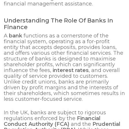
financial management assistance.
Understanding The Role Of Banks In
Finance
A
bank
functions as a cornerstone of the
financial system, operating as a for-profit
entity that accepts deposits, provides loans,
and offers various other financial services. The
structure of banks is designed to maximise
shareholder profits, which can significantly
influence the fees,
interest rates
, and overall
quality of service provided to customers.
Unlike credit unions, banks are primarily
driven by profit margins and the interests of
their shareholders, which sometimes results in
less customer-focused service.
In the UK, banks are subject to rigorous
regulations enforced by the
Financial
Conduct Authority (FCA)
and the
Prudential