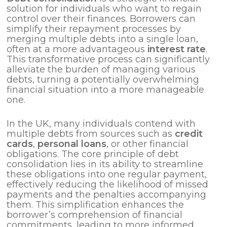
solution for individuals who want to regain
control over their finances. Borrowers can
simplify their repayment processes by
merging multiple debts into a single loan,
often at a more advantageous
interest rate
.
This transformative process can significantly
alleviate the burden of managing various
debts, turning a potentially overwhelming
financial situation into a more manageable
one.
In the UK, many individuals contend with
multiple debts from sources such as
credit
cards
,
personal loans
, or other financial
obligations. The core principle of debt
consolidation lies in its ability to streamline
these obligations into one regular payment,
effectively reducing the likelihood of missed
payments and the penalties accompanying
them. This simplification enhances the
borrower’s comprehension of financial
commitments, leading to more informed