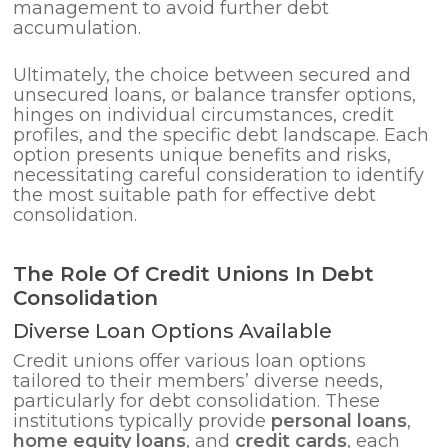
management to avoid further debt
accumulation.
Ultimately, the choice between secured and
unsecured loans, or balance transfer options,
hinges on individual circumstances, credit
profiles, and the specific debt landscape. Each
option presents unique benefits and risks,
necessitating careful consideration to identify
the most suitable path for effective debt
consolidation.
The Role Of Credit Unions In Debt
Consolidation
Diverse Loan Options Available
Credit unions offer various loan options
tailored to their members’ diverse needs,
particularly for debt consolidation. These
institutions typically provide
personal loans
,
home equity loans
, and
credit cards
, each