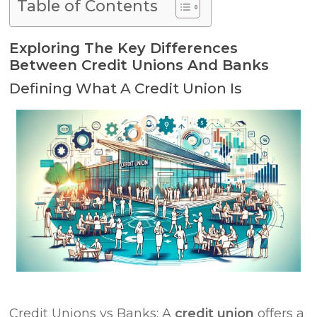
Table of Contents
Exploring The Key Differences
Between Credit Unions And Banks
Defining What A Credit Union Is
Credit Unions vs Banks: A
credit union
offers a