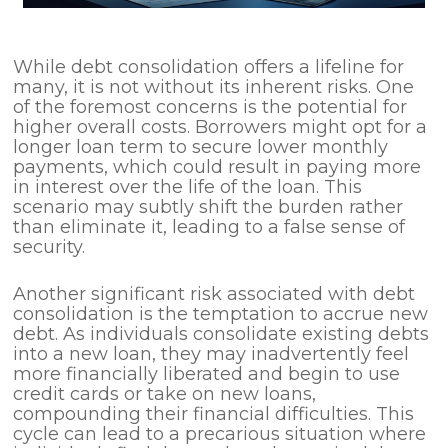
While debt consolidation offers a lifeline for
many, it is not without its inherent risks. One
of the foremost concerns is the potential for
higher overall costs. Borrowers might opt for a
longer loan term to secure lower monthly
payments, which could result in paying more
in interest over the life of the loan. This
scenario may subtly shift the burden rather
than eliminate it, leading to a false sense of
security.
Another significant risk associated with debt
consolidation is the temptation to accrue new
debt. As individuals consolidate existing debts
into a new loan, they may inadvertently feel
more financially liberated and begin to use
credit cards or take on new loans,
compounding their financial difficulties. This
cycle can lead to a precarious situation where