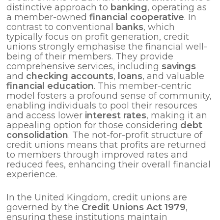
distinctive approach to
banking
, operating as
a member-owned
financial cooperative
. In
contrast to conventional
banks
, which
typically focus on profit generation, credit
unions strongly emphasise the financial well-
being of their members. They provide
comprehensive services, including
savings
and
checking accounts
,
loans
, and valuable
financial education
. This member-centric
model fosters a profound sense of community,
enabling individuals to pool their resources
and access lower
interest rates
, making it an
appealing option for those considering
debt
consolidation
. The not-for-profit structure of
credit unions means that profits are returned
to members through improved rates and
reduced fees, enhancing their overall financial
experience.
In the United Kingdom, credit unions are
governed by the
Credit Unions Act 1979
,
ensuring these institutions maintain