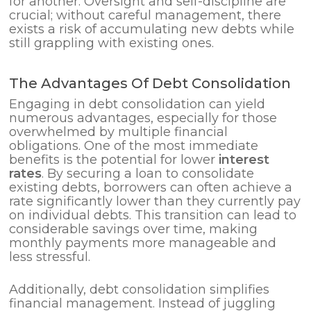
for another. Oversight and self-discipline are
crucial; without careful management, there
exists a risk of accumulating new debts while
still grappling with existing ones.
The Advantages Of Debt Consolidation
Engaging in debt consolidation can yield
numerous advantages, especially for those
overwhelmed by multiple financial
obligations. One of the most immediate
benefits is the potential for lower
interest
rates
. By securing a loan to consolidate
existing debts, borrowers can often achieve a
rate significantly lower than they currently pay
on individual debts. This transition can lead to
considerable savings over time, making
monthly payments more manageable and
less stressful.
Additionally, debt consolidation simplifies
financial management. Instead of juggling