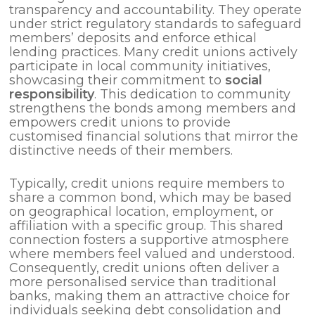
transparency and accountability. They operate
under strict regulatory standards to safeguard
members’ deposits and enforce ethical
lending practices. Many credit unions actively
participate in local community initiatives,
showcasing their commitment to
social
responsibility
. This dedication to community
strengthens the bonds among members and
empowers credit unions to provide
customised financial solutions that mirror the
distinctive needs of their members.
Typically, credit unions require members to
share a common bond, which may be based
on geographical location, employment, or
affiliation with a specific group. This shared
connection fosters a supportive atmosphere
where members feel valued and understood.
Consequently, credit unions often deliver a
more personalised service than traditional
banks, making them an attractive choice for
individuals seeking debt consolidation and