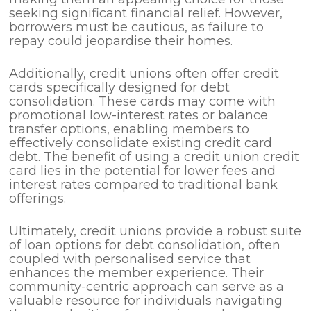
seeking significant financial relief. However,
borrowers must be cautious, as failure to
repay could jeopardise their homes.
Additionally, credit unions often offer credit
cards specifically designed for debt
consolidation. These cards may come with
promotional low-interest rates or balance
transfer options, enabling members to
effectively consolidate existing credit card
debt. The benefit of using a credit union credit
card lies in the potential for lower fees and
interest rates compared to traditional bank
offerings.
Ultimately, credit unions provide a robust suite
of loan options for debt consolidation, often
coupled with personalised service that
enhances the member experience. Their
community-centric approach can serve as a
valuable resource for individuals navigating