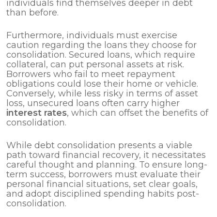
individuals find themselves deeper in debt
than before.
Furthermore, individuals must exercise
caution regarding the loans they choose for
consolidation. Secured loans, which require
collateral, can put personal assets at risk.
Borrowers who fail to meet repayment
obligations could lose their home or vehicle.
Conversely, while less risky in terms of asset
loss, unsecured loans often carry higher
interest rates
, which can offset the benefits of
consolidation.
While debt consolidation presents a viable
path toward financial recovery, it necessitates
careful thought and planning. To ensure long-
term success, borrowers must evaluate their
personal financial situations, set clear goals,
and adopt disciplined spending habits post-
consolidation.