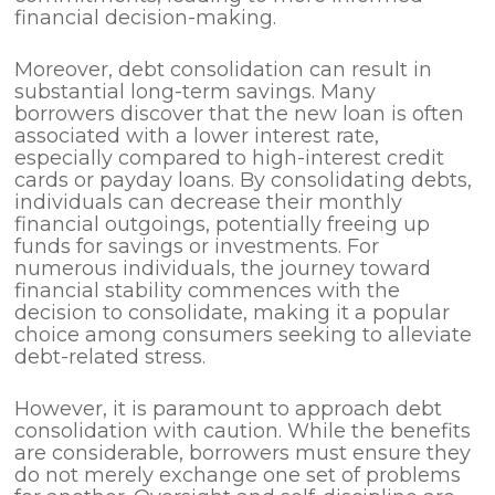
financial decision-making.
Moreover, debt consolidation can result in
substantial long-term savings. Many
borrowers discover that the new loan is often
associated with a lower interest rate,
especially compared to high-interest credit
cards or payday loans. By consolidating debts,
individuals can decrease their monthly
financial outgoings, potentially freeing up
funds for savings or investments. For
numerous individuals, the journey toward
financial stability commences with the
decision to consolidate, making it a popular
choice among consumers seeking to alleviate
debt-related stress.
However, it is paramount to approach debt
consolidation with caution. While the benefits
are considerable, borrowers must ensure they
do not merely exchange one set of problems