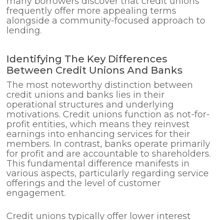
many borrowers discover that credit unions
frequently offer more appealing terms
alongside a community-focused approach to
lending.
Identifying The Key Differences
Between Credit Unions And Banks
The most noteworthy distinction between
credit unions and banks lies in their
operational structures and underlying
motivations. Credit unions function as not-for-
profit entities, which means they reinvest
earnings into enhancing services for their
members. In contrast, banks operate primarily
for profit and are accountable to shareholders.
This fundamental difference manifests in
various aspects, particularly regarding service
offerings and the level of customer
engagement.
Credit unions typically offer lower interest