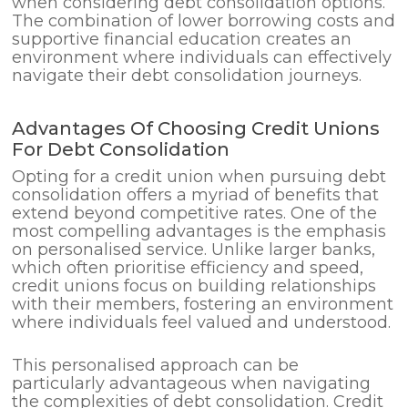
when considering debt consolidation options.
The combination of lower borrowing costs and
supportive financial education creates an
environment where individuals can effectively
navigate their debt consolidation journeys.
Advantages Of Choosing Credit Unions
For Debt Consolidation
Opting for a credit union when pursuing debt
consolidation offers a myriad of benefits that
extend beyond competitive rates. One of the
most compelling advantages is the emphasis
on personalised service. Unlike larger banks,
which often prioritise efficiency and speed,
credit unions focus on building relationships
with their members, fostering an environment
where individuals feel valued and understood.
This personalised approach can be
particularly advantageous when navigating
the complexities of debt consolidation. Credit