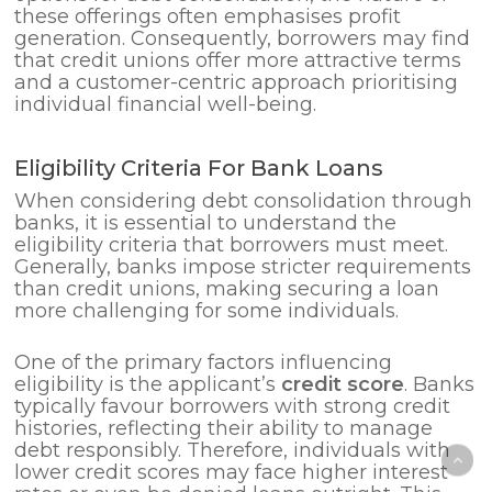
these offerings often emphasises profit
generation. Consequently, borrowers may find
that credit unions offer more attractive terms
and a customer-centric approach prioritising
individual financial well-being.
Eligibility Criteria For Bank Loans
When considering debt consolidation through
banks, it is essential to understand the
eligibility criteria that borrowers must meet.
Generally, banks impose stricter requirements
than credit unions, making securing a loan
more challenging for some individuals.
One of the primary factors influencing
eligibility is the applicant’s
credit score
. Banks
typically favour borrowers with strong credit
histories, reflecting their ability to manage
debt responsibly. Therefore, individuals with
lower credit scores may face higher interest