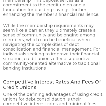
membership. This deposit serves as a
commitment to the credit union and a
foundation for building savings, further
enhancing the member’s financial resilience.
While the membership requirements may
seem like a barrier, they ultimately create a
sense of community and belonging among
members, which can be beneficial when
navigating the complexities of debt
consolidation and financial management. For
individuals seeking to improve their financial
situation, credit unions offer a supportive,
community-oriented alternative to traditional
banking institutions.
Competitive Interest Rates And Fees Of
Credit Unions
One of the defining advantages of using credit
unions for debt consolidation is their
competitive interest rates and minimal fees.