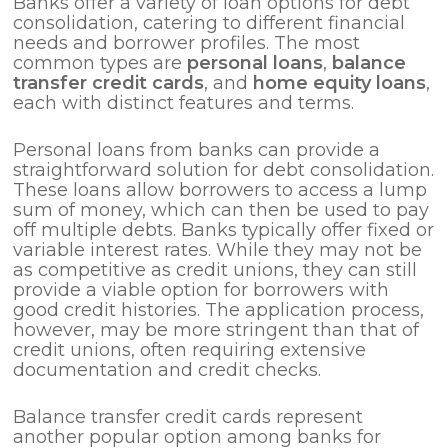
Banks offer a variety of loan options for debt
consolidation, catering to different financial
needs and borrower profiles. The most
common types are
personal loans
,
balance
transfer credit cards
, and
home equity loans
,
each with distinct features and terms.
Personal loans from banks can provide a
straightforward solution for debt consolidation.
These loans allow borrowers to access a lump
sum of money, which can then be used to pay
off multiple debts. Banks typically offer fixed or
variable interest rates. While they may not be
as competitive as credit unions, they can still
provide a viable option for borrowers with
good credit histories. The application process,
however, may be more stringent than that of
credit unions, often requiring extensive
documentation and credit checks.
Balance transfer credit cards represent
another popular option among banks for