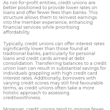
As not-for-profit entities, credit unions are
better positioned to provide lower rates on
loans and offer fewer fees than banks. This
structure allows them to reinvest earnings
into the member experience, enhancing
financial services while prioritising
affordability.
Typically, credit unions can offer interest rates
significantly lower than those found at
traditional banks, particularly for personal
loans and credit cards aimed at debt
consolidation. Transferring balances to a credit
union loan can result in substantial savings for
individuals grappling with high credit card
interest rates. Additionally, borrowers with
varying credit scores may still find favourable
terms, as credit unions often take a more
holistic approach to assessing
creditworthiness.
Moreover, credit unions tend to impose fewer