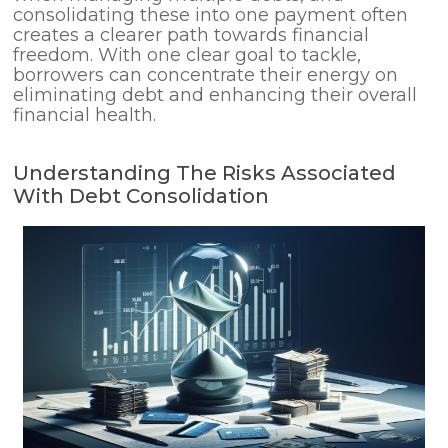
consolidating these into one payment often
creates a clearer path towards financial
freedom. With one clear goal to tackle,
borrowers can concentrate their energy on
eliminating debt and enhancing their overall
financial health.
Understanding The Risks Associated
With Debt Consolidation