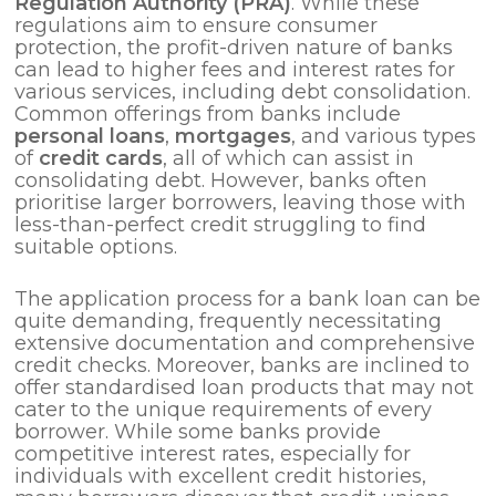
Regulation Authority (PRA)
. While these
regulations aim to ensure consumer
protection, the profit-driven nature of banks
can lead to higher fees and interest rates for
various services, including debt consolidation.
Common offerings from banks include
personal loans
,
mortgages
, and various types
of
credit cards
, all of which can assist in
consolidating debt. However, banks often
prioritise larger borrowers, leaving those with
less-than-perfect credit struggling to find
suitable options.
The application process for a bank loan can be
quite demanding, frequently necessitating
extensive documentation and comprehensive
credit checks. Moreover, banks are inclined to
offer standardised loan products that may not
cater to the unique requirements of every
borrower. While some banks provide
competitive interest rates, especially for
individuals with excellent credit histories,