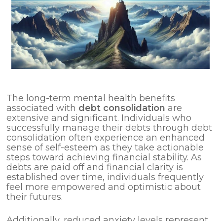
The long-term mental health benefits
associated with
debt consolidation
are
extensive and significant. Individuals who
successfully manage their debts through debt
consolidation often experience an enhanced
sense of self-esteem as they take actionable
steps toward achieving financial stability. As
debts are paid off and financial clarity is
established over time, individuals frequently
feel more empowered and optimistic about
their futures.
Additionally, reduced anxiety levels represent