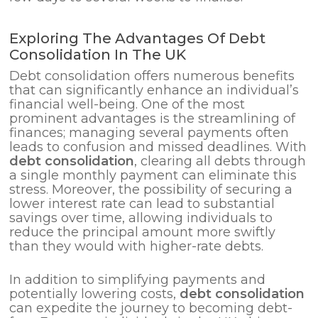
Exploring The Advantages Of Debt
Consolidation In The UK
Debt consolidation offers numerous benefits
that can significantly enhance an individual’s
financial well-being. One of the most
prominent advantages is the streamlining of
finances; managing several payments often
leads to confusion and missed deadlines. With
debt consolidation
, clearing all debts through
a single monthly payment can eliminate this
stress. Moreover, the possibility of securing a
lower interest rate can lead to substantial
savings over time, allowing individuals to
reduce the principal amount more swiftly
than they would with higher-rate debts.
In addition to simplifying payments and
potentially lowering costs,
debt consolidation
can expedite the journey to becoming debt-