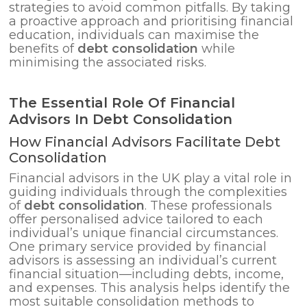
strategies to avoid common pitfalls. By taking
a proactive approach and prioritising financial
education, individuals can maximise the
benefits of
debt consolidation
while
minimising the associated risks.
The Essential Role Of Financial
Advisors In Debt Consolidation
How Financial Advisors Facilitate Debt
Consolidation
Financial advisors in the UK play a vital role in
guiding individuals through the complexities
of
debt consolidation
. These professionals
offer personalised advice tailored to each
individual’s unique financial circumstances.
One primary service provided by financial
advisors is assessing an individual’s current
financial situation—including debts, income,
and expenses. This analysis helps identify the
most suitable consolidation methods to