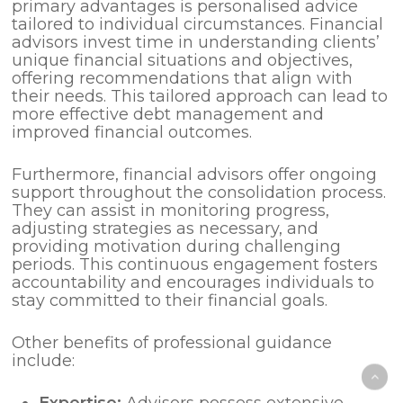
primary advantages is personalised advice
tailored to individual circumstances. Financial
advisors invest time in understanding clients’
unique financial situations and objectives,
offering recommendations that align with
their needs. This tailored approach can lead to
more effective debt management and
improved financial outcomes.
Furthermore, financial advisors offer ongoing
support throughout the consolidation process.
They can assist in monitoring progress,
adjusting strategies as necessary, and
providing motivation during challenging
periods. This continuous engagement fosters
accountability and encourages individuals to
stay committed to their financial goals.
Other benefits of professional guidance
include:
Expertise:
Advisors possess extensive