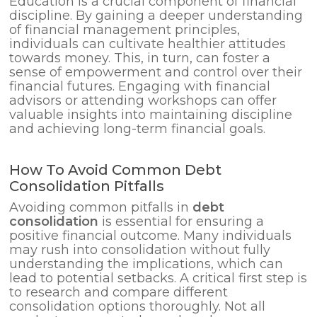
Education is a crucial component of financial
discipline. By gaining a deeper understanding
of financial management principles,
individuals can cultivate healthier attitudes
towards money. This, in turn, can foster a
sense of empowerment and control over their
financial futures. Engaging with financial
advisors or attending workshops can offer
valuable insights into maintaining discipline
and achieving long-term financial goals.
How To Avoid Common Debt
Consolidation Pitfalls
Avoiding common pitfalls in
debt
consolidation
is essential for ensuring a
positive financial outcome. Many individuals
may rush into consolidation without fully
understanding the implications, which can
lead to potential setbacks. A critical first step is
to research and compare different
consolidation options thoroughly. Not all