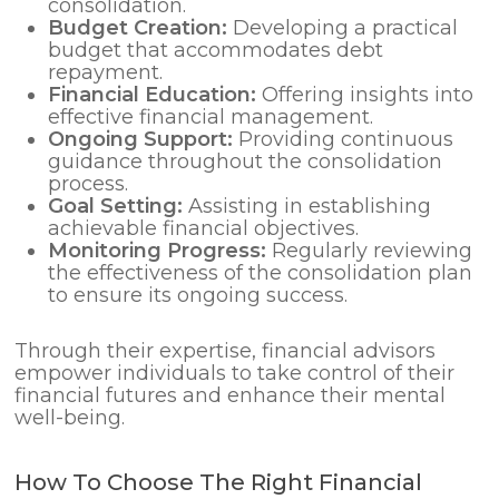
consolidation.
Budget Creation:
Developing a practical
budget that accommodates debt
repayment.
Financial Education:
Offering insights into
effective financial management.
Ongoing Support:
Providing continuous
guidance throughout the consolidation
process.
Goal Setting:
Assisting in establishing
achievable financial objectives.
Monitoring Progress:
Regularly reviewing
the effectiveness of the consolidation plan
to ensure its ongoing success.
Through their expertise, financial advisors
empower individuals to take control of their
financial futures and enhance their mental
well-being.
How To Choose The Right Financial