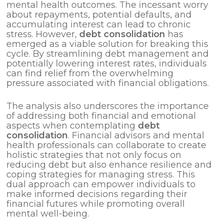
mental health outcomes. The incessant worry
about repayments, potential defaults, and
accumulating interest can lead to chronic
stress. However,
debt consolidation
has
emerged as a viable solution for breaking this
cycle. By streamlining debt management and
potentially lowering interest rates, individuals
can find relief from the overwhelming
pressure associated with financial obligations.
The analysis also underscores the importance
of addressing both financial and emotional
aspects when contemplating
debt
consolidation
. Financial advisors and mental
health professionals can collaborate to create
holistic strategies that not only focus on
reducing debt but also enhance resilience and
coping strategies for managing stress. This
dual approach can empower individuals to
make informed decisions regarding their
financial futures while promoting overall
mental well-being.