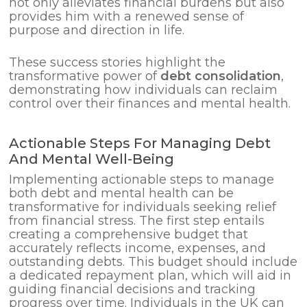
not only alleviates financial burdens but also
provides him with a renewed sense of
purpose and direction in life.
These success stories highlight the
transformative power of
debt consolidation
,
demonstrating how individuals can reclaim
control over their finances and mental health.
Actionable Steps For Managing Debt
And Mental Well-Being
Implementing actionable steps to manage
both debt and mental health can be
transformative for individuals seeking relief
from financial stress. The first step entails
creating a comprehensive budget that
accurately reflects income, expenses, and
outstanding debts. This budget should include
a dedicated repayment plan, which will aid in
guiding financial decisions and tracking
progress over time. Individuals in the UK can