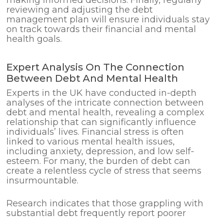
reviewing and adjusting the debt
management plan will ensure individuals stay
on track towards their financial and mental
health goals.
Expert Analysis On The Connection
Between Debt And Mental Health
Experts in the UK have conducted in-depth
analyses of the intricate connection between
debt and mental health, revealing a complex
relationship that can significantly influence
individuals’ lives. Financial stress is often
linked to various mental health issues,
including anxiety, depression, and low self-
esteem. For many, the burden of debt can
create a relentless cycle of stress that seems
insurmountable.
Research indicates that those grappling with
substantial debt frequently report poorer