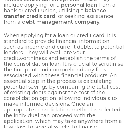
include applying for a
personal loan
from a
bank or credit union, utilising a
balance
transfer credit card
, or seeking assistance
from a
debt management company
.
When applying for a loan or credit card, it is
standard to provide financial information,
such as income and current debts, to potential
lenders. They will evaluate your
creditworthiness and establish the terms of
the consolidation loan. It is crucial to scrutinise
the fine print and comprehend any fees
associated with these financial products. An
essential step in the process is calculating
potential savings by comparing the total cost
of existing debts against the cost of the
consolidation option, allowing individuals to
make informed decisions. Once an
appropriate consolidation method is selected,
the individual can proceed with the
application, which may take anywhere from a
few days to several weeks to finalise.