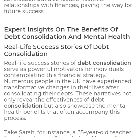
relationships with finances, paving the way for
future success.
Expert Insights On The Benefits Of
Debt Consolidation And Mental Health
Real-Life Success Stories Of Debt
Consolidation
Real-life success stories of
debt consolidation
serve as powerful motivators for individuals
contemplating this financial strategy.
Numerous people in the UK have experienced
transformative changes in their lives after
consolidating their debts. These narratives not
only reveal the effectiveness of
debt
consolidation
but also showcase the mental
health benefits that often accompany this
process.
Take Sarah, for instance, a 35-year-old teacher