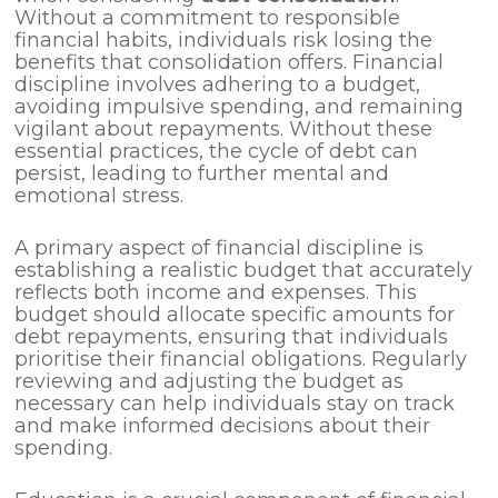
Without a commitment to responsible
financial habits, individuals risk losing the
benefits that consolidation offers. Financial
discipline involves adhering to a budget,
avoiding impulsive spending, and remaining
vigilant about repayments. Without these
essential practices, the cycle of debt can
persist, leading to further mental and
emotional stress.
A primary aspect of financial discipline is
establishing a realistic budget that accurately
reflects both income and expenses. This
budget should allocate specific amounts for
debt repayments, ensuring that individuals
prioritise their financial obligations. Regularly
reviewing and adjusting the budget as
necessary can help individuals stay on track
and make informed decisions about their
spending.