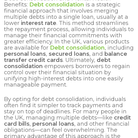
Benefits:
Debt consolidation
is a strategic
financial approach that involves merging
multiple debts into a single loan, usually at a
lower
interest rate
. This method streamlines
the repayment process, allowing individuals to
manage their financial commitments with
greater efficiency. In the UK, various products
are available for
Debt consolidation
, including
personal loans
,
secured loans
, and
balance
transfer credit cards
. Ultimately,
debt
consolidation
empowers borrowers to regain
control over their financial situation by
unifying high-interest debts into one easily
manageable payment.
By opting for debt consolidation, individuals
often find it simpler to track payments and
stay on top of deadlines. For many people in
the UK, managing multiple debts—like
credit
card bills
,
personal loans
, and other financial
obligations—can feel overwhelming. The
primary advantage of this approach is the