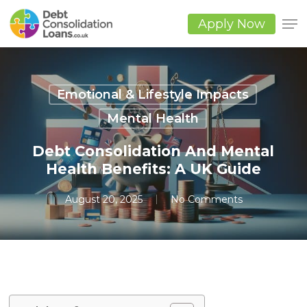
Skip
to
Apply Now
main
Close
content
Men
Emotional & Lifestyle Impacts
Mental Health
Debt Consolidation And Mental
Health Benefits: A UK Guide
August 20, 2025
No Comments