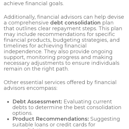
achieve financial goals.
Additionally, financial advisors can help devise
a comprehensive
debt consolidation
plan
that outlines clear repayment steps. This plan
may include recommendations for specific
financial products, budgeting strategies, and
timelines for achieving financial
independence. They also provide ongoing
support, monitoring progress and making
necessary adjustments to ensure individuals
remain on the right path.
Other essential services offered by financial
advisors encompass:
Debt Assessment:
Evaluating current
debts to determine the best consolidation
options.
Product Recommendations:
Suggesting
suitable loans or credit cards for