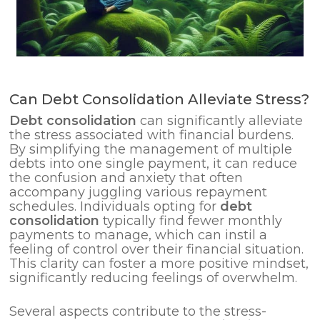
Can Debt Consolidation Alleviate Stress?
Debt
consolidation
can significantly alleviate
the stress associated with financial burdens.
By simplifying the management of multiple
debts into one single payment, it can reduce
the confusion and anxiety that often
accompany juggling various repayment
schedules. Individuals opting for
debt
consolidation
typically find fewer monthly
payments to manage, which can instil a
feeling of control over their financial situation.
This clarity can foster a more positive mindset,
significantly reducing feelings of overwhelm.
Several aspects contribute to the stress-