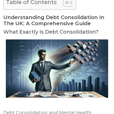
Table of Contents
Understanding Debt Consolidation In
The UK: A Comprehensive Guide
What Exactly Is Debt Consolidation?
Debt Consolidation and Mental Health