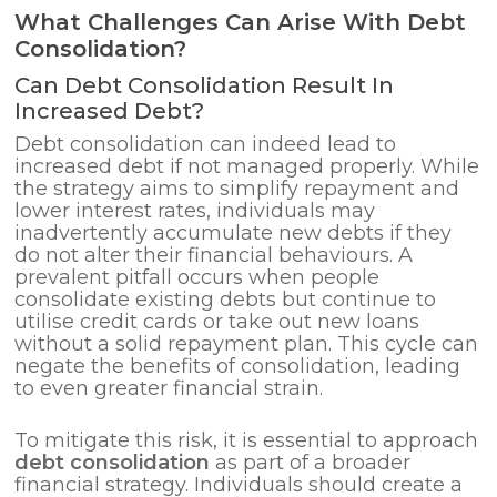
What Challenges Can Arise With Debt
Consolidation?
Can Debt Consolidation Result In
Increased Debt?
Debt consolidation can indeed lead to
increased debt if not managed properly. While
the strategy aims to simplify repayment and
lower interest rates, individuals may
inadvertently accumulate new debts if they
do not alter their financial behaviours. A
prevalent pitfall occurs when people
consolidate existing debts but continue to
utilise credit cards or take out new loans
without a solid repayment plan. This cycle can
negate the benefits of consolidation, leading
to even greater financial strain.
To mitigate this risk, it is essential to approach
debt consolidation
as part of a broader
financial strategy. Individuals should create a