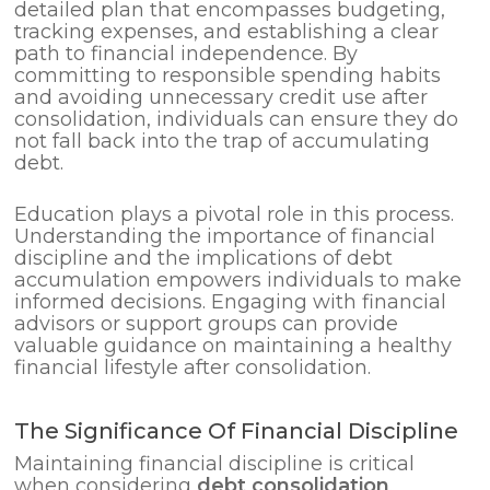
detailed plan that encompasses budgeting,
tracking expenses, and establishing a clear
path to financial independence. By
committing to responsible spending habits
and avoiding unnecessary credit use after
consolidation, individuals can ensure they do
not fall back into the trap of accumulating
debt.
Education plays a pivotal role in this process.
Understanding the importance of financial
discipline and the implications of debt
accumulation empowers individuals to make
informed decisions. Engaging with financial
advisors or support groups can provide
valuable guidance on maintaining a healthy
financial lifestyle after consolidation.
The Significance Of Financial Discipline
Maintaining financial discipline is critical
when considering
debt consolidation
.