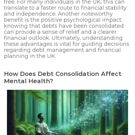
free. For many individuals in the UK, this can
translate to a faster route to financial stability
and independence. Another noteworthy
benefit is the positive psychological impact;
knowing that debts have been consolidated
can provide a sense of relief and a clearer
financial outlook. Ultimately, understanding
these advantages is vital for guiding decisions
regarding debt management and financial
planning in the UK.
How Does Debt Consolidation Affect
Mental Health?