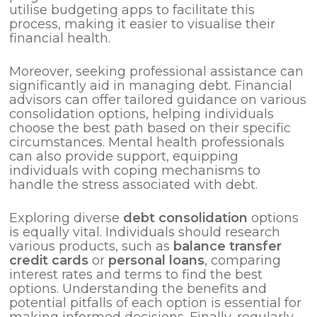
utilise budgeting apps to facilitate this
process, making it easier to visualise their
financial health.
Moreover, seeking professional assistance can
significantly aid in managing debt. Financial
advisors can offer tailored guidance on various
consolidation options, helping individuals
choose the best path based on their specific
circumstances. Mental health professionals
can also provide support, equipping
individuals with coping mechanisms to
handle the stress associated with debt.
Exploring diverse
debt consolidation
options
is equally vital. Individuals should research
various products, such as
balance transfer
credit cards
or
personal loans
, comparing
interest rates and terms to find the best
options. Understanding the benefits and
potential pitfalls of each option is essential for
making informed decisions. Finally, regularly