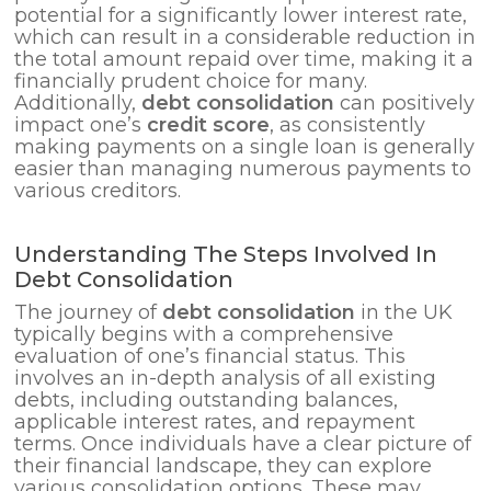
potential for a significantly lower interest rate,
which can result in a considerable reduction in
the total amount repaid over time, making it a
financially prudent choice for many.
Additionally,
debt consolidation
can positively
impact one’s
credit score
, as consistently
making payments on a single loan is generally
easier than managing numerous payments to
various creditors.
Understanding The Steps Involved In
Debt Consolidation
The journey of
debt consolidation
in the UK
typically begins with a comprehensive
evaluation of one’s financial status. This
involves an in-depth analysis of all existing
debts, including outstanding balances,
applicable interest rates, and repayment
terms. Once individuals have a clear picture of
their financial landscape, they can explore
various consolidation options. These may