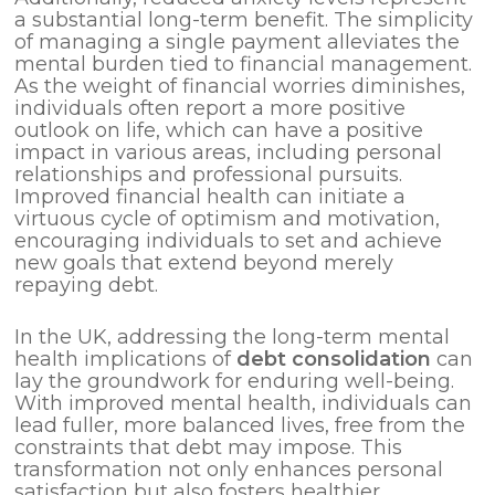
a substantial long-term benefit. The simplicity
of managing a single payment alleviates the
mental burden tied to financial management.
As the weight of financial worries diminishes,
individuals often report a more positive
outlook on life, which can have a positive
impact in various areas, including personal
relationships and professional pursuits.
Improved financial health can initiate a
virtuous cycle of optimism and motivation,
encouraging individuals to set and achieve
new goals that extend beyond merely
repaying debt.
In the UK, addressing the long-term mental
health implications of
debt consolidation
can
lay the groundwork for enduring well-being.
With improved mental health, individuals can
lead fuller, more balanced lives, free from the
constraints that debt may impose. This
transformation not only enhances personal
satisfaction but also fosters healthier