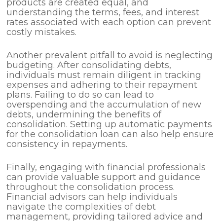
products are created equal, and
understanding the terms, fees, and interest
rates associated with each option can prevent
costly mistakes.
Another prevalent pitfall to avoid is neglecting
budgeting. After consolidating debts,
individuals must remain diligent in tracking
expenses and adhering to their repayment
plans. Failing to do so can lead to
overspending and the accumulation of new
debts, undermining the benefits of
consolidation. Setting up automatic payments
for the consolidation loan can also help ensure
consistency in repayments.
Finally, engaging with financial professionals
can provide valuable support and guidance
throughout the consolidation process.
Financial advisors can help individuals
navigate the complexities of debt
management, providing tailored advice and