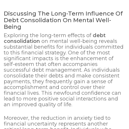
Discussing The Long-Term Influence Of
Debt Consolidation On Mental Well-
Being
Exploring the long-term effects of
debt
consolidation
on mental well-being reveals
substantial benefits for individuals committed
to this financial strategy. One of the most
significant impacts is the enhancement of
self-esteem that often accompanies
successful debt management. As individuals
consolidate their debts and make consistent
payments, they frequently gain a sense of
accomplishment and control over their
financial lives. This newfound confidence can
lead to more positive social interactions and
an improved quality of life.
Moreover, the reduction in anxiety tied to
financial uncertainty represents another