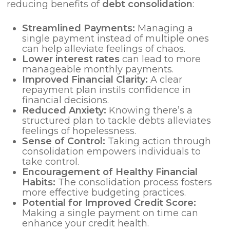
reducing benefits of
debt consolidation
:
Streamlined Payments:
Managing a
single payment instead of multiple ones
can help alleviate feelings of chaos.
Lower
interest rates
can lead to more
manageable monthly payments.
Improved Financial Clarity:
A clear
repayment plan instils confidence in
financial decisions.
Reduced Anxiety:
Knowing there’s a
structured plan to tackle debts alleviates
feelings of hopelessness.
Sense of Control:
Taking action through
consolidation empowers individuals to
take control.
Encouragement of Healthy Financial
Habits:
The consolidation process fosters
more effective budgeting practices.
Potential for Improved Credit Score:
Making a single payment on time can
enhance your credit health.