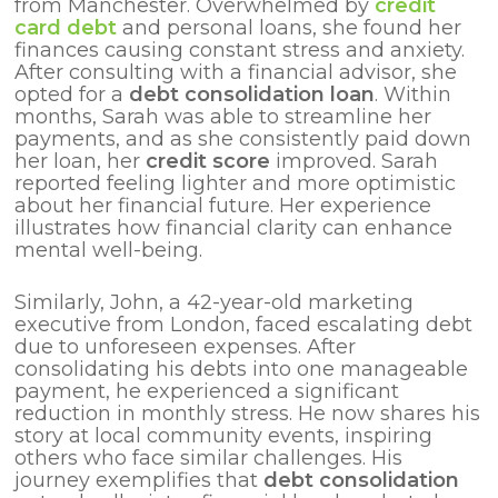
from Manchester. Overwhelmed by
credit
card debt
and personal loans, she found her
finances causing constant stress and anxiety.
After consulting with a financial advisor, she
opted for a
debt consolidation loan
. Within
months, Sarah was able to streamline her
payments, and as she consistently paid down
her loan, her
credit score
improved. Sarah
reported feeling lighter and more optimistic
about her financial future. Her experience
illustrates how financial clarity can enhance
mental well-being.
Similarly, John, a 42-year-old marketing
executive from London, faced escalating debt
due to unforeseen expenses. After
consolidating his debts into one manageable
payment, he experienced a significant
reduction in monthly stress. He now shares his
story at local community events, inspiring
others who face similar challenges. His
journey exemplifies that
debt consolidation