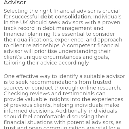
Advisor
Selecting the right financial advisor is crucial
for successful
debt consolidation
. Individuals
in the UK should seek advisors with a proven
track record in debt management and
financial planning. It’s essential to consider
their qualifications, experience, and approach
to client relationships. A competent financial
advisor will prioritise understanding their
client’s unique circumstances and goals,
tailoring their advice accordingly.
One effective way to identify a suitable advisor
is to seek recommendations from trusted
sources or conduct thorough online research.
Checking reviews and testimonials can
provide valuable insights into the experiences
of previous clients, helping individuals make
informed decisions. Additionally, individuals
should feel comfortable discussing their
financial situations with potential advisors, as
trust and open communication are vital for a