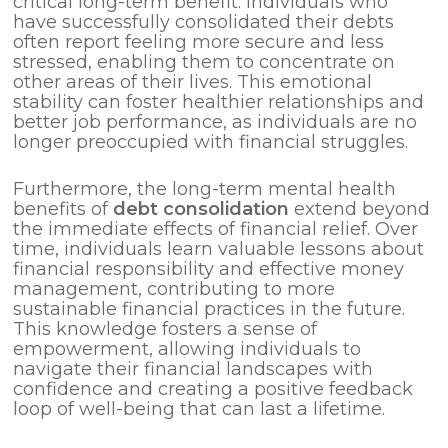
critical long-term benefit. Individuals who
have successfully consolidated their debts
often report feeling more secure and less
stressed, enabling them to concentrate on
other areas of their lives. This emotional
stability can foster healthier relationships and
better job performance, as individuals are no
longer preoccupied with financial struggles.
Furthermore, the long-term mental health
benefits of
debt consolidation
extend beyond
the immediate effects of financial relief. Over
time, individuals learn valuable lessons about
financial responsibility and effective money
management, contributing to more
sustainable financial practices in the future.
This knowledge fosters a sense of
empowerment, allowing individuals to
navigate their financial landscapes with
confidence and creating a positive feedback
loop of well-being that can last a lifetime.