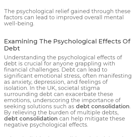
The psychological relief gained through these
factors can lead to improved overall mental
well-being.
Examining The Psychological Effects Of
Debt
Understanding the psychological effects of
debt is crucial for anyone grappling with
financial challenges. Debt can lead to
significant emotional stress, often manifesting
as anxiety, depression, and feelings of
isolation. In the UK, societal stigma
surrounding debt can exacerbate these
emotions, underscoring the importance of
seeking solutions such as
debt consolidation
.
By relieving the burden of multiple debts,
debt consolidation
can help mitigate these
negative psychological effects.