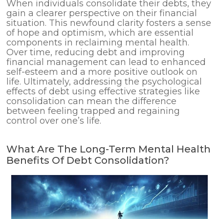
When individuals consolidate their debts, they
gain a clearer perspective on their financial
situation. This newfound clarity fosters a sense
of hope and optimism, which are essential
components in reclaiming mental health.
Over time, reducing debt and improving
financial management can lead to enhanced
self-esteem and a more positive outlook on
life. Ultimately, addressing the psychological
effects of debt using effective strategies like
consolidation can mean the difference
between feeling trapped and regaining
control over one’s life.
What Are The Long-Term Mental Health
Benefits Of Debt Consolidation?