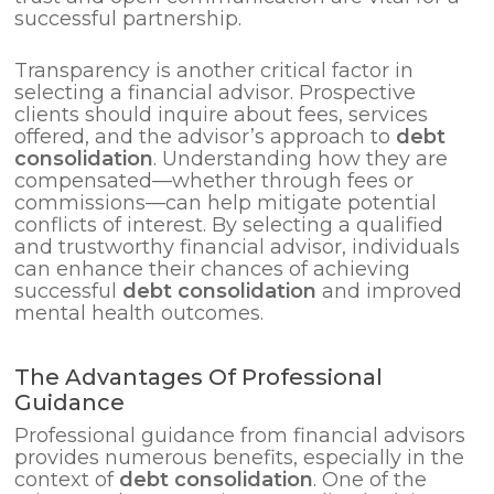
successful partnership.
Transparency is another critical factor in
selecting a financial advisor. Prospective
clients should inquire about fees, services
offered, and the advisor’s approach to
debt
consolidation
. Understanding how they are
compensated—whether through fees or
commissions—can help mitigate potential
conflicts of interest. By selecting a qualified
and trustworthy financial advisor, individuals
can enhance their chances of achieving
successful
debt consolidation
and improved
mental health outcomes.
The Advantages Of Professional
Guidance
Professional guidance from financial advisors
provides numerous benefits, especially in the
context of
debt consolidation
. One of the