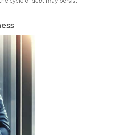
he cycle of debt may persist,
ness