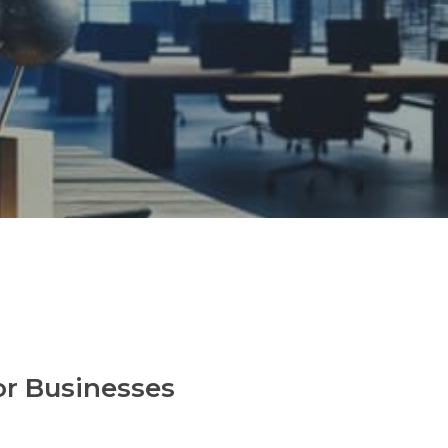
or Businesses