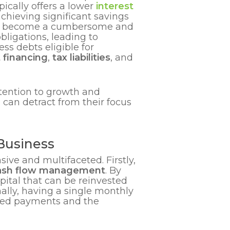
ically offers a lower
interest
achieving significant savings
an become a cumbersome and
bligations, leading to
s debts eligible for
 financing
,
tax liabilities
, and
tention to growth and
 can detract from their focus
Business
ive and multifaceted. Firstly,
ash flow management
. By
pital that can be reinvested
ally, having a single monthly
ssed payments and the