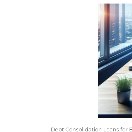
Debt Consolidation Loans for 