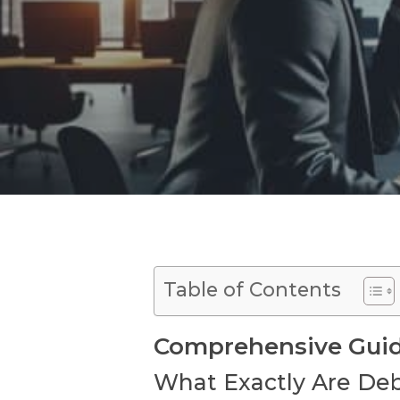
Table of Contents
Comprehensive Guide
What Exactly Are Deb