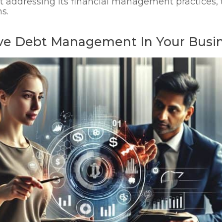
addressing its financial management practices, t
s.
tive Debt Management In Your Busi