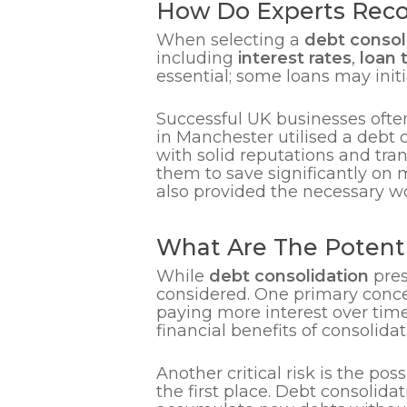
How Do Experts Reco
When selecting a
debt consol
including
interest rates
,
loan 
essential; some loans may initi
Successful UK businesses often
in Manchester utilised a debt c
with solid reputations and tra
them to save significantly on 
also provided the necessary wo
What Are The Potenti
While
debt consolidation
pres
considered. One primary concer
paying more interest over tim
financial benefits of consolidat
Another critical risk is the pos
the first place. Debt consolida