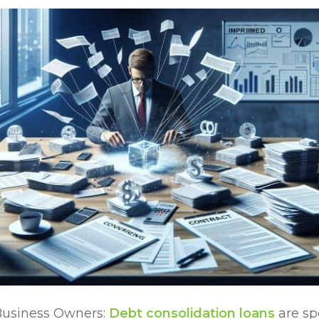
Business Owners:
Debt consolidation loans
are sp