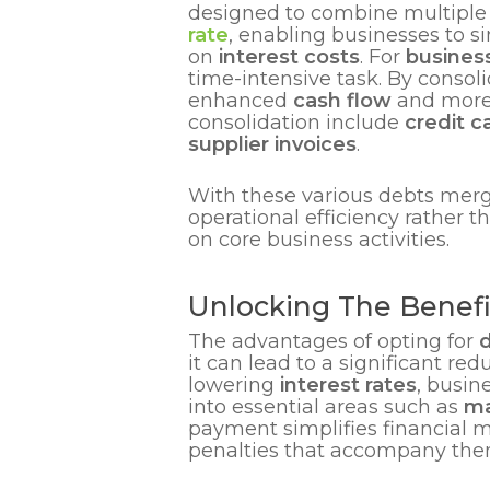
designed to combine multiple e
rate
, enabling businesses to s
on
interest costs
. For
busines
time-intensive task. By consoli
enhanced
cash flow
and more 
consolidation include
credit c
supplier invoices
.
With these various debts merg
operational efficiency rather 
on core business activities.
Unlocking The Benefi
The advantages of opting for
d
it can lead to a significant r
lowering
interest rates
, busin
into essential areas such as
ma
payment simplifies financial
penalties that accompany the