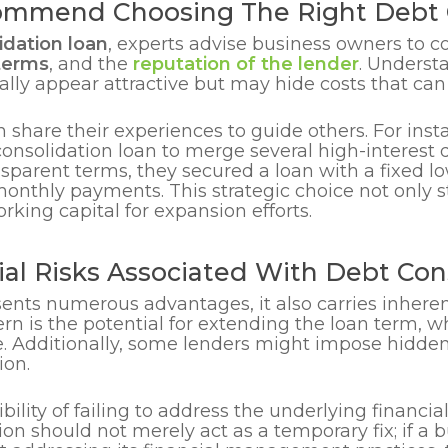
mmend Choosing The Right Debt C
idation loan
, experts advise business owners to con
terms
, and the
reputation of the lender
. Understa
ally appear attractive but may hide costs that can 
 share their experiences to guide others. For inst
onsolidation loan to merge several high-interest d
nsparent terms, they secured a loan with a fixed lo
monthly payments. This strategic choice not only s
rking capital for expansion efforts.
al Risks Associated With Debt Con
ents numerous advantages, it also carries inheren
n is the potential for extending the loan term, wh
e. Additionally, some lenders might impose hidden
ion.
sibility of failing to address the underlying financia
tion should not merely act as a temporary fix; if a 