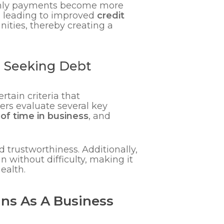
thly payments become more
, leading to improved
credit
ities, thereby creating a
s Seeking Debt
tain criteria that
ders evaluate several key
of time in business
, and
and trustworthiness. Additionally,
 without difficulty, making it
ealth.
ans As A Business