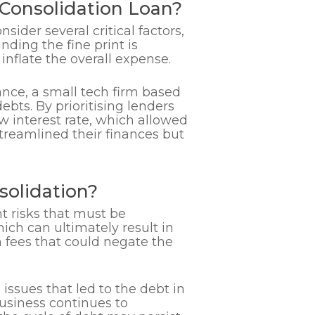
onsolidation Loan?
sider several critical factors,
nding the fine print is
inflate the overall expense.
ance, a small tech firm based
ebts. By prioritising lenders
w interest rate, which allowed
treamlined their finances but
solidation?
t risks that must be
ich can ultimately result in
 fees that could negate the
l issues that led to the debt in
business continues to