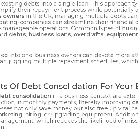
xisting debts into a single loan. This approach typ
implify their repayment process while potentially 
s owners
in the UK, managing multiple debts c
dating, companies can streamline their financial o
manageable operations. Common types of busines
ard debts
,
business loans
,
overdrafts
,
equipment
ed into one, business owners can devote more at
than juggling multiple repayment schedules, which
ts Of Debt Consolidation For Your 
ebt consolidation
in a business context are extens
eduction in monthly payments, thereby improving
c
esses not only save money but also free up vital ca
rketing
,
hiring
, or upgrading equipment. Addition
 management, which reduces the likelihood of mi
m.