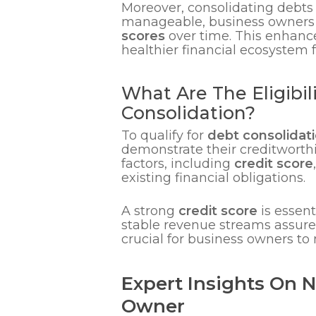
Moreover, consolidating debts
manageable, business owners a
scores
over time. This enhance
healthier financial ecosystem f
What Are The Eligibi
Consolidation?
To qualify for
debt consolidati
demonstrate their creditworthin
factors, including
credit score
existing financial obligations.
A strong
credit score
is essent
stable revenue streams assure 
crucial for business owners to 
Expert Insights On 
Owner