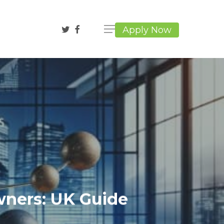
twitter
facebook
Apply Now
wners: UK Guide