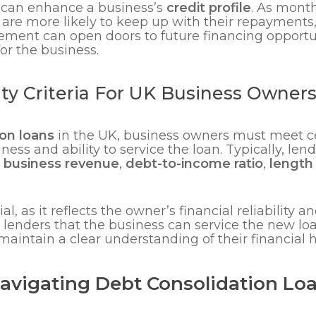
 can enhance a business’s
credit profile
. As mon
re more likely to keep up with their repayments
ment can open doors to future financing opportun
or the business.
lity Criteria For UK Business Owner
on loans
in the UK, business owners must meet cer
ess and ability to service the loan. Typically, len
,
business revenue
,
debt-to-income ratio
,
length 
ial, as it reflects the owner’s financial reliability 
lenders that the business can service the new loan
maintain a clear understanding of their financial h
Navigating Debt Consolidation Lo