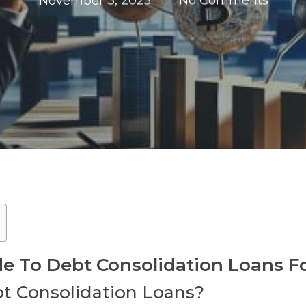
November 3, 2025
No Comments
 To Debt Consolidation Loans F
t Consolidation Loans?