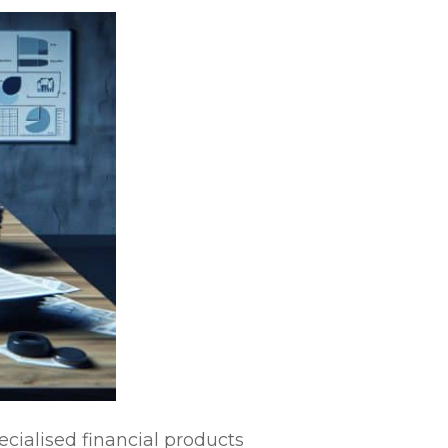
ecialised financial products