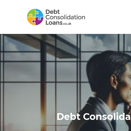
Skip
to
main
content
Debt Consolida