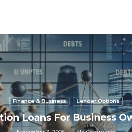
Finance & Business
Lender Options
tion Loans For Business O