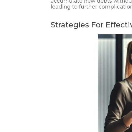
accumulate new debts without 
leading to further complication
Strategies For Effec