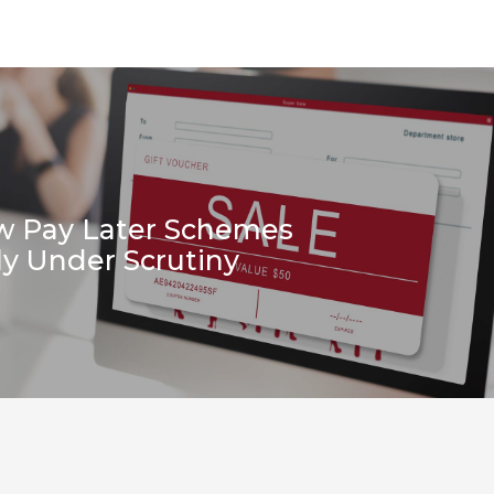
w Pay Later Schemes
ly Under Scrutiny