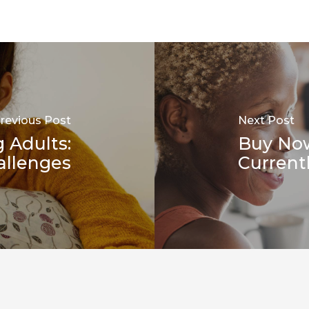
revious Post
Next Post
 Adults:
Buy No
allenges
Current