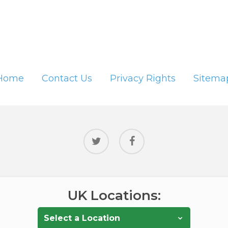
Home
Contact Us
Privacy Rights
Sitema
twitter
facebook
UK Locations: