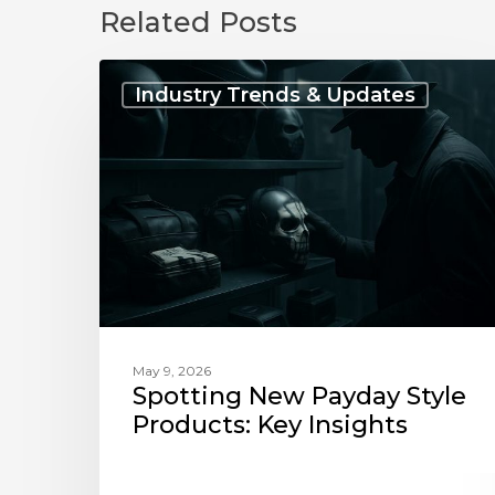
Related Posts
Spotting
New
Industry Trends & Updates
Payday
Style
Products:
Key
Insights
May 9, 2026
Spotting New Payday Style
Products: Key Insights