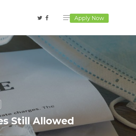
twitter
facebook
Apply Now
s Still Allowed