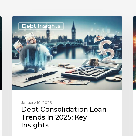
Debt
Consolidation
F
Debt Insights
Loan
I
Trends
in
2025:
C
Key
Insights
T
January 10, 2026
Debt Consolidation Loan
Trends In 2025: Key
Insights