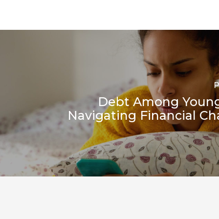
P
Debt Among Young
Navigating Financial Ch