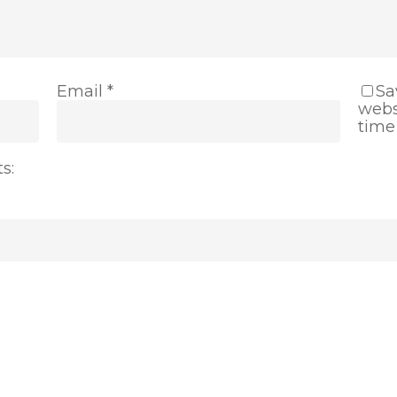
Email
*
Sa
webs
time
s: