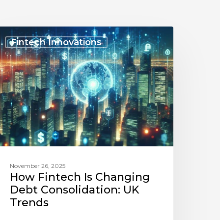
How
intech
Fintech Innovations
s
Changing
Debt
onsolidation:
UK
rends
November 26, 2025
How Fintech Is Changing
Debt Consolidation: UK
Trends