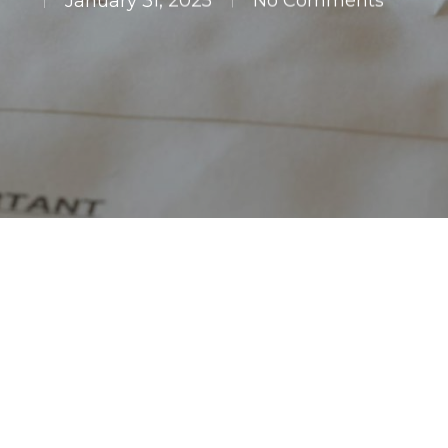
January 31, 2025
No Comments