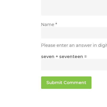
Name
*
Please enter an answer in digit
seven + seventeen =