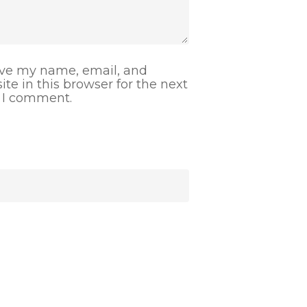
ve my name, email, and
ite in this browser for the next
 I comment.