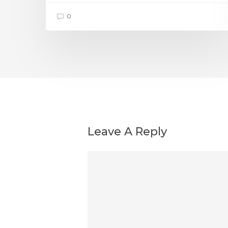
0
Leave A Reply