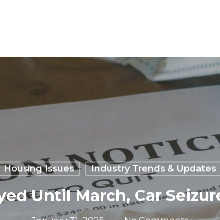
Housing Issues
Industry Trends & Updates
yed Until March, Car Seizure