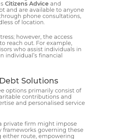
as
Citizens Advice
and
bt and are available to anyone
 through phone consultations,
less of location.
istress; however, the access
to reach out. For example,
sors who assist individuals in
 individual’s financial
.
Debt Solutions
e options primarily consist of
haritable contributions and
ertise and personalised service
 a private firm might impose
tory frameworks governing these
ng either route, empowering