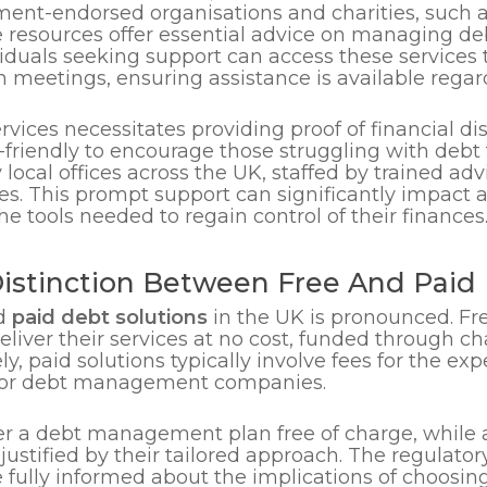
ent-endorsed organisations and charities, such 
e resources offer essential advice on managing de
ividuals seeking support can access these services
 meetings, ensuring assistance is available regard
 services necessitates providing proof of financial d
-friendly to encourage those struggling with debt 
ocal offices across the UK, staffed by trained advi
es. This prompt support can significantly impact an
e tools needed to regain control of their finances
istinction Between Free And Paid 
d
paid debt solutions
in the UK is pronounced. Fre
eliver their services at no cost, funded through c
, paid solutions typically involve fees for the exp
rs or debt management companies.
fer a debt management plan free of charge, while
en justified by their tailored approach. The regula
re fully informed about the implications of choosi