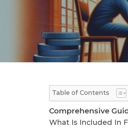
Table of Contents
Comprehensive Guide
What Is Included In 