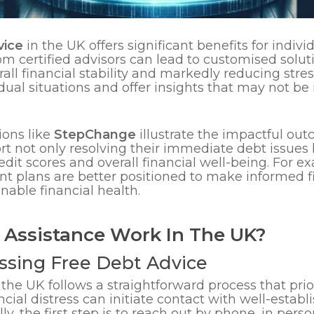
vice
in the UK offers significant benefits for indivi
rom certified advisors can lead to customised solut
l financial stability and markedly reducing stress
ual situations and offer insights that may not b
ions like
StepChange
illustrate the impactful out
ort not only resolving their immediate debt issues
dit scores and overall financial well-being. For 
 plans are better positioned to make informed fi
nable financial health.
 Assistance Work In The UK?
ssing Free Debt Advice
 the UK follows a straightforward process that prior
ncial distress can initiate contact with well-estab
lly, the first step is to reach out by phone, in per