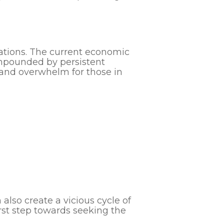
uations. The current economic
ompounded by persistent
s and overwhelm for those in
lso create a vicious cycle of
irst step towards seeking the