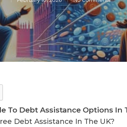
February 10, 2026
No Comments
 To Debt Assistance Options In
Free Debt Assistance In The UK?