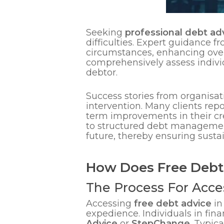
Seeking
professional debt ad
difficulties. Expert guidance f
circumstances, enhancing overal
comprehensively assess individ
debtor.
Success stories from organisat
intervention. Many clients rep
term improvements in their cre
to structured debt management
future, thereby ensuring sustai
How Does Free Debt
The Process For Acce
Accessing
free debt advice
in
expedience. Individuals in fina
Advice
or
StepChange
. Typica