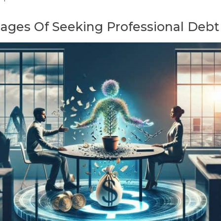
ges Of Seeking Professional Debt