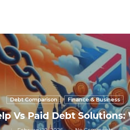
Debt Comparison
Finance & Business
lp Vs Paid Debt Solutions: 