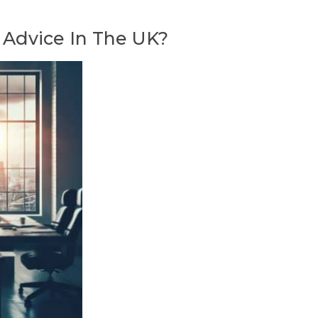
 Advice In The UK?