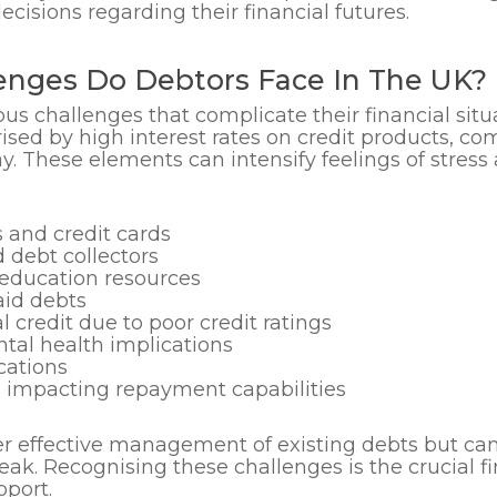
isions regarding their financial futures.
nges Do Debtors Face In The UK?
s challenges that complicate their financial sit
ised by high interest rates on credit products, c
ay. These elements can intensify feelings of stres
s and credit cards
 debt collectors
 education resources
aid debts
al credit due to poor credit ratings
tal health implications
cations
 impacting repayment capabilities
r effective management of existing debts but can a
break. Recognising these challenges is the crucial f
pport.