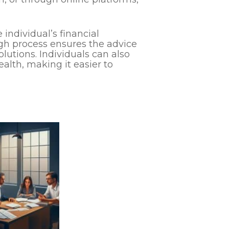
individual’s financial
gh process ensures the advice
solutions. Individuals can also
ealth, making it easier to