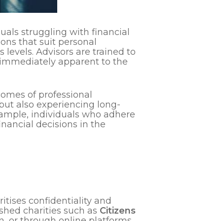
duals struggling with financial
ions that suit personal
 levels. Advisors are trained to
e immediately apparent to the
comes of professional
 but also experiencing long-
example, individuals who adhere
nancial decisions in the
itises confidentiality and
lished charities such as
Citizens
son, or through online platforms,