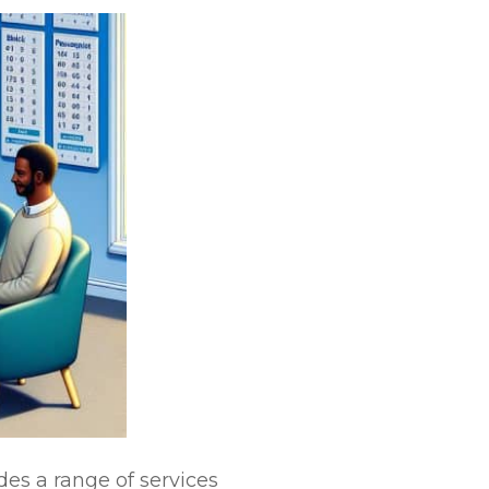
des a range of services