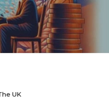
 The UK