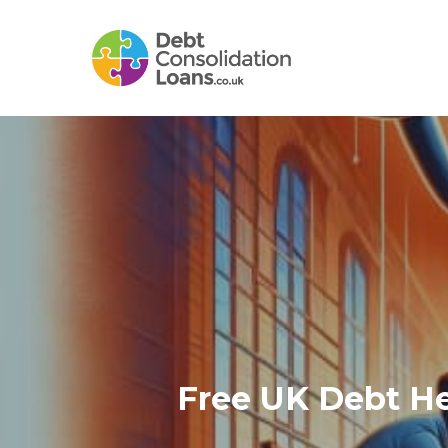
Skip
to
main
content
Free UK Debt He