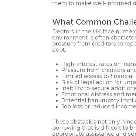
them to make well-informed dec
What Common Challe
Debtors in the UK face numerou
environment is often character
pressure from creditors to rep
debt.
High-interest rates on loan
Pressure from creditors and
Limited access to financial
Risk of legal action for unp
Inability to secure addition
Emotional distress and men
Potential bankruptcy impli
Job loss or reduced income
These obstacles not only hinde
borrowing that is difficult to 
appropriate assistance and su