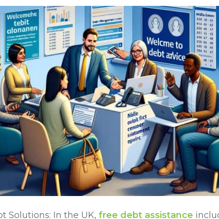
 Solutions: In the UK,
free debt assistance
inclu