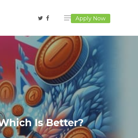
twitter
facebook
Apply Now
Which Is Better?