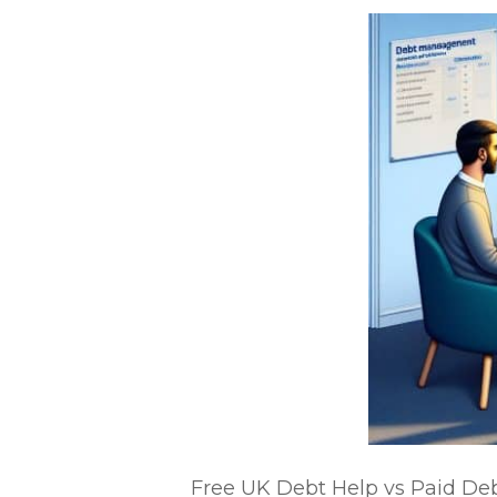
Free UK Debt Help vs Paid Debt