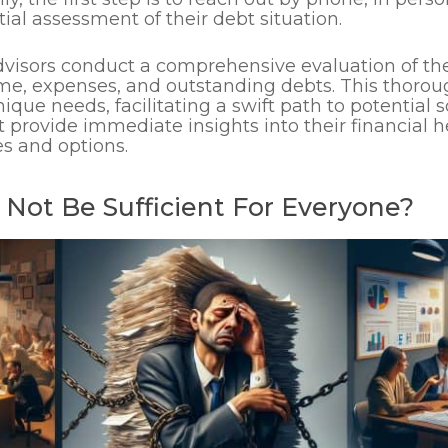
ial assessment of their debt situation.
dvisors conduct a comprehensive evaluation of the 
me, expenses, and outstanding debts. This thorou
unique needs, facilitating a swift path to potential 
t provide immediate insights into their financial h
s and options.
Not Be Sufficient For Everyone?