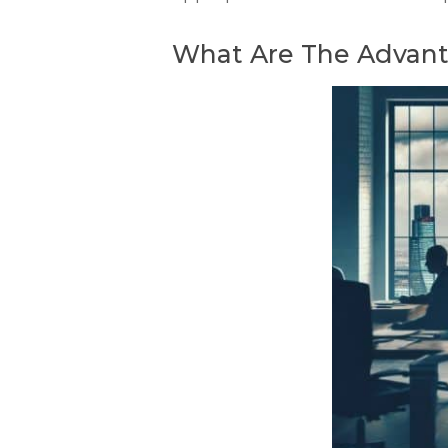
What Are The Advanta