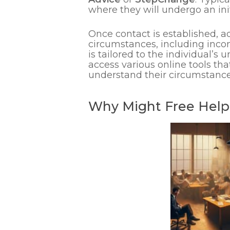
where they will undergo an init
Once contact is established, a
circumstances, including inco
is tailored to the individual’s 
access various online tools tha
understand their circumstance
Why Might Free Help 