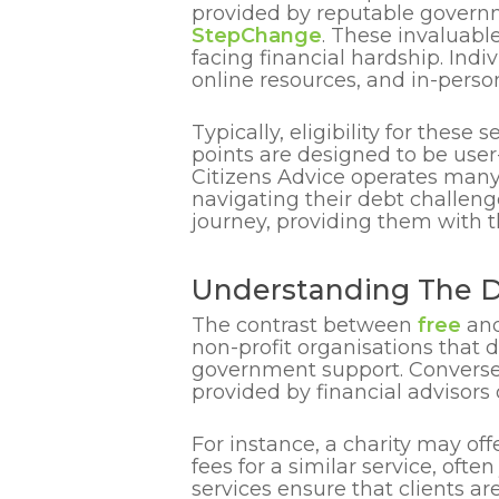
provided by reputable governm
StepChange
. These invaluabl
facing financial hardship. Ind
online resources, and in-person
Typically, eligibility for these
points are designed to be user
Citizens Advice operates many l
navigating their debt challeng
journey, providing them with th
Understanding The D
The contrast between
free
an
non-profit organisations that d
government support. Conversely
provided by financial adviso
For instance, a charity may of
fees for a similar service, oft
services ensure that clients a