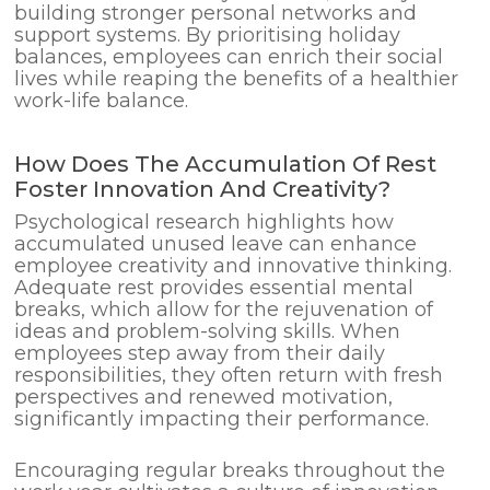
building stronger personal networks and
support systems. By prioritising holiday
balances, employees can enrich their social
lives while reaping the benefits of a healthier
work-life balance.
How Does The Accumulation Of Rest
Foster Innovation And Creativity?
Psychological research highlights how
accumulated unused leave can enhance
employee creativity and innovative thinking.
Adequate rest provides essential mental
breaks, which allow for the rejuvenation of
ideas and problem-solving skills. When
employees step away from their daily
responsibilities, they often return with fresh
perspectives and renewed motivation,
significantly impacting their performance.
Encouraging regular breaks throughout the