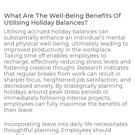
What Are The Well-Being Benefits Of
Utilising Holiday Balances?
Utilising accrued holiday balances can
substantially enhance an individual’s mental
and physical well-being, ultimately leading to
improved productivity in the workplace.
Taking time off enables employees to
recharge, effectively reducing stress levels and
fostering creative thought. Research indicates
that regular breaks from work can result in
sharper focus, heightened job satisfaction, and
decreased anxiety. By strategically planning
holidays around peak stress periods or
immediately following intense projects,
employees can fully maximise the benefits of
their leave.
Incorporating leave into daily life necessitates
thoughtful planning. Employees should