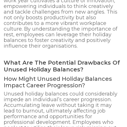
work year cultivates a culture of innovation,
empowering individuals to think creatively
and tackle challenges from new angles. This
not only boosts productivity but also
contributes to a more vibrant workplace
culture. By understanding the importance of
rest, employees can leverage their holiday
balances to foster creativity and positively
influence their organisations.
What Are The Potential Drawbacks Of
Unused Holiday Balances?
How Might Unused Holiday Balances
Impact Career Progression?
Unused holiday balances could considerably
impede an individual’s career progression.
Accumulating leave without taking it may
lead to burnout, ultimately affecting job
performance and opportunities for
professional development. Employees who