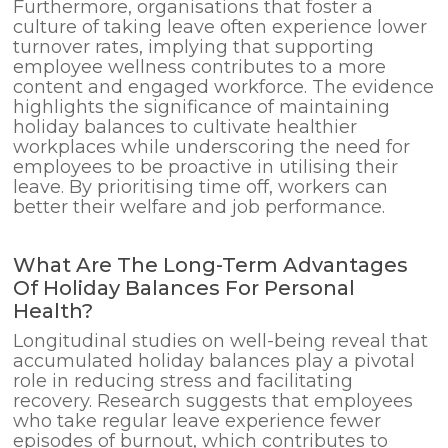
Furthermore, organisations that foster a
culture of taking leave often experience lower
turnover rates, implying that supporting
employee wellness contributes to a more
content and engaged workforce. The evidence
highlights the significance of maintaining
holiday balances to cultivate healthier
workplaces while underscoring the need for
employees to be proactive in utilising their
leave. By prioritising time off, workers can
better their welfare and job performance.
What Are The Long-Term Advantages
Of Holiday Balances For Personal
Health?
Longitudinal studies on well-being reveal that
accumulated holiday balances play a pivotal
role in reducing stress and facilitating
recovery. Research suggests that employees
who take regular leave experience fewer
episodes of burnout, which contributes to