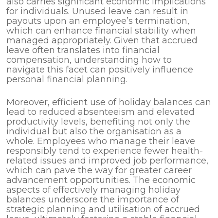
also carries significant economic implications
for individuals. Unused leave can result in
payouts upon an employee’s termination,
which can enhance financial stability when
managed appropriately. Given that accrued
leave often translates into financial
compensation, understanding how to
navigate this facet can positively influence
personal financial planning.
Moreover, efficient use of holiday balances can
lead to reduced absenteeism and elevated
productivity levels, benefiting not only the
individual but also the organisation as a
whole. Employees who manage their leave
responsibly tend to experience fewer health-
related issues and improved job performance,
which can pave the way for greater career
advancement opportunities. The economic
aspects of effectively managing holiday
balances underscore the importance of
strategic planning and utilisation of accrued