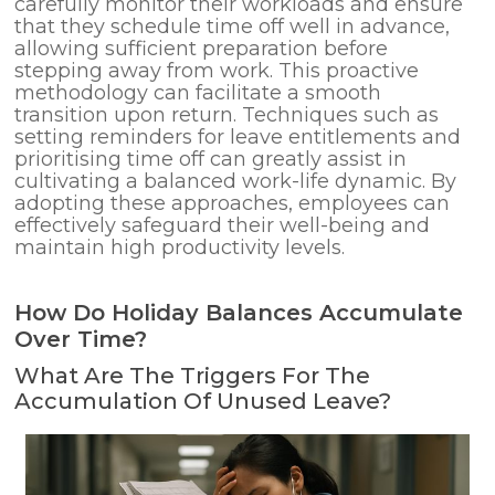
carefully monitor their workloads and ensure
that they schedule time off well in advance,
allowing sufficient preparation before
stepping away from work. This proactive
methodology can facilitate a smooth
transition upon return. Techniques such as
setting reminders for leave entitlements and
prioritising time off can greatly assist in
cultivating a balanced work-life dynamic. By
adopting these approaches, employees can
effectively safeguard their well-being and
maintain high productivity levels.
How Do Holiday Balances Accumulate
Over Time?
What Are The Triggers For The
Accumulation Of Unused Leave?