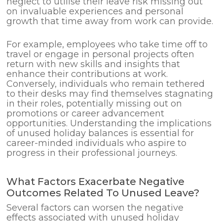
neglect to utilise their leave risk missing out
on invaluable experiences and personal
growth that time away from work can provide.
For example, employees who take time off to
travel or engage in personal projects often
return with new skills and insights that
enhance their contributions at work.
Conversely, individuals who remain tethered
to their desks may find themselves stagnating
in their roles, potentially missing out on
promotions or career advancement
opportunities. Understanding the implications
of unused holiday balances is essential for
career-minded individuals who aspire to
progress in their professional journeys.
What Factors Exacerbate Negative
Outcomes Related To Unused Leave?
Several factors can worsen the negative
effects associated with unused holiday