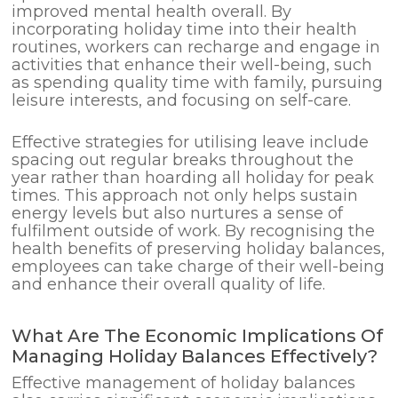
improved mental health overall. By
incorporating holiday time into their health
routines, workers can recharge and engage in
activities that enhance their well-being, such
as spending quality time with family, pursuing
leisure interests, and focusing on self-care.
Effective strategies for utilising leave include
spacing out regular breaks throughout the
year rather than hoarding all holiday for peak
times. This approach not only helps sustain
energy levels but also nurtures a sense of
fulfilment outside of work. By recognising the
health benefits of preserving holiday balances,
employees can take charge of their well-being
and enhance their overall quality of life.
What Are The Economic Implications Of
Managing Holiday Balances Effectively?
Effective management of holiday balances