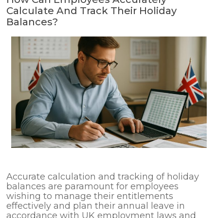
Calculate And Track Their Holiday
Balances?
Accurate calculation and tracking of holiday
balances are paramount for employees
wishing to manage their entitlements
effectively and plan their annual leave in
accordance with UK employment laws and