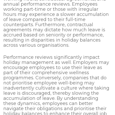
annual performance reviews. Employees
working part-time or those with irregular
hours may experience a slower accumulation
of leave compared to their full-time
counterparts. Furthermore, contractual
agreements may dictate how much leave is
accrued based on seniority or performance,
resulting in disparities in holiday balances
across various organisations.
Performance reviews significantly impact
holiday management as well. Employers may
encourage employees to use their leave as
part of their comprehensive wellness
programmes. Conversely, companies that do
not prioritise employee well-being may
inadvertently cultivate a culture where taking
leave is discouraged, thereby slowing the
accumulation of leave. By understanding
these dynamics, employees can better
navigate their obligations and prioritise their
holiday balances to enhance their overall job