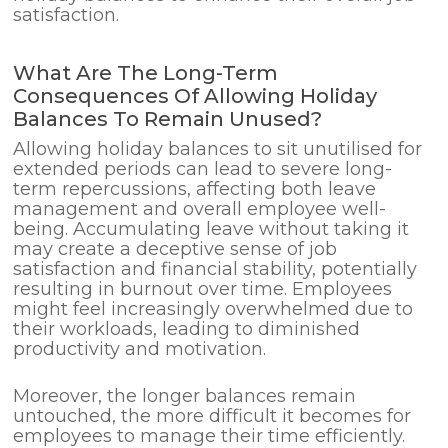
satisfaction.
What Are The Long-Term
Consequences Of Allowing Holiday
Balances To Remain Unused?
Allowing holiday balances to sit unutilised for
extended periods can lead to severe long-
term repercussions, affecting both leave
management and overall employee well-
being. Accumulating leave without taking it
may create a deceptive sense of job
satisfaction and financial stability, potentially
resulting in burnout over time. Employees
might feel increasingly overwhelmed due to
their workloads, leading to diminished
productivity and motivation.
Moreover, the longer balances remain
untouched, the more difficult it becomes for
employees to manage their time efficiently.