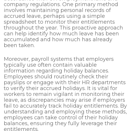
company regulations. One primary method
involves maintaining personal records of
accrued leave, perhaps using a simple
spreadsheet to monitor their entitlements
throughout the year. This proactive approach
can help identify how much leave has been
accumulated and how much has already
been taken.
Moreover, payroll systems that employers
typically use often contain valuable
information regarding holiday balances.
Employees should routinely check their
payslips or engage with their HR departments
to verify their accrued holidays. It is vital for
workers to remain vigilant in monitoring their
leave, as discrepancies may arise if employers
fail to accurately track holiday entitlements. By
understanding and employing these methods,
employees can take control of their holiday
balances, ensuring they fully leverage their
entitlements.