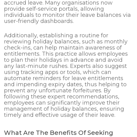
accrued leave. Many organisations now
provide self-service portals, allowing
individuals to monitor their leave balances via
user-friendly dashboards.
Additionally, establishing a routine for
reviewing holiday balances, such as monthly
check-ins, can help maintain awareness of
entitlements. This practice allows employees
to plan their holidays in advance and avoid
any last-minute rushes. Experts also suggest
using tracking apps or tools, which can
automate reminders for leave entitlements
and impending expiry dates, thus helping to
prevent any unfortunate forfeitures. By
following these expert recommendations,
employees can significantly improve their
management of holiday balances, ensuring
timely and effective usage of their leave.
What Are The Benefits Of Seeking