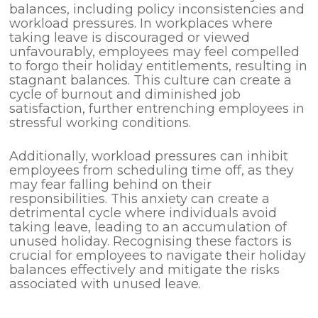
balances, including policy inconsistencies and
workload pressures. In workplaces where
taking leave is discouraged or viewed
unfavourably, employees may feel compelled
to forgo their holiday entitlements, resulting in
stagnant balances. This culture can create a
cycle of burnout and diminished job
satisfaction, further entrenching employees in
stressful working conditions.
Additionally, workload pressures can inhibit
employees from scheduling time off, as they
may fear falling behind on their
responsibilities. This anxiety can create a
detrimental cycle where individuals avoid
taking leave, leading to an accumulation of
unused holiday. Recognising these factors is
crucial for employees to navigate their holiday
balances effectively and mitigate the risks
associated with unused leave.