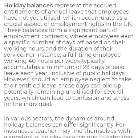
Holiday balances
represent the accrued
entitlements of annual leave that employees
have not yet utilised, which accumulate as a
crucial aspect of employment rights in the UK.
These balances form a significant part of
employment contracts, where employees earn
a specific number of days off based on their
working hours and the duration of their
service. For instance, a full-time employee
working 40 hours per week typically
accumulates a minimum of 28 days of paid
leave each year, inclusive of public holidays.
However, should an employee neglect to take
their entitled leave, these days can pile up,
potentially remaining unutilised for several
years, which can lead to confusion and stress
for the individual.
In various sectors, the dynamics around
holiday balances can differ significantly. For
instance, a teacher may find themselves with
a substantial holiday balance due to extended