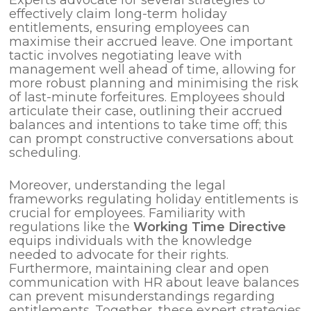
effectively claim long-term holiday
entitlements, ensuring employees can
maximise their accrued leave. One important
tactic involves negotiating leave with
management well ahead of time, allowing for
more robust planning and minimising the risk
of last-minute forfeitures. Employees should
articulate their case, outlining their accrued
balances and intentions to take time off; this
can prompt constructive conversations about
scheduling.
Moreover, understanding the legal
frameworks regulating holiday entitlements is
crucial for employees. Familiarity with
regulations like the
Working Time Directive
equips individuals with the knowledge
needed to advocate for their rights.
Furthermore, maintaining clear and open
communication with HR about leave balances
can prevent misunderstandings regarding
entitlements. Together, these expert strategies