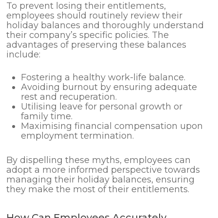
To prevent losing their entitlements,
employees should routinely review their
holiday balances and thoroughly understand
their company’s specific policies. The
advantages of preserving these balances
include:
Fostering a healthy work-life balance.
Avoiding burnout by ensuring adequate
rest and recuperation.
Utilising leave for personal growth or
family time.
Maximising financial compensation upon
employment termination.
By dispelling these myths, employees can
adopt a more informed perspective towards
managing their holiday balances, ensuring
they make the most of their entitlements.
How Can Employees Accurately