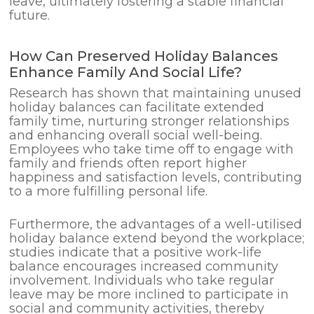
leave, ultimately fostering a stable financial
future.
How Can Preserved Holiday Balances
Enhance Family And Social Life?
Research has shown that maintaining unused
holiday balances can facilitate extended
family time, nurturing stronger relationships
and enhancing overall social well-being.
Employees who take time off to engage with
family and friends often report higher
happiness and satisfaction levels, contributing
to a more fulfilling personal life.
Furthermore, the advantages of a well-utilised
holiday balance extend beyond the workplace;
studies indicate that a positive work-life
balance encourages increased community
involvement. Individuals who take regular
leave may be more inclined to participate in
social and community activities, thereby