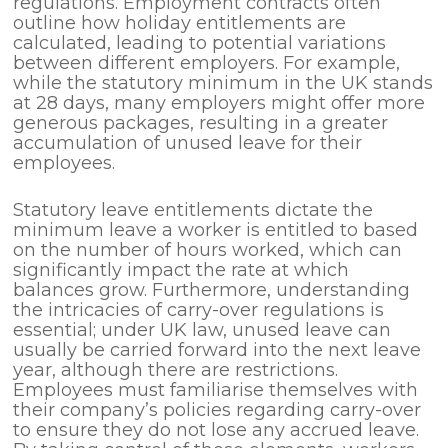
regulations. Employment contracts often
outline how holiday entitlements are
calculated, leading to potential variations
between different employers. For example,
while the statutory minimum in the UK stands
at 28 days, many employers might offer more
generous packages, resulting in a greater
accumulation of unused leave for their
employees.
Statutory leave entitlements dictate the
minimum leave a worker is entitled to based
on the number of hours worked, which can
significantly impact the rate at which
balances grow. Furthermore, understanding
the intricacies of carry-over regulations is
essential; under UK law, unused leave can
usually be carried forward into the next leave
year, although there are restrictions.
Employees must familiarise themselves with
their company’s policies regarding carry-over
to ensure they do not lose any accrued leave.