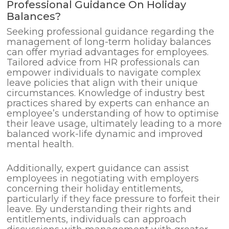
Professional Guidance On Holiday
Balances?
Seeking professional guidance regarding the
management of long-term holiday balances
can offer myriad advantages for employees.
Tailored advice from HR professionals can
empower individuals to navigate complex
leave policies that align with their unique
circumstances. Knowledge of industry best
practices shared by experts can enhance an
employee’s understanding of how to optimise
their leave usage, ultimately leading to a more
balanced work-life dynamic and improved
mental health.
Additionally, expert guidance can assist
employees in negotiating with employers
concerning their holiday entitlements,
particularly if they face pressure to forfeit their
leave. By understanding their rights and
entitlements, individuals can approach