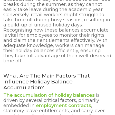
breaks during the summer, as they cannot
easily take leave during the academic year.
Conversely, retail workers might struggle to
take time off during busy seasons, resulting in
a build-up of unused holiday days.
Recognising how these balances accumulate
is vital for employees to monitor their rights
and claim their entitlements effectively. With
adequate knowledge, workers can manage
their holiday balances efficiently, ensuring
they take full advantage of their well-deserved
time off.
What Are The Main Factors That
Influence Holiday Balance
Accumulation?
The accumulation of holiday balances
is
driven by several critical factors, primarily
embedded in
employment contracts
,
statutory leave entitlements, and carry-over