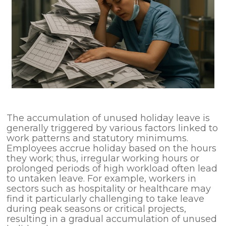
The accumulation of unused holiday leave is
generally triggered by various factors linked to
work patterns and statutory minimums.
Employees accrue holiday based on the hours
they work; thus, irregular working hours or
prolonged periods of high workload often lead
to untaken leave. For example, workers in
sectors such as hospitality or healthcare may
find it particularly challenging to take leave
during peak seasons or critical projects,
resulting in a gradual accumulation of unused