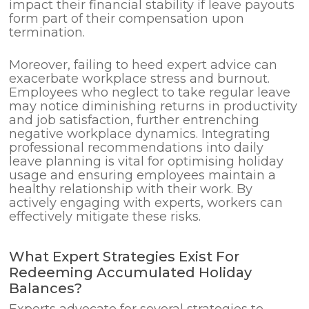
impact their financial stability if leave payouts
form part of their compensation upon
termination.
Moreover, failing to heed expert advice can
exacerbate workplace stress and burnout.
Employees who neglect to take regular leave
may notice diminishing returns in productivity
and job satisfaction, further entrenching
negative workplace dynamics. Integrating
professional recommendations into daily
leave planning is vital for optimising holiday
usage and ensuring employees maintain a
healthy relationship with their work. By
actively engaging with experts, workers can
effectively mitigate these risks.
What Expert Strategies Exist For
Redeeming Accumulated Holiday
Balances?
Experts advocate for several strategies to