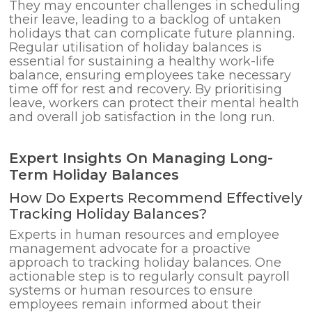
They may encounter challenges in scheduling
their leave, leading to a backlog of untaken
holidays that can complicate future planning.
Regular utilisation of holiday balances is
essential for sustaining a healthy work-life
balance, ensuring employees take necessary
time off for rest and recovery. By prioritising
leave, workers can protect their mental health
and overall job satisfaction in the long run.
Expert Insights On Managing Long-
Term Holiday Balances
How Do Experts Recommend Effectively
Tracking Holiday Balances?
Experts in human resources and employee
management advocate for a proactive
approach to tracking holiday balances. One
actionable step is to regularly consult payroll
systems or human resources to ensure
employees remain informed about their