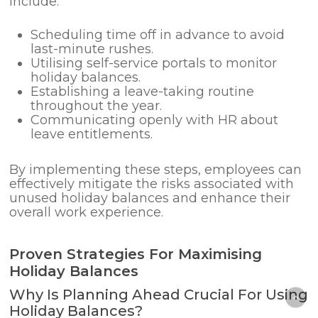
include:
Scheduling time off in advance to avoid
last-minute rushes.
Utilising self-service portals to monitor
holiday balances.
Establishing a leave-taking routine
throughout the year.
Communicating openly with HR about
leave entitlements.
By implementing these steps, employees can
effectively mitigate the risks associated with
unused holiday balances and enhance their
overall work experience.
Proven Strategies For Maximising
Holiday Balances
Why Is Planning Ahead Crucial For Using
Holiday Balances?