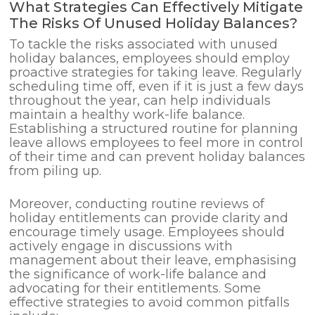
What Strategies Can Effectively Mitigate
The Risks Of Unused Holiday Balances?
To tackle the risks associated with unused
holiday balances, employees should employ
proactive strategies for taking leave. Regularly
scheduling time off, even if it is just a few days
throughout the year, can help individuals
maintain a healthy work-life balance.
Establishing a structured routine for planning
leave allows employees to feel more in control
of their time and can prevent holiday balances
from piling up.
Moreover, conducting routine reviews of
holiday entitlements can provide clarity and
encourage timely usage. Employees should
actively engage in discussions with
management about their leave, emphasising
the significance of work-life balance and
advocating for their entitlements. Some
effective strategies to avoid common pitfalls