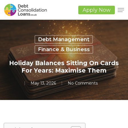
Skip
to
Apply Now
main
Close
content
Men
Debt Management
Finance & Business
Holiday Balances Sitting On Cards
For Years: Maximise Them
May 13, 2026
No Comments