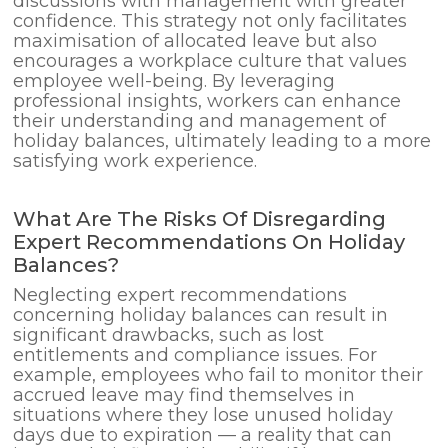
discussions with management with greater
confidence. This strategy not only facilitates
maximisation of allocated leave but also
encourages a workplace culture that values
employee well-being. By leveraging
professional insights, workers can enhance
their understanding and management of
holiday balances, ultimately leading to a more
satisfying work experience.
What Are The Risks Of Disregarding
Expert Recommendations On Holiday
Balances?
Neglecting expert recommendations
concerning holiday balances can result in
significant drawbacks, such as lost
entitlements and compliance issues. For
example, employees who fail to monitor their
accrued leave may find themselves in
situations where they lose unused holiday
days due to expiration — a reality that can