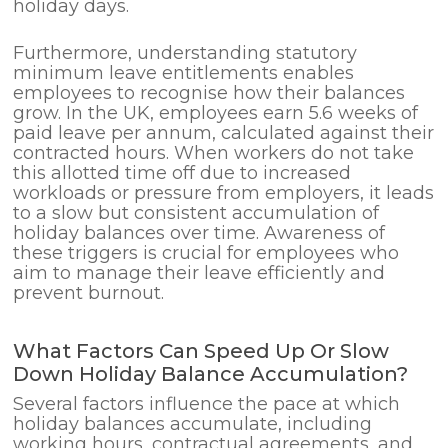
holiday days.
Furthermore, understanding statutory
minimum leave entitlements enables
employees to recognise how their balances
grow. In the UK, employees earn 5.6 weeks of
paid leave per annum, calculated against their
contracted hours. When workers do not take
this allotted time off due to increased
workloads or pressure from employers, it leads
to a slow but consistent accumulation of
holiday balances over time. Awareness of
these triggers is crucial for employees who
aim to manage their leave efficiently and
prevent burnout.
What Factors Can Speed Up Or Slow
Down Holiday Balance Accumulation?
Several factors influence the pace at which
holiday balances accumulate, including
working hours, contractual agreements, and