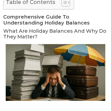
Table of Contents
Comprehensive Guide To
Understanding Holiday Balances
What Are Holiday Balances And Why Do
They Matter?