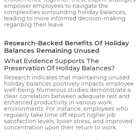
empower employees to navigate the
complexities surrounding holiday balances,
leading to more informed decision-making
regarding their leave.
Research-Backed Benefits Of Holiday
Balances Remaining Unused
What Evidence Supports The
Preservation Of Holiday Balances?
Research indicates that maintaining unused
holiday balances positively impacts employee
well-being. Numerous studies demonstrate a
clear correlation between adequate rest and
enhanced productivity in various work
environments. For instance, employees who
regularly take time off report higher job
satisfaction levels, lower stress, and improved
concentration upon their return to work.