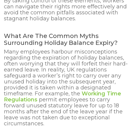
By taking control of these elements, workers
can navigate their rights more effectively and
avoid the common pitfalls associated with
stagnant holiday balances.
What Are The Common Myths
Surrounding Holiday Balance Expiry?
Many employees harbour misconceptions
regarding the expiration of holiday balances,
often worrying that they will forfeit their hard-
earned leave. In reality, UK regulations
safeguard a worker’s right to carry over any
unused holiday into the subsequent year,
provided it is taken within a designated
timeframe. For example, the
Working Time
Regulations
permit employees to carry
forward unused statutory leave for up to 18
months after the end of the leave year if the
leave was not taken due to exceptional
circumstances.