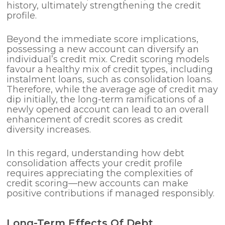
history, ultimately strengthening the credit
profile.
Beyond the immediate score implications,
possessing a new account can diversify an
individual’s credit mix. Credit scoring models
favour a healthy mix of credit types, including
instalment loans, such as consolidation loans.
Therefore, while the average age of credit may
dip initially, the long-term ramifications of a
newly opened account can lead to an overall
enhancement of credit scores as credit
diversity increases.
In this regard, understanding how debt
consolidation affects your credit profile
requires appreciating the complexities of
credit scoring—new accounts can make
positive contributions if managed responsibly.
Long-Term Effects Of Debt