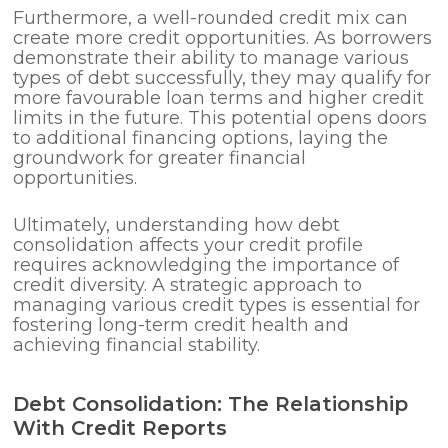
Furthermore, a well-rounded credit mix can
create more credit opportunities. As borrowers
demonstrate their ability to manage various
types of debt successfully, they may qualify for
more favourable loan terms and higher credit
limits in the future. This potential opens doors
to additional financing options, laying the
groundwork for greater financial
opportunities.
Ultimately, understanding how debt
consolidation affects your credit profile
requires acknowledging the importance of
credit diversity. A strategic approach to
managing various credit types is essential for
fostering long-term credit health and
achieving financial stability.
Debt Consolidation: The Relationship
With Credit Reports