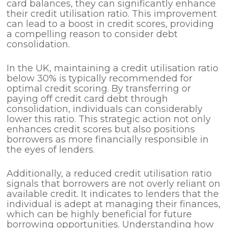
card balances, they can significantly enhance
their credit utilisation ratio. This improvement
can lead to a boost in credit scores, providing
a compelling reason to consider debt
consolidation.
In the UK, maintaining a credit utilisation ratio
below 30% is typically recommended for
optimal credit scoring. By transferring or
paying off credit card debt through
consolidation, individuals can considerably
lower this ratio. This strategic action not only
enhances credit scores but also positions
borrowers as more financially responsible in
the eyes of lenders.
Additionally, a reduced credit utilisation ratio
signals that borrowers are not overly reliant on
available credit. It indicates to lenders that the
individual is adept at managing their finances,
which can be highly beneficial for future
borrowing opportunities. Understanding how