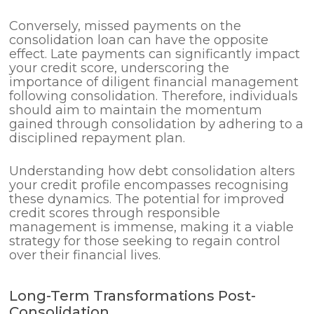
Conversely, missed payments on the
consolidation loan can have the opposite
effect. Late payments can significantly impact
your credit score, underscoring the
importance of diligent financial management
following consolidation. Therefore, individuals
should aim to maintain the momentum
gained through consolidation by adhering to a
disciplined repayment plan.
Understanding how debt consolidation alters
your credit profile encompasses recognising
these dynamics. The potential for improved
credit scores through responsible
management is immense, making it a viable
strategy for those seeking to regain control
over their financial lives.
Long-Term Transformations Post-
Consolidation