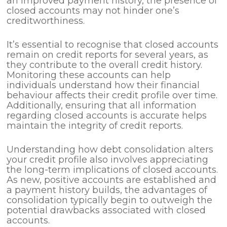
an improved payment history, the presence of
closed accounts may not hinder one’s
creditworthiness.
It’s essential to recognise that closed accounts
remain on credit reports for several years, as
they contribute to the overall credit history.
Monitoring these accounts can help
individuals understand how their financial
behaviour affects their credit profile over time.
Additionally, ensuring that all information
regarding closed accounts is accurate helps
maintain the integrity of credit reports.
Understanding how debt consolidation alters
your credit profile also involves appreciating
the long-term implications of closed accounts.
As new, positive accounts are established and
a payment history builds, the advantages of
consolidation typically begin to outweigh the
potential drawbacks associated with closed
accounts.