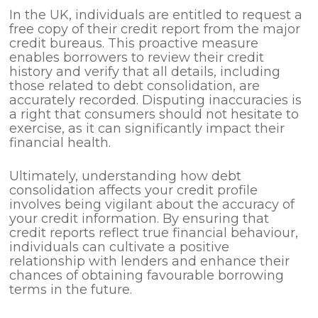
In the UK, individuals are entitled to request a
free copy of their credit report from the major
credit bureaus. This proactive measure
enables borrowers to review their credit
history and verify that all details, including
those related to debt consolidation, are
accurately recorded. Disputing inaccuracies is
a right that consumers should not hesitate to
exercise, as it can significantly impact their
financial health.
Ultimately, understanding how debt
consolidation affects your credit profile
involves being vigilant about the accuracy of
your credit information. By ensuring that
credit reports reflect true financial behaviour,
individuals can cultivate a positive
relationship with lenders and enhance their
chances of obtaining favourable borrowing
terms in the future.