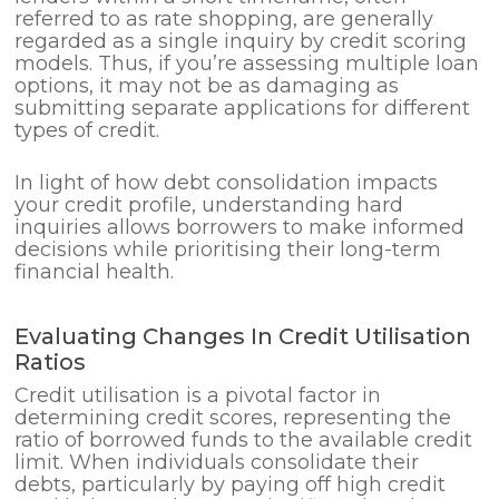
referred to as rate shopping, are generally
regarded as a single inquiry by credit scoring
models. Thus, if you’re assessing multiple loan
options, it may not be as damaging as
submitting separate applications for different
types of credit.
In light of how debt consolidation impacts
your credit profile, understanding hard
inquiries allows borrowers to make informed
decisions while prioritising their long-term
financial health.
Evaluating Changes In Credit Utilisation
Ratios
Credit utilisation is a pivotal factor in
determining credit scores, representing the
ratio of borrowed funds to the available credit
limit. When individuals consolidate their
debts, particularly by paying off high credit