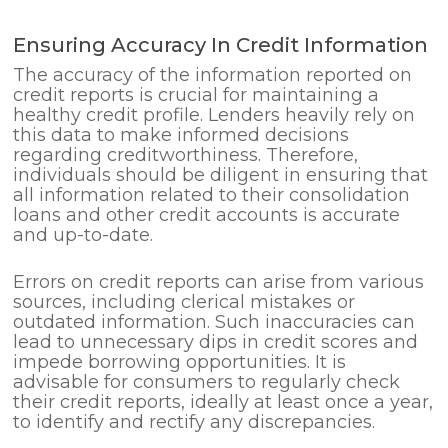
Ensuring Accuracy In Credit Information
The accuracy of the information reported on
credit reports is crucial for maintaining a
healthy credit profile. Lenders heavily rely on
this data to make informed decisions
regarding creditworthiness. Therefore,
individuals should be diligent in ensuring that
all information related to their consolidation
loans and other credit accounts is accurate
and up-to-date.
Errors on credit reports can arise from various
sources, including clerical mistakes or
outdated information. Such inaccuracies can
lead to unnecessary dips in credit scores and
impede borrowing opportunities. It is
advisable for consumers to regularly check
their credit reports, ideally at least once a year,
to identify and rectify any discrepancies.