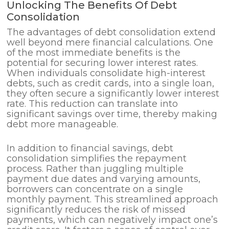
Unlocking The Benefits Of Debt
Consolidation
The advantages of debt consolidation extend
well beyond mere financial calculations. One
of the most immediate benefits is the
potential for securing lower interest rates.
When individuals consolidate high-interest
debts, such as credit cards, into a single loan,
they often secure a significantly lower interest
rate. This reduction can translate into
significant savings over time, thereby making
debt more manageable.
In addition to financial savings, debt
consolidation simplifies the repayment
process. Rather than juggling multiple
payment due dates and varying amounts,
borrowers can concentrate on a single
monthly payment. This streamlined approach
significantly reduces the risk of missed
payments, which can negatively impact one’s