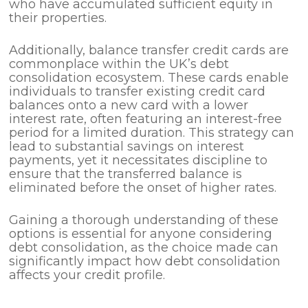
who have accumulated sufficient equity in
their properties.
Additionally, balance transfer credit cards are
commonplace within the UK’s debt
consolidation ecosystem. These cards enable
individuals to transfer existing credit card
balances onto a new card with a lower
interest rate, often featuring an interest-free
period for a limited duration. This strategy can
lead to substantial savings on interest
payments, yet it necessitates discipline to
ensure that the transferred balance is
eliminated before the onset of higher rates.
Gaining a thorough understanding of these
options is essential for anyone considering
debt consolidation, as the choice made can
significantly impact how debt consolidation
affects your credit profile.