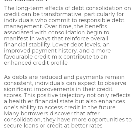
The long-term effects of debt consolidation on
credit can be transformative, particularly for
individuals who commit to responsible debt
management. Over time, the benefits
associated with consolidation begin to
manifest in ways that reinforce overall
financial stability. Lower debt levels, an
improved payment history, and a more
favourable credit mix contribute to an
enhanced credit profile.
As debts are reduced and payments remain
consistent, individuals can expect to observe
significant improvements in their credit
scores. This positive trajectory not only reflects
a healthier financial state but also enhances
one’s ability to access credit in the future.
Many borrowers discover that after
consolidation, they have more opportunities to
secure loans or credit at better rates.