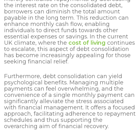
the interest rate on the consolidated debt,
borrowers can diminish the total amount
payable in the long term. This reduction can
enhance monthly cash flow, enabling
individuals to direct funds towards other
essential expenses or savings. In the current
UK climate, where the
cost of living
continues
to escalate, this aspect of debt consolidation
has become increasingly appealing for those
seeking financial relief.
Furthermore, debt consolidation can yield
psychological benefits. Managing multiple
payments can feel overwhelming, and the
convenience of a single monthly payment can
significantly alleviate the stress associated
with financial management. It offers a focused
approach, facilitating adherence to repayment
schedules and thus supporting the
overarching aim of financial recovery.