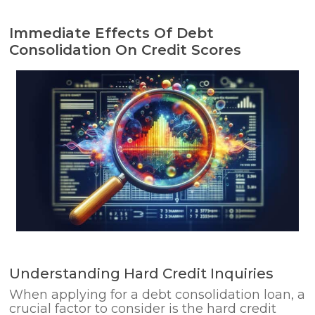
Immediate Effects Of Debt
Consolidation On Credit Scores
Understanding Hard Credit Inquiries
When applying for a debt consolidation loan, a
crucial factor to consider is the hard credit