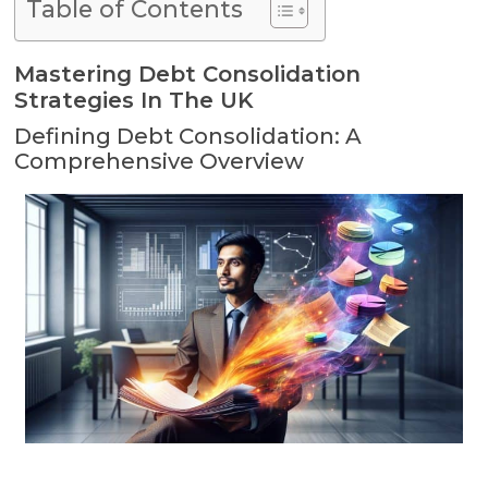
Table of Contents
Mastering Debt Consolidation
Strategies In The UK
Defining Debt Consolidation: A
Comprehensive Overview