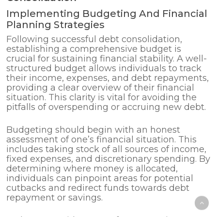
Implementing Budgeting And Financial
Planning Strategies
Following successful debt consolidation,
establishing a comprehensive budget is
crucial for sustaining financial stability. A well-
structured budget allows individuals to track
their income, expenses, and debt repayments,
providing a clear overview of their financial
situation. This clarity is vital for avoiding the
pitfalls of overspending or accruing new debt.
Budgeting should begin with an honest
assessment of one’s financial situation. This
includes taking stock of all sources of income,
fixed expenses, and discretionary spending. By
determining where money is allocated,
individuals can pinpoint areas for potential
cutbacks and redirect funds towards debt
repayment or savings.