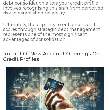
debt consolidation alters your credit profile
involves recognising this shift from perceived
risk to established reliability.
Ultimately, the capacity to enhance credit
scores through strategic debt management
represents one of the most significant
advantages of consolidation.
Impact Of New Account Openings On
Credit Profiles