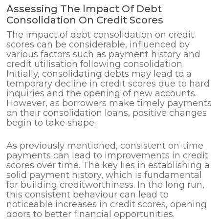
Assessing The Impact Of Debt
Consolidation On Credit Scores
The impact of debt consolidation on credit
scores can be considerable, influenced by
various factors such as payment history and
credit utilisation following consolidation.
Initially, consolidating debts may lead to a
temporary decline in credit scores due to hard
inquiries and the opening of new accounts.
However, as borrowers make timely payments
on their consolidation loans, positive changes
begin to take shape.
As previously mentioned, consistent on-time
payments can lead to improvements in credit
scores over time. The key lies in establishing a
solid payment history, which is fundamental
for building creditworthiness. In the long run,
this consistent behaviour can lead to
noticeable increases in credit scores, opening
doors to better financial opportunities.