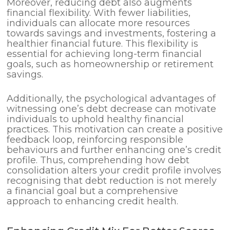
Moreover, reducing debt also augments
financial flexibility. With fewer liabilities,
individuals can allocate more resources
towards savings and investments, fostering a
healthier financial future. This flexibility is
essential for achieving long-term financial
goals, such as homeownership or retirement
savings.
Additionally, the psychological advantages of
witnessing one’s debt decrease can motivate
individuals to uphold healthy financial
practices. This motivation can create a positive
feedback loop, reinforcing responsible
behaviours and further enhancing one’s credit
profile. Thus, comprehending how debt
consolidation alters your credit profile involves
recognising that debt reduction is not merely
a financial goal but a comprehensive
approach to enhancing credit health.