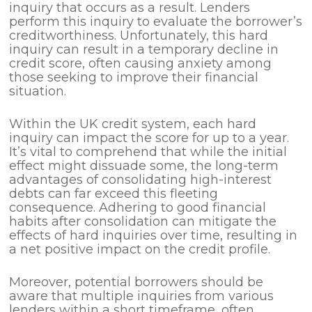
inquiry that occurs as a result. Lenders
perform this inquiry to evaluate the borrower’s
creditworthiness. Unfortunately, this hard
inquiry can result in a temporary decline in
credit score, often causing anxiety among
those seeking to improve their financial
situation.
Within the UK credit system, each hard
inquiry can impact the score for up to a year.
It’s vital to comprehend that while the initial
effect might dissuade some, the long-term
advantages of consolidating high-interest
debts can far exceed this fleeting
consequence. Adhering to good financial
habits after consolidation can mitigate the
effects of hard inquiries over time, resulting in
a net positive impact on the credit profile.
Moreover, potential borrowers should be
aware that multiple inquiries from various
lenders within a short timeframe, often