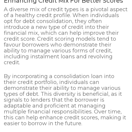
Enhancing Credit Mix For Better Scores
A diverse mix of credit types is a pivotal aspect
of a healthy credit profile. When individuals
opt for debt consolidation, they often
introduce a new type of credit into their
financial mix, which can help improve their
credit score. Credit scoring models tend to
favour borrowers who demonstrate their
ability to manage various forms of credit,
including instalment loans and revolving
credit.
By incorporating a consolidation loan into
their credit portfolio, individuals can
demonstrate their ability to manage various
types of debt. This diversity is beneficial, as it
signals to lenders that the borrower is
adaptable and proficient at managing
multiple financial responsibilities. Over time,
this can help enhance credit scores, making it
easier to borrow in the future.