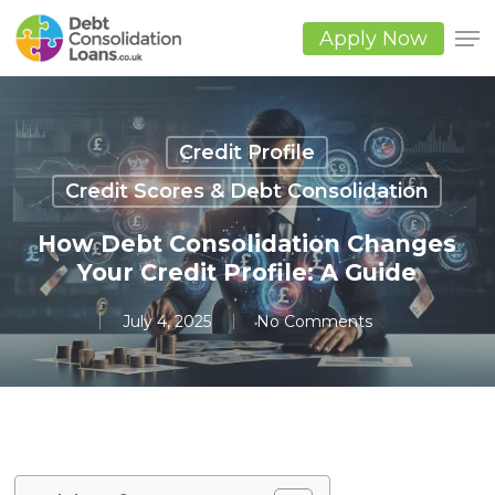
Skip
to
Apply Now
main
Close
content
Men
Credit Profile
Credit Scores & Debt Consolidation
How Debt Consolidation Changes
Your Credit Profile: A Guide
July 4, 2025
No Comments