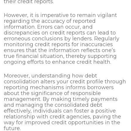
their credit reports.
However, it is imperative to remain vigilant
regarding the accuracy of reported
information. Errors can occur, and
discrepancies on credit reports can lead to
erroneous conclusions by lenders. Regularly
monitoring credit reports for inaccuracies
ensures that the information reflects one’s
true financial situation, thereby supporting
ongoing efforts to enhance credit health.
Moreover, understanding how debt
consolidation alters your credit profile through
reporting mechanisms informs borrowers
about the significance of responsible
management. By making timely payments
and managing the consolidated debt
effectively, individuals can foster a positive
relationship with credit agencies, paving the
way for improved credit opportunities in the
future.