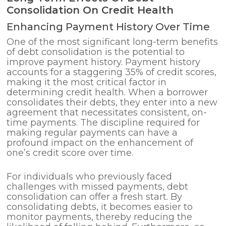
Consolidation On Credit Health
Enhancing Payment History Over Time
One of the most significant long-term benefits
of debt consolidation is the potential to
improve payment history. Payment history
accounts for a staggering 35% of credit scores,
making it the most critical factor in
determining credit health. When a borrower
consolidates their debts, they enter into a new
agreement that necessitates consistent, on-
time payments. The discipline required for
making regular payments can have a
profound impact on the enhancement of
one’s credit score over time.
For individuals who previously faced
challenges with missed payments, debt
consolidation can offer a fresh start. By
consolidating debts, it becomes easier to
monitor payments, thereby reducing the