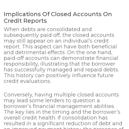
Implications Of Closed Accounts On
Credit Reports
When debts are consolidated and
subsequently paid off, the closed accounts
may still appear on an individual’s credit
report. This aspect can have both beneficial
and detrimental effects. On the one hand,
paid-off accounts can demonstrate financial
responsibility, illustrating that the borrower
has successfully managed and repaid debts.
This history can positively influence future
credit evaluations.
Conversely, having multiple closed accounts
may lead some lenders to question a
borrower’s financial management abilities.
The key lies in the timing and the borrower’s
overall credit health. If consolidation has
resulted in a significant reduction of debt and