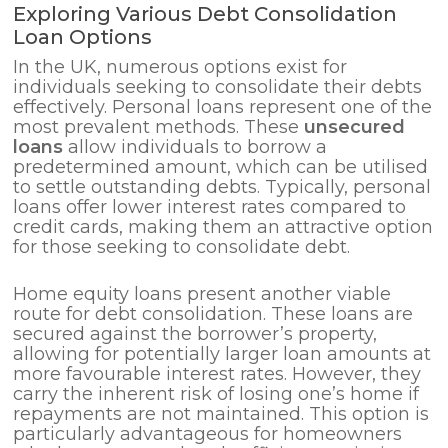
Exploring Various Debt Consolidation
Loan Options
In the UK, numerous options exist for
individuals seeking to consolidate their debts
effectively. Personal loans represent one of the
most prevalent methods. These
unsecured
loans
allow individuals to borrow a
predetermined amount, which can be utilised
to settle outstanding debts. Typically, personal
loans offer lower interest rates compared to
credit cards, making them an attractive option
for those seeking to consolidate debt.
Home equity loans present another viable
route for debt consolidation. These loans are
secured against the borrower’s property,
allowing for potentially larger loan amounts at
more favourable interest rates. However, they
carry the inherent risk of losing one’s home if
repayments are not maintained. This option is
particularly advantageous for homeowners