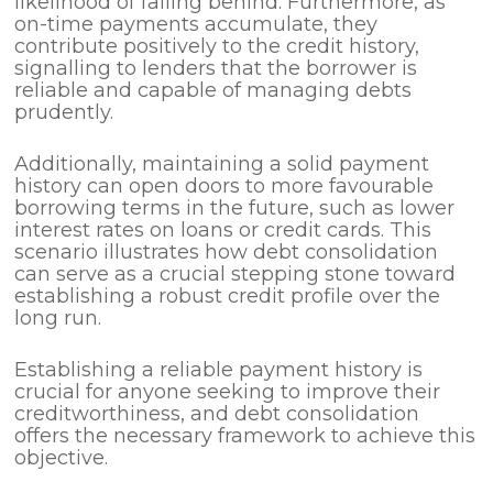
likelihood of falling behind. Furthermore, as
on-time payments accumulate, they
contribute positively to the credit history,
signalling to lenders that the borrower is
reliable and capable of managing debts
prudently.
Additionally, maintaining a solid payment
history can open doors to more favourable
borrowing terms in the future, such as lower
interest rates on loans or credit cards. This
scenario illustrates how debt consolidation
can serve as a crucial stepping stone toward
establishing a robust credit profile over the
long run.
Establishing a reliable payment history is
crucial for anyone seeking to improve their
creditworthiness, and debt consolidation
offers the necessary framework to achieve this
objective.