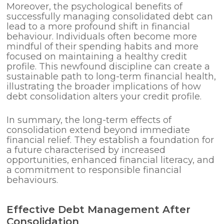
Moreover, the psychological benefits of
successfully managing consolidated debt can
lead to a more profound shift in financial
behaviour. Individuals often become more
mindful of their spending habits and more
focused on maintaining a healthy credit
profile. This newfound discipline can create a
sustainable path to long-term financial health,
illustrating the broader implications of how
debt consolidation alters your credit profile.
In summary, the long-term effects of
consolidation extend beyond immediate
financial relief. They establish a foundation for
a future characterised by increased
opportunities, enhanced financial literacy, and
a commitment to responsible financial
behaviours.
Effective Debt Management After
Consolidation