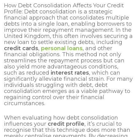
How Debt Consolidation Affects Your Credit
Profile: Debt consolidation is a strategic
financial approach that consolidates multiple
debts into a single loan, enabling borrowers to
improve their repayment management. In the
United Kingdom, this often involves securing a
new loan to settle existing debts, including
credit cards
,
personal loans
, and other
financial obligations. This method not only
streamlines the repayment process but can
also yield more advantageous conditions,
such as reduced
interest rates
, which can
significantly alleviate financial strain. For many
individuals struggling with debt, debt
consolidation emerges as a viable pathway to
regaining control over their financial
circumstances.
When evaluating how debt consolidation
influences your
credit profile
, it’s crucial to
recognise that this technique does more than
merely centralise repayments. By decreasing