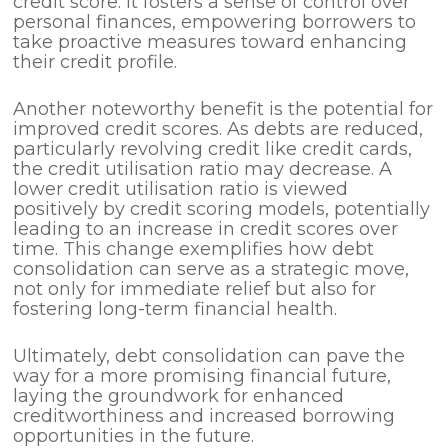
credit score. It fosters a sense of control over
personal finances, empowering borrowers to
take proactive measures toward enhancing
their credit profile.
Another noteworthy benefit is the potential for
improved credit scores. As debts are reduced,
particularly revolving credit like credit cards,
the credit utilisation ratio may decrease. A
lower credit utilisation ratio is viewed
positively by credit scoring models, potentially
leading to an increase in credit scores over
time. This change exemplifies how debt
consolidation can serve as a strategic move,
not only for immediate relief but also for
fostering long-term financial health.
Ultimately, debt consolidation can pave the
way for a more promising financial future,
laying the groundwork for enhanced
creditworthiness and increased borrowing
opportunities in the future.