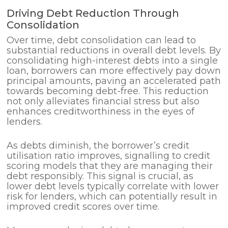
Driving Debt Reduction Through
Consolidation
Over time, debt consolidation can lead to
substantial reductions in overall debt levels. By
consolidating high-interest debts into a single
loan, borrowers can more effectively pay down
principal amounts, paving an accelerated path
towards becoming debt-free. This reduction
not only alleviates financial stress but also
enhances creditworthiness in the eyes of
lenders.
As debts diminish, the borrower’s credit
utilisation ratio improves, signalling to credit
scoring models that they are managing their
debt responsibly. This signal is crucial, as
lower debt levels typically correlate with lower
risk for lenders, which can potentially result in
improved credit scores over time.