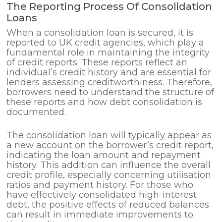
The Reporting Process Of Consolidation
Loans
When a consolidation loan is secured, it is
reported to UK credit agencies, which play a
fundamental role in maintaining the integrity
of credit reports. These reports reflect an
individual’s credit history and are essential for
lenders assessing creditworthiness. Therefore,
borrowers need to understand the structure of
these reports and how debt consolidation is
documented.
The consolidation loan will typically appear as
a new account on the borrower’s credit report,
indicating the loan amount and repayment
history. This addition can influence the overall
credit profile, especially concerning utilisation
ratios and payment history. For those who
have effectively consolidated high-interest
debt, the positive effects of reduced balances
can result in immediate improvements to