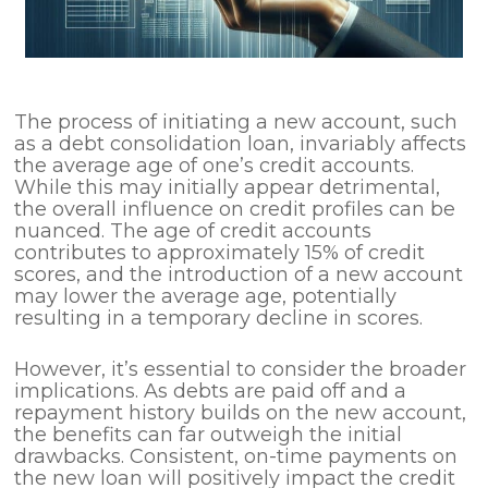
The process of initiating a new account, such
as a debt consolidation loan, invariably affects
the average age of one’s credit accounts.
While this may initially appear detrimental,
the overall influence on credit profiles can be
nuanced. The age of credit accounts
contributes to approximately 15% of credit
scores, and the introduction of a new account
may lower the average age, potentially
resulting in a temporary decline in scores.
However, it’s essential to consider the broader
implications. As debts are paid off and a
repayment history builds on the new account,
the benefits can far outweigh the initial
drawbacks. Consistent, on-time payments on
the new loan will positively impact the credit