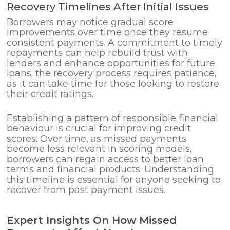
Recovery Timelines After Initial Issues
Borrowers may notice gradual score
improvements over time once they resume
consistent payments. A commitment to timely
repayments can help rebuild trust with
lenders and enhance opportunities for future
loans. the recovery process requires patience,
as it can take time for those looking to restore
their credit ratings.
Establishing a pattern of responsible financial
behaviour is crucial for improving credit
scores. Over time, as missed payments
become less relevant in scoring models,
borrowers can regain access to better loan
terms and financial products. Understanding
this timeline is essential for anyone seeking to
recover from past payment issues.
Expert Insights On How Missed