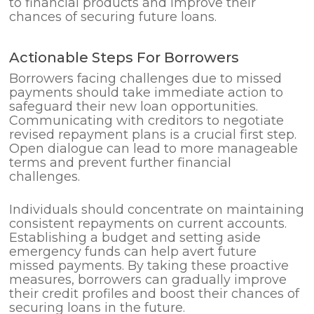
to financial products and improve their
chances of securing future loans.
Actionable Steps For Borrowers
Borrowers facing challenges due to missed
payments should take immediate action to
safeguard their new loan opportunities.
Communicating with creditors to negotiate
revised repayment plans is a crucial first step.
Open dialogue can lead to more manageable
terms and prevent further financial
challenges.
Individuals should concentrate on maintaining
consistent repayments on current accounts.
Establishing a budget and setting aside
emergency funds can help avert future
missed payments. By taking these proactive
measures, borrowers can gradually improve
their credit profiles and boost their chances of
securing loans in the future.