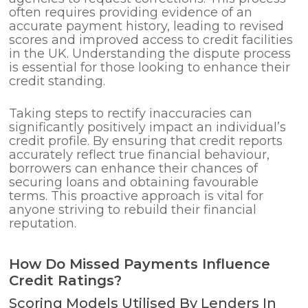
often requires providing evidence of an
accurate payment history, leading to revised
scores and improved access to credit facilities
in the UK. Understanding the dispute process
is essential for those looking to enhance their
credit standing.
Taking steps to rectify inaccuracies can
significantly positively impact an individual’s
credit profile. By ensuring that credit reports
accurately reflect true financial behaviour,
borrowers can enhance their chances of
securing loans and obtaining favourable
terms. This proactive approach is vital for
anyone striving to rebuild their financial
reputation.
How Do Missed Payments Influence
Credit Ratings?
Scoring Models Utilised By Lenders In