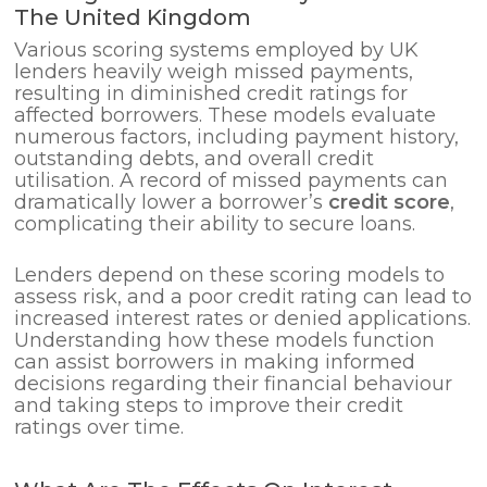
The United Kingdom
Various scoring systems employed by UK
lenders heavily weigh missed payments,
resulting in diminished credit ratings for
affected borrowers. These models evaluate
numerous factors, including payment history,
outstanding debts, and overall credit
utilisation. A record of missed payments can
dramatically lower a borrower’s
credit score
,
complicating their ability to secure loans.
Lenders depend on these scoring models to
assess risk, and a poor credit rating can lead to
increased interest rates or denied applications.
Understanding how these models function
can assist borrowers in making informed
decisions regarding their financial behaviour
and taking steps to improve their credit
ratings over time.