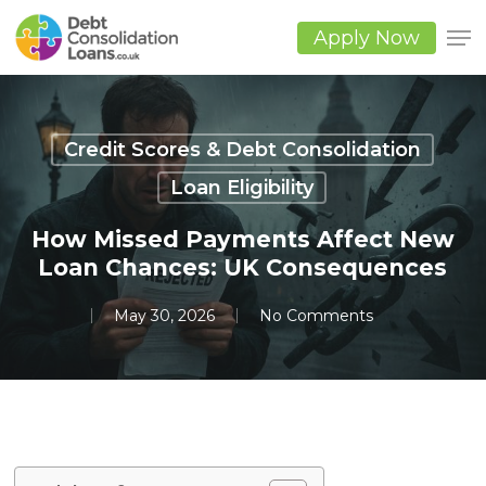
Skip
to
Apply Now
main
Close
content
Men
Credit Scores & Debt Consolidation
Loan Eligibility
How Missed Payments Affect New
Loan Chances: UK Consequences
May 30, 2026
No Comments