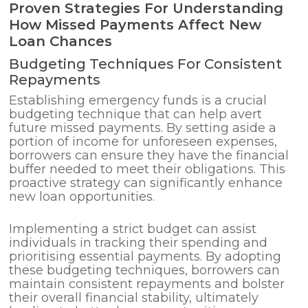
Proven Strategies For Understanding
How Missed Payments Affect New
Loan Chances
Budgeting Techniques For Consistent
Repayments
Establishing emergency funds is a crucial
budgeting technique that can help avert
future missed payments. By setting aside a
portion of income for unforeseen expenses,
borrowers can ensure they have the financial
buffer needed to meet their obligations. This
proactive strategy can significantly enhance
new loan opportunities.
Implementing a strict budget can assist
individuals in tracking their spending and
prioritising essential payments. By adopting
these budgeting techniques, borrowers can
maintain consistent repayments and bolster
their overall financial stability, ultimately