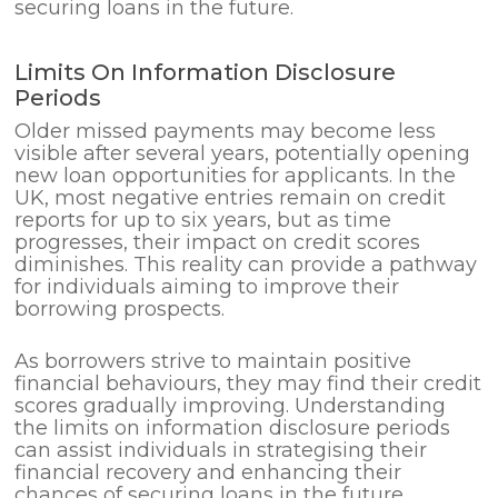
securing loans in the future.
Limits On Information Disclosure
Periods
Older missed payments may become less
visible after several years, potentially opening
new loan opportunities for applicants. In the
UK, most negative entries remain on credit
reports for up to six years, but as time
progresses, their impact on credit scores
diminishes. This reality can provide a pathway
for individuals aiming to improve their
borrowing prospects.
As borrowers strive to maintain positive
financial behaviours, they may find their credit
scores gradually improving. Understanding
the limits on information disclosure periods
can assist individuals in strategising their
financial recovery and enhancing their
chances of securing loans in the future.