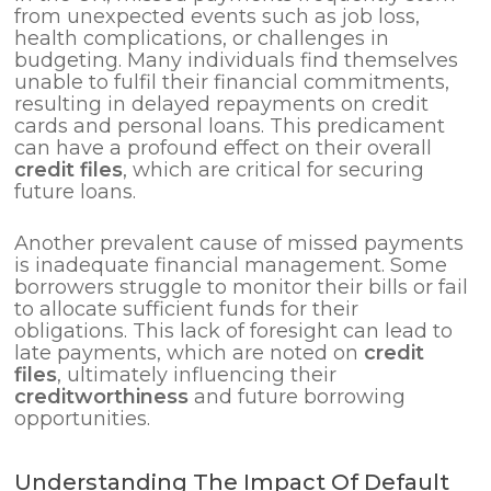
from unexpected events such as job loss,
health complications, or challenges in
budgeting. Many individuals find themselves
unable to fulfil their financial commitments,
resulting in delayed repayments on credit
cards and personal loans. This predicament
can have a profound effect on their overall
credit files
, which are critical for securing
future loans.
Another prevalent cause of missed payments
is inadequate financial management. Some
borrowers struggle to monitor their bills or fail
to allocate sufficient funds for their
obligations. This lack of foresight can lead to
late payments, which are noted on
credit
files
, ultimately influencing their
creditworthiness
and future borrowing
opportunities.
Understanding The Impact Of Default