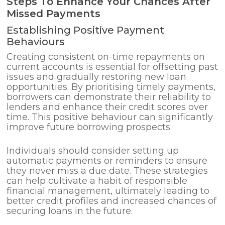
Steps To Enhance Your Chances After
Missed Payments
Establishing Positive Payment
Behaviours
Creating consistent on-time repayments on
current accounts is essential for offsetting past
issues and gradually restoring new loan
opportunities. By prioritising timely payments,
borrowers can demonstrate their reliability to
lenders and enhance their credit scores over
time. This positive behaviour can significantly
improve future borrowing prospects.
Individuals should consider setting up
automatic payments or reminders to ensure
they never miss a due date. These strategies
can help cultivate a habit of responsible
financial management, ultimately leading to
better credit profiles and increased chances of
securing loans in the future.