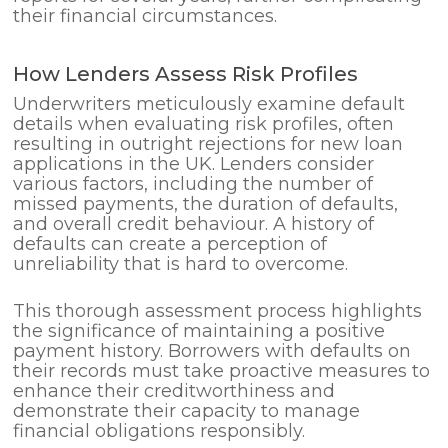
their financial circumstances.
How Lenders Assess Risk Profiles
Underwriters meticulously examine default
details when evaluating risk profiles, often
resulting in outright rejections for new loan
applications in the UK. Lenders consider
various factors, including the number of
missed payments, the duration of defaults,
and overall credit behaviour. A history of
defaults can create a perception of
unreliability that is hard to overcome.
This thorough assessment process highlights
the significance of maintaining a positive
payment history. Borrowers with defaults on
their records must take proactive measures to
enhance their creditworthiness and
demonstrate their capacity to manage
financial obligations responsibly.