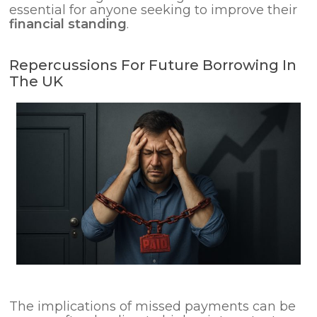
essential for anyone seeking to improve their
financial standing
.
Repercussions For Future Borrowing In
The UK
The implications of missed payments can be