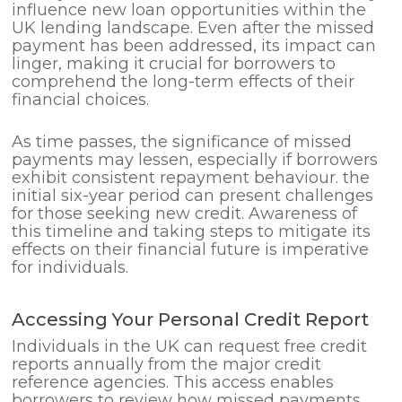
influence new loan opportunities within the
UK lending landscape. Even after the missed
payment has been addressed, its impact can
linger, making it crucial for borrowers to
comprehend the long-term effects of their
financial choices.
As time passes, the significance of missed
payments may lessen, especially if borrowers
exhibit consistent repayment behaviour. the
initial six-year period can present challenges
for those seeking new credit. Awareness of
this timeline and taking steps to mitigate its
effects on their financial future is imperative
for individuals.
Accessing Your Personal Credit Report
Individuals in the UK can request free credit
reports annually from the major credit
reference agencies. This access enables
borrowers to review how missed payments