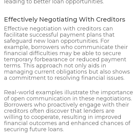
leading to better loan opportunities.
Effectively Negotiating With Creditors
Effective negotiation with creditors can
facilitate successful payment plans that
safeguard new loan opportunities. For
example, borrowers who communicate their
financial difficulties may be able to secure
temporary forbearance or reduced payment
terms. This approach not only aids in
managing current obligations but also shows
a commitment to resolving financial issues.
Real-world examples illustrate the importance
of open communication in these negotiations.
Borrowers who proactively engage with their
creditors often discover that lenders are
willing to cooperate, resulting in improved
financial outcomes and enhanced chances of
securing future loans.