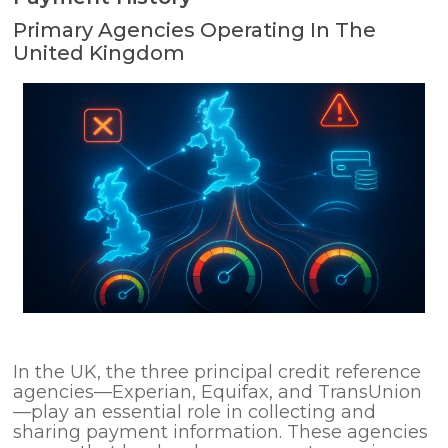
Primary Agencies Operating In The
United Kingdom
In the UK, the three principal credit reference
agencies—Experian, Equifax, and TransUnion
—play an essential role in collecting and
sharing payment information. These agencies