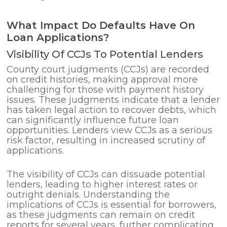
What Impact Do Defaults Have On
Loan Applications?
Visibility Of CCJs To Potential Lenders
County court judgments (CCJs) are recorded
on credit histories, making approval more
challenging for those with payment history
issues. These judgments indicate that a lender
has taken legal action to recover debts, which
can significantly influence future loan
opportunities. Lenders view CCJs as a serious
risk factor, resulting in increased scrutiny of
applications.
The visibility of CCJs can dissuade potential
lenders, leading to higher interest rates or
outright denials. Understanding the
implications of CCJs is essential for borrowers,
as these judgments can remain on credit
reports for several years, further complicating