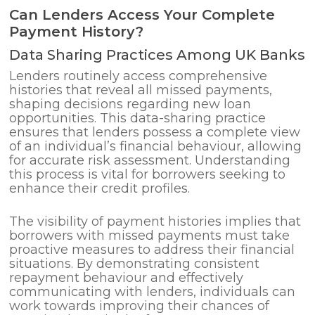
Can Lenders Access Your Complete
Payment History?
Data Sharing Practices Among UK Banks
Lenders routinely access comprehensive
histories that reveal all missed payments,
shaping decisions regarding new loan
opportunities. This data-sharing practice
ensures that lenders possess a complete view
of an individual’s financial behaviour, allowing
for accurate risk assessment. Understanding
this process is vital for borrowers seeking to
enhance their credit profiles.
The visibility of payment histories implies that
borrowers with missed payments must take
proactive measures to address their financial
situations. By demonstrating consistent
repayment behaviour and effectively
communicating with lenders, individuals can
work towards improving their chances of