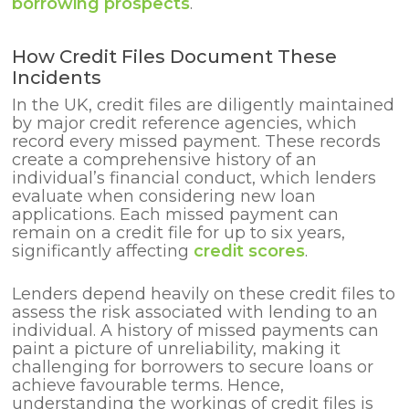
borrowing prospects
.
How Credit Files Document These
Incidents
In the UK, credit files are diligently maintained
by major credit reference agencies, which
record every missed payment. These records
create a comprehensive history of an
individual’s financial conduct, which lenders
evaluate when considering new loan
applications. Each missed payment can
remain on a credit file for up to six years,
significantly affecting
credit scores
.
Lenders depend heavily on these credit files to
assess the risk associated with lending to an
individual. A history of missed payments can
paint a picture of unreliability, making it
challenging for borrowers to secure loans or
achieve favourable terms. Hence,
understanding the workings of credit files is