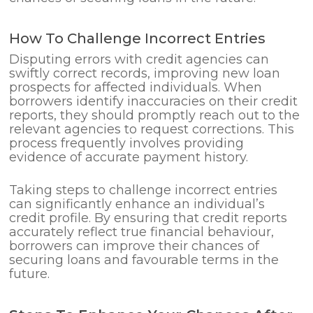
How To Challenge Incorrect Entries
Disputing errors with credit agencies can
swiftly correct records, improving new loan
prospects for affected individuals. When
borrowers identify inaccuracies on their credit
reports, they should promptly reach out to the
relevant agencies to request corrections. This
process frequently involves providing
evidence of accurate payment history.
Taking steps to challenge incorrect entries
can significantly enhance an individual’s
credit profile. By ensuring that credit reports
accurately reflect true financial behaviour,
borrowers can improve their chances of
securing loans and favourable terms in the
future.