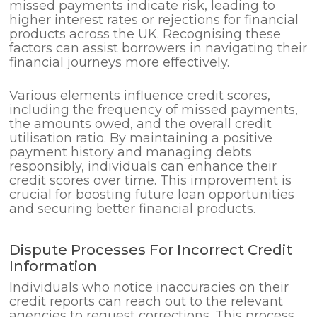
missed payments indicate risk, leading to
higher interest rates or rejections for financial
products across the UK. Recognising these
factors can assist borrowers in navigating their
financial journeys more effectively.
Various elements influence credit scores,
including the frequency of missed payments,
the amounts owed, and the overall credit
utilisation ratio. By maintaining a positive
payment history and managing debts
responsibly, individuals can enhance their
credit scores over time. This improvement is
crucial for boosting future loan opportunities
and securing better financial products.
Dispute Processes For Incorrect Credit
Information
Individuals who notice inaccuracies on their
credit reports can reach out to the relevant
agencies to request corrections. This process