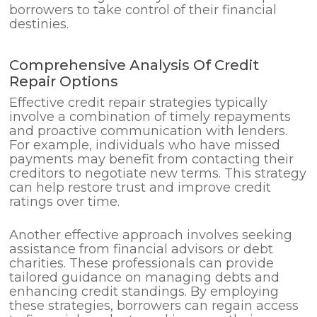
borrowers to take control of their financial
destinies.
Comprehensive Analysis Of Credit
Repair Options
Effective credit repair strategies typically
involve a combination of timely repayments
and proactive communication with lenders.
For example, individuals who have missed
payments may benefit from contacting their
creditors to negotiate new terms. This strategy
can help restore trust and improve credit
ratings over time.
Another effective approach involves seeking
assistance from financial advisors or debt
charities. These professionals can provide
tailored guidance on managing debts and
enhancing credit standings. By employing
these strategies, borrowers can regain access