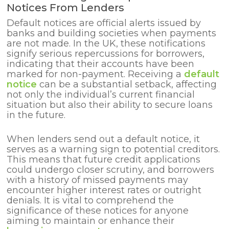
Notices From Lenders
Default notices are official alerts issued by
banks and building societies when payments
are not made. In the UK, these notifications
signify serious repercussions for borrowers,
indicating that their accounts have been
marked for non-payment. Receiving a
default
notice
can be a substantial setback, affecting
not only the individual’s current financial
situation but also their ability to secure loans
in the future.
When lenders send out a default notice, it
serves as a warning sign to potential creditors.
This means that future credit applications
could undergo closer scrutiny, and borrowers
with a history of missed payments may
encounter higher interest rates or outright
denials. It is vital to comprehend the
significance of these notices for anyone
aiming to maintain or enhance their