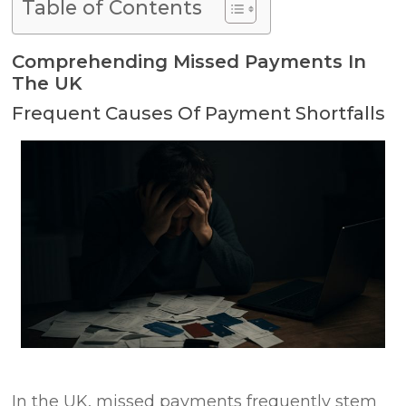
Table of Contents
Comprehending Missed Payments In
The UK
Frequent Causes Of Payment Shortfalls
In the UK, missed payments frequently stem