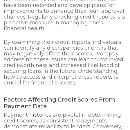
have been recorded and develop plans for
improvements to enhance their loan approval
chances. Regularly checking credit reports is a
proactive measure in managing one’s
financial health.
By examining their credit reports, individuals
can identify any discrepancies or errors that
may negatively affect their scores. Promptly
addressing these issues can lead to improved
creditworthiness and increased likelihood of
securing loans in the future. Understanding
how to access and interpret these reports is
crucial for financial success.
Factors Affecting Credit Scores From
Payment Data
Payment histories are pivotal in determining
credit scores, as consistent repayments
demonstrate reliability to lenders. Conversely,