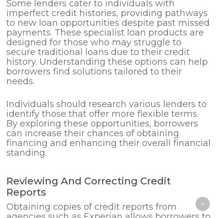
Some lenders cater to individuals with
imperfect credit histories, providing pathways
to new loan opportunities despite past missed
payments. These specialist loan products are
designed for those who may struggle to
secure traditional loans due to their credit
history. Understanding these options can help
borrowers find solutions tailored to their
needs.
Individuals should research various lenders to
identify those that offer more flexible terms.
By exploring these opportunities, borrowers
can increase their chances of obtaining
financing and enhancing their overall financial
standing.
Reviewing And Correcting Credit
Reports
Obtaining copies of credit reports from
agencies such as Experian allows borrowers to