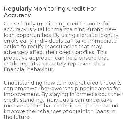
Regularly Monitoring Credit For
Accuracy
Consistently monitoring credit reports for
accuracy is vital for maintaining strong new
loan opportunities. By using alerts to identify
errors early, individuals can take immediate
action to rectify inaccuracies that may
adversely affect their credit profiles. This
proactive approach can help ensure that
credit reports accurately represent their
financial behaviour.
Understanding how to interpret credit reports
can empower borrowers to pinpoint areas for
improvement. By staying informed about their
credit standing, individuals can undertake
measures to enhance their credit scores and
improve their chances of obtaining loans in
the future.