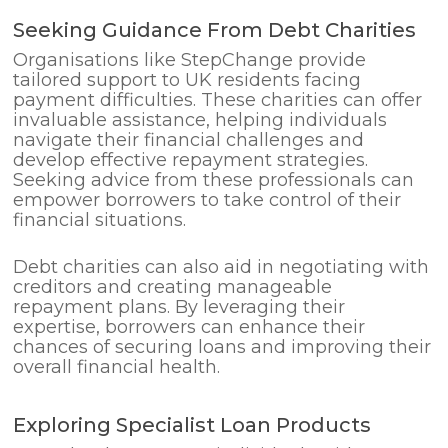
Seeking Guidance From Debt Charities
Organisations like StepChange provide
tailored support to UK residents facing
payment difficulties. These charities can offer
invaluable assistance, helping individuals
navigate their financial challenges and
develop effective repayment strategies.
Seeking advice from these professionals can
empower borrowers to take control of their
financial situations.
Debt charities can also aid in negotiating with
creditors and creating manageable
repayment plans. By leveraging their
expertise, borrowers can enhance their
chances of securing loans and improving their
overall financial health.
Exploring Specialist Loan Products