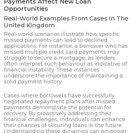
Payments Affect New Loan
Opportunities
Real-World Examples From Cases In The
United Kingdom
Real-world scenarios illustrate how specific
missed payments can lead to declined
applications. For instance, a borrower who has
missed multiple credit card payments may
struggle to secure a mortgage, as lenders
often interpret such behaviour as indicative of
financial instability. These instances
underscore the importance of maintaining a
solid payment history.
Cases where borrowers have successfully
negotiated repayment plans after missed
payments demonstrate the potential for
recovery. By proactively addressing their
financial challenges, individuals can enhance
their chances of securing loans in the future.
Understanding these dynamics can empower