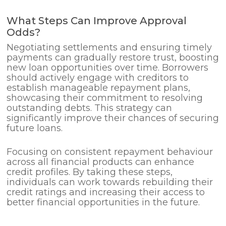
What Steps Can Improve Approval
Odds?
Negotiating settlements and ensuring timely
payments can gradually restore trust, boosting
new loan opportunities over time. Borrowers
should actively engage with creditors to
establish manageable repayment plans,
showcasing their commitment to resolving
outstanding debts. This strategy can
significantly improve their chances of securing
future loans.
Focusing on consistent repayment behaviour
across all financial products can enhance
credit profiles. By taking these steps,
individuals can work towards rebuilding their
credit ratings and increasing their access to
better financial opportunities in the future.