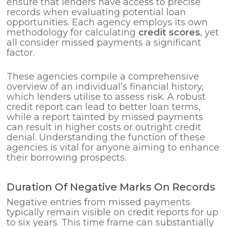
ensure that lenders have access to precise
records when evaluating potential loan
opportunities. Each agency employs its own
methodology for calculating
credit scores
, yet
all consider missed payments a significant
factor.
These agencies compile a comprehensive
overview of an individual’s financial history,
which lenders utilise to assess risk. A robust
credit report can lead to better loan terms,
while a report tainted by missed payments
can result in higher costs or outright credit
denial. Understanding the function of these
agencies is vital for anyone aiming to enhance
their borrowing prospects.
Duration Of Negative Marks On Records
Negative entries from missed payments
typically remain visible on credit reports for up
to six years. This time frame can substantially