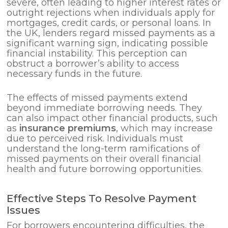
severe, often leading to higher interest rates or
outright rejections when individuals apply for
mortgages, credit cards, or personal loans. In
the UK, lenders regard missed payments as a
significant warning sign, indicating possible
financial instability. This perception can
obstruct a borrower’s ability to access
necessary funds in the future.
The effects of missed payments extend
beyond immediate borrowing needs. They
can also impact other financial products, such
as
insurance premiums
, which may increase
due to perceived risk. Individuals must
understand the long-term ramifications of
missed payments on their overall financial
health and future borrowing opportunities.
Effective Steps To Resolve Payment
Issues
For borrowers encountering difficulties, the