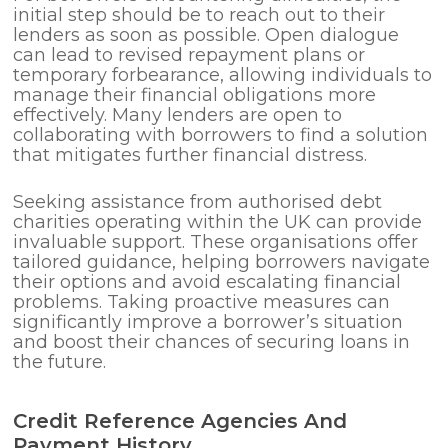
initial step should be to reach out to their
lenders as soon as possible. Open dialogue
can lead to revised repayment plans or
temporary forbearance, allowing individuals to
manage their financial obligations more
effectively. Many lenders are open to
collaborating with borrowers to find a solution
that mitigates further financial distress.
Seeking assistance from authorised debt
charities operating within the UK can provide
invaluable support. These organisations offer
tailored guidance, helping borrowers navigate
their options and avoid escalating financial
problems. Taking proactive measures can
significantly improve a borrower’s situation
and boost their chances of securing loans in
the future.
Credit Reference Agencies And
Payment History