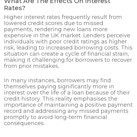
What Are The Effects On Interest
Rates?
Higher interest rates frequently result from
lowered credit scores due to missed
payments, rendering new loans more
expensive in the UK market. Lenders perceive
individuals with poor credit ratings as higher
risk, leading to increased borrowing costs. This
situation can create a cycle of financial strain,
making it challenging for borrowers to recover
from prior mistakes.
In many instances, borrowers may find
themselves paying significantly more in
interest over the life of a loan because of their
credit history. This reality emphasises the
importance of maintaining a positive payment
record and addressing any missed payments
promptly to avoid long-term financial
consequences.