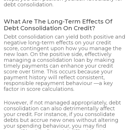
debt consolidation.
What Are The Long-Term Effects Of
Debt Consolidation On Credit?
Debt consolidation can yield both positive and
negative long-term effects on your credit
score, contingent upon how you manage the
new loan. On the positive side, effectively
managing a consolidation loan by making
timely payments can enhance your credit
score over time. This occurs because your
payment history will reflect consistent,
responsible repayment behaviour —a key
factor in score calculations.
However, if not managed appropriately, debt
consolidation can also detrimentally affect
your credit. For instance, if you consolidate
debts but accrue new ones without altering
your spending behaviour, you may find