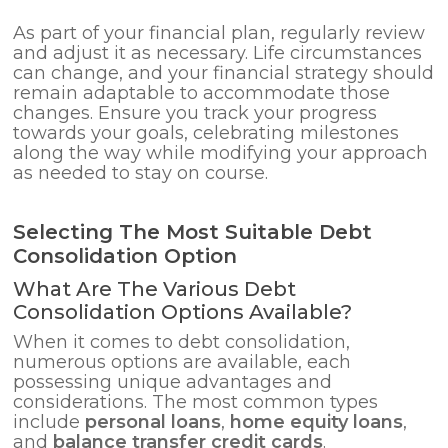
As part of your financial plan, regularly review
and adjust it as necessary. Life circumstances
can change, and your financial strategy should
remain adaptable to accommodate those
changes. Ensure you track your progress
towards your goals, celebrating milestones
along the way while modifying your approach
as needed to stay on course.
Selecting The Most Suitable Debt
Consolidation Option
What Are The Various Debt
Consolidation Options Available?
When it comes to debt consolidation,
numerous options are available, each
possessing unique advantages and
considerations. The most common types
include
personal loans
,
home equity loans
,
and
balance transfer credit cards
.