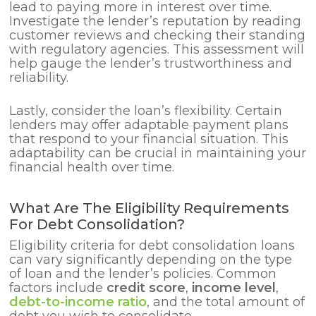
lead to paying more in interest over time.
Investigate the lender’s reputation by reading
customer reviews and checking their standing
with regulatory agencies. This assessment will
help gauge the lender’s trustworthiness and
reliability.
Lastly, consider the loan’s flexibility. Certain
lenders may offer adaptable payment plans
that respond to your financial situation. This
adaptability can be crucial in maintaining your
financial health over time.
What Are The Eligibility Requirements
For Debt Consolidation?
Eligibility criteria for debt consolidation loans
can vary significantly depending on the type
of loan and the lender’s policies. Common
factors include
credit score
,
income level
,
debt-to-income ratio
, and the total amount of
debt you wish to consolidate.