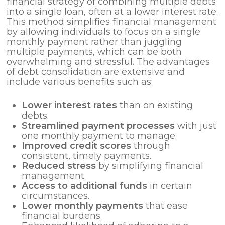
financial strategy of combining multiple debts
into a single loan, often at a lower interest rate.
This method simplifies financial management
by allowing individuals to focus on a single
monthly payment rather than juggling
multiple payments, which can be both
overwhelming and stressful. The advantages
of debt consolidation are extensive and
include various benefits such as:
Lower interest rates
than on existing
debts.
Streamlined payment processes
with just
one monthly payment to manage.
Improved credit scores
through
consistent, timely payments.
Reduced stress
by simplifying financial
management.
Access to additional funds
in certain
circumstances.
Lower monthly payments
that ease
financial burdens.