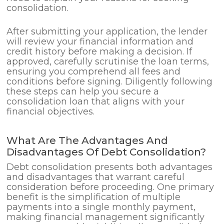
consolidation.
After submitting your application, the lender
will review your financial information and
credit history before making a decision. If
approved, carefully scrutinise the loan terms,
ensuring you comprehend all fees and
conditions before signing. Diligently following
these steps can help you secure a
consolidation loan that aligns with your
financial objectives.
What Are The Advantages And
Disadvantages Of Debt Consolidation?
Debt consolidation presents both advantages
and disadvantages that warrant careful
consideration before proceeding. One primary
benefit is the simplification of multiple
payments into a single monthly payment,
making financial management significantly