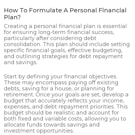
How To Formulate A Personal Financial
Plan?
Creating a personal financial plan is essential
for ensuring long-term financial success,
particularly after considering debt
consolidation. This plan should include setting
specific financial goals, effective budgeting,
and outlining strategies for debt repayment
and savings.
Start by defining your financial objectives.
These may encompass paying off existing
debts, saving for a house, or planning for
retirement. Once your goals are set, develop a
budget that accurately reflects your income,
expenses, and debt repayment priorities. This
budget should be realistic and account for
both fixed and variable costs, allowing you to
allocate funds towards savings and
investment opportunities.