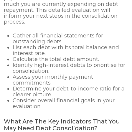
much you are currently expending on debt
repayment. This detailed evaluation will
inform your next steps in the consolidation
process.
Gather all financial statements for
outstanding debts.
List each debt with its total balance and
interest rate.
Calculate the total debt amount.
Identify high-interest debts to prioritise for
consolidation.
Assess your monthly payment
commitments.
Determine your debt-to-income ratio for a
clearer picture.
Consider overall financial goals in your
evaluation.
What Are The Key Indicators That You
May Need Debt Consolidation?