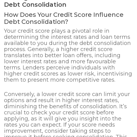
Debt Consolidation
How Does Your Credit Score Influence
Debt Consolidation?
Your credit score plays a pivotal role in
determining the interest rates and loan terms
available to you during the debt consolidation
process. Generally, a higher credit score
translates into better loan offers, including
lower interest rates and more favourable
terms. Lenders perceive individuals with
higher credit scores as lower risk, incentivising
them to present more competitive rates.
Conversely, a lower credit score can limit your
options and result in higher interest rates,
diminishing the benefits of consolidation. It’s
crucial to check your credit score before
applying, as it will give you insight into the
rates you can expect. If your score needs
improvement, consider taking steps to
improve it before seeking consolidation. This