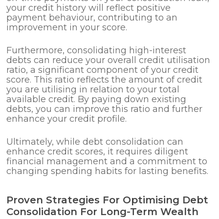
your credit history will reflect positive
payment behaviour, contributing to an
improvement in your score.
Furthermore, consolidating high-interest
debts can reduce your overall credit utilisation
ratio, a significant component of your credit
score. This ratio reflects the amount of credit
you are utilising in relation to your total
available credit. By paying down existing
debts, you can improve this ratio and further
enhance your credit profile.
Ultimately, while debt consolidation can
enhance credit scores, it requires diligent
financial management and a commitment to
changing spending habits for lasting benefits.
Proven Strategies For Optimising Debt
Consolidation For Long-Term Wealth