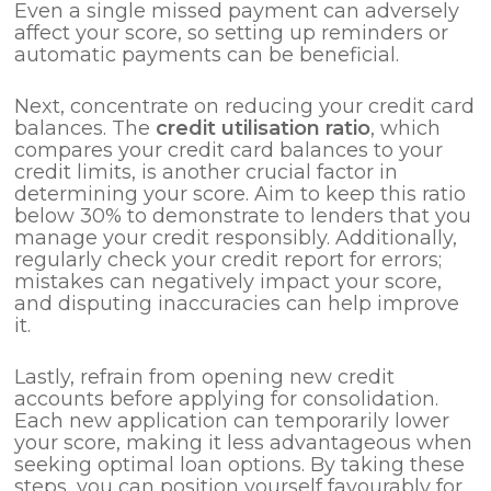
Even a single missed payment can adversely
affect your score, so setting up reminders or
automatic payments can be beneficial.
Next, concentrate on reducing your credit card
balances. The
credit utilisation ratio
, which
compares your credit card balances to your
credit limits, is another crucial factor in
determining your score. Aim to keep this ratio
below 30% to demonstrate to lenders that you
manage your credit responsibly. Additionally,
regularly check your credit report for errors;
mistakes can negatively impact your score,
and disputing inaccuracies can help improve
it.
Lastly, refrain from opening new credit
accounts before applying for consolidation.
Each new application can temporarily lower
your score, making it less advantageous when
seeking optimal loan options. By taking these
steps, you can position yourself favourably for