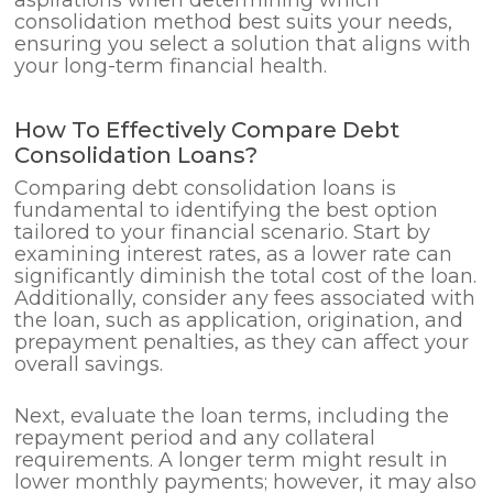
consolidation method best suits your needs,
ensuring you select a solution that aligns with
your long-term financial health.
How To Effectively Compare Debt
Consolidation Loans?
Comparing debt consolidation loans is
fundamental to identifying the best option
tailored to your financial scenario. Start by
examining interest rates, as a lower rate can
significantly diminish the total cost of the loan.
Additionally, consider any fees associated with
the loan, such as application, origination, and
prepayment penalties, as they can affect your
overall savings.
Next, evaluate the loan terms, including the
repayment period and any collateral
requirements. A longer term might result in
lower monthly payments; however, it may also