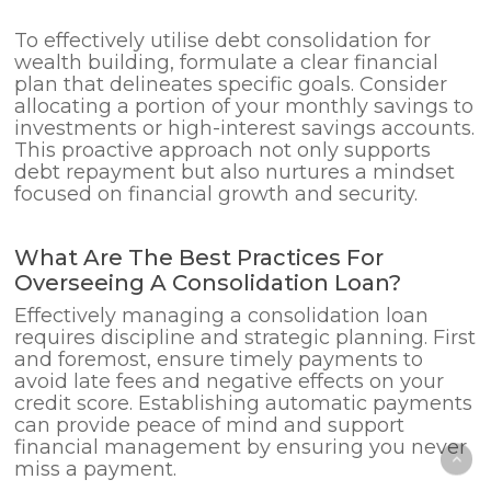
To effectively utilise debt consolidation for
wealth building, formulate a clear financial
plan that delineates specific goals. Consider
allocating a portion of your monthly savings to
investments or high-interest savings accounts.
This proactive approach not only supports
debt repayment but also nurtures a mindset
focused on financial growth and security.
What Are The Best Practices For
Overseeing A Consolidation Loan?
Effectively managing a consolidation loan
requires discipline and strategic planning. First
and foremost, ensure timely payments to
avoid late fees and negative effects on your
credit score. Establishing automatic payments
can provide peace of mind and support
financial management by ensuring you never
miss a payment.