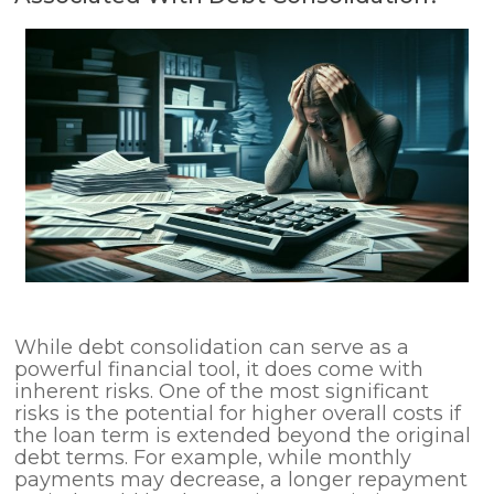
While debt consolidation can serve as a
powerful financial tool, it does come with
inherent risks. One of the most significant
risks is the potential for higher overall costs if
the loan term is extended beyond the original
debt terms. For example, while monthly
payments may decrease, a longer repayment