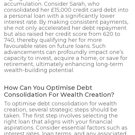
accumulation. Consider Sarah, who
consolidated her £15,000 credit card debt into
a personal loan with a significantly lower
interest rate. By making consistent payments,
she not only accelerated her debt repayment
but also raised her credit score from 620 to
740, thereby qualifying her for more
favourable rates on future loans. Such
advancements can profoundly impact one’s
capacity to invest, acquire a home, or save for
retirement, ultimately enhancing long-term
wealth-building potential.
How Can You Optimise Debt
Consolidation For Wealth Creation?
To optimise debt consolidation for wealth
creation, several strategic steps should be
taken. The first step involves selecting the
right loan that aligns with your financial
aspirations. Consider essential factors such as
interest rates, loan terms, and any associated