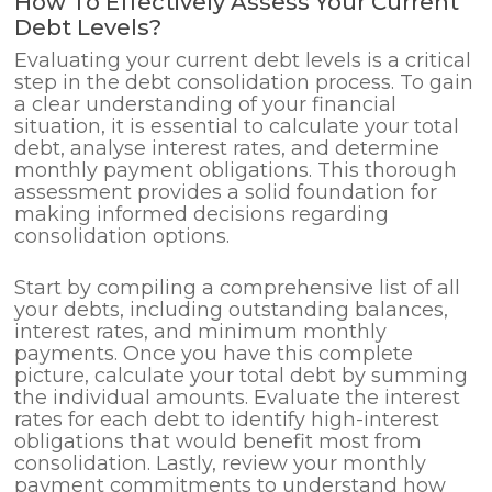
How To Effectively Assess Your Current
Debt Levels?
Evaluating your current debt levels is a critical
step in the debt consolidation process. To gain
a clear understanding of your financial
situation, it is essential to calculate your total
debt, analyse interest rates, and determine
monthly payment obligations. This thorough
assessment provides a solid foundation for
making informed decisions regarding
consolidation options.
Start by compiling a comprehensive list of all
your debts, including outstanding balances,
interest rates, and minimum monthly
payments. Once you have this complete
picture, calculate your total debt by summing
the individual amounts. Evaluate the interest
rates for each debt to identify high-interest
obligations that would benefit most from
consolidation. Lastly, review your monthly
payment commitments to understand how