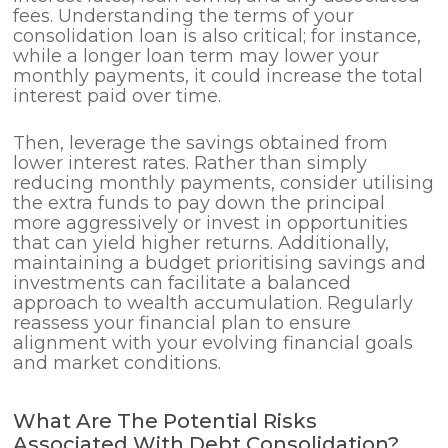
fees. Understanding the terms of your
consolidation loan is also critical; for instance,
while a longer loan term may lower your
monthly payments, it could increase the total
interest paid over time.
Then, leverage the savings obtained from
lower interest rates. Rather than simply
reducing monthly payments, consider utilising
the extra funds to pay down the principal
more aggressively or invest in opportunities
that can yield higher returns. Additionally,
maintaining a budget prioritising savings and
investments can facilitate a balanced
approach to wealth accumulation. Regularly
reassess your financial plan to ensure
alignment with your evolving financial goals
and market conditions.
What Are The Potential Risks
Associated With Debt Consolidation?