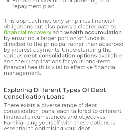
Enhanced likelihood of adhering to a
repayment plan.
This approach not only simplifies financial
obligations but also paves a clearer path to
financial recovery
and
wealth accumulation
by ensuring a larger portion of funds is
directed to the principal rather than absorbed
by interest payments. Understanding the
various
debt consolidation options
available
and their implications for your long-term
financial health is vital to effective financial
management.
Exploring Different Types Of Debt
Consolidation Loans
There exists a diverse range of debt
consolidation loans, each tailored to different
financial circumstances and objectives.
Familiarising yourself with these options is
essential to optimising your debt