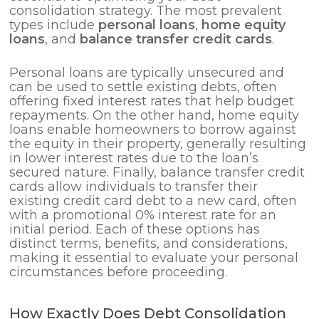
consolidation strategy. The most prevalent
types include
personal loans
,
home equity
loans
, and
balance transfer credit cards
.
Personal loans are typically unsecured and
can be used to settle existing debts, often
offering fixed interest rates that help budget
repayments. On the other hand, home equity
loans enable homeowners to borrow against
the equity in their property, generally resulting
in lower interest rates due to the loan’s
secured nature. Finally, balance transfer credit
cards allow individuals to transfer their
existing credit card debt to a new card, often
with a promotional 0% interest rate for an
initial period. Each of these options has
distinct terms, benefits, and considerations,
making it essential to evaluate your personal
circumstances before proceeding.
How Exactly Does Debt Consolidation