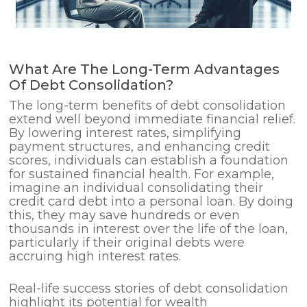
What Are The Long-Term Advantages
Of Debt Consolidation?
The long-term benefits of debt consolidation
extend well beyond immediate financial relief.
By lowering interest rates, simplifying
payment structures, and enhancing credit
scores, individuals can establish a foundation
for sustained financial health. For example,
imagine an individual consolidating their
credit card debt into a personal loan. By doing
this, they may save hundreds or even
thousands in interest over the life of the loan,
particularly if their original debts were
accruing high interest rates.
Real-life success stories of debt consolidation
highlight its potential for wealth