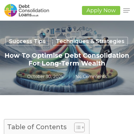
Skip
to
Apply Now
main
Close
content
Men
Success Tips
Techniques & Strategies
How To Optimise Debt Consolidation
For Long-Term Wealth
October 30, 2025
No Comments
Table of Contents