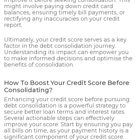
might involve paying down credit card
balances, ensuring timely bill payments, or
rectifying any inaccuracies on your credit
report.
Ultimately, your credit score serves as a key
factor in the debt consolidation journey.
Understanding its impact can empower you
to make informed decisions and optimise the
benefits of consolidation.
How To Boost Your Credit Score Before
Consolidating?
Enhancing your credit score before pursuing
debt consolidation is a powerful strategy to
secure better loan terms and interest rates.
Several actionable steps can effectively
improve your score. Start by ensuring you pay
all bills on time, as your payment history is a
significant component of your credit score.