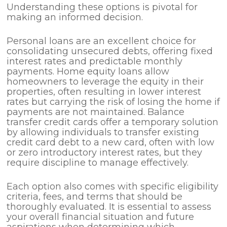
Understanding these options is pivotal for
making an informed decision.
Personal loans are an excellent choice for
consolidating unsecured debts, offering fixed
interest rates and predictable monthly
payments. Home equity loans allow
homeowners to leverage the equity in their
properties, often resulting in lower interest
rates but carrying the risk of losing the home if
payments are not maintained. Balance
transfer credit cards offer a temporary solution
by allowing individuals to transfer existing
credit card debt to a new card, often with low
or zero introductory interest rates, but they
require discipline to manage effectively.
Each option also comes with specific eligibility
criteria, fees, and terms that should be
thoroughly evaluated. It is essential to assess
your overall financial situation and future
aspirations when determining which