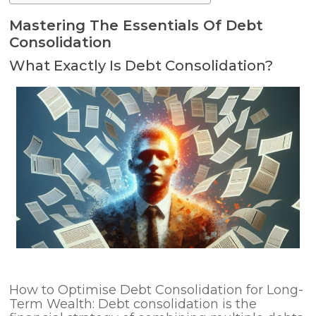
Mastering The Essentials Of Debt
Consolidation
What Exactly Is Debt Consolidation?
How to Optimise Debt Consolidation for Long-
Term Wealth: Debt consolidation is the