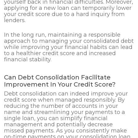
yourself back in financial difficulties. Moreover,
applying for a new loan can temporarily lower
your credit score due to a hard inquiry from
lenders.
In the long run, maintaining a responsible
approach to managing your consolidated debt
while improving your financial habits can lead
to a healthier credit score and increased
financial stability.
Can Debt Consolidation Facilitate
Improvement In Your Credit Score?
Debt consolidation can indeed improve your
credit score when managed responsibly. By
reducing the number of accounts in your
name and streamlining your payments to a
single loan, you can simplify financial
management and potentially decrease
missed payments. As you consistently make
on-time payments on your consolidation loan,