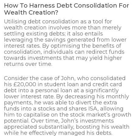
How To Harness Debt Consolidation For
Wealth Creation?
Utilising debt consolidation as a tool for
wealth creation involves more than merely
settling existing debts; it also entails
leveraging the savings generated from lower
interest rates. By optimising the benefits of
consolidation, individuals can redirect funds
towards investments that may yield higher
returns over time.
Consider the case of John, who consolidated
his £20,000 in student loan and credit card
debt into a personal loan at a significantly
lower interest rate. By decreasing his monthly
payments, he was able to divert the extra
funds into a stocks and shares ISA, allowing
him to capitalise on the stock market’s growth
potential. Over time, John’s investments
appreciated substantially, boosting his wealth
while he effectively managed his debts.