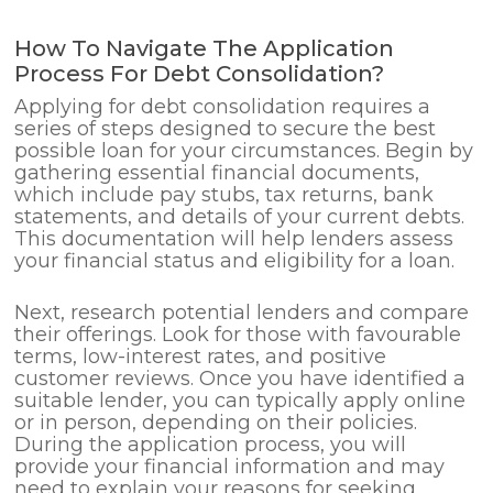
How To Navigate The Application
Process For Debt Consolidation?
Applying for debt consolidation requires a
series of steps designed to secure the best
possible loan for your circumstances. Begin by
gathering essential financial documents,
which include pay stubs, tax returns, bank
statements, and details of your current debts.
This documentation will help lenders assess
your financial status and eligibility for a loan.
Next, research potential lenders and compare
their offerings. Look for those with favourable
terms, low-interest rates, and positive
customer reviews. Once you have identified a
suitable lender, you can typically apply online
or in person, depending on their policies.
During the application process, you will
provide your financial information and may
need to explain your reasons for seeking