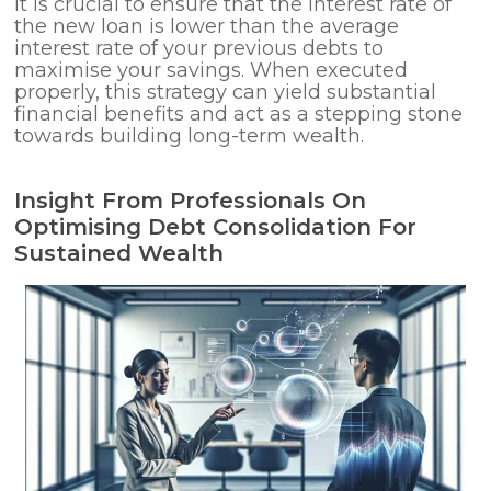
It is crucial to ensure that the interest rate of
the new loan is lower than the average
interest rate of your previous debts to
maximise your savings. When executed
properly, this strategy can yield substantial
financial benefits and act as a stepping stone
towards building long-term wealth.
Insight From Professionals On
Optimising Debt Consolidation For
Sustained Wealth