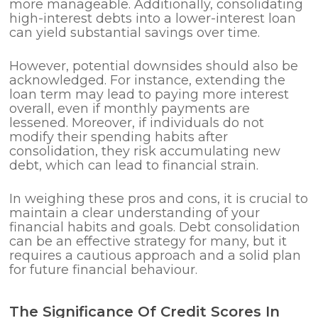
more manageable. Additionally, consolidating
high-interest debts into a lower-interest loan
can yield substantial savings over time.
However, potential downsides should also be
acknowledged. For instance, extending the
loan term may lead to paying more interest
overall, even if monthly payments are
lessened. Moreover, if individuals do not
modify their spending habits after
consolidation, they risk accumulating new
debt, which can lead to financial strain.
In weighing these pros and cons, it is crucial to
maintain a clear understanding of your
financial habits and goals. Debt consolidation
can be an effective strategy for many, but it
requires a cautious approach and a solid plan
for future financial behaviour.
The Significance Of Credit Scores In