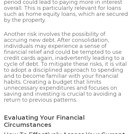
period could lead to paying more in interest
overall. This is particularly relevant for loans
such as home equity loans, which are secured
by the property.
Another risk involves the possibility of
accruing new debt. After consolidation,
individuals may experience a sense of
financial relief and could be tempted to use
credit cards again, inadvertently leading to a
cycle of debt. To mitigate these risks, it is vital
to adopt a disciplined approach to spending
and to become familiar with your financial
habits. Creating a budget that limits
unnecessary expenditures and focuses on
saving and investing is crucial to avoiding a
return to previous patterns.
Evaluating Your Financial
Circumstances