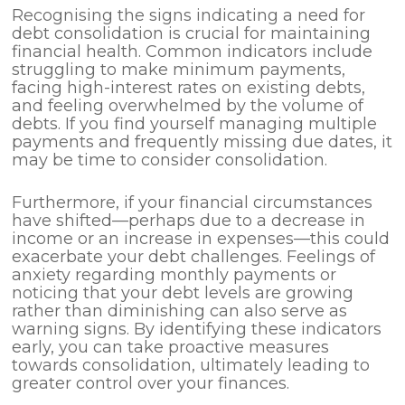
Recognising the signs indicating a need for
debt consolidation is crucial for maintaining
financial health. Common indicators include
struggling to make minimum payments,
facing high-interest rates on existing debts,
and feeling overwhelmed by the volume of
debts. If you find yourself managing multiple
payments and frequently missing due dates, it
may be time to consider consolidation.
Furthermore, if your financial circumstances
have shifted—perhaps due to a decrease in
income or an increase in expenses—this could
exacerbate your debt challenges. Feelings of
anxiety regarding monthly payments or
noticing that your debt levels are growing
rather than diminishing can also serve as
warning signs. By identifying these indicators
early, you can take proactive measures
towards consolidation, ultimately leading to
greater control over your finances.