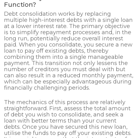
Function?
Debt consolidation works by replacing
multiple high-interest debts with a single loan
at a lower interest rate. The primary objective
is to simplify repayment processes and, in the
long run, potentially reduce overall interest
paid. When you consolidate, you secure a new
loan to pay off existing debts, thereby
combining them into a single manageable
payment. This transition not only lessens the
number of creditors you must deal with but
can also result in a reduced monthly payment,
which can be especially advantageous during
financially challenging periods.
The mechanics of this process are relatively
straightforward. First, assess the total amount
of debt you wish to consolidate, and seek a
loan with better terms than your current
debts. Once you have secured this new loan,
utilise the funds to pay off your existing debts.