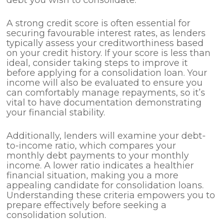
A strong credit score is often essential for
securing favourable interest rates, as lenders
typically assess your creditworthiness based
on your credit history. If your score is less than
ideal, consider taking steps to improve it
before applying for a consolidation loan. Your
income will also be evaluated to ensure you
can comfortably manage repayments, so it’s
vital to have documentation demonstrating
your financial stability.
Additionally, lenders will examine your debt-
to-income ratio, which compares your
monthly debt payments to your monthly
income. A lower ratio indicates a healthier
financial situation, making you a more
appealing candidate for consolidation loans.
Understanding these criteria empowers you to
prepare effectively before seeking a
consolidation solution.