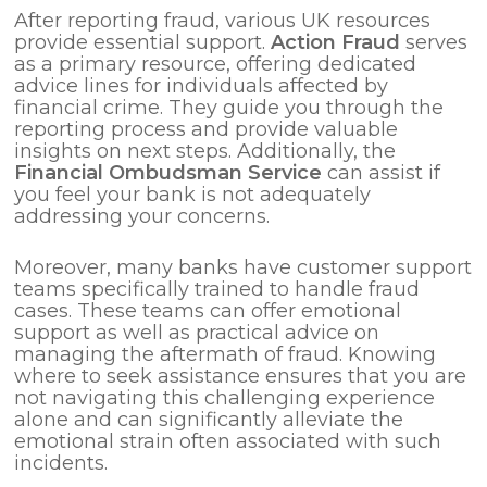
After reporting fraud, various UK resources
provide essential support.
Action Fraud
serves
as a primary resource, offering dedicated
advice lines for individuals affected by
financial crime. They guide you through the
reporting process and provide valuable
insights on next steps. Additionally, the
Financial Ombudsman Service
can assist if
you feel your bank is not adequately
addressing your concerns.
Moreover, many banks have customer support
teams specifically trained to handle fraud
cases. These teams can offer emotional
support as well as practical advice on
managing the aftermath of fraud. Knowing
where to seek assistance ensures that you are
not navigating this challenging experience
alone and can significantly alleviate the
emotional strain often associated with such
incidents.