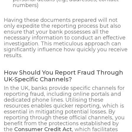
numbers)
Having these documents prepared will not
only expedite the reporting process but also
ensure that your bank possesses all the
necessary information to conduct an effective
investigation. This meticulous approach can
significantly influence how quickly you receive
results.
How Should You Report Fraud Through
UK-Specific Channels?
In the UK, banks provide specific channels for
reporting fraud, including online portals and
dedicated phone lines. Utilising these
resources enables quicker reporting, which is
essential in mitigating potential losses. By
reporting through these official channels, you
benefit from the protections established by
the
Consumer Credit Act
, which facilitates