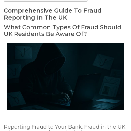
Comprehensive Guide To Fraud
Reporting In The UK
What Common Types Of Fraud Should
UK Residents Be Aware Of?
Reporting Fraud to Your Bank: Fraud in the UK