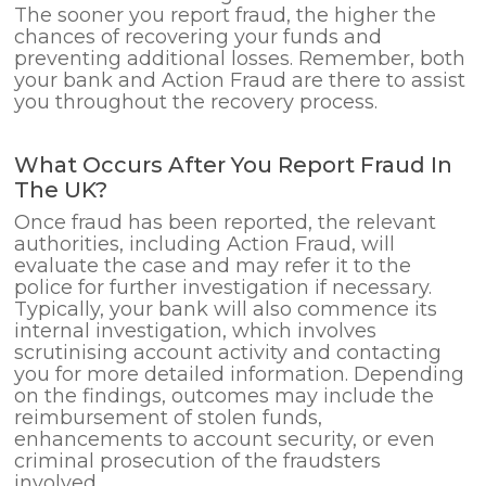
The sooner you report fraud, the higher the
chances of recovering your funds and
preventing additional losses. Remember, both
your bank and Action Fraud are there to assist
you throughout the recovery process.
What Occurs After You Report Fraud In
The UK?
Once fraud has been reported, the relevant
authorities, including Action Fraud, will
evaluate the case and may refer it to the
police for further investigation if necessary.
Typically, your bank will also commence its
internal investigation, which involves
scrutinising account activity and contacting
you for more detailed information. Depending
on the findings, outcomes may include the
reimbursement of stolen funds,
enhancements to account security, or even
criminal prosecution of the fraudsters
involved.