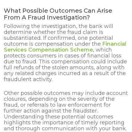
What Possible Outcomes Can Arise
From A Fraud Investigation?
Following the investigation, the bank will
determine whether the fraud claim is
substantiated. If confirmed, one potential
outcome is compensation under the
Financial
Services Compensation Scheme
, which
protects consumers in cases of financial loss
due to fraud. This compensation could include
full refunds of the stolen amounts, along with
any related charges incurred as a result of the
fraudulent activity.
Other possible outcomes may include account
closures, depending on the severity of the
fraud, or referrals to law enforcement for
further action against the fraudster.
Understanding these potential outcomes
highlights the importance of timely reporting
and thorough communication with your bank.