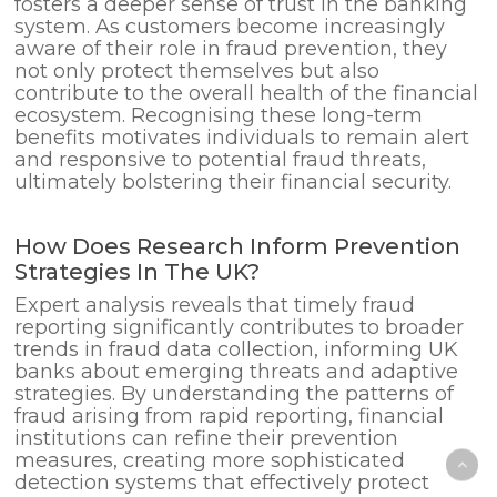
fosters a deeper sense of trust in the banking
system. As customers become increasingly
aware of their role in fraud prevention, they
not only protect themselves but also
contribute to the overall health of the financial
ecosystem. Recognising these long-term
benefits motivates individuals to remain alert
and responsive to potential fraud threats,
ultimately bolstering their financial security.
How Does Research Inform Prevention
Strategies In The UK?
Expert analysis reveals that timely fraud
reporting significantly contributes to broader
trends in fraud data collection, informing UK
banks about emerging threats and adaptive
strategies. By understanding the patterns of
fraud arising from rapid reporting, financial
institutions can refine their prevention
measures, creating more sophisticated
detection systems that effectively protect