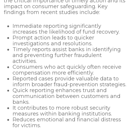
the critical importance of timely action and its
impact on consumer safeguarding. Key
findings from recent studies include:
Immediate reporting significantly
increases the likelihood of fund recovery.
Prompt action leads to quicker
investigations and resolutions.
Timely reports assist banks in identifying
and preventing further fraudulent
activities.
Consumers who act quickly often receive
compensation more efficiently.
Reported cases provide valuable data to
inform broader fraud-prevention strategies.
Quick reporting enhances trust and
communication between customers and
banks.
It contributes to more robust security
measures within banking institutions.
Reduces emotional and financial distress
for victims.