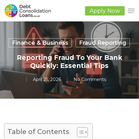
Skip
to
Apply Now
main
Close
content
Men
Finance & Business
Fraud Reporting
Reporting Fraud To Your Bank
Quickly: Essential Tips
April 25, 2026
No Comments
Table of Contents