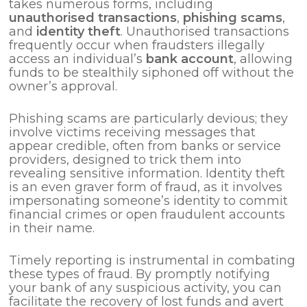
takes numerous forms, including
unauthorised transactions
,
phishing scams
,
and
identity theft
. Unauthorised transactions
frequently occur when fraudsters illegally
access an individual’s
bank account
, allowing
funds to be stealthily siphoned off without the
owner’s approval.
Phishing scams are particularly devious; they
involve victims receiving messages that
appear credible, often from banks or service
providers, designed to trick them into
revealing sensitive information. Identity theft
is an even graver form of fraud, as it involves
impersonating someone’s identity to commit
financial crimes or open fraudulent accounts
in their name.
Timely reporting is instrumental in combating
these types of fraud. By promptly notifying
your bank of any suspicious activity, you can
facilitate the recovery of lost funds and avert