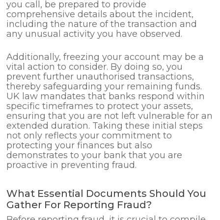
you call, be prepared to provide
comprehensive details about the incident,
including the nature of the transaction and
any unusual activity you have observed.
Additionally, freezing your account may be a
vital action to consider. By doing so, you
prevent further unauthorised transactions,
thereby safeguarding your remaining funds.
UK law mandates that banks respond within
specific timeframes to protect your assets,
ensuring that you are not left vulnerable for an
extended duration. Taking these initial steps
not only reflects your commitment to
protecting your finances but also
demonstrates to your bank that you are
proactive in preventing fraud.
What Essential Documents Should You
Gather For Reporting Fraud?
Before reporting fraud, it is crucial to compile