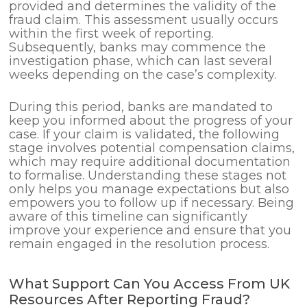
provided and determines the validity of the
fraud claim. This assessment usually occurs
within the first week of reporting.
Subsequently, banks may commence the
investigation phase, which can last several
weeks depending on the case’s complexity.
During this period, banks are mandated to
keep you informed about the progress of your
case. If your claim is validated, the following
stage involves potential compensation claims,
which may require additional documentation
to formalise. Understanding these stages not
only helps you manage expectations but also
empowers you to follow up if necessary. Being
aware of this timeline can significantly
improve your experience and ensure that you
remain engaged in the resolution process.
What Support Can You Access From UK
Resources After Reporting Fraud?