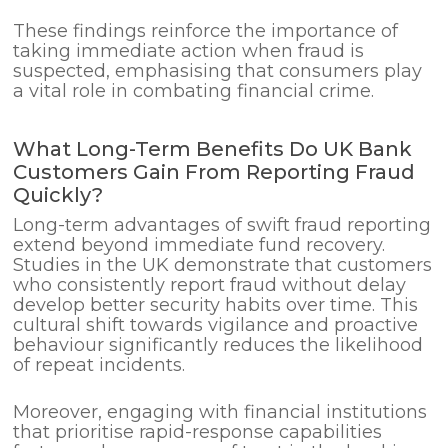
These findings reinforce the importance of
taking immediate action when fraud is
suspected, emphasising that consumers play
a vital role in combating financial crime.
What Long-Term Benefits Do UK Bank
Customers Gain From Reporting Fraud
Quickly?
Long-term advantages of swift fraud reporting
extend beyond immediate fund recovery.
Studies in the UK demonstrate that customers
who consistently report fraud without delay
develop better security habits over time. This
cultural shift towards vigilance and proactive
behaviour significantly reduces the likelihood
of repeat incidents.
Moreover, engaging with financial institutions
that prioritise rapid-response capabilities