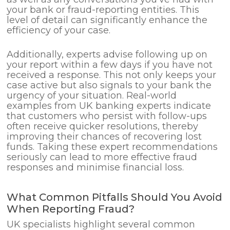
your bank or fraud-reporting entities. This
level of detail can significantly enhance the
efficiency of your case.
Additionally, experts advise following up on
your report within a few days if you have not
received a response. This not only keeps your
case active but also signals to your bank the
urgency of your situation. Real-world
examples from UK banking experts indicate
that customers who persist with follow-ups
often receive quicker resolutions, thereby
improving their chances of recovering lost
funds. Taking these expert recommendations
seriously can lead to more effective fraud
responses and minimise financial loss.
What Common Pitfalls Should You Avoid
When Reporting Fraud?
UK specialists highlight several common