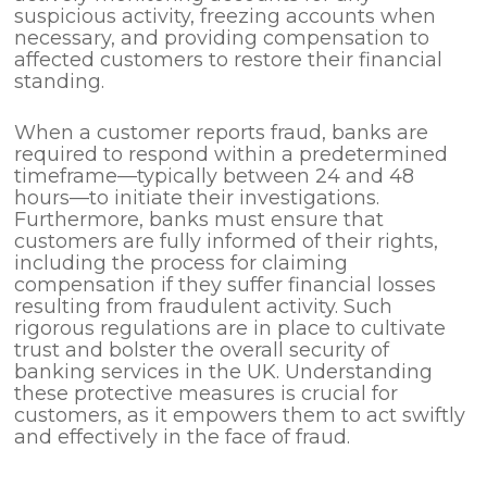
suspicious activity, freezing accounts when
necessary, and providing compensation to
affected customers to restore their financial
standing.
When a customer reports fraud, banks are
required to respond within a predetermined
timeframe—typically between 24 and 48
hours—to initiate their investigations.
Furthermore, banks must ensure that
customers are fully informed of their rights,
including the process for claiming
compensation if they suffer financial losses
resulting from fraudulent activity. Such
rigorous regulations are in place to cultivate
trust and bolster the overall security of
banking services in the UK. Understanding
these protective measures is crucial for
customers, as it empowers them to act swiftly
and effectively in the face of fraud.