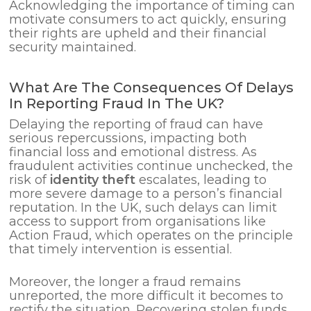
Acknowledging the importance of timing can
motivate consumers to act quickly, ensuring
their rights are upheld and their financial
security maintained.
What Are The Consequences Of Delays
In Reporting Fraud In The UK?
Delaying the reporting of fraud can have
serious repercussions, impacting both
financial loss and emotional distress. As
fraudulent activities continue unchecked, the
risk of
identity theft
escalates, leading to
more severe damage to a person’s financial
reputation. In the UK, such delays can limit
access to support from organisations like
Action Fraud, which operates on the principle
that timely intervention is essential.
Moreover, the longer a fraud remains
unreported, the more difficult it becomes to
rectify the situation. Recovering stolen funds