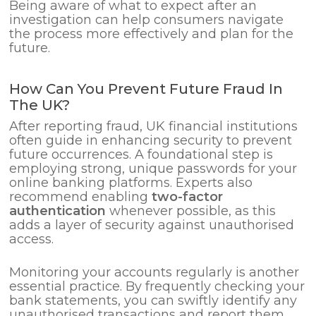
Being aware of what to expect after an
investigation can help consumers navigate
the process more effectively and plan for the
future.
How Can You Prevent Future Fraud In
The UK?
After reporting fraud, UK financial institutions
often guide in enhancing security to prevent
future occurrences. A foundational step is
employing strong, unique passwords for your
online banking platforms. Experts also
recommend enabling
two-factor
authentication
whenever possible, as this
adds a layer of security against unauthorised
access.
Monitoring your accounts regularly is another
essential practice. By frequently checking your
bank statements, you can swiftly identify any
unauthorised transactions and report them