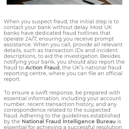
When you suspect fraud, the initial step is to
contact your bank without delay. Most UK
banks have dedicated fraud hotlines that
operate 24/7, ensuring you receive prompt
assistance. When you call, provide all relevant
details, such as transaction IDs and incident
descriptions, to aid the investigation. Besides
notifying your bank, you should also report the
fraud to
Action Fraud
, the UK’s national fraud
reporting centre, where you can file an official
report.
To ensure a swift response, be prepared with
essential information, including your account
number, recent transaction history, and any
correspondence related to the suspected
fraud. Adhering to the guidelines established
by the
National Fraud Intelligence Bureau
is
essential for achieving a successful resolution.