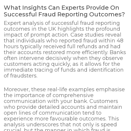
What Insights Can Experts Provide On
Successful Fraud Reporting Outcomes?
Expert analysis of successful fraud reporting
outcomes in the UK highlights the profound
impact of prompt action. Case studies reveal
that individuals who reported fraud within 48
hours typically received full refunds and had
their accounts restored more efficiently. Banks
often intervene decisively when they observe
customers acting quickly, as it allows for the
immediate tracing of funds and identification
of fraudsters.
Moreover, these real-life examples emphasise
the importance of comprehensive
communication with your bank. Customers
who provide detailed accounts and maintain
open lines of communication tend to
experience more favourable outcomes. This
analysis underscores that not only is speed
crucial, but the manner in which fraud is