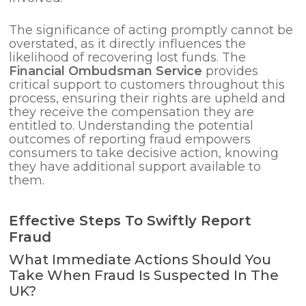
The significance of acting promptly cannot be
overstated, as it directly influences the
likelihood of recovering lost funds. The
Financial Ombudsman Service
provides
critical support to customers throughout this
process, ensuring their rights are upheld and
they receive the compensation they are
entitled to. Understanding the potential
outcomes of reporting fraud empowers
consumers to take decisive action, knowing
they have additional support available to
them.
Effective Steps To Swiftly Report
Fraud
What Immediate Actions Should You
Take When Fraud Is Suspected In The
UK?