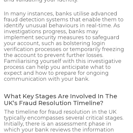
In many instances, banks utilise advanced
fraud detection systems that enable them to
identify unusual behaviours in real-time. As
investigations progress, banks may
implement security measures to safeguard
your account, such as bolstering login
verification processes or temporarily freezing
the account to prevent further losses.
Familiarising yourself with this investigative
process can help you anticipate what to
expect and how to prepare for ongoing
communication with your bank.
What Key Stages Are Involved In The
UK’s Fraud Resolution Timeline?
The timeline for fraud resolution in the UK
typically encompasses several critical stages.
Initially, there is an assessment phase in
which your bank reviews the information