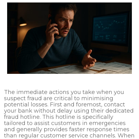
The immediate actions you take when you
suspect fraud are critical to minimising
potential losses. First and foremost, contact
your bank without delay using their dedicated
fraud hotline. This hotline is specifically
tailored to assist customers in emergencies
and generally provides faster response times
than regular customer service channels. When