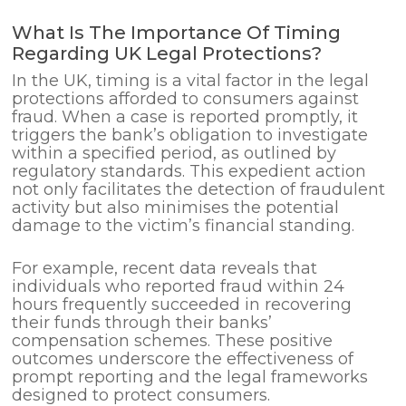
What Is The Importance Of Timing
Regarding UK Legal Protections?
In the UK, timing is a vital factor in the legal
protections afforded to consumers against
fraud. When a case is reported promptly, it
triggers the bank’s obligation to investigate
within a specified period, as outlined by
regulatory standards. This expedient action
not only facilitates the detection of fraudulent
activity but also minimises the potential
damage to the victim’s financial standing.
For example, recent data reveals that
individuals who reported fraud within 24
hours frequently succeeded in recovering
their funds through their banks’
compensation schemes. These positive
outcomes underscore the effectiveness of
prompt reporting and the legal frameworks
designed to protect consumers.