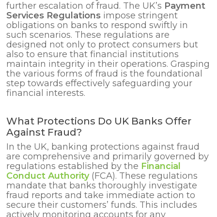
further escalation of fraud. The UK’s
Payment
Services Regulations
impose stringent
obligations on banks to respond swiftly in
such scenarios. These regulations are
designed not only to protect consumers but
also to ensure that financial institutions
maintain integrity in their operations. Grasping
the various forms of fraud is the foundational
step towards effectively safeguarding your
financial interests.
What Protections Do UK Banks Offer
Against Fraud?
In the UK, banking protections against fraud
are comprehensive and primarily governed by
regulations established by the
Financial
Conduct Authority
(FCA). These regulations
mandate that banks thoroughly investigate
fraud reports and take immediate action to
secure their customers’ funds. This includes
actively monitoring accounts for any