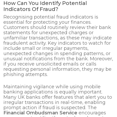
How Can You Identify Potential
Indicators Of Fraud?
Recognising potential fraud indicators is
essential for protecting your finances.
Customers should routinely review their bank
statements for unexpected charges or
unfamiliar transactions, as these may indicate
fraudulent activity. Key indicators to watch for
include small or irregular payments,
unexpected changes in spending patterns, or
unusual notifications from the bank. Moreover,
if you receive unsolicited emails or calls
requesting personal information, they may be
phishing attempts.
Maintaining vigilance while using mobile
banking applications is equally important.
Many UK banks offer features that alert you to
irregular transactions in real-time, enabling
prompt action if fraud is suspected. The
Financial Ombudsman Service
encourages