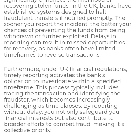
recovering stolen funds. In the UK, banks have
established systems designed to halt
fraudulent transfers if notified promptly. The
sooner you report the incident, the better your
chances of preventing the funds from being
withdrawn or further exploited. Delays in
reporting can result in missed opportunities
for recovery, as banks often have limited
timeframes to reverse transactions.
Furthermore, under UK financial regulations,
timely reporting activates the bank’s
obligation to investigate within a specified
timeframe. This process typically includes
tracing the transaction and identifying the
fraudster, which becomes increasingly
challenging as time elapses. By reporting
without delay, you not only safeguard your
financial interests but also contribute to
broader efforts to combat fraud, making it a
collective priority.