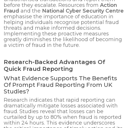
before they escalate. Resources from
Action
Fraud
and the
National Cyber Security Centre
emphasise the importance of education in
helping individuals recognise potential fraud
threats and make informed decisions.
Implementing these proactive measures
greatly diminishes the likelihood of becoming
a victim of fraud in the future.
Research-Backed Advantages Of
Quick Fraud Reporting
What Evidence Supports The Benefits
Of Prompt Fraud Reporting From UK
Studies?
Research indicates that rapid reporting can
dramatically mitigate losses associated with
fraud. Studies reveal that losses can be
curtailed by up to 80% when fraud is reported
within 24 hours. This evidence underscores