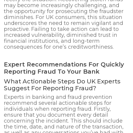
may become increasingly challenging, and
the opportunity for prosecuting the fraudster
diminishes. For UK consumers, this situation
underscores the need to remain vigilant and
proactive. Failing to take action can lead to
increased vulnerability, diminished trust in
financial institutions, and long-term
consequences for one’s creditworthiness.
Expert Recommendations For Quickly
Reporting Fraud To Your Bank
What Actionable Steps Do UK Experts
Suggest For Reporting Fraud?
Experts in banking and fraud prevention
recommend several actionable steps for
individuals when reporting fraud. Firstly,
ensure that you document every detail
concerning the incident. This should include
the time, date, and nature of the transaction,
as well as any conversations you’ve had with