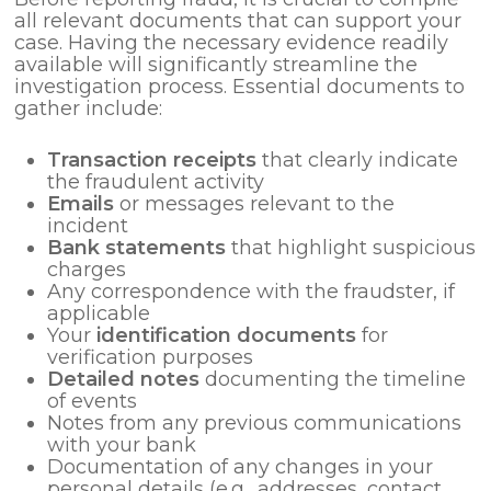
all relevant documents that can support your
case. Having the necessary evidence readily
available will significantly streamline the
investigation process. Essential documents to
gather include:
Transaction receipts
that clearly indicate
the fraudulent activity
Emails
or messages relevant to the
incident
Bank statements
that highlight suspicious
charges
Any correspondence with the fraudster, if
applicable
Your
identification documents
for
verification purposes
Detailed notes
documenting the timeline
of events
Notes from any previous communications
with your bank
Documentation of any changes in your
personal details (e.g., addresses, contact