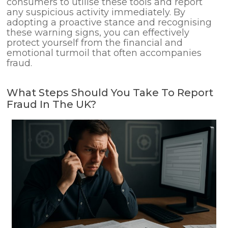
consumers to utilise these tools and report
any suspicious activity immediately. By
adopting a proactive stance and recognising
these warning signs, you can effectively
protect yourself from the financial and
emotional turmoil that often accompanies
fraud.
What Steps Should You Take To Report
Fraud In The UK?