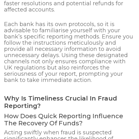
faster resolutions and potential refunds for
affected accounts.
Each bank has its own protocols, so it is
advisable to familiarise yourself with your
bank’s specific reporting methods. Ensure you
follow the instructions meticulously and
provide all necessary information to avoid
unnecessary delays. Using these designated
channels not only ensures compliance with
UK regulations but also reinforces the
seriousness of your report, prompting your
bank to take immediate action.
Why Is Timeliness Crucial In Fraud
Reporting?
How Does Quick Reporting Influence
The Recovery Of Funds?
Acting swiftly when fraud is suspected
significantly enhances the likelihood of