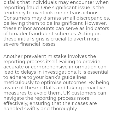
pitfalls that individuals may encounter when
reporting fraud. One significant issue is the
tendency to overlook minor transactions.
Consumers may dismiss small discrepancies,
believing them to be insignificant. However,
these minor amounts can serve as indicators
of broader fraudulent schemes. Acting on
these initial signs is crucial to avert more
severe financial losses.
Another prevalent mistake involves the
reporting process itself. Failing to provide
accurate or comprehensive information can
lead to delays in investigations. It is essential
to adhere to your bank’s guidelines
meticulously to optimise outcomes. By being
aware of these pitfalls and taking proactive
measures to avoid them, UK customers can
navigate the reporting process more
effectively, ensuring that their cases are
handled swiftly and thoroughly.