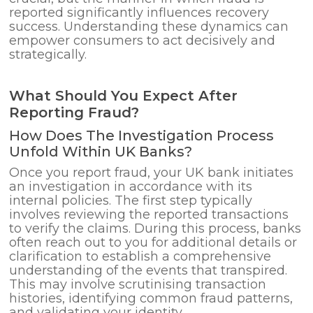
reported significantly influences recovery
success. Understanding these dynamics can
empower consumers to act decisively and
strategically.
What Should You Expect After
Reporting Fraud?
How Does The Investigation Process
Unfold Within UK Banks?
Once you report fraud, your UK bank initiates
an investigation in accordance with its
internal policies. The first step typically
involves reviewing the reported transactions
to verify the claims. During this process, banks
often reach out to you for additional details or
clarification to establish a comprehensive
understanding of the events that transpired.
This may involve scrutinising transaction
histories, identifying common fraud patterns,
and validating your identity.