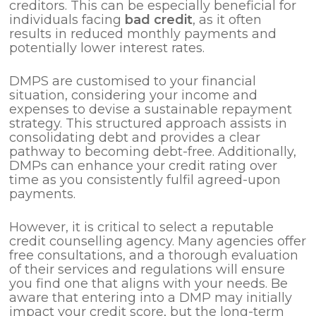
creditors. This can be especially beneficial for
individuals facing
bad credit
, as it often
results in reduced monthly payments and
potentially lower interest rates.
DMPS are customised to your financial
situation, considering your income and
expenses to devise a sustainable repayment
strategy. This structured approach assists in
consolidating debt and provides a clear
pathway to becoming debt-free. Additionally,
DMPs can enhance your credit rating over
time as you consistently fulfil agreed-upon
payments.
However, it is critical to select a reputable
credit counselling agency. Many agencies offer
free consultations, and a thorough evaluation
of their services and regulations will ensure
you find one that aligns with your needs. Be
aware that entering into a DMP may initially
impact your credit score, but the long-term