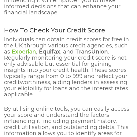
influencing it will empower you to make
informed decisions that can enhance your
financial landscape.
How To Check Your Credit Score
Individuals can obtain credit scores for free in
the UK through various credit agencies, such
as
Experian
,
Equifax
, and
TransUnion
.
Regularly monitoring your credit score is not
only advisable but essential for gaining
insights into your credit health. These scores
typically range from 0 to 999 and reflect your
creditworthiness, aiding lenders in assessing
your eligibility for loans and the interest rates
applicable.
By utilising online tools, you can easily access
your score and understand the factors
influencing it, including payment history,
credit utilisation, and outstanding debts. This
information allows you to identify areas for