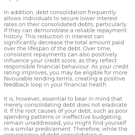
In addition, debt consolidation frequently
allows individuals to secure lower interest
rates on their consolidated debts, particularly
if they can demonstrate a reliable repayment
history. This reduction in interest can
significantly decrease the total amount paid
over the lifespan of the debt. Over time,
consistent repayments can also positively
influence your credit score, as they reflect
responsible financial behaviour. As your credit
rating improves, you may be eligible for more
favourable lending terms, creating a positive
feedback loop in your financial health.
It is, however, essential to bear in mind that
merely consolidating debt does not eradicate
it. If the root causes of your debt, such as poor
spending patterns or ineffective budgeting,
remain unaddressed, you might find yourself
in a similar predicament. Therefore, while the