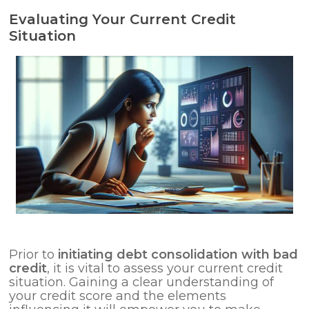
Evaluating Your Current Credit
Situation
Prior to
initiating debt consolidation with bad
credit
, it is vital to assess your current credit
situation. Gaining a clear understanding of
your credit score and the elements