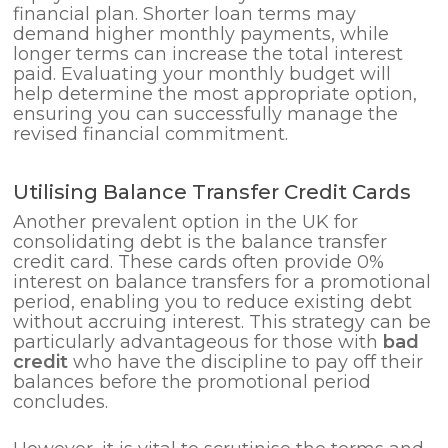
financial plan. Shorter loan terms may
demand higher monthly payments, while
longer terms can increase the total interest
paid. Evaluating your monthly budget will
help determine the most appropriate option,
ensuring you can successfully manage the
revised financial commitment.
Utilising Balance Transfer Credit Cards
Another prevalent option in the UK for
consolidating debt is the balance transfer
credit card. These cards often provide 0%
interest on balance transfers for a promotional
period, enabling you to reduce existing debt
without accruing interest. This strategy can be
particularly advantageous for those with
bad
credit
who have the discipline to pay off their
balances before the promotional period
concludes.