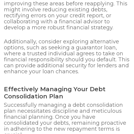
improving these areas before reapplying. This
might involve reducing existing debts,
rectifying errors on your credit report, or
collaborating with a financial advisor to
develop a more robust financial strategy.
Additionally, consider exploring alternative
options, such as seeking a guarantor loan,
where a trusted individual agrees to take on
financial responsibility should you default. This
can provide additional security for lenders and
enhance your loan chances.
Effectively Managing Your Debt
Consolidation Plan
Successfully managing a debt consolidation
plan necessitates discipline and meticulous
financial planning. Once you have
consolidated your debts, remaining proactive
in adhering to the new repayment terms is