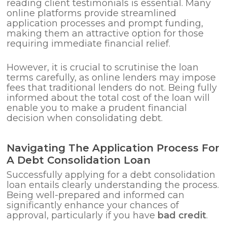
reading client testimonials is essential. Many
online platforms provide streamlined
application processes and prompt funding,
making them an attractive option for those
requiring immediate financial relief.
However, it is crucial to scrutinise the loan
terms carefully, as online lenders may impose
fees that traditional lenders do not. Being fully
informed about the total cost of the loan will
enable you to make a prudent financial
decision when consolidating debt.
Navigating The Application Process For
A Debt Consolidation Loan
Successfully applying for a debt consolidation
loan entails clearly understanding the process.
Being well-prepared and informed can
significantly enhance your chances of
approval, particularly if you have
bad credit
.