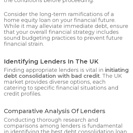
the conditions before proceeding.
Consider the long-term ramifications of a
home equity loan on your financial future.
While it may alleviate immediate debt, ensure
that your overall financial strategy includes
sound budgeting practices to prevent future
financial strain.
Identifying Lenders In The UK
Finding appropriate lenders is vital in
initiating
debt consolidation with bad credit
. The UK
market provides diverse options, each
catering to specific financial situations and
credit profiles.
Comparative Analysis Of Lenders
Conducting thorough research and
comparisons among lenders is fundamental
in identifying the best debt consolidation loan.