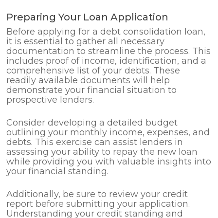
Preparing Your Loan Application
Before applying for a debt consolidation loan,
it is essential to gather all necessary
documentation to streamline the process. This
includes proof of income, identification, and a
comprehensive list of your debts. These
readily available documents will help
demonstrate your financial situation to
prospective lenders.
Consider developing a detailed budget
outlining your monthly income, expenses, and
debts. This exercise can assist lenders in
assessing your ability to repay the new loan
while providing you with valuable insights into
your financial standing.
Additionally, be sure to review your credit
report before submitting your application.
Understanding your credit standing and