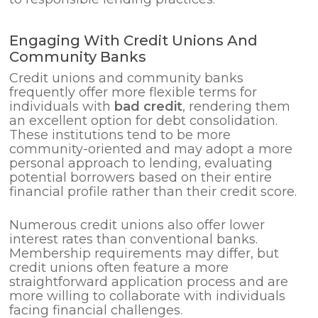
Engaging With Credit Unions And
Community Banks
Credit unions and community banks
frequently offer more flexible terms for
individuals with
bad credit
, rendering them
an excellent option for debt consolidation.
These institutions tend to be more
community-oriented and may adopt a more
personal approach to lending, evaluating
potential borrowers based on their entire
financial profile rather than their credit score.
Numerous credit unions also offer lower
interest rates than conventional banks.
Membership requirements may differ, but
credit unions often feature a more
straightforward application process and are
more willing to collaborate with individuals
facing financial challenges.