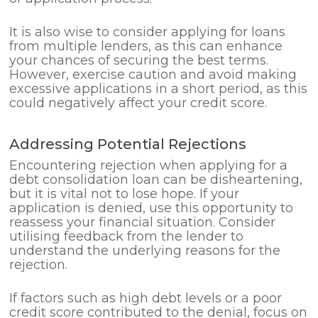
It is also wise to consider applying for loans
from multiple lenders, as this can enhance
your chances of securing the best terms.
However, exercise caution and avoid making
excessive applications in a short period, as this
could negatively affect your credit score.
Addressing Potential Rejections
Encountering rejection when applying for a
debt consolidation loan can be disheartening,
but it is vital not to lose hope. If your
application is denied, use this opportunity to
reassess your financial situation. Consider
utilising feedback from the lender to
understand the underlying reasons for the
rejection.
If factors such as high debt levels or a poor
credit score contributed to the denial, focus on