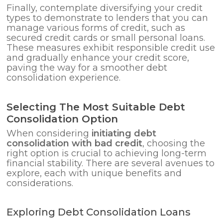
Finally, contemplate diversifying your credit
types to demonstrate to lenders that you can
manage various forms of credit, such as
secured credit cards or small personal loans.
These measures exhibit responsible credit use
and gradually enhance your credit score,
paving the way for a smoother debt
consolidation experience.
Selecting The Most Suitable Debt
Consolidation Option
When considering
initiating debt
consolidation with bad credit
, choosing the
right option is crucial to achieving long-term
financial stability. There are several avenues to
explore, each with unique benefits and
considerations.
Exploring Debt Consolidation Loans