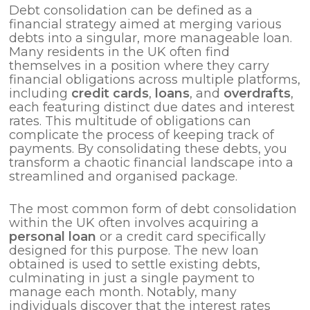
Debt consolidation can be defined as a
financial strategy aimed at merging various
debts into a singular, more manageable loan.
Many residents in the UK often find
themselves in a position where they carry
financial obligations across multiple platforms,
including
credit cards
,
loans
, and
overdrafts
,
each featuring distinct due dates and interest
rates. This multitude of obligations can
complicate the process of keeping track of
payments. By consolidating these debts, you
transform a chaotic financial landscape into a
streamlined and organised package.
The most common form of debt consolidation
within the UK often involves acquiring a
personal loan
or a credit card specifically
designed for this purpose. The new loan
obtained is used to settle existing debts,
culminating in just a single payment to
manage each month. Notably, many
individuals discover that the interest rates