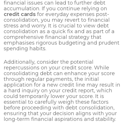
financial issues can lead to further debt
accumulation. If you continue relying on
credit cards
for everyday expenses post-
consolidation, you may revert to financial
stress and worry. It is crucial to view debt
consolidation as a quick fix and as part of a
comprehensive financial strategy that
emphasises rigorous budgeting and prudent
spending habits.
Additionally, consider the potential
repercussions on your credit score. While
consolidating debt can enhance your score
through regular payments, the initial
application for a new credit line may result in
a hard inquiry on your credit report, which
could temporarily lower your score. It is
essential to carefully weigh these factors
before proceeding with debt consolidation,
ensuring that your decision aligns with your
long-term financial aspirations and stability.