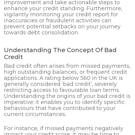
improvement and take actionable steps to
enhance your credit standing. Furthermore,
vigilantly monitoring your credit report for
inaccuracies or fraudulent activities can
prevent potential setbacks on your journey
towards debt consolidation.
Understanding The Concept Of Bad
Credit
Bad credit often arises from missed payments,
high outstanding balances, or frequent credit
applications. A rating below 560 in the UK is
generally considered ‘bad credit’, severely
restricting access to favourable loan terms.
Understanding the origins of your bad credit is
imperative; it enables you to identify specific
behaviours that have contributed to your
current circumstances.
For instance, if missed payments negatively
impact your credit score, it may be time to