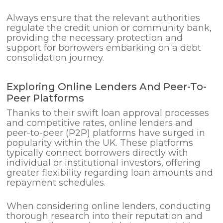
Always ensure that the relevant authorities
regulate the credit union or community bank,
providing the necessary protection and
support for borrowers embarking on a debt
consolidation journey.
Exploring Online Lenders And Peer-To-
Peer Platforms
Thanks to their swift loan approval processes
and competitive rates, online lenders and
peer-to-peer (P2P) platforms have surged in
popularity within the UK. These platforms
typically connect borrowers directly with
individual or institutional investors, offering
greater flexibility regarding loan amounts and
repayment schedules.
When considering online lenders, conducting
thorough research into their reputation and