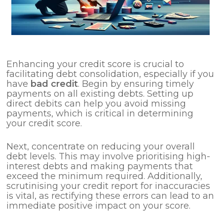
Enhancing your credit score is crucial to
facilitating debt consolidation, especially if you
have
bad credit
. Begin by ensuring timely
payments on all existing debts. Setting up
direct debits can help you avoid missing
payments, which is critical in determining
your credit score.
Next, concentrate on reducing your overall
debt levels. This may involve prioritising high-
interest debts and making payments that
exceed the minimum required. Additionally,
scrutinising your credit report for inaccuracies
is vital, as rectifying these errors can lead to an
immediate positive impact on your score.