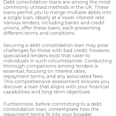
Debt consolidation loans are among the most
commonly utilised methods in the UK. These
loans permit you to merge multiple debts into
a single loan, ideally at a lower interest rate.
Various lenders, including banks and credit
unions, offer these loans, each presenting
different terms and conditions.
Securing a debt consolidation loan may pose
challenges for those with bad credit; however,
specialised lenders exist that cater to
individuals in such circumstances. Conducting
thorough comparisons among lenders is
essential, focusing on interest rates,
repayment terms, and any associated fees.
This comprehensive assessment ensures you
discover a loan that aligns with your financial
capabilities and long-term objectives.
Furthermore, before committing to a debt
consolidation loan, contemplate how the
repayment terms fit into your broader