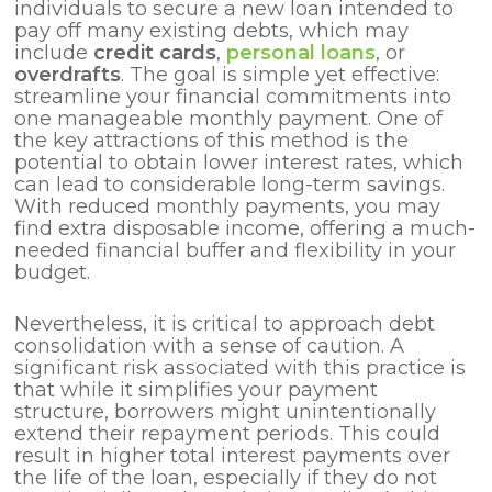
individuals to secure a new loan intended to
pay off many existing debts, which may
include
credit cards
,
personal loans
, or
overdrafts
. The goal is simple yet effective:
streamline your financial commitments into
one manageable monthly payment. One of
the key attractions of this method is the
potential to obtain lower interest rates, which
can lead to considerable long-term savings.
With reduced monthly payments, you may
find extra disposable income, offering a much-
needed financial buffer and flexibility in your
budget.
Nevertheless, it is critical to approach debt
consolidation with a sense of caution. A
significant risk associated with this practice is
that while it simplifies your payment
structure, borrowers might unintentionally
extend their repayment periods. This could
result in higher total interest payments over
the life of the loan, especially if they do not