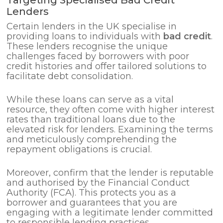
Lenders
Certain lenders in the UK specialise in
providing loans to individuals with
bad credit
.
These lenders recognise the unique
challenges faced by borrowers with poor
credit histories and offer tailored solutions to
facilitate debt consolidation.
While these loans can serve as a vital
resource, they often come with higher interest
rates than traditional loans due to the
elevated risk for lenders. Examining the terms
and meticulously comprehending the
repayment obligations is crucial.
Moreover, confirm that the lender is reputable
and authorised by the Financial Conduct
Authority (FCA). This protects you as a
borrower and guarantees that you are
engaging with a legitimate lender committed
to responsible lending practices.