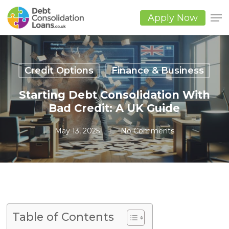
Skip
to
Apply Now
main
Close
content
Men
Credit Options
Finance & Business
Starting Debt Consolidation With
Bad Credit: A UK Guide
May 13, 2025
No Comments
Table of Contents