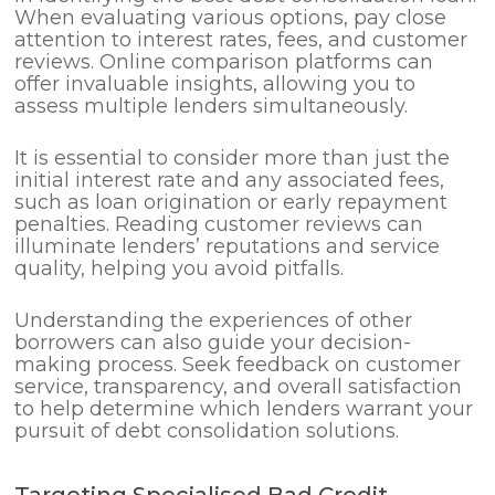
When evaluating various options, pay close
attention to interest rates, fees, and customer
reviews. Online comparison platforms can
offer invaluable insights, allowing you to
assess multiple lenders simultaneously.
It is essential to consider more than just the
initial interest rate and any associated fees,
such as loan origination or early repayment
penalties. Reading customer reviews can
illuminate lenders’ reputations and service
quality, helping you avoid pitfalls.
Understanding the experiences of other
borrowers can also guide your decision-
making process. Seek feedback on customer
service, transparency, and overall satisfaction
to help determine which lenders warrant your
pursuit of debt consolidation solutions.
Targeting Specialised Bad Credit