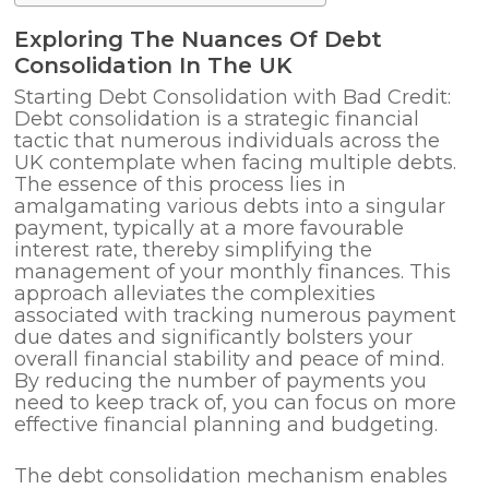
Exploring The Nuances Of Debt
Consolidation In The UK
Starting Debt Consolidation with Bad Credit:
Debt consolidation is a strategic financial
tactic that numerous individuals across the
UK contemplate when facing multiple debts.
The essence of this process lies in
amalgamating various debts into a singular
payment, typically at a more favourable
interest rate, thereby simplifying the
management of your monthly finances. This
approach alleviates the complexities
associated with tracking numerous payment
due dates and significantly bolsters your
overall financial stability and peace of mind.
By reducing the number of payments you
need to keep track of, you can focus on more
effective financial planning and budgeting.
The debt consolidation mechanism enables