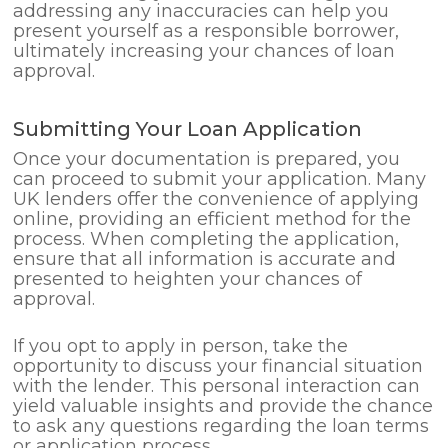
addressing any inaccuracies can help you
present yourself as a responsible borrower,
ultimately increasing your chances of loan
approval.
Submitting Your Loan Application
Once your documentation is prepared, you
can proceed to submit your application. Many
UK lenders offer the convenience of applying
online, providing an efficient method for the
process. When completing the application,
ensure that all information is accurate and
presented to heighten your chances of
approval.
If you opt to apply in person, take the
opportunity to discuss your financial situation
with the lender. This personal interaction can
yield valuable insights and provide the chance
to ask any questions regarding the loan terms
or application process.