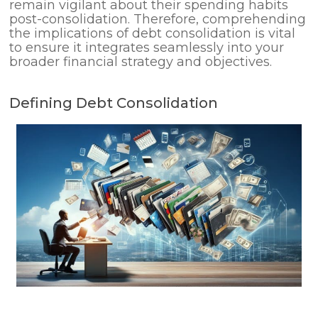
remain vigilant about their spending habits
post-consolidation. Therefore, comprehending
the implications of debt consolidation is vital
to ensure it integrates seamlessly into your
broader financial strategy and objectives.
Defining Debt Consolidation