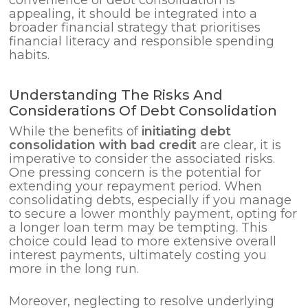
convenience of debt consolidation is
appealing, it should be integrated into a
broader financial strategy that prioritises
financial literacy and responsible spending
habits.
Understanding The Risks And
Considerations Of Debt Consolidation
While the benefits of
initiating debt
consolidation with bad credit
are clear, it is
imperative to consider the associated risks.
One pressing concern is the potential for
extending your repayment period. When
consolidating debts, especially if you manage
to secure a lower monthly payment, opting for
a longer loan term may be tempting. This
choice could lead to more extensive overall
interest payments, ultimately costing you
more in the long run.
Moreover, neglecting to resolve underlying