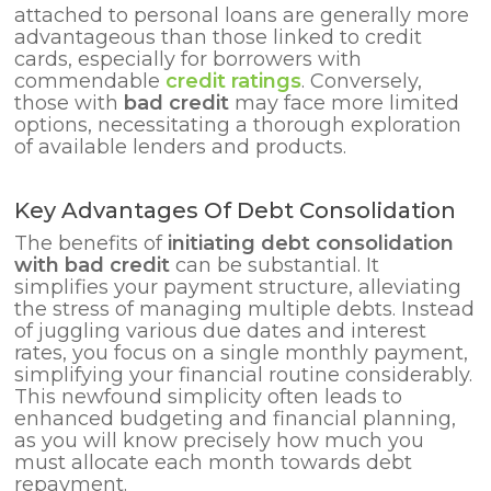
attached to personal loans are generally more
advantageous than those linked to credit
cards, especially for borrowers with
commendable
credit ratings
. Conversely,
those with
bad credit
may face more limited
options, necessitating a thorough exploration
of available lenders and products.
Key Advantages Of Debt Consolidation
The benefits of
initiating debt consolidation
with bad credit
can be substantial. It
simplifies your payment structure, alleviating
the stress of managing multiple debts. Instead
of juggling various due dates and interest
rates, you focus on a single monthly payment,
simplifying your financial routine considerably.
This newfound simplicity often leads to
enhanced budgeting and financial planning,
as you will know precisely how much you
must allocate each month towards debt
repayment.