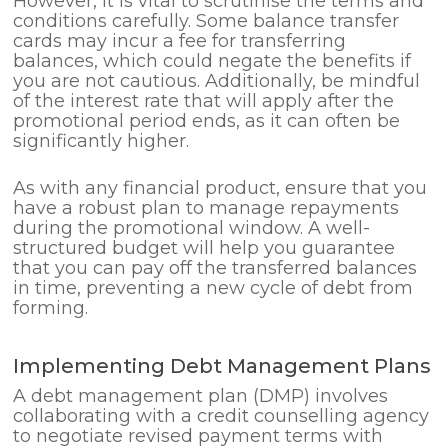
However, it is vital to scrutinise the terms and
conditions carefully. Some balance transfer
cards may incur a fee for transferring
balances, which could negate the benefits if
you are not cautious. Additionally, be mindful
of the interest rate that will apply after the
promotional period ends, as it can often be
significantly higher.
As with any financial product, ensure that you
have a robust plan to manage repayments
during the promotional window. A well-
structured budget will help you guarantee
that you can pay off the transferred balances
in time, preventing a new cycle of debt from
forming.
Implementing Debt Management Plans
A debt management plan (DMP) involves
collaborating with a credit counselling agency
to negotiate revised payment terms with