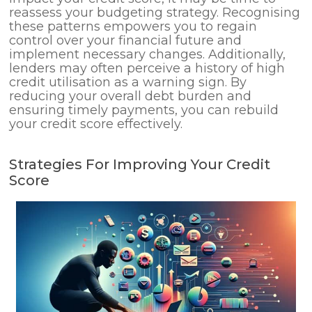
reassess your budgeting strategy. Recognising
these patterns empowers you to regain
control over your financial future and
implement necessary changes. Additionally,
lenders may often perceive a history of high
credit utilisation as a warning sign. By
reducing your overall debt burden and
ensuring timely payments, you can rebuild
your credit score effectively.
Strategies For Improving Your Credit
Score