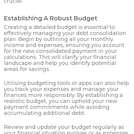
crucial.
Establishing A Robust Budget
Creating a detailed budget is essential to
effectively managing your debt consolidation
plan. Begin by outlining all your monthly
income and expenses, ensuring you account
for the new consolidated payment in your
calculations. This will clarify your financial
landscape and help you identify potential
areas for savings.
Utilising budgeting tools or apps can also help
you track your expenses and manage your
finances more responsibly. By establishing a
realistic budget, you can uphold your new
payment commitments while avoiding
accumulating additional debt.
Review and update your budget regularly as
your financial situation evolves or as expenses