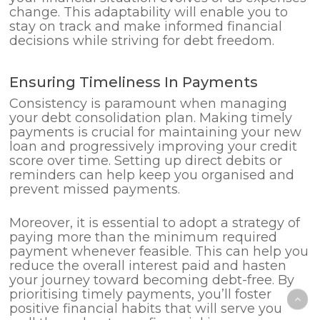
change. This adaptability will enable you to
stay on track and make informed financial
decisions while striving for debt freedom.
Ensuring Timeliness In Payments
Consistency is paramount when managing
your debt consolidation plan. Making timely
payments is crucial for maintaining your new
loan and progressively improving your credit
score over time. Setting up direct debits or
reminders can help keep you organised and
prevent missed payments.
Moreover, it is essential to adopt a strategy of
paying more than the minimum required
payment whenever feasible. This can help you
reduce the overall interest paid and hasten
your journey toward becoming debt-free. By
prioritising timely payments, you’ll foster
positive financial habits that will serve you