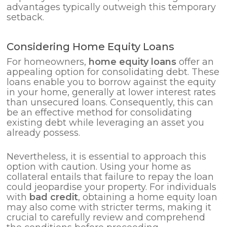
advantages typically outweigh this temporary
setback.
Considering Home Equity Loans
For homeowners,
home equity loans
offer an
appealing option for consolidating debt. These
loans enable you to borrow against the equity
in your home, generally at lower interest rates
than unsecured loans. Consequently, this can
be an effective method for consolidating
existing debt while leveraging an asset you
already possess.
Nevertheless, it is essential to approach this
option with caution. Using your home as
collateral entails that failure to repay the loan
could jeopardise your property. For individuals
with
bad credit
, obtaining a home equity loan
may also come with stricter terms, making it
crucial to carefully review and comprehend