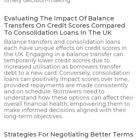
timely decision-making.
Evaluating The Impact Of Balance
Transfers On Credit Scores Compared
To Consolidation Loans In The UK
Balance transfers and consolidation loans
each have unique effects on credit scores in
the UK. Engaging in a balance transfer can
temporarily lower credit scores due to
increased utilisation as borrowers transfer
debt to a new card. Conversely, consolidation
loans can positively impact scores over time,
provided repayments are made consistently
and on schedule. Borrowers need to
understand how these options can affect their
overall financial health, empowering them to
make informed decisions aligned with their
long-term objectives.
Strategies For Negotiating Better Terms