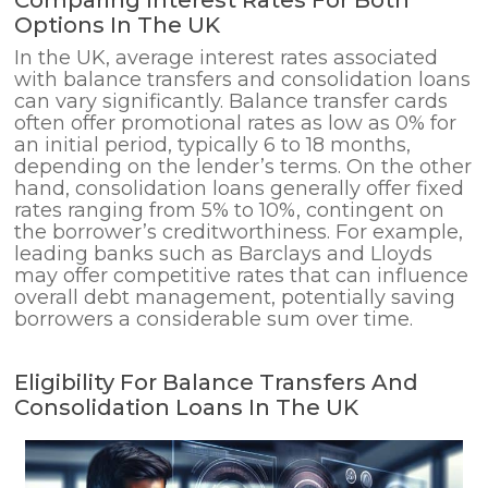
Comparing Interest Rates For Both
Options In The UK
In the UK, average interest rates associated
with balance transfers and consolidation loans
can vary significantly. Balance transfer cards
often offer promotional rates as low as 0% for
an initial period, typically 6 to 18 months,
depending on the lender’s terms. On the other
hand, consolidation loans generally offer fixed
rates ranging from 5% to 10%, contingent on
the borrower’s creditworthiness. For example,
leading banks such as Barclays and Lloyds
may offer competitive rates that can influence
overall debt management, potentially saving
borrowers a considerable sum over time.
Eligibility For Balance Transfers And
Consolidation Loans In The UK