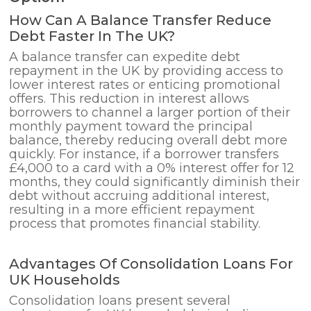
How Can A Balance Transfer Reduce
Debt Faster In The UK?
A balance transfer can expedite debt
repayment in the UK by providing access to
lower interest rates or enticing promotional
offers. This reduction in interest allows
borrowers to channel a larger portion of their
monthly payment toward the principal
balance, thereby reducing overall debt more
quickly. For instance, if a borrower transfers
£4,000 to a card with a 0% interest offer for 12
months, they could significantly diminish their
debt without accruing additional interest,
resulting in a more efficient repayment
process that promotes financial stability.
Advantages Of Consolidation Loans For
UK Households
Consolidation loans present several