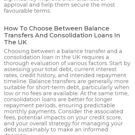
approval and help them secure the most
favourable terms.
How To Choose Between Balance
Transfers And Consolidation Loans In
The UK
Choosing between a balance transfer and a
consolidation loan in the UK requires a
thorough evaluation of various factors. Start by
assessing your total debt, current interest
rates, credit history, and intended repayment
timeline. Balance transfers are generally more
suitable for short-term debt, particularly when
low or no fees are available. At the same time,
consolidation loans are better for longer
repayment periods, ensuring predictable
monthly payments. Consider the associated
fees, potential impacts on your credit score,
and your overall strategy for managing your
debt sustainably to make an informed