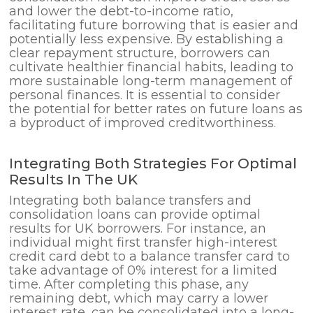
and lower the debt-to-income ratio,
facilitating future borrowing that is easier and
potentially less expensive. By establishing a
clear repayment structure, borrowers can
cultivate healthier financial habits, leading to
more sustainable long-term management of
personal finances. It is essential to consider
the potential for better rates on future loans as
a byproduct of improved creditworthiness.
Integrating Both Strategies For Optimal
Results In The UK
Integrating both balance transfers and
consolidation loans can provide optimal
results for UK borrowers. For instance, an
individual might first transfer high-interest
credit card debt to a balance transfer card to
take advantage of 0% interest for a limited
time. After completing this phase, any
remaining debt, which may carry a lower
interest rate, can be consolidated into a long-