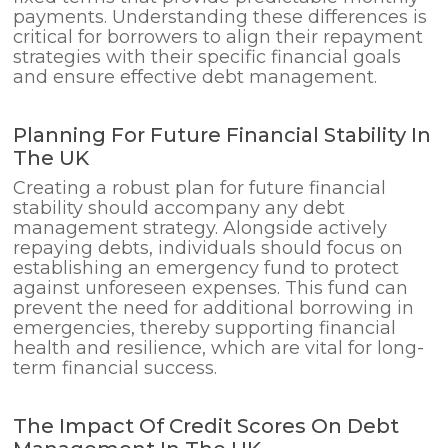
payments. Understanding these differences is
critical for borrowers to align their repayment
strategies with their specific financial goals
and ensure effective debt management.
Planning For Future Financial Stability In
The UK
Creating a robust plan for future financial
stability should accompany any debt
management strategy. Alongside actively
repaying debts, individuals should focus on
establishing an emergency fund to protect
against unforeseen expenses. This fund can
prevent the need for additional borrowing in
emergencies, thereby supporting financial
health and resilience, which are vital for long-
term financial success.
The Impact Of Credit Scores On Debt