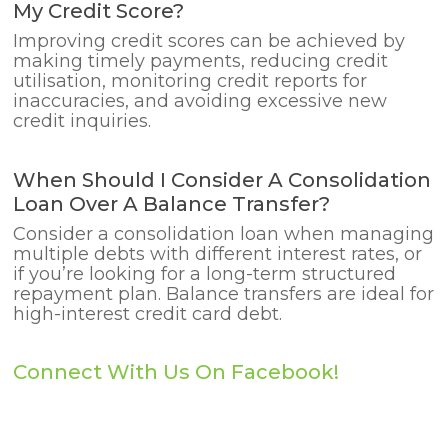
My Credit Score?
Improving credit scores can be achieved by
making timely payments, reducing credit
utilisation, monitoring credit reports for
inaccuracies, and avoiding excessive new
credit inquiries.
When Should I Consider A Consolidation
Loan Over A Balance Transfer?
Consider a consolidation loan when managing
multiple debts with different interest rates, or
if you’re looking for a long-term structured
repayment plan. Balance transfers are ideal for
high-interest credit card debt.
Connect With Us On Facebook!