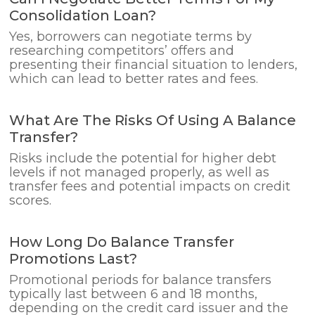
Consolidation Loan?
Yes, borrowers can negotiate terms by
researching competitors’ offers and
presenting their financial situation to lenders,
which can lead to better rates and fees.
What Are The Risks Of Using A Balance
Transfer?
Risks include the potential for higher debt
levels if not managed properly, as well as
transfer fees and potential impacts on credit
scores.
How Long Do Balance Transfer
Promotions Last?
Promotional periods for balance transfers
typically last between 6 and 18 months,
depending on the credit card issuer and the