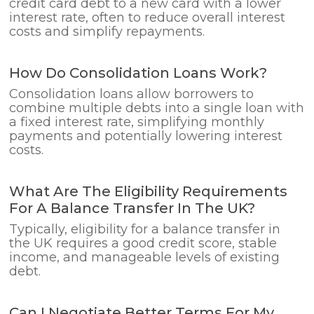
credit card debt to a new card with a lower
interest rate, often to reduce overall interest
costs and simplify repayments.
How Do Consolidation Loans Work?
Consolidation loans allow borrowers to
combine multiple debts into a single loan with
a fixed interest rate, simplifying monthly
payments and potentially lowering interest
costs.
What Are The Eligibility Requirements
For A Balance Transfer In The UK?
Typically, eligibility for a balance transfer in
the UK requires a good credit score, stable
income, and manageable levels of existing
debt.
Can I Negotiate Better Terms For My