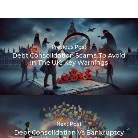
Previous Post
Debt Consolidation Scams To Avoid
In The UK: Key Warnings
Next Post
Debt Consolidation Vs Bankruptcy