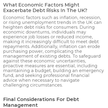
What Economic Factors Might
Exacerbate Debt Risks In The UK?
Economic factors such as inflation, recession,
or rising unemployment trends in the UK can
heighten debt risks for consumers. During
economic downturns, individuals may
experience job losses or reduced income,
making it increasingly difficult to meet debt
repayments. Additionally, inflation can erode
purchasing power, complicating the
management of existing debts. To safeguard
against these economic uncertainties,
proactive measures are essential, including
maintaining a budget, building an emergency
fund, and seeking professional financial
advice when necessary to navigate
challenging circumstances.
Final Considerations For Debt
Management