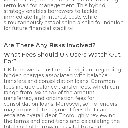
term loan for management. This hybrid
strategy enables borrowers to tackle
immediate high-interest costs while
simultaneously establishing a solid foundation
for future financial stability.
Are There Any Risks Involved?
What Fees Should UK Users Watch Out
For?
UK borrowers must remain vigilant regarding
hidden charges associated with balance
transfers and consolidation loans. Common
fees include balance transfer fees, which can
range from 3% to 5% of the amount
transferred, and origination fees for
consolidation loans. Moreover, some lenders
may impose late payment fees that can
escalate overall debt. Thoroughly reviewing
the terms and conditions and calculating the
total cost of borrowing is vital to avoid