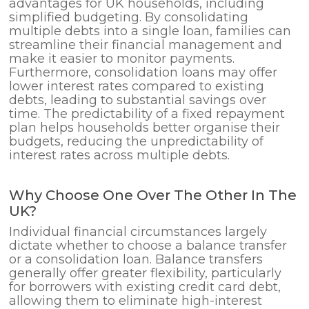
advantages for UK households, including
simplified budgeting. By consolidating
multiple debts into a single loan, families can
streamline their financial management and
make it easier to monitor payments.
Furthermore, consolidation loans may offer
lower interest rates compared to existing
debts, leading to substantial savings over
time. The predictability of a fixed repayment
plan helps households better organise their
budgets, reducing the unpredictability of
interest rates across multiple debts.
Why Choose One Over The Other In The
UK?
Individual financial circumstances largely
dictate whether to choose a balance transfer
or a consolidation loan. Balance transfers
generally offer greater flexibility, particularly
for borrowers with existing credit card debt,
allowing them to eliminate high-interest