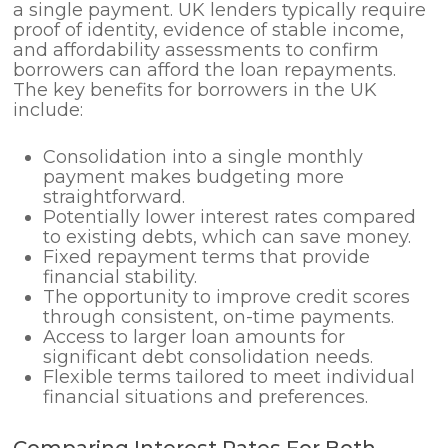
a single payment. UK lenders typically require
proof of identity, evidence of stable income,
and affordability assessments to confirm
borrowers can afford the loan repayments.
The key benefits for borrowers in the UK
include:
Consolidation into a single monthly
payment makes budgeting more
straightforward.
Potentially lower interest rates compared
to existing debts, which can save money.
Fixed repayment terms that provide
financial stability.
The opportunity to improve credit scores
through consistent, on-time payments.
Access to larger loan amounts for
significant debt consolidation needs.
Flexible terms tailored to meet individual
financial situations and preferences.