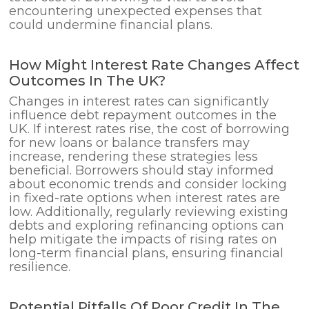
encountering unexpected expenses that
could undermine financial plans.
How Might Interest Rate Changes Affect
Outcomes In The UK?
Changes in interest rates can significantly
influence debt repayment outcomes in the
UK. If interest rates rise, the cost of borrowing
for new loans or balance transfers may
increase, rendering these strategies less
beneficial. Borrowers should stay informed
about economic trends and consider locking
in fixed-rate options when interest rates are
low. Additionally, regularly reviewing existing
debts and exploring refinancing options can
help mitigate the impacts of rising rates on
long-term financial plans, ensuring financial
resilience.
Potential Pitfalls Of Poor Credit In The