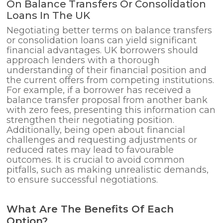
On Balance Transfers Or Consolidation
Loans In The UK
Negotiating better terms on balance transfers
or consolidation loans can yield significant
financial advantages. UK borrowers should
approach lenders with a thorough
understanding of their financial position and
the current offers from competing institutions.
For example, if a borrower has received a
balance transfer proposal from another bank
with zero fees, presenting this information can
strengthen their negotiating position.
Additionally, being open about financial
challenges and requesting adjustments or
reduced rates may lead to favourable
outcomes. It is crucial to avoid common
pitfalls, such as making unrealistic demands,
to ensure successful negotiations.
What Are The Benefits Of Each
Option?