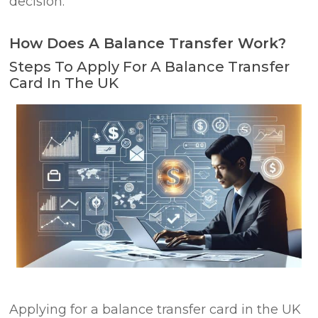
decision.
How Does A Balance Transfer Work?
Steps To Apply For A Balance Transfer
Card In The UK
Applying for a balance transfer card in the UK