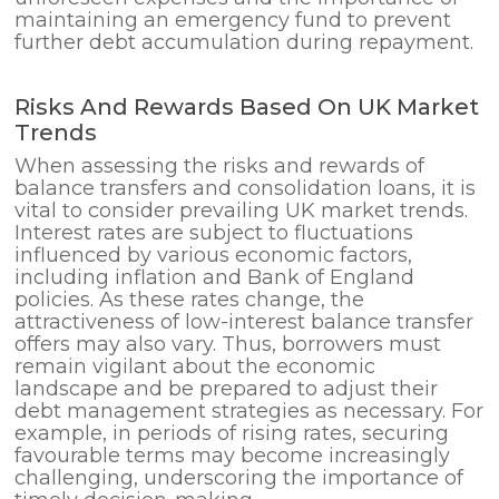
maintaining an emergency fund to prevent
further debt accumulation during repayment.
Risks And Rewards Based On UK Market
Trends
When assessing the risks and rewards of
balance transfers and consolidation loans, it is
vital to consider prevailing UK market trends.
Interest rates are subject to fluctuations
influenced by various economic factors,
including inflation and Bank of England
policies. As these rates change, the
attractiveness of low-interest balance transfer
offers may also vary. Thus, borrowers must
remain vigilant about the economic
landscape and be prepared to adjust their
debt management strategies as necessary. For
example, in periods of rising rates, securing
favourable terms may become increasingly
challenging, underscoring the importance of