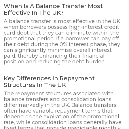
When Is A Balance Transfer Most
Effective In The UK?
A balance transfer is most effective in the UK
when borrowers possess high-interest credit
card debt that they can eliminate within the
promotional period. If a borrower can pay off
their debt during the 0% interest phase, they
can significantly minimise overall interest
paid, thereby enhancing their financial
position and reducing the debt burden.
Key Differences In Repayment
Structures In The UK
The repayment structures associated with
balance transfers and consolidation loans
differ markedly in the UK. Balance transfers
often have variable repayment terms that
depend on the expiration of the promotional
rate, while consolidation loans generally have
fixed terms that provide predictable monthly