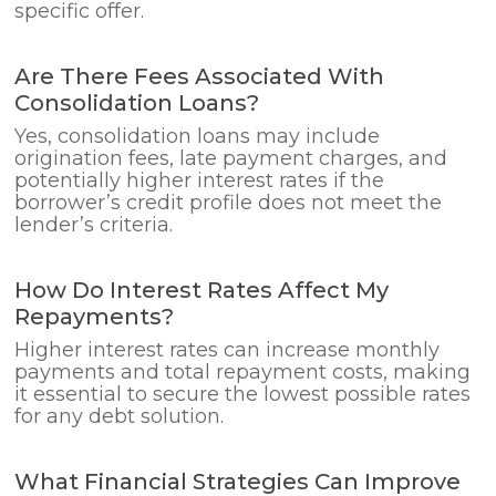
specific offer.
Are There Fees Associated With
Consolidation Loans?
Yes, consolidation loans may include
origination fees, late payment charges, and
potentially higher interest rates if the
borrower’s credit profile does not meet the
lender’s criteria.
How Do Interest Rates Affect My
Repayments?
Higher interest rates can increase monthly
payments and total repayment costs, making
it essential to secure the lowest possible rates
for any debt solution.
What Financial Strategies Can Improve