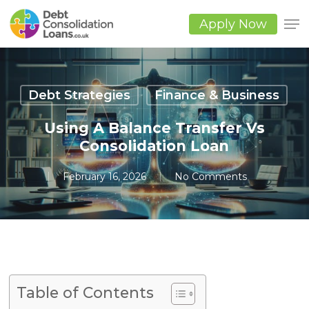
Skip
to
Apply Now
main
Close
content
Men
Debt Strategies
Finance & Business
Using A Balance Transfer Vs
Consolidation Loan
February 16, 2026
No Comments
Table of Contents