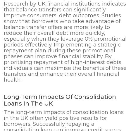
Research by UK financial institutions indicates
that balance transfers can significantly
improve consumers’ debt outcomes. Studies
show that borrowers who take advantage of
balance transfer offers are more likely to
reduce their overall debt more quickly,
especially when they leverage 0% promotional
periods effectively. Implementing a strategic
repayment plan during these promotional
phases can improve financial stability. By
prioritising repayment of high-interest debts,
individuals can maximise the benefits of these
transfers and enhance their overall financial
health.
Long-Term Impacts Of Consolidation
Loans In The UK
The long-term impacts of consolidation loans
in the UK often yield positive results for
borrowers. Successfully repaying a
consolidation loan can improve credit scores