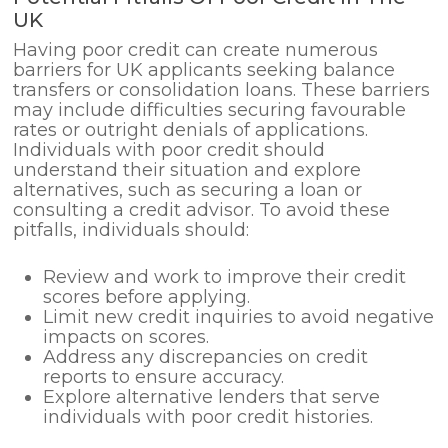
UK
Having poor credit can create numerous
barriers for UK applicants seeking balance
transfers or consolidation loans. These barriers
may include difficulties securing favourable
rates or outright denials of applications.
Individuals with poor credit should
understand their situation and explore
alternatives, such as securing a loan or
consulting a credit advisor. To avoid these
pitfalls, individuals should:
Review and work to improve their credit
scores before applying.
Limit new credit inquiries to avoid negative
impacts on scores.
Address any discrepancies on credit
reports to ensure accuracy.
Explore alternative lenders that serve
individuals with poor credit histories.