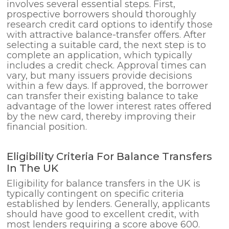
involves several essential steps. First,
prospective borrowers should thoroughly
research credit card options to identify those
with attractive balance-transfer offers. After
selecting a suitable card, the next step is to
complete an application, which typically
includes a credit check. Approval times can
vary, but many issuers provide decisions
within a few days. If approved, the borrower
can transfer their existing balance to take
advantage of the lower interest rates offered
by the new card, thereby improving their
financial position.
Eligibility Criteria For Balance Transfers
In The UK
Eligibility for balance transfers in the UK is
typically contingent on specific criteria
established by lenders. Generally, applicants
should have good to excellent credit, with
most lenders requiring a score above 600.