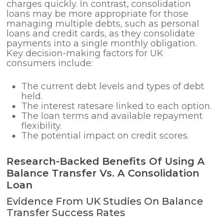
charges quickly. In contrast, consolidation
loans may be more appropriate for those
managing multiple debts, such as personal
loans and credit cards, as they consolidate
payments into a single monthly obligation.
Key decision-making factors for UK
consumers include:
The current debt levels and types of debt
held.
The interest ratesare linked to each option.
The loan terms and available repayment
flexibility.
The potential impact on credit scores.
Research-Backed Benefits Of Using A
Balance Transfer Vs. A Consolidation
Loan
Evidence From UK Studies On Balance
Transfer Success Rates