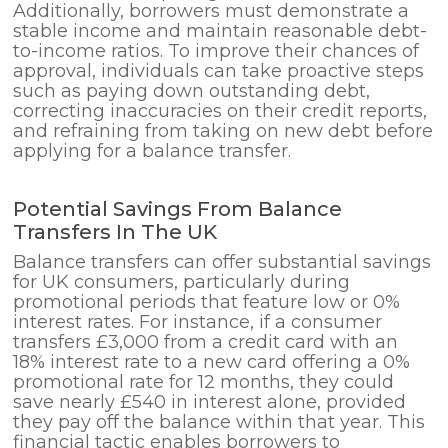
Additionally, borrowers must demonstrate a
stable income and maintain reasonable debt-
to-income ratios. To improve their chances of
approval, individuals can take proactive steps
such as paying down outstanding debt,
correcting inaccuracies on their credit reports,
and refraining from taking on new debt before
applying for a balance transfer.
Potential Savings From Balance
Transfers In The UK
Balance transfers can offer substantial savings
for UK consumers, particularly during
promotional periods that feature low or 0%
interest rates. For instance, if a consumer
transfers £3,000 from a credit card with an
18% interest rate to a new card offering a 0%
promotional rate for 12 months, they could
save nearly £540 in interest alone, provided
they pay off the balance within that year. This
financial tactic enables borrowers to