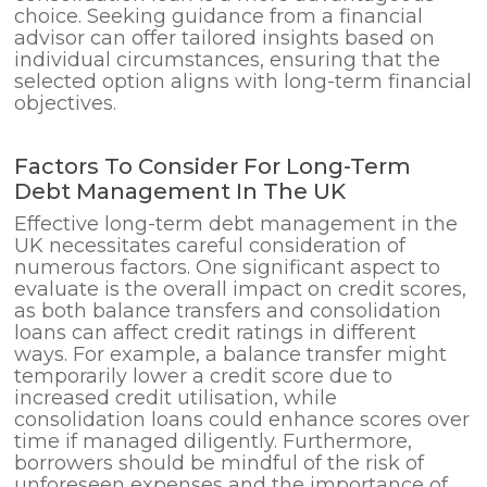
choice. Seeking guidance from a financial
advisor can offer tailored insights based on
individual circumstances, ensuring that the
selected option aligns with long-term financial
objectives.
Factors To Consider For Long-Term
Debt Management In The UK
Effective long-term debt management in the
UK necessitates careful consideration of
numerous factors. One significant aspect to
evaluate is the overall impact on credit scores,
as both balance transfers and consolidation
loans can affect credit ratings in different
ways. For example, a balance transfer might
temporarily lower a credit score due to
increased credit utilisation, while
consolidation loans could enhance scores over
time if managed diligently. Furthermore,
borrowers should be mindful of the risk of
unforeseen expenses and the importance of