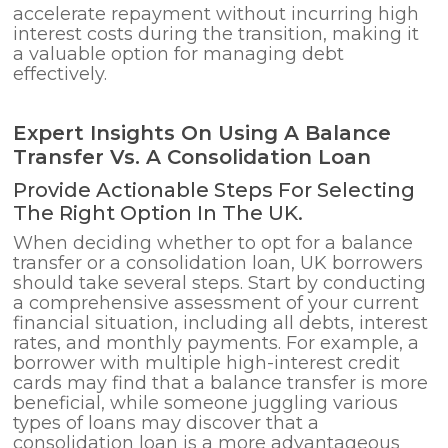
accelerate repayment without incurring high
interest costs during the transition, making it
a valuable option for managing debt
effectively.
Expert Insights On Using A Balance
Transfer Vs. A Consolidation Loan
Provide Actionable Steps For Selecting
The Right Option In The UK.
When deciding whether to opt for a balance
transfer or a consolidation loan, UK borrowers
should take several steps. Start by conducting
a comprehensive assessment of your current
financial situation, including all debts, interest
rates, and monthly payments. For example, a
borrower with multiple high-interest credit
cards may find that a balance transfer is more
beneficial, while someone juggling various
types of loans may discover that a
consolidation loan is a more advantageous