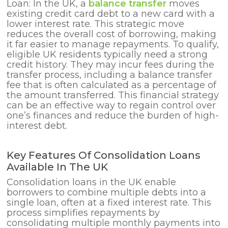
Loan: In the UK, a
balance transfer
moves
existing credit card debt to a new card with
a
lower interest rate. This strategic move
reduces the overall cost of borrowing, making
it far easier to manage repayments. To qualify,
eligible UK residents typically need a strong
credit history. They may incur fees during the
transfer process, including a balance transfer
fee that is often calculated as a percentage of
the amount transferred. This financial strategy
can be an effective way to regain control over
one’s finances and reduce the burden of high-
interest debt.
Key Features Of Consolidation Loans
Available In The UK
Consolidation loans in the UK enable
borrowers to combine multiple debts into a
single loan, often at a fixed interest rate. This
process simplifies repayments by
consolidating multiple monthly payments into