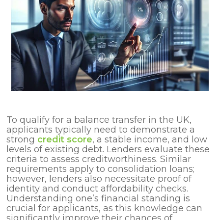
To qualify for a balance transfer in the UK,
applicants typically need to demonstrate a
strong
credit score
, a stable income, and low
levels of existing debt. Lenders evaluate these
criteria to assess creditworthiness. Similar
requirements apply to consolidation loans;
however, lenders also necessitate proof of
identity and conduct affordability checks.
Understanding one’s financial standing is
crucial for applicants, as this knowledge can
significantly improve their chances of