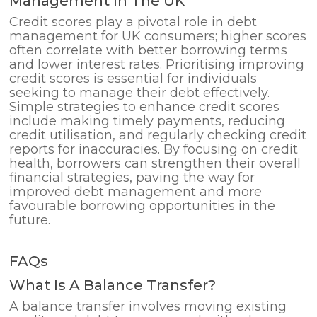
Management In The UK
Credit scores play a pivotal role in debt
management for UK consumers; higher scores
often correlate with better borrowing terms
and lower interest rates. Prioritising improving
credit scores is essential for individuals
seeking to manage their debt effectively.
Simple strategies to enhance credit scores
include making timely payments, reducing
credit utilisation, and regularly checking credit
reports for inaccuracies. By focusing on credit
health, borrowers can strengthen their overall
financial strategies, paving the way for
improved debt management and more
favourable borrowing opportunities in the
future.
FAQs
What Is A Balance Transfer?
A balance transfer involves moving existing