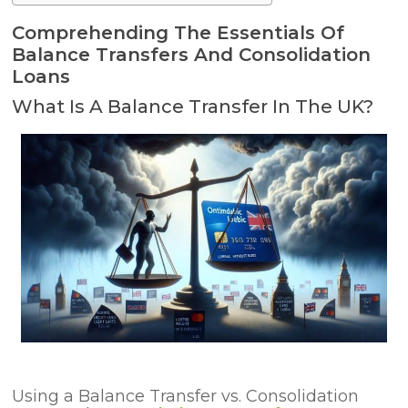
Comprehending The Essentials Of
Balance Transfers And Consolidation
Loans
What Is A Balance Transfer In The UK?
Using a Balance Transfer
vs. Consolidation