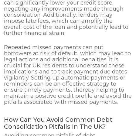
can significantly lower your credit score,
negating any improvements made through
consolidation. Additionally, lenders may
impose late fees, which can amplify the
overall cost of the loan and potentially lead to
further financial strain.
Repeated missed payments can put
borrowers at risk of default, which may lead to
legal actions and additional penalties. It is
crucial for UK residents to understand these
implications and to track payment due dates
vigilantly. Setting up automatic payments or
reminders can be an effective strategy to
ensure timely payments, thereby helping to
maintain a positive credit profile and avoid the
pitfalls associated with missed payments.
How Can You Avoid Common Debt
Consolidation Pitfalls In The UK?
Avoiding common pitfalls of debt