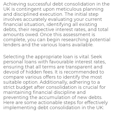
Achieving successful debt consolidation in the
UK is contingent upon meticulous planning
and disciplined execution. The initial step
involves accurately evaluating your current
financial situation, identifying all existing
debts, their respective interest rates, and total
amounts owed. Once this assessment is
complete, you can begin researching potential
lenders and the various loans available.
Selecting the appropriate loan is vital. Seek
personal loans with favourable interest rates,
ensuring that all terms are transparent and
devoid of hidden fees. It is recommended to
compare various offers to identify the most
suitable option. Additionally, adhering to a
strict budget after consolidation is crucial for
maintaining financial discipline and
preventing the accumulation of new debts.
Here are some actionable steps for effectively
implementing debt consolidation in the UK: