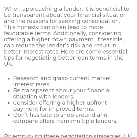
When approaching a lender, it is beneficial to
be transparent about your financial situation
and the reasons for seeking consolidation.
This honesty can often lead to more
favourable terms. Additionally, considering
offering a higher down payment, if feasible,
can reduce the lender’s risk and result in
better interest rates. Here are some essential
tips for negotiating better loan terms in the
UK:
Research and grasp current market
interest rates.
Be transparent about your financial
situation with lenders.
Consider offering a higher upfront
payment for improved terms.
Don’t hesitate to shop around and
compare offers from multiple lenders.
By employing these negotiation strategies, UK