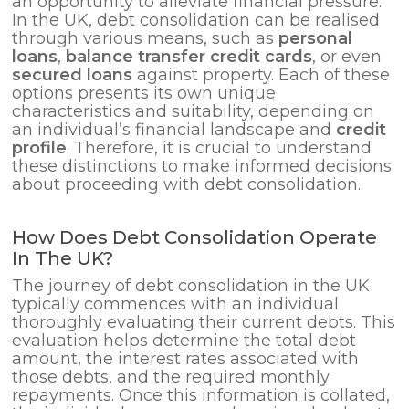
an opportunity to alleviate financial pressure.
In the UK, debt consolidation can be realised
through various means, such as
personal
loans
,
balance transfer credit cards
, or even
secured loans
against property. Each of these
options presents its own unique
characteristics and suitability, depending on
an individual’s financial landscape and
credit
profile
. Therefore, it is crucial to understand
these distinctions to make informed decisions
about proceeding with debt consolidation.
How Does Debt Consolidation Operate
In The UK?
The journey of debt consolidation in the UK
typically commences with an individual
thoroughly evaluating their current debts. This
evaluation helps determine the total debt
amount, the interest rates associated with
those debts, and the required monthly
repayments. Once this information is collated,