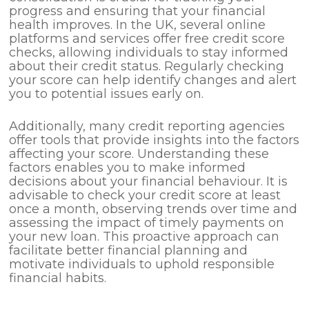
progress and ensuring that your financial
health improves. In the UK, several online
platforms and services offer free credit score
checks, allowing individuals to stay informed
about their credit status. Regularly checking
your score can help identify changes and alert
you to potential issues early on.
Additionally, many credit reporting agencies
offer tools that provide insights into the factors
affecting your score. Understanding these
factors enables you to make informed
decisions about your financial behaviour. It is
advisable to check your credit score at least
once a month, observing trends over time and
assessing the impact of timely payments on
your new loan. This proactive approach can
facilitate better financial planning and
motivate individuals to uphold responsible
financial habits.