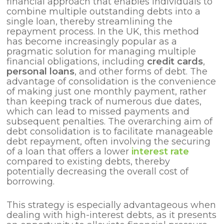
financial approach that enables individuals to
combine multiple outstanding debts into a
single loan, thereby streamlining the
repayment process. In the UK, this method
has become increasingly popular as a
pragmatic solution for managing multiple
financial obligations, including
credit cards
,
personal loans
, and other forms of debt. The
advantage of consolidation is the convenience
of making just one monthly payment, rather
than keeping track of numerous due dates,
which can lead to missed payments and
subsequent penalties. The overarching aim of
debt consolidation is to facilitate manageable
debt repayment, often involving the securing
of a loan that offers a lower
interest rate
compared to existing debts, thereby
potentially decreasing the overall cost of
borrowing.
This strategy is especially advantageous when
dealing with high-interest debts, as it presents