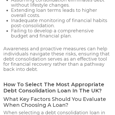
without lifestyle changes.
Extending loan terms leads to higher
overall costs.
Inadequate monitoring of financial habits
post-consolidation.
Failing to develop a comprehensive
budget and financial plan.
Awareness and proactive measures can help
individuals navigate these risks, ensuring that
debt consolidation serves as an effective tool
for financial recovery rather than a pathway
back into debt.
How To Select The Most Appropriate
Debt Consolidation Loan In The UK?
What Key Factors Should You Evaluate
When Choosing A Loan?
When selecting a debt consolidation loan in