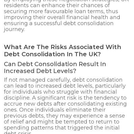
residents can enhance their chances of
securing more favourable loan terms, thus
improving their overall financial health and
ensuring a successful debt consolidation
journey.
What Are The Risks Associated With
Debt Consolidation In The UK?
Can Debt Consolidation Result In
Increased Debt Levels?
If not managed carefully, debt consolidation
can lead to increased debt levels, particularly
for individuals who struggle with financial
discipline. A significant risk is the tendency to
accrue new debts after consolidating existing
ones. Once individuals eliminate their
previous debts, they may experience a sense
of relief and might be tempted to return to
spending patterns that triggered the initial
debt crisis.