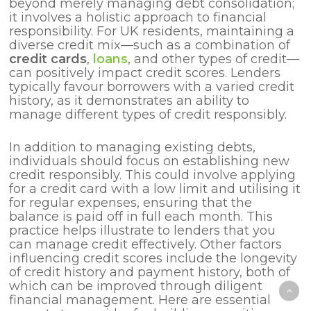
beyond merely managing debt consolidation;
it involves a holistic approach to financial
responsibility. For UK residents, maintaining a
diverse credit mix—such as a combination of
credit cards
,
loans
, and other types of credit—
can positively impact credit scores. Lenders
typically favour borrowers with a varied credit
history, as it demonstrates an ability to
manage different types of credit responsibly.
In addition to managing existing debts,
individuals should focus on establishing new
credit responsibly. This could involve applying
for a credit card with a low limit and utilising it
for regular expenses, ensuring that the
balance is paid off in full each month. This
practice helps illustrate to lenders that you
can manage credit effectively. Other factors
influencing credit scores include the longevity
of credit history and payment history, both of
which can be improved through diligent
financial management. Here are essential