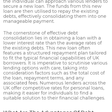
the individual can approach various lenders to
secure a new loan. The funds from this new
loan are then utilised to repay the existing
debts, effectively consolidating them into one
manageable payment.
The cornerstone of effective debt
consolidation lies in obtaining a loan with a
lower interest rate than the average rates of
the existing debts. This new loan often
features a structured repayment plan tailored
to fit the typical financial capabilities of UK
borrowers. It is imperative to scrutinise various
lending options with care, taking into
consideration factors such as the total cost of
the loan, repayment terms, and any
associated fees. Numerous lenders across the
UK offer competitive rates for personal loans,
making it easier for individuals to find a
suitable solution to their financial challenges.