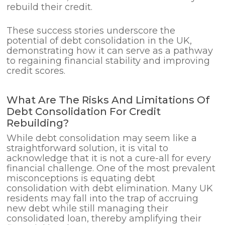
rebuild their credit.
These success stories underscore the
potential of debt consolidation in the UK,
demonstrating how it can serve as a pathway
to regaining financial stability and improving
credit scores.
What Are The Risks And Limitations Of
Debt Consolidation For Credit
Rebuilding?
While debt consolidation may seem like a
straightforward solution, it is vital to
acknowledge that it is not a cure-all for every
financial challenge. One of the most prevalent
misconceptions is equating debt
consolidation with debt elimination. Many UK
residents may fall into the trap of accruing
new debt while still managing their
consolidated loan, thereby amplifying their