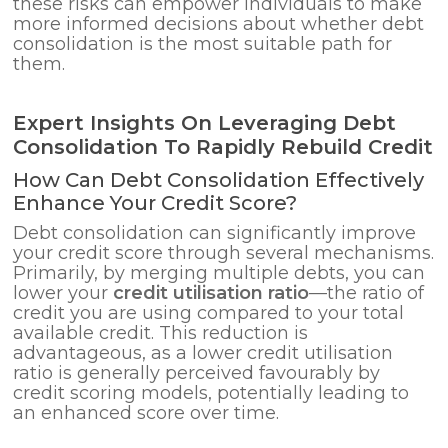
these risks can empower individuals to make
more informed decisions about whether debt
consolidation is the most suitable path for
them.
Expert Insights On Leveraging Debt
Consolidation To Rapidly Rebuild Credit
How Can Debt Consolidation Effectively
Enhance Your Credit Score?
Debt consolidation can significantly improve
your credit score through several mechanisms.
Primarily, by merging multiple debts, you can
lower your
credit utilisation ratio
—the ratio of
credit you are using compared to your total
available credit. This reduction is
advantageous, as a lower credit utilisation
ratio is generally perceived favourably by
credit scoring models, potentially leading to
an enhanced score over time.