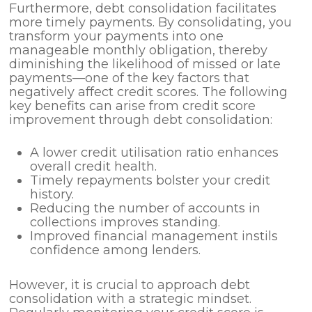
Furthermore, debt consolidation facilitates
more timely payments. By consolidating, you
transform your payments into one
manageable monthly obligation, thereby
diminishing the likelihood of missed or late
payments—one of the key factors that
negatively affect credit scores. The following
key benefits can arise from credit score
improvement through debt consolidation:
A lower credit utilisation ratio enhances
overall credit health.
Timely repayments bolster your credit
history.
Reducing the number of accounts in
collections improves standing.
Improved financial management instils
confidence among lenders.
However, it is crucial to approach debt
consolidation with a strategic mindset.