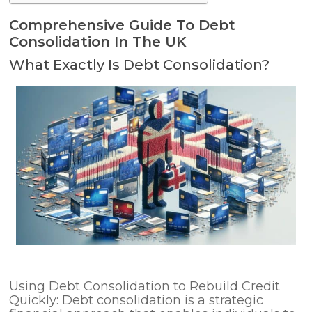
Comprehensive Guide To Debt
Consolidation In The UK
What Exactly Is Debt Consolidation?
Using Debt Consolidation to Rebuild Credit
Quickly: Debt consolidation is a strategic