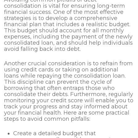
consolidation is vital for ensuring long-term
financial success. One of the most effective
strategies is to develop a comprehensive
financial plan that includes a realistic budget.
This budget should account for all monthly
expenses, including the payment of the newly
consolidated loan, and should help individuals
avoid falling back into debt.
Another crucial consideration is to refrain from
using credit cards or taking on additional
loans while repaying the consolidation loan.
This discipline can prevent the cycle of
borrowing that often entraps those who
consolidate their debts. Furthermore, regularly
monitoring your credit score will enable you to
track your progress and stay informed about
your financial health. Here are some practical
steps to avoid common pitfalls:
Create a detailed budget that