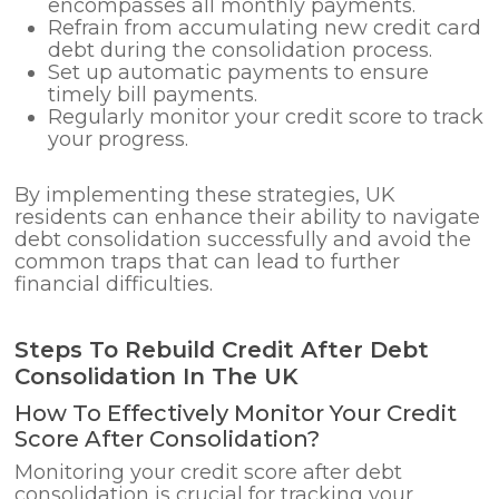
encompasses all monthly payments.
Refrain from accumulating new credit card
debt during the consolidation process.
Set up automatic payments to ensure
timely bill payments.
Regularly monitor your credit score to track
your progress.
By implementing these strategies, UK
residents can enhance their ability to navigate
debt consolidation successfully and avoid the
common traps that can lead to further
financial difficulties.
Steps To Rebuild Credit After Debt
Consolidation In The UK
How To Effectively Monitor Your Credit
Score After Consolidation?
Monitoring your credit score after debt
consolidation is crucial for tracking your