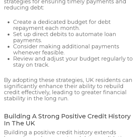
strategies for ensuring timely payments and
reducing debt:
Create a dedicated budget for debt
repayment each month.
Set up direct debits to automate loan
payments.
Consider making additional payments
whenever feasible.
Review and adjust your budget regularly to
stay on track.
By adopting these strategies, UK residents can
significantly enhance their ability to rebuild
credit effectively, leading to greater financial
stability in the long run.
Building A Strong Positive Credit History
In The UK
Building a positive credit history extends