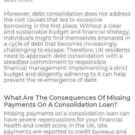
Moreover, debt consolidation does not address
the root causes that led to excessive
borrowing in the first place. Without a clear
and sustainable budget and financial strategy,
individuals might find themselves ensnared in
a cycle of debt that becomes increasingly
challenging to escape. Therefore, UK residents
need to approach debt consolidation with a
steadfast commitment to responsible
financial management. Implementing a strict
budget and diligently adhering to it can help
prevent the re-emergence of debt.
What Are The Consequences Of Missing
Payments On A Consolidation Loan?
Missing payments on a consolidation loan can
have severe repercussions for your financial
health and credit score. In the UK, late
payments are reported to credit bureaus and