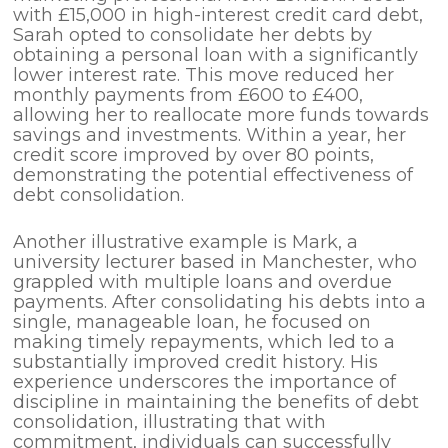
with £15,000 in high-interest credit card debt,
Sarah opted to consolidate her debts by
obtaining a personal loan with a significantly
lower interest rate. This move reduced her
monthly payments from £600 to £400,
allowing her to reallocate more funds towards
savings and investments. Within a year, her
credit score improved by over 80 points,
demonstrating the potential effectiveness of
debt consolidation.
Another illustrative example is Mark, a
university lecturer based in Manchester, who
grappled with multiple loans and overdue
payments. After consolidating his debts into a
single, manageable loan, he focused on
making timely repayments, which led to a
substantially improved credit history. His
experience underscores the importance of
discipline in maintaining the benefits of debt
consolidation, illustrating that with
commitment, individuals can successfully