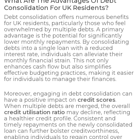
What Are The Advantages Of Debt
Consolidation For UK Residents?
Debt consolidation offers numerous benefits
for UK residents, particularly those who feel
overwhelmed by multiple debts. A primary
advantage is the potential for significantly
lower monthly repayments. By consolidating
debts into a single loan with a reduced
interest rate, individuals can alleviate their
monthly financial strain. This not only
enhances cash flow but also simplifies
effective budgeting practices, making it easier
for individuals to manage their finances.
Moreover, engaging in debt consolidation can
have a positive impact on
credit scores
.
When multiple debts are merged, the overall
credit utilisation ratio
may decline, reflecting
a healthier credit profile. Consistent and
timely repayments on the newly consolidated
loan can further bolster creditworthiness,
enabling individuals to regain control over