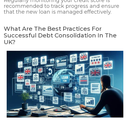
Regularly monitoring your credit score is
recommended to track progress and ensure
that the new loan is managed effectively.
What Are The Best Practices For
Successful Debt Consolidation In The
UK?