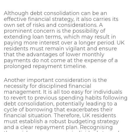
Although debt consolidation can be an
effective financial strategy, it also carries its
own set of risks and considerations. A
prominent concern is the possibility of
extending loan terms, which may result in
paying more interest over a longer period. UK
residents must remain vigilant and ensure
that the advantages of lower monthly
payments do not come at the expense of a
prolonged repayment timeline.
Another important consideration is the
necessity for disciplined financial
management. It is all too easy for individuals
to revert to previous spending habits following
debt consolidation, potentially leading to a
cycle of borrowing that exacerbates their
financial situation. Therefore, UK residents
must establish a robust budgeting strategy
and a clear repayment plan. Recognising