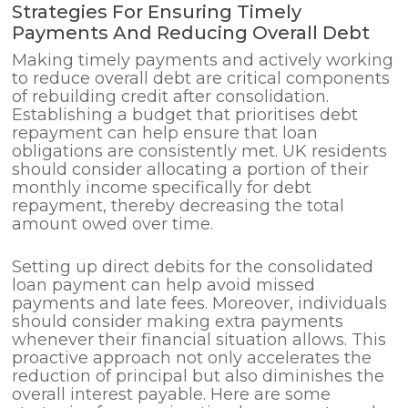
Strategies For Ensuring Timely
Payments And Reducing Overall Debt
Making timely payments and actively working
to reduce overall debt are critical components
of rebuilding credit after consolidation.
Establishing a budget that prioritises debt
repayment can help ensure that loan
obligations are consistently met. UK residents
should consider allocating a portion of their
monthly income specifically for debt
repayment, thereby decreasing the total
amount owed over time.
Setting up direct debits for the consolidated
loan payment can help avoid missed
payments and late fees. Moreover, individuals
should consider making extra payments
whenever their financial situation allows. This
proactive approach not only accelerates the
reduction of principal but also diminishes the
overall interest payable. Here are some