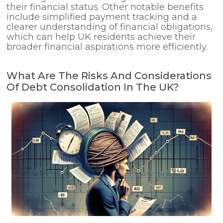
their financial status. Other notable benefits
include simplified payment tracking and a
clearer understanding of financial obligations,
which can help UK residents achieve their
broader financial aspirations more efficiently.
What Are The Risks And Considerations
Of Debt Consolidation In The UK?