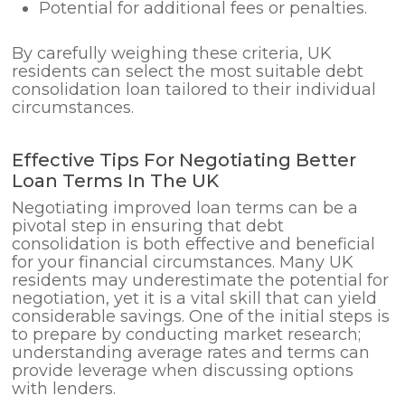
Potential for additional fees or penalties.
By carefully weighing these criteria, UK
residents can select the most suitable debt
consolidation loan tailored to their individual
circumstances.
Effective Tips For Negotiating Better
Loan Terms In The UK
Negotiating improved loan terms can be a
pivotal step in ensuring that debt
consolidation is both effective and beneficial
for your financial circumstances. Many UK
residents may underestimate the potential for
negotiation, yet it is a vital skill that can yield
considerable savings. One of the initial steps is
to prepare by conducting market research;
understanding average rates and terms can
provide leverage when discussing options
with lenders.