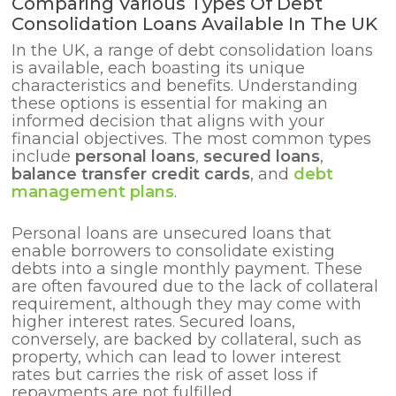
Comparing Various Types Of Debt
Consolidation Loans Available In The UK
In the UK, a range of debt consolidation loans
is available, each boasting its unique
characteristics and benefits. Understanding
these options is essential for making an
informed decision that aligns with your
financial objectives. The most common types
include
personal loans
,
secured loans
,
balance transfer credit cards
, and
debt
management plans
.
Personal loans are unsecured loans that
enable borrowers to consolidate existing
debts into a single monthly payment. These
are often favoured due to the lack of collateral
requirement, although they may come with
higher interest rates. Secured loans,
conversely, are backed by collateral, such as
property, which can lead to lower interest
rates but carries the risk of asset loss if
repayments are not fulfilled.