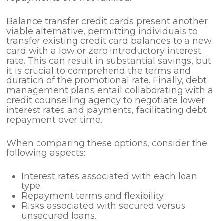
Balance transfer credit cards present another
viable alternative, permitting individuals to
transfer existing credit card balances to a new
card with a low or zero introductory interest
rate. This can result in substantial savings, but
it is crucial to comprehend the terms and
duration of the promotional rate. Finally, debt
management plans entail collaborating with a
credit counselling agency to negotiate lower
interest rates and payments, facilitating debt
repayment over time.
When comparing these options, consider the
following aspects:
Interest rates associated with each loan
type.
Repayment terms and flexibility.
Risks associated with secured versus
unsecured loans.