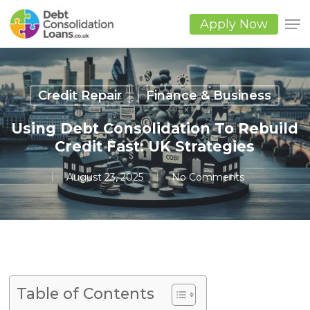
Skip
to
Apply Now
main
Close
content
Men
Credit Repair
Finance & Business
Using Debt Consolidation To Rebuild
Credit Fast: UK Strategies
August 23, 2025
No Comments
Table of Contents