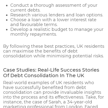
Conduct a thorough assessment of your
current debts.
Research various lenders and loan options.
Choose a loan with a lower interest rate
and favourable terms.
Develop a realistic budget to manage your
monthly repayments.
By following these best practices, UK residents
can maximise the benefits of debt
consolidation while minimising potential risks.
Case Studies: Real-Life Success Stories
Of Debt Consolidation In The UK
Real-world examples of UK residents who
have successfully benefited from debt
consolidation can provide invaluable insights
into the process and its effectiveness. Take, for
instance, the case of Sarah, a 34-year-old
marketing professional from London. Faced