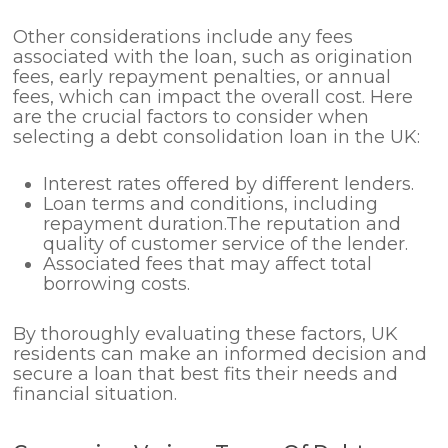
Other considerations include any fees
associated with the loan, such as origination
fees, early repayment penalties, or annual
fees, which can impact the overall cost. Here
are the crucial factors to consider when
selecting a debt consolidation loan in the UK:
Interest rates offered by different lenders.
Loan terms and conditions, including
repayment duration.The reputation and
quality of customer service of the lender.
Associated fees that may affect total
borrowing costs.
By thoroughly evaluating these factors, UK
residents can make an informed decision and
secure a loan that best fits their needs and
financial situation.