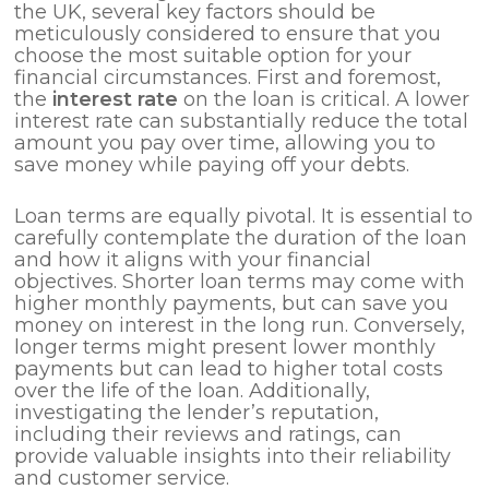
the UK, several key factors should be
meticulously considered to ensure that you
choose the most suitable option for your
financial circumstances. First and foremost,
the
interest rate
on the loan is critical. A lower
interest rate can substantially reduce the total
amount you pay over time, allowing you to
save money while paying off your debts.
Loan terms are equally pivotal. It is essential to
carefully contemplate the duration of the loan
and how it aligns with your financial
objectives. Shorter loan terms may come with
higher monthly payments, but can save you
money on interest in the long run. Conversely,
longer terms might present lower monthly
payments but can lead to higher total costs
over the life of the loan. Additionally,
investigating the lender’s reputation,
including their reviews and ratings, can
provide valuable insights into their reliability
and customer service.