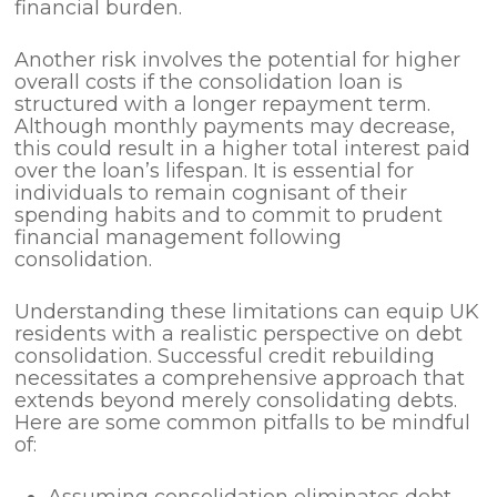
financial burden.
Another risk involves the potential for higher
overall costs if the consolidation loan is
structured with a longer repayment term.
Although monthly payments may decrease,
this could result in a higher total interest paid
over the loan’s lifespan. It is essential for
individuals to remain cognisant of their
spending habits and to commit to prudent
financial management following
consolidation.
Understanding these limitations can equip UK
residents with a realistic perspective on debt
consolidation. Successful credit rebuilding
necessitates a comprehensive approach that
extends beyond merely consolidating debts.
Here are some common pitfalls to be mindful
of:
Assuming consolidation eliminates debt