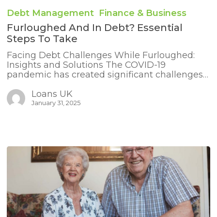
and
Debt Management
Finance & Business
in
Debt?
Furloughed And In Debt? Essential
Essential
Steps To Take
Steps
to
Facing Debt Challenges While Furloughed:
Take
Insights and Solutions The COVID-19
pandemic has created significant challenges…
Loans UK
January 31, 2025