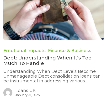
Debt:
Understanding
Emotional Impacts
Finance & Business
When
It’s
Debt: Understanding When It’s Too
Too
Much To Handle
Much
to
Understanding When Debt Levels Become
Handle
Unmanageable Debt consolidation loans can
be instrumental in addressing various…
Loans UK
January 31, 2025