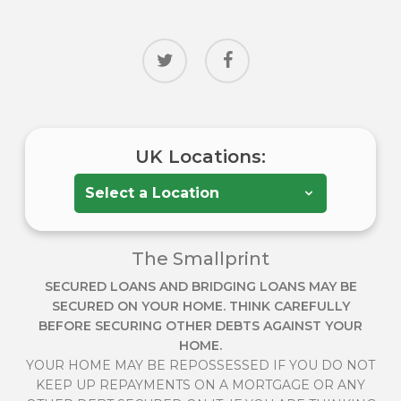
twitter
facebook
UK Locations:
The Smallprint
SECURED LOANS AND BRIDGING LOANS MAY BE
SECURED ON YOUR HOME. THINK CAREFULLY
BEFORE SECURING OTHER DEBTS AGAINST YOUR
HOME.
YOUR HOME MAY BE REPOSSESSED IF YOU DO NOT
KEEP UP REPAYMENTS ON A MORTGAGE OR ANY