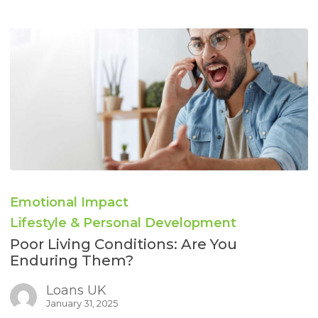
Poor
Living
Emotional Impact
Conditions:
Are
Lifestyle & Personal Development
You
Poor Living Conditions: Are You
Enduring
Enduring Them?
Them?
Loans UK
January 31, 2025