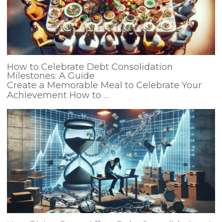
How to Celebrate Debt Consolidation
Milestones: A Guide
Create a Memorable Meal to Celebrate Your
Achievement How to …