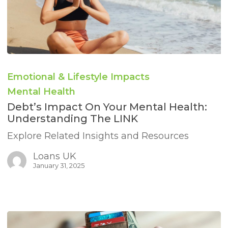
Debt’s
Impact
Emotional & Lifestyle Impacts
on
Your
Mental Health
Mental
Debt’s Impact On Your Mental Health:
Health:
Understanding The LINK
Understanding
the
Explore Related Insights and Resources
LINK
Loans UK
January 31, 2025