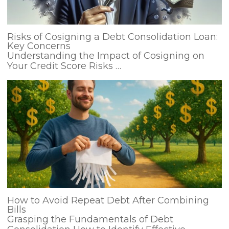
Risks of Cosigning a Debt Consolidation Loan:
Key Concerns
Understanding the Impact of Cosigning on
Your Credit Score Risks …
How to Avoid Repeat Debt After Combining
Bills
Grasping the Fundamentals of Debt