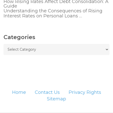
How Rising Rates Affect Debt Consolidation: A
Guide
Understanding the Consequences of Rising
Interest Rates on Personal Loans …
Categories
Categories
Home
Contact Us
Privacy Rights
Sitemap