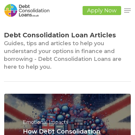
Skip
to
Apply Now
main
Close
content
Men
Debt Consolidation Loan Articles
Guides, tips and articles to help you
understand your options in finance and
borrowing - Debt Consolidation Loans are
here to help you.
Emotional Impacts
How
Debt
Consolidation
Lender Options & Comparisons
Big Debts
Debt Consolidation Alternatives