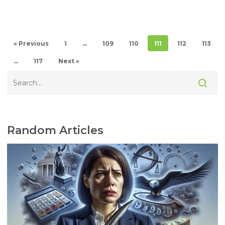
« Previous
1
…
109
110
111
112
113
…
117
Next »
Random Articles