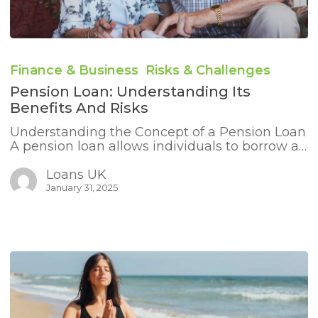
Pension
Loan:
Finance & Business
Risks & Challenges
Understanding
Its
Pension Loan: Understanding Its
Benefits
Benefits And Risks
and
Risks
Understanding the Concept of a Pension Loan
A pension loan allows individuals to borrow a…
Loans UK
January 31, 2025