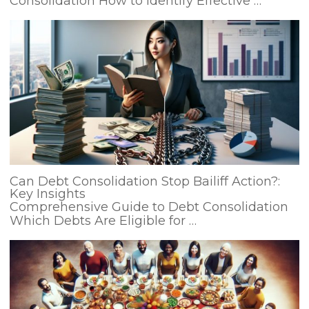
Consolidation How to Identify Effective …
Can Debt Consolidation Stop Bailiff Action?:
Key Insights
Comprehensive Guide to Debt Consolidation
Which Debts Are Eligible for …