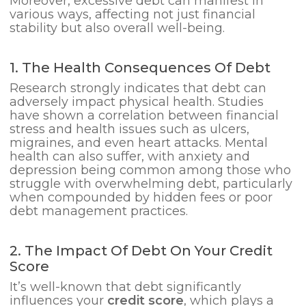
Moreover, excessive debt can manifest in
various ways, affecting not just financial
stability but also overall well-being.
1. The Health Consequences Of Debt
Research strongly indicates that debt can
adversely impact physical health. Studies
have shown a correlation between financial
stress and health issues such as ulcers,
migraines, and even heart attacks. Mental
health can also suffer, with anxiety and
depression being common among those who
struggle with overwhelming debt, particularly
when compounded by hidden fees or poor
debt management practices.
2. The Impact Of Debt On Your Credit
Score
It’s well-known that debt significantly
influences your
credit score
, which plays a