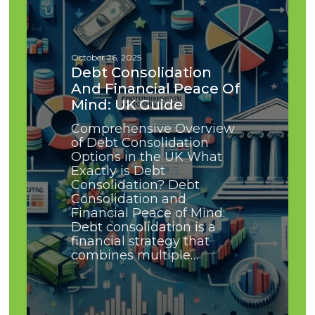
Financial
Peace
of
Mind:
October 26, 2025
UK
Debt Consolidation
Guide
And Financial Peace Of
Mind: UK Guide
Comprehensive Overview
of Debt Consolidation
Options in the UK What
Exactly is Debt
Consolidation? Debt
Consolidation and
Financial Peace of Mind:
Debt consolidation is a
financial strategy that
combines multiple…