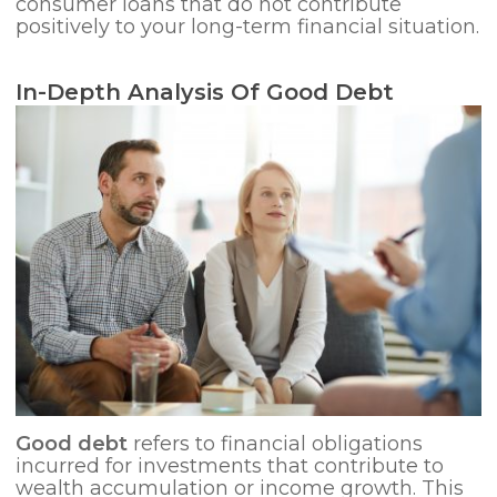
consumer loans that do not contribute
positively to your long-term financial situation.
In-Depth Analysis Of Good Debt
Good debt
refers to financial obligations
incurred for investments that contribute to
wealth accumulation or income growth. This