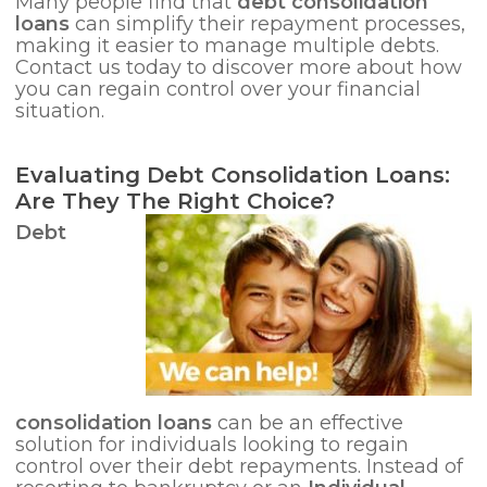
Many people find that
debt consolidation
loans
can simplify their repayment processes,
making it easier to manage multiple debts.
Contact us today to discover more about how
you can regain control over your financial
situation.
Evaluating Debt Consolidation Loans:
Are They The Right Choice?
Debt
consolidation loans
can be an effective
solution for individuals looking to regain
control over their debt repayments. Instead of