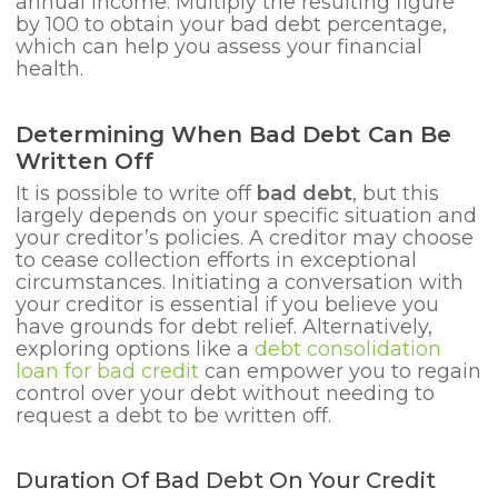
annual income. Multiply the resulting figure
by 100 to obtain your bad debt percentage,
which can help you assess your financial
health.
Determining When Bad Debt Can Be
Written Off
It is possible to write off
bad debt
, but this
largely depends on your specific situation and
your creditor’s policies. A creditor may choose
to cease collection efforts in exceptional
circumstances. Initiating a conversation with
your creditor is essential if you believe you
have grounds for debt relief. Alternatively,
exploring options like a
debt consolidation
loan for bad credit
can empower you to regain
control over your debt without needing to
request a debt to be written off.
Duration Of Bad Debt On Your Credit