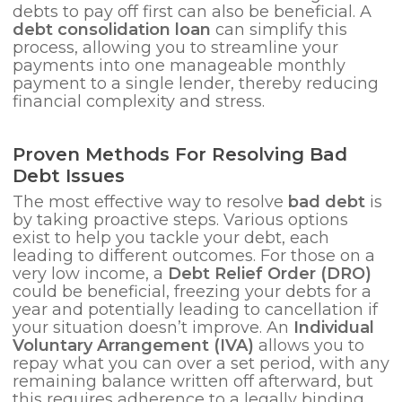
debts to pay off first can also be beneficial. A
debt consolidation loan
can simplify this
process, allowing you to streamline your
payments into one manageable monthly
payment to a single lender, thereby reducing
financial complexity and stress.
Proven Methods For Resolving Bad
Debt Issues
The most effective way to resolve
bad debt
is
by taking proactive steps. Various options
exist to help you tackle your debt, each
leading to different outcomes. For those on a
very low income, a
Debt Relief Order (DRO)
could be beneficial, freezing your debts for a
year and potentially leading to cancellation if
your situation doesn’t improve. An
Individual
Voluntary Arrangement (IVA)
allows you to
repay what you can over a set period, with any
remaining balance written off afterward, but
this requires adherence to a legally binding