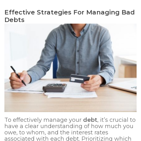
Effective Strategies For Managing Bad
Debts
To effectively manage your
debt
, it’s crucial to
have a clear understanding of how much you
owe, to whom, and the interest rates
associated with each debt. Prioritizing which