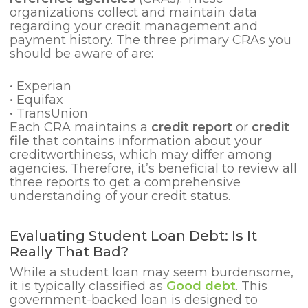
organizations collect and maintain data
regarding your credit management and
payment history. The three primary CRAs you
should be aware of are:
•
Experian
•
Equifax
•
TransUnion
Each CRA maintains a
credit report
or
credit
file
that contains information about your
creditworthiness, which may differ among
agencies. Therefore, it’s beneficial to review all
three reports to get a comprehensive
understanding of your credit status.
Evaluating Student Loan Debt: Is It
Really That Bad?
While a
student loan may seem burdensome,
it is typically classified as
Good debt
. This
government-backed loan is designed to