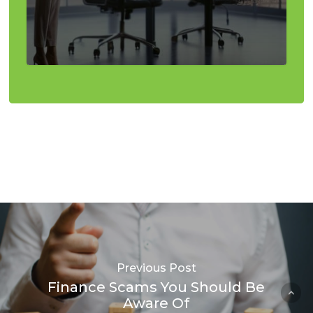
Previous Post
Finance Scams You Should Be
Aware Of