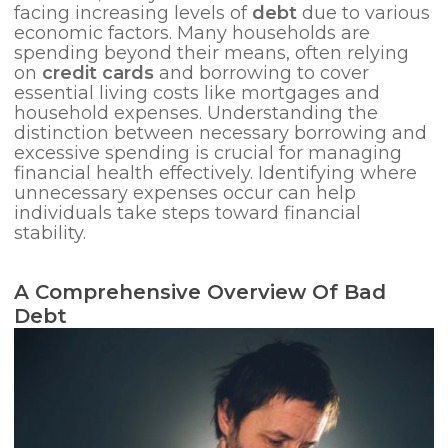
facing increasing levels of
debt
due to various
economic factors. Many households are
spending beyond their means, often relying
on
credit cards
and borrowing to cover
essential living costs like mortgages and
household expenses. Understanding the
distinction between necessary borrowing and
excessive spending is crucial for managing
financial health effectively. Identifying where
unnecessary expenses occur can help
individuals take steps toward financial
stability.
A Comprehensive Overview Of Bad
Debt