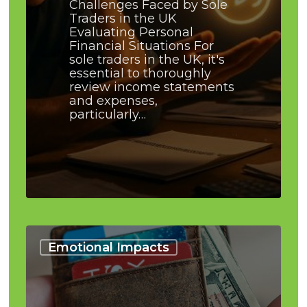
Challenges Faced by Sole
Traders in the UK
Evaluating Personal
Financial Situations For
sole traders in the UK, it's
essential to thoroughly
review income statements
and expenses,
particularly…
Debt:
Understanding
Emotional Impacts
When
It’s
Too
Much