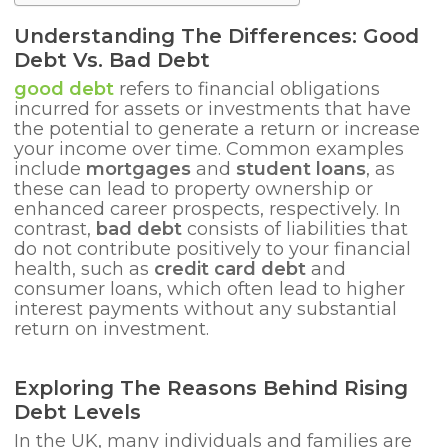
Understanding The Differences: Good
Debt Vs. Bad Debt
good debt
refers to financial obligations
incurred for assets or investments that have
the potential to generate a return or increase
your income over time. Common examples
include
mortgages
and
student loans
, as
these can lead to property ownership or
enhanced career prospects, respectively. In
contrast,
bad debt
consists of liabilities that
do not contribute positively to your financial
health, such as
credit card debt
and
consumer loans, which often lead to higher
interest payments without any substantial
return on investment.
Exploring The Reasons Behind Rising
Debt Levels
In the UK, many individuals and families are