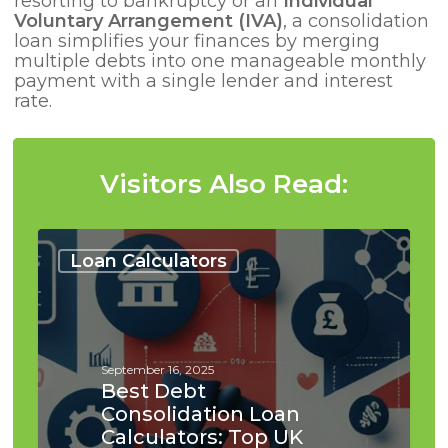
resorting to bankruptcy or an
Individual
Voluntary Arrangement (IVA)
, a consolidation
loan simplifies your finances by merging
multiple debts into one manageable monthly
payment with a single lender and interest
rate.
Visitors Also Read:
Best
Debt
Loan Calculators
Consolidation
Loan
Calculators:
Top
UK
September 16, 2025
Tools
Best Debt
Consolidation Loan
Calculators: Top UK