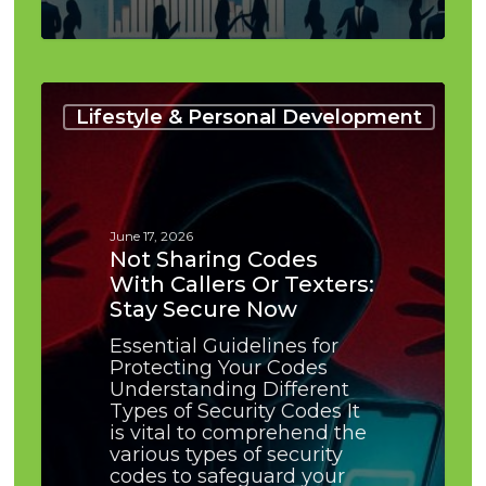
Not
Sharing
Lifestyle & Personal Development
Codes
With
Callers
or
Texters:
June 17, 2026
Stay
Not Sharing Codes
Secure
With Callers Or Texters:
Now
Stay Secure Now
Essential Guidelines for
Protecting Your Codes
Understanding Different
Types of Security Codes It
is vital to comprehend the
various types of security
codes to safeguard your