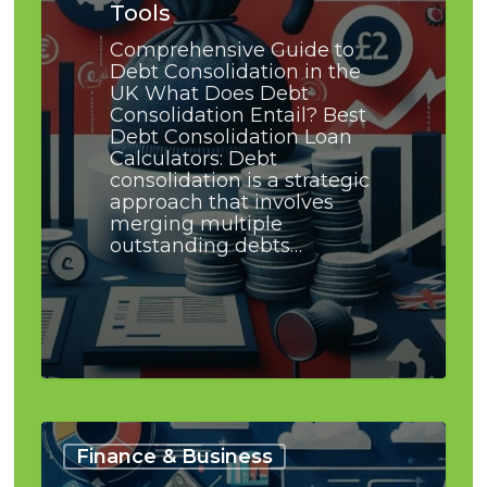
Tools
Comprehensive Guide to
Debt Consolidation in the
UK What Does Debt
Consolidation Entail? Best
Debt Consolidation Loan
Calculators: Debt
consolidation is a strategic
approach that involves
merging multiple
outstanding debts…
Debt
Consolidation
Finance & Business
and