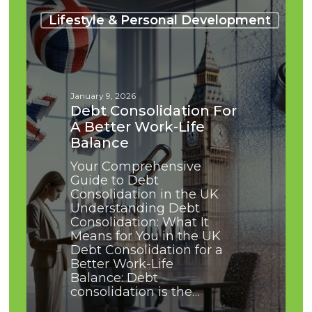
Debt
Consolidation
Lifestyle & Personal Development
for
a
Better
Work-
Life
January 9, 2026
Balance
Debt Consolidation For
A Better Work-Life
Balance
Your Comprehensive
Guide to Debt
Consolidation in the UK
Understanding Debt
Consolidation: What It
Means for You in the UK
Debt Consolidation for a
Better Work-Life
Balance: Debt
consolidation is the…