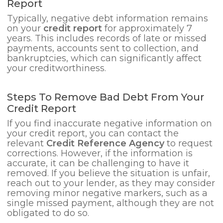
Report
Typically, negative debt information remains
on your
credit report
for approximately 7
years. This includes records of late or missed
payments, accounts sent to collection, and
bankruptcies, which can significantly affect
your creditworthiness.
Steps To Remove Bad Debt From Your
Credit Report
If you find inaccurate negative information on
your credit report, you can contact the
relevant
Credit Reference Agency
to request
corrections. However, if the information is
accurate, it can be challenging to have it
removed. If you believe the situation is unfair,
reach out to your lender, as they may consider
removing minor negative markers, such as a
single missed payment, although they are not
obligated to do so.