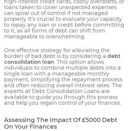
high-interest credit cards, costly overdrafts, or
loans taken to cover unexpected expenses
can spiral out of control if not managed
properly. It’s crucial to evaluate your capacity
to repay any loan or credit before committing
to it, as all forms of debt can shift from
manageable to overwhelming.
One effective strategy for alleviating the
burden of bad debt is by considering a
debt
consolidation loan
. This option allows
individuals to combine multiple debts into a
single loan with a manageable monthly
payment, simplifying the repayment process
and often reducing overall interest rates. The
experts at Debt Consolidation Loans are
available to guide you through this process
and help you regain control of your finances.
Assessing The Impact Of £5000 Debt
On Your Finances