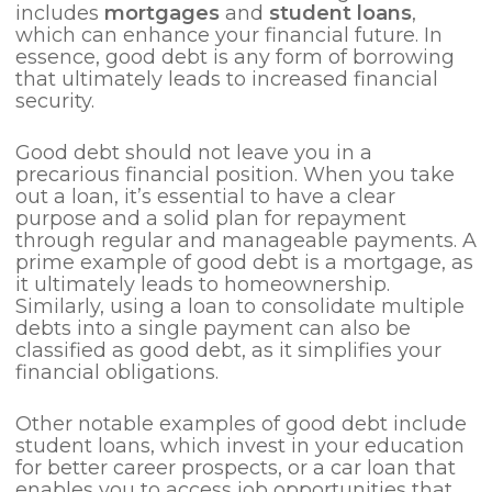
includes
mortgages
and
student loans
,
which can enhance your financial future. In
essence, good debt is any form of borrowing
that ultimately leads to increased financial
security.
Good debt should not leave you in a
precarious financial position. When you take
out a loan, it’s essential to have a clear
purpose and a solid plan for repayment
through regular and manageable payments. A
prime example of good debt is a mortgage, as
it ultimately leads to homeownership.
Similarly, using a loan to consolidate multiple
debts into a single payment can also be
classified as good debt, as it simplifies your
financial obligations.
Other notable examples of good debt include
student loans, which invest in your education
for better career prospects, or a car loan that
enables you to access job opportunities that