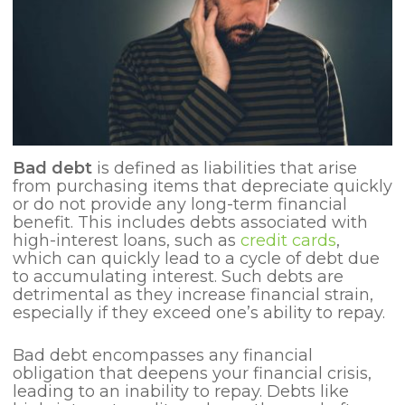
Bad debt
is defined as liabilities that arise
from purchasing items that depreciate quickly
or do not provide any long-term financial
benefit. This includes debts associated with
high-interest loans, such as
credit cards
,
which can quickly lead to a cycle of debt due
to accumulating interest. Such debts are
detrimental as they increase financial strain,
especially if they exceed one’s ability to repay.
Bad debt encompasses any financial
obligation that deepens your financial crisis,
leading to an inability to repay. Debts like