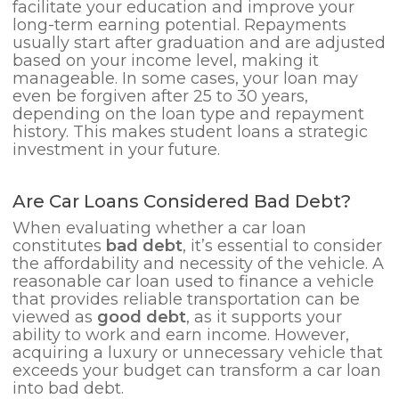
facilitate your education and improve your
long-term earning potential. Repayments
usually start after graduation and are adjusted
based on your income level, making it
manageable. In some cases, your loan may
even be forgiven after 25 to 30 years,
depending on the loan type and repayment
history. This makes student loans a strategic
investment in your future.
Are Car Loans Considered Bad Debt?
When evaluating whether a car loan
constitutes
bad debt
, it’s essential to consider
the affordability and necessity of the vehicle. A
reasonable car loan used to finance a vehicle
that provides reliable transportation can be
viewed as
good debt
, as it supports your
ability to work and earn income. However,
acquiring a luxury or unnecessary vehicle that
exceeds your budget can transform a car loan
into bad debt.