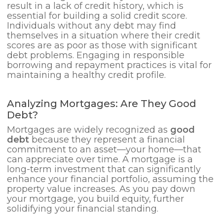
result in a lack of credit history, which is
essential for building a solid credit score.
Individuals without any debt may find
themselves in a situation where their credit
scores are as poor as those with significant
debt problems. Engaging in responsible
borrowing and repayment practices is vital for
maintaining a healthy credit profile.
Analyzing Mortgages: Are They Good
Debt?
Mortgages are widely recognized as
good
debt
because they represent a financial
commitment to an asset—your home—that
can appreciate over time. A mortgage is a
long-term investment that can significantly
enhance your financial portfolio, assuming the
property value increases. As you pay down
your mortgage, you build equity, further
solidifying your financial standing.