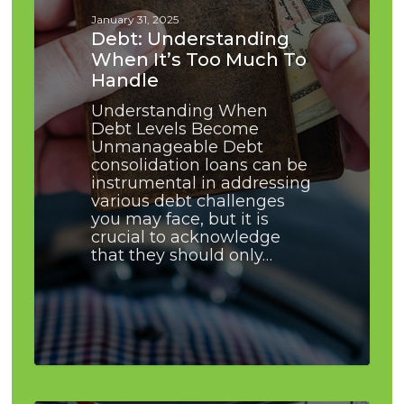
to
January 31, 2025
Handle
Debt: Understanding
When It’s Too Much To
Handle
Understanding When
Debt Levels Become
Unmanageable Debt
consolidation loans can be
instrumental in addressing
various debt challenges
you may face, but it is
crucial to acknowledge
that they should only…