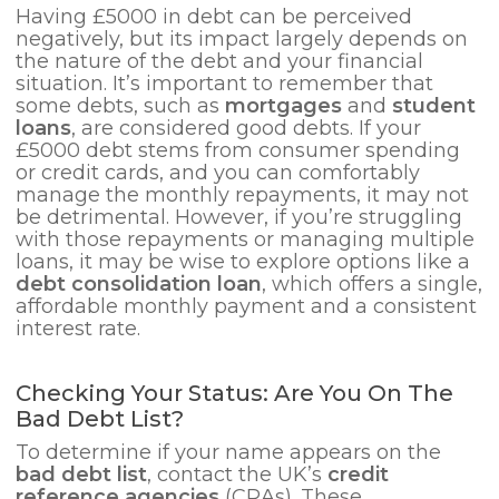
Having £5000 in debt can be perceived
negatively, but its impact largely depends on
the nature of the debt and your financial
situation. It’s important to remember that
some debts, such as
mortgages
and
student
loans
, are considered good debts. If your
£5000 debt stems from consumer spending
or credit cards, and you can comfortably
manage the monthly repayments, it may not
be detrimental. However, if you’re struggling
with those repayments or managing multiple
loans, it may be wise to explore options like a
debt consolidation loan
, which offers a single,
affordable monthly payment and a consistent
interest rate.
Checking Your Status: Are You On The
Bad Debt List?
To determine if your name appears on the
bad debt list
, contact the UK’s
credit
reference agencies
(CRAs). These