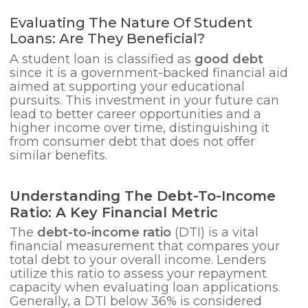
Evaluating The Nature Of Student
Loans: Are They Beneficial?
A student loan is classified as
good debt
since it is a government-backed financial aid
aimed at supporting your educational
pursuits. This investment in your future can
lead to better career opportunities and a
higher income over time, distinguishing it
from consumer debt that does not offer
similar benefits.
Understanding The Debt-To-Income
Ratio: A Key Financial Metric
The
debt-to-income ratio
(DTI) is a vital
financial measurement that compares your
total debt to your overall income. Lenders
utilize this ratio to assess your repayment
capacity when evaluating loan applications.
Generally, a DTI below 36% is considered