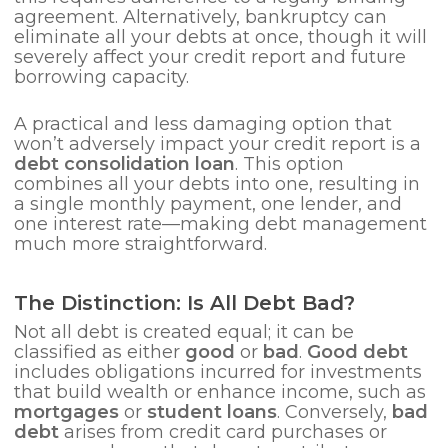
agreement. Alternatively, bankruptcy can
eliminate all your debts at once, though it will
severely affect your credit report and future
borrowing capacity.
A practical and less damaging option that
won’t adversely impact your credit report is a
debt consolidation loan
. This option
combines all your debts into one, resulting in
a single monthly payment, one lender, and
one interest rate—making debt management
much more straightforward.
The Distinction: Is All Debt Bad?
Not all debt is created equal; it can be
classified as either
good
or
bad
.
Good debt
includes obligations incurred for investments
that build wealth or enhance income, such as
mortgages
or
student loans
. Conversely,
bad
debt
arises from credit card purchases or