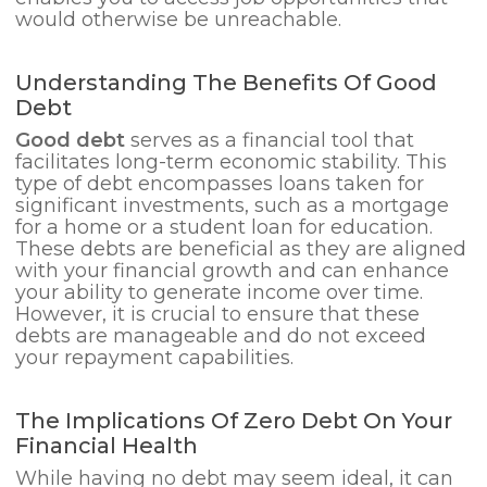
would otherwise be unreachable.
Understanding The Benefits Of Good
Debt
Good debt
serves as a financial tool that
facilitates long-term economic stability. This
type of debt encompasses loans taken for
significant investments, such as a mortgage
for a home or a student loan for education.
These debts are beneficial as they are aligned
with your financial growth and can enhance
your ability to generate income over time.
However, it is crucial to ensure that these
debts are manageable and do not exceed
your repayment capabilities.
The Implications Of Zero Debt On Your
Financial Health
While having no debt may seem ideal, it can