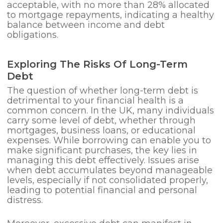
acceptable, with no more than 28% allocated
to mortgage repayments, indicating a healthy
balance between income and debt
obligations.
Exploring The Risks Of Long-Term
Debt
The question of whether long-term debt is
detrimental to your financial health is a
common concern. In the UK, many individuals
carry some level of debt, whether through
mortgages, business loans, or educational
expenses. While borrowing can enable you to
make significant purchases, the key lies in
managing this debt effectively. Issues arise
when debt accumulates beyond manageable
levels, especially if not consolidated properly,
leading to potential financial and personal
distress.