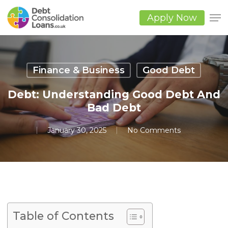
Skip
to
Apply Now
main
Close
content
Men
Finance & Business
Good Debt
Debt: Understanding Good Debt And
Bad Debt
January 30, 2025
No Comments
Table of Contents