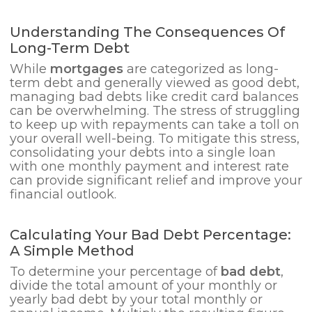
Understanding The Consequences Of
Long-Term Debt
While
mortgages
are categorized as long-
term debt and generally viewed as good debt,
managing bad debts like credit card balances
can be overwhelming. The stress of struggling
to keep up with repayments can take a toll on
your overall well-being. To mitigate this stress,
consolidating your debts into a single loan
with one monthly payment and interest rate
can provide significant relief and improve your
financial outlook.
Calculating Your Bad Debt Percentage:
A Simple Method
To determine your percentage of
bad debt
,
divide the total amount of your monthly or
yearly bad debt by your total monthly or