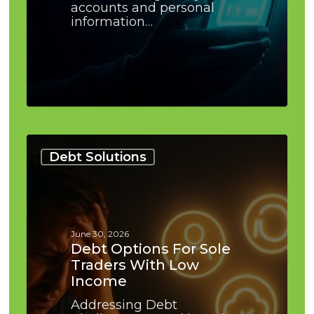
accounts and personal
information…
Debt
Options
Debt Solutions
for
Sole
Traders
With
Low
June 30, 2026
Income
Debt Options For Sole
Traders With Low
Income
Addressing Debt