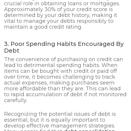
crucial role in obtaining loans or mortgages.
Approximately 30% of your credit score is
determined by your debt history, making it
vital to manage your debts responsibly to
maintain a good credit rating.
3. Poor Spending Habits Encouraged By
Debt
The convenience of purchasing on credit can
lead to detrimental spending habits. When
items can be bought with credit or paid off
over time, it becomes challenging to track
actual expenses, making purchases seem
more affordable than they are. This can lead
to rapid accumulation of debt if not monitored
carefully.
Recognizing the potential issues of debt is
essential, but it is equally important to
develop effective management strategies.