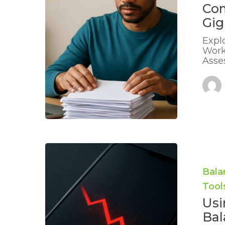
Gig
Co
Jobs:
Gig
Practical
Advice
Expl
Work
Asse
Using
Charts
or
Bala
Apps
Tool
to
Show
Usi
Balances
Bal
Falling