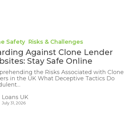
ne Safety
Risks & Challenges
rding Against Clone Lender
sites: Stay Safe Online
rehending the Risks Associated with Clone
ers in the UK What Deceptive Tactics Do
dulent…
Loans UK
July 31, 2026
ng