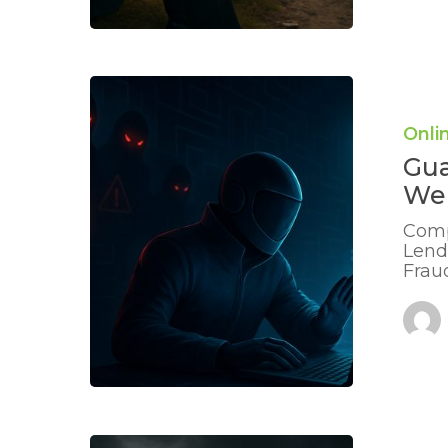
Guarding
Against
Clone
Onli
Lender
Gua
Websites:
Stay
Web
Safe
Online
Comp
Lend
Frau
Recognisi