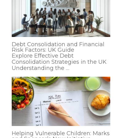
Debt Consolidation and Financial
Risk Factors: UK Guide
Explore Effective Debt
Consolidation Strategies in the UK
Understanding the …
Helping Vulnerable Children: Marks