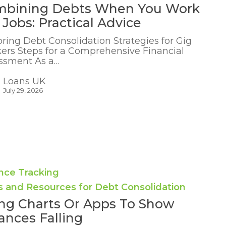
mbining Debts When You Work
 Jobs: Practical Advice
oring Debt Consolidation Strategies for Gig
ers Steps for a Comprehensive Financial
ssment As a…
Loans UK
July 29, 2026
nce Tracking
s and Resources for Debt Consolidation
ng Charts Or Apps To Show
ances Falling