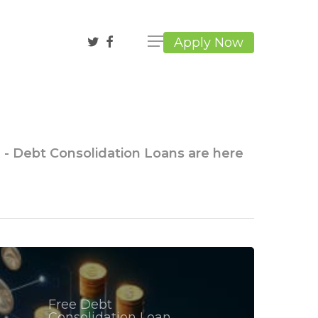
twitter
facebook
Apply Now
g - Debt Consolidation Loans are here
Free Debt
Consolidation Loan