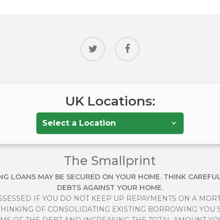
twitter
facebook
UK Locations:
The Smallprint
NG LOANS MAY BE SECURED ON YOUR HOME. THINK CAREFU
DEBTS AGAINST YOUR HOME.
SESSED IF YOU DO NOT KEEP UP REPAYMENTS ON A MOR
E THINKING OF CONSOLIDATING EXISTING BORROWING YOU