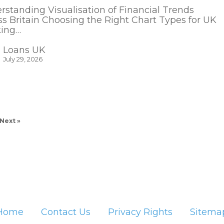
rstanding Visualisation of Financial Trends
ss Britain Choosing the Right Chart Types for UK
ing…
Loans UK
July 29, 2026
Next »
Home
Contact Us
Privacy Rights
Sitema