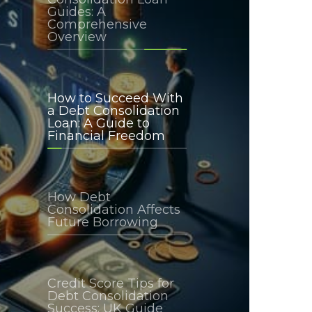
Guides: A
Comprehensive
Overview
How to Succeed With
a Debt Consolidation
Loan: A Guide to
Financial Freedom
How Debt
Consolidation Affects
Future Borrowing
Credit Score Tips for
Debt Consolidation
Success: UK Guide