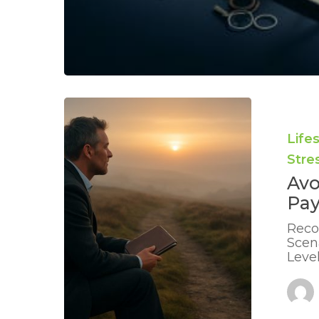
Avoiding
Burnout
During
Life
Long
Str
Payoff
Plans:
Avo
Expert
Pay
UK
Advice
Reco
Scen
Leve