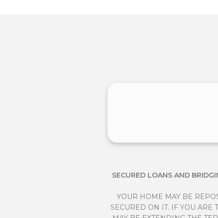
SECURED LOANS AND BRIDGI
YOUR HOME MAY BE REPOS
SECURED ON IT. IF YOU AR