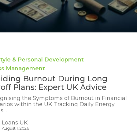
style & Personal Development
ess Management
iding Burnout During Long
off Plans: Expert UK Advice
gnising the Symptoms of Burnout in Financial
arios within the UK Tracking Daily Energy
ls…
Loans UK
August 1, 2026