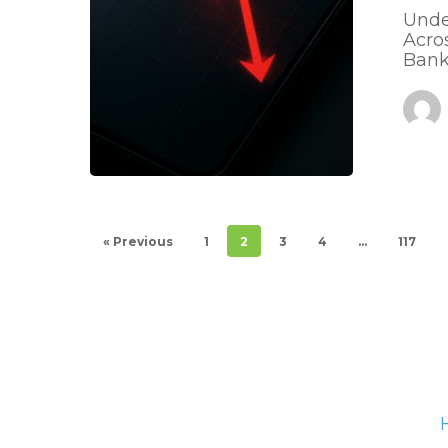
Unde
Acro
Bank
« Previous
1
2
3
4
…
117