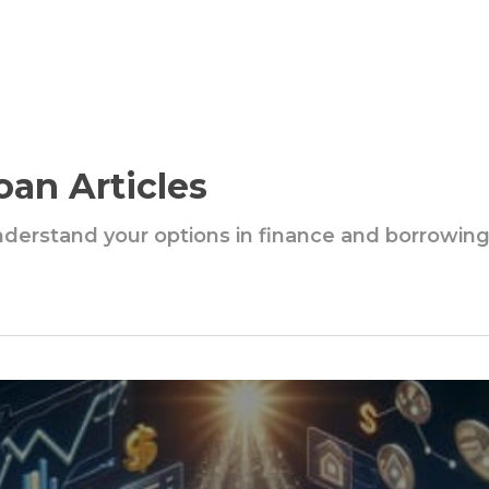
oan Articles
understand your options in finance and borrowin