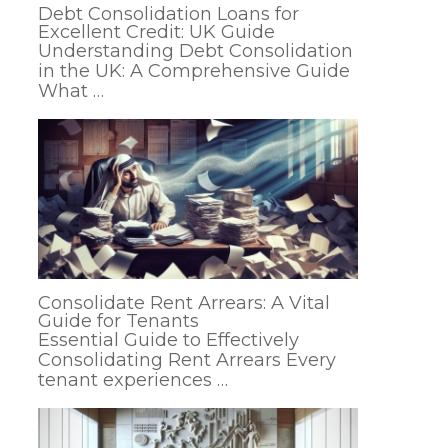
Debt Consolidation Loans for
Excellent Credit: UK Guide
Understanding Debt Consolidation
in the UK: A Comprehensive Guide
What …
Consolidate Rent Arrears: A Vital
Guide for Tenants
Essential Guide to Effectively
Consolidating Rent Arrears Every
tenant experiences …