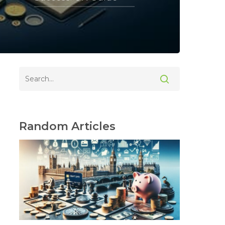
Random Articles