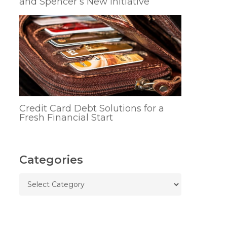
and Spencer’s New Initiative
Credit Card Debt Solutions for a
Fresh Financial Start
Categories
Categories