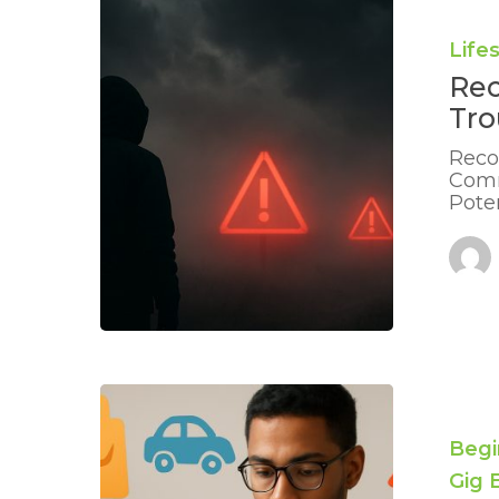
Early
Warning
Life
Signs
Rec
of
Trouble:
Tro
Essential
Tips
Reco
Comm
Poten
Combinin
Debts
When
Begi
You
Gig
Work