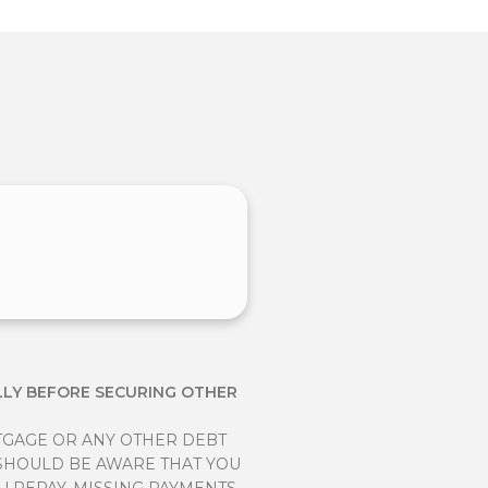
LLY BEFORE SECURING OTHER
TGAGE OR ANY OTHER DEBT
 SHOULD BE AWARE THAT YOU