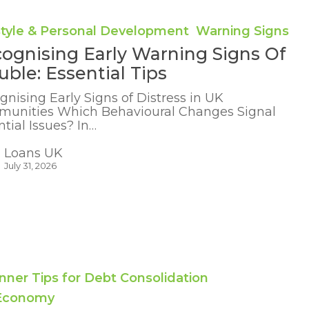
style & Personal Development
Warning Signs
ognising Early Warning Signs Of
uble: Essential Tips
gnising Early Signs of Distress in UK
unities Which Behavioural Changes Signal
tial Issues? In…
Loans UK
July 31, 2026
g
nner Tips for Debt Consolidation
 Economy