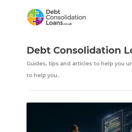
Skip
to
main
content
Debt Consolidation L
Guides, tips and articles to help you 
to help you.