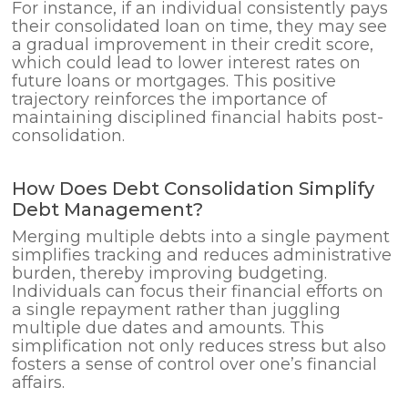
For instance, if an individual consistently pays
their consolidated loan on time, they may see
a gradual improvement in their credit score,
which could lead to lower interest rates on
future loans or mortgages. This positive
trajectory reinforces the importance of
maintaining disciplined financial habits post-
consolidation.
How Does Debt Consolidation Simplify
Debt Management?
Merging multiple debts into a single payment
simplifies tracking and reduces administrative
burden, thereby improving budgeting.
Individuals can focus their financial efforts on
a single repayment rather than juggling
multiple due dates and amounts. This
simplification not only reduces stress but also
fosters a sense of control over one’s financial
affairs.