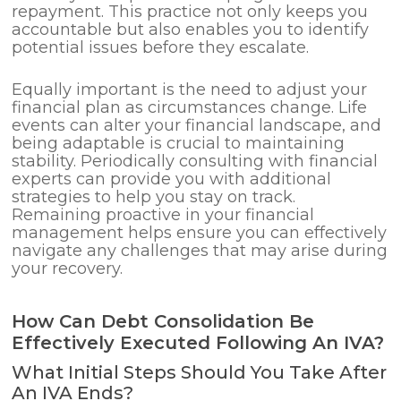
repayment. This practice not only keeps you
accountable but also enables you to identify
potential issues before they escalate.
Equally important is the need to adjust your
financial plan as circumstances change. Life
events can alter your financial landscape, and
being adaptable is crucial to maintaining
stability. Periodically consulting with financial
experts can provide you with additional
strategies to help you stay on track.
Remaining proactive in your financial
management helps ensure you can effectively
navigate any challenges that may arise during
your recovery.
How Can Debt Consolidation Be
Effectively Executed Following An IVA?
What Initial Steps Should You Take After
An IVA Ends?