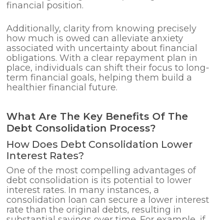
financial position.
Additionally, clarity from knowing precisely
how much is owed can alleviate anxiety
associated with uncertainty about financial
obligations. With a clear repayment plan in
place, individuals can shift their focus to long-
term financial goals, helping them build a
healthier financial future.
What Are The Key Benefits Of The
Debt Consolidation Process?
How Does Debt Consolidation Lower
Interest Rates?
One of the most compelling advantages of
debt consolidation is its potential to lower
interest rates. In many instances, a
consolidation loan can secure a lower interest
rate than the original debts, resulting in
substantial savings over time. For example, if