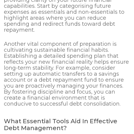
providing clarity on your future financial
capabilities. Start by categorising future
expenses as essentials and non-essentials to
highlight areas where you can reduce
spending and redirect funds toward debt
repayment.
Another vital component of preparation is
cultivating sustainable financial habits.
Establishing a detailed spending plan that
reflects your new financial reality helps ensure
long-term stability. For example, consider
setting up automatic transfers to a savings
account or a debt repayment fund to ensure
you are proactively managing your finances.
By fostering discipline and focus, you can
create a financial environment that is
conducive to successful debt consolidation.
What Essential Tools Aid In Effective
Debt Management?