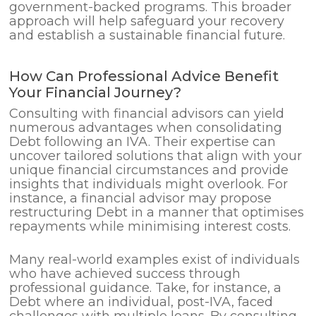
government-backed programs. This broader
approach will help safeguard your recovery
and establish a sustainable financial future.
How Can Professional Advice Benefit
Your Financial Journey?
Consulting with financial advisors can yield
numerous advantages when consolidating
Debt following an IVA. Their expertise can
uncover tailored solutions that align with your
unique financial circumstances and provide
insights that individuals might overlook. For
instance, a financial advisor may propose
restructuring Debt in a manner that optimises
repayments while minimising interest costs.
Many real-world examples exist of individuals
who have achieved success through
professional guidance. Take, for instance, a
Debt where an individual, post-IVA, faced
challenges with multiple loans. By consulting