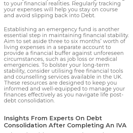
to your financial realities. Regularly tracking
your expenses will help you stay on course
and avoid slipping back into Debt.
Establishing an emergency fund is another
essential step in maintaining financial stability.
Aim to set aside three to six months’ worth of
living expenses in a separate account to
provide a financial buffer against unforeseen
circumstances, such as job loss or medical
emergencies. To bolster your long-term
stability, consider utilising free financial tools
and counselling services available in the UK.
These resources are designed to keep you
informed and well-equipped to manage your
finances effectively as you navigate life post-
debt consolidation.
Insights From Experts On Debt
Consolidation After Completing An IVA