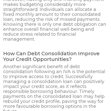
makes budgeting considerably more
straightforward. Individuals can allocate a
fixed monthly amount to their consolidated
loan, reducing the risk of missed payments.
Knowing there is only one debt obligation can
enhance overall financial well-being and
reduce stress related to financial
management.
How Can Debt Consolidation Improve
Your Credit Opportunities?
Another significant benefit of debt
consolidation following an IVA is the potential
to improve access to credit. Successfully
managing a consolidation loan can positively
impact your credit score, as it reflects
responsible borrowing behaviour. Timely
payments on the consolidated loan may help
rebuild your credit profile, paving the way for
more favourable borrowing options in the