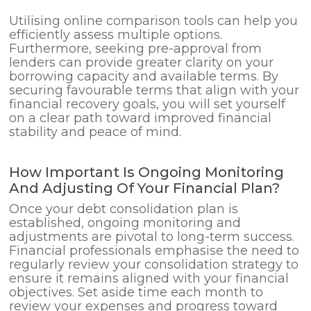
Utilising online comparison tools can help you
efficiently assess multiple options.
Furthermore, seeking pre-approval from
lenders can provide greater clarity on your
borrowing capacity and available terms. By
securing favourable terms that align with your
financial recovery goals, you will set yourself
on a clear path toward improved financial
stability and peace of mind.
How Important Is Ongoing Monitoring
And Adjusting Of Your Financial Plan?
Once your debt consolidation plan is
established, ongoing monitoring and
adjustments are pivotal to long-term success.
Financial professionals emphasise the need to
regularly review your consolidation strategy to
ensure it remains aligned with your financial
objectives. Set aside time each month to
review your expenses and progress toward