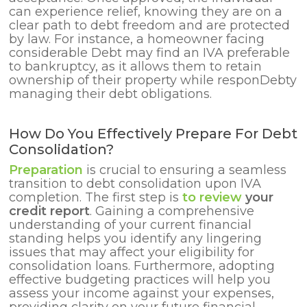
can experience relief, knowing they are on a
clear path to debt freedom and are protected
by law. For instance, a homeowner facing
considerable Debt may find an IVA preferable
to bankruptcy, as it allows them to retain
ownership of their property while responDebty
managing their debt obligations.
How Do You Effectively Prepare For Debt
Consolidation?
Preparation
is crucial to ensuring a seamless
transition to debt consolidation upon IVA
completion. The first step
is
to review
your
credit report
. Gaining a comprehensive
understanding of your current financial
standing helps you identify any lingering
issues that may affect your eligibility for
consolidation loans. Furthermore, adopting
effective budgeting practices will help you
assess your income against your expenses,