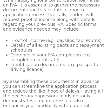
When applying for a consolidation loan after
an IVA, it is essential to gather the necessary
documentation to facilitate a smooth
application process. Typically, lenders will
request proof of income along with details
regarding your previous IVA. Specific forms
and evidence needed may include:
Proof of income (e.g., payslips, tax returns)
Details of all existing debts and repayment
schedules
Evidence of your IVA completion (e.g.,
completion certificate)
Identification documents (e.g., passport or
driving licence)
By assembling these documents in advance,
you can streamline the application process
and reduce the likelihood of delays. Having all
the necessary paperwork ready not only
demonstrates preparedness but also
enhances your credibility with potential