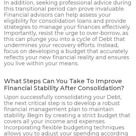
In addition, seeking professional advice during
this transitional period can prove invaluable.
Financial advisors can help assess your
eligibility for consolidation loans and provide
strategies to manage your finances effectively.
Importantly, resist the urge to over-borrow, as
this can plunge you into a cycle of Debt that
undermines your recovery efforts. Instead,
focus on developing a budget that accurately
reflects your new financial reality and ensures
you live within your means.
What Steps Can You Take To Improve
Financial Stability After Consolidation?
Upon successfully consolidating your Debt,
the next critical step is to develop a robust
financial management plan to maintain
stability. Begin by creating a strict budget that
covers all your income and expenses.
Incorporating flexible budgeting techniques
allows you to adjust your spending according