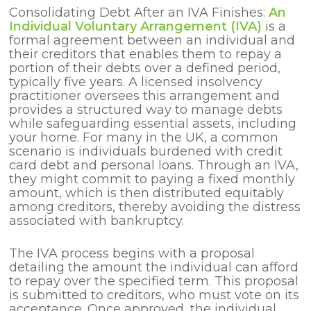
Consolidating Debt After an IVA Finishes:
An
Individual Voluntary Arrangement (IVA)
is a
formal agreement between an individual and
their creditors that enables them to repay a
portion of their debts over a defined period,
typically five years. A licensed insolvency
practitioner oversees this arrangement and
provides a structured way to manage debts
while safeguarding essential assets, including
your home. For many in the UK, a common
scenario is individuals burdened with credit
card debt and personal loans. Through an IVA,
they might commit to paying a fixed monthly
amount, which is then distributed equitably
among creditors, thereby avoiding the distress
associated with bankruptcy.
The IVA process begins with a proposal
detailing the amount the individual can afford
to repay over the specified term. This proposal
is submitted to creditors, who must vote on its
acceptance. Once approved, the individual