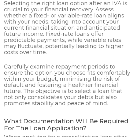
Selecting the right loan option after an IVA is
crucial to your financial recovery. Assess
whether a fixed- or variable-rate loan aligns
with your needs, taking into account your
current financial situation and anticipated
future income. Fixed-rate loans offer
predictable payments, while variable rates
may fluctuate, potentially leading to higher
costs over time.
Carefully examine repayment periods to
ensure the option you choose fits comfortably
within your budget, minimising the risk of
default and fostering a healthier financial
future. The objective is to select a loan that
not only consolidates your debts but also
promotes stability and peace of mind.
What Documentation Will Be Required
For The Loan Application?