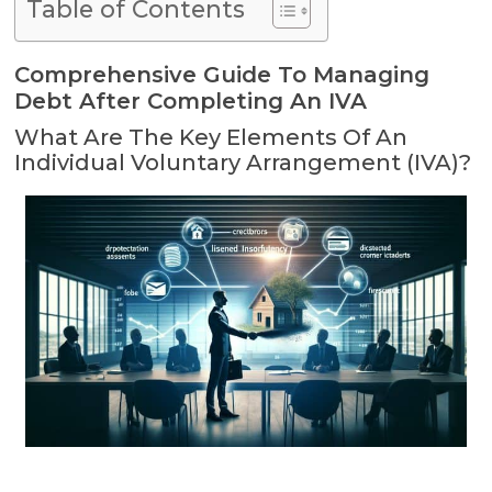
Table of Contents
Comprehensive Guide To Managing
Debt After Completing An IVA
What Are The Key Elements Of An
Individual Voluntary Arrangement (IVA)?