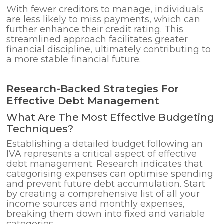
With fewer creditors to manage, individuals
are less likely to miss payments, which can
further enhance their credit rating. This
streamlined approach facilitates greater
financial discipline, ultimately contributing to
a more stable financial future.
Research-Backed Strategies For
Effective Debt Management
What Are The Most Effective Budgeting
Techniques?
Establishing a detailed budget following an
IVA represents a critical aspect of effective
debt management. Research indicates that
categorising expenses can optimise spending
and prevent future debt accumulation. Start
by creating a comprehensive list of all your
income sources and monthly expenses,
breaking them down into fixed and variable
categories.