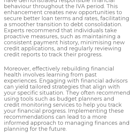
have demonstrated responsible financial
behaviour throughout the IVA period. This
enhancement creates new opportunities to
secure better loan terms and rates, facilitating
a smoother transition to debt consolidation.
Experts recommend that individuals take
proactive measures, such as maintaining a
consistent payment history, minimising new
credit applications, and regularly reviewing
credit reports to track their progress.
Moreover, effectively rebuilding financial
health involves learning from past
experiences. Engaging with financial advisors
can yield tailored strategies that align with
your specific situation. They often recommend
using tools such as budget planners and
credit monitoring services to help you track
your financial progress. Implementing these
recommendations can lead to a more
informed approach to managing finances and
planning for the future.