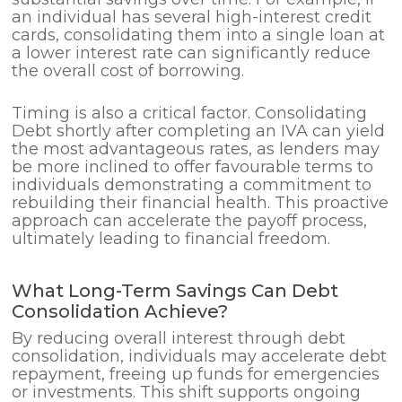
an individual has several high-interest credit
cards, consolidating them into a single loan at
a lower interest rate can significantly reduce
the overall cost of borrowing.
Timing is also a critical factor. Consolidating
Debt shortly after completing an IVA can yield
the most advantageous rates, as lenders may
be more inclined to offer favourable terms to
individuals demonstrating a commitment to
rebuilding their financial health. This proactive
approach can accelerate the payoff process,
ultimately leading to financial freedom.
What Long-Term Savings Can Debt
Consolidation Achieve?
By reducing overall interest through debt
consolidation, individuals may accelerate debt
repayment, freeing up funds for emergencies
or investments. This shift supports ongoing