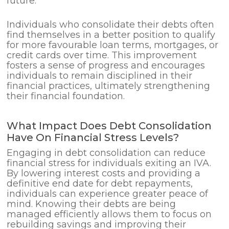
future.
Individuals who consolidate their debts often
find themselves in a better position to qualify
for more favourable loan terms, mortgages, or
credit cards over time. This improvement
fosters a sense of progress and encourages
individuals to remain disciplined in their
financial practices, ultimately strengthening
their financial foundation.
What Impact Does Debt Consolidation
Have On Financial Stress Levels?
Engaging in debt consolidation can reduce
financial stress for individuals exiting an IVA.
By lowering interest costs and providing a
definitive end date for debt repayments,
individuals can experience greater peace of
mind. Knowing their debts are being
managed efficiently allows them to focus on
rebuilding savings and improving their