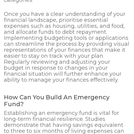
Once you have a clear understanding of your
financial landscape, prioritise essential
expenses such as housing, utilities, and food,
and allocate funds to debt repayment.
Implementing budgeting tools or applications
can streamline the process by providing visual
representations of your finances that make it
easier to stay on track with your plan.
Regularly reviewing and adjusting your
budget in response to changes in your
financial situation will further enhance your
ability to manage your finances effectively.
How Can You Build An Emergency
Fund?
Establishing an emergency fund is vital for
long-term financial resilience. Studies
demonstrate that having savings equivalent
to three to six months of living expenses can