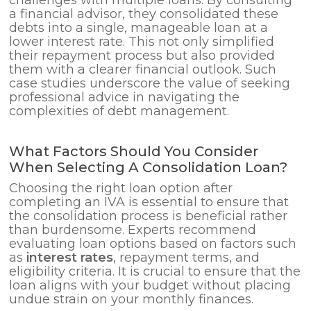
a financial advisor, they consolidated these
debts into a single, manageable loan at a
lower interest rate. This not only simplified
their repayment process but also provided
them with a clearer financial outlook. Such
case studies underscore the value of seeking
professional advice in navigating the
complexities of debt management.
What Factors Should You Consider
When Selecting A Consolidation Loan?
Choosing the right loan option after
completing an IVA is essential to ensure that
the consolidation process is beneficial rather
than burdensome. Experts recommend
evaluating loan options based on factors such
as
interest rates
, repayment terms, and
eligibility criteria. It is crucial to ensure that the
loan aligns with your budget without placing
undue strain on your monthly finances.