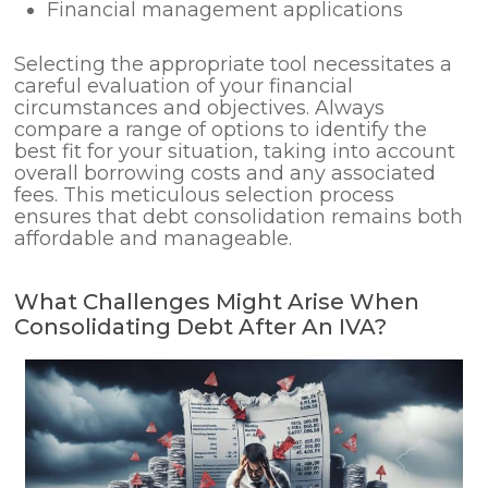
Financial management applications
Selecting the appropriate tool necessitates a
careful evaluation of your financial
circumstances and objectives. Always
compare a range of options to identify the
best fit for your situation, taking into account
overall borrowing costs and any associated
fees. This meticulous selection process
ensures that debt consolidation remains both
affordable and manageable.
What Challenges Might Arise When
Consolidating Debt After An IVA?