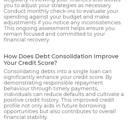
you to adjust your strategies as necessary.
Conduct monthly check-ins to evaluate your
spending against your budget and make
adjustments if you notice any inconsistencies.
This ongoing assessment helps ensure you
remain focused and committed to your
financial recovery.
How Does Debt Consolidation Improve
Your Credit Score?
Consolidating debts into a single loan can
significantly enhance your credit score. By
demonstrating responsible repayment
behaviour through timely payments,
individuals can reduce defaults and cultivate a
positive credit history. This improved credit
profile not only aids in future borrowing
opportunities but also contributes to overall
financial stability.