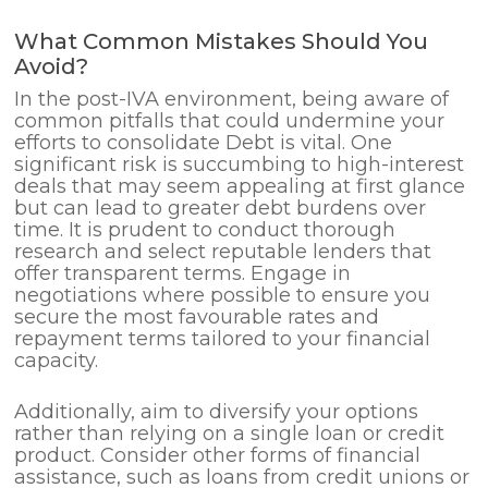
What Common Mistakes Should You
Avoid?
In the post-IVA environment, being aware of
common pitfalls that could undermine your
efforts to consolidate Debt is vital. One
significant risk is succumbing to high-interest
deals that may seem appealing at first glance
but can lead to greater debt burdens over
time. It is prudent to conduct thorough
research and select reputable lenders that
offer transparent terms. Engage in
negotiations where possible to ensure you
secure the most favourable rates and
repayment terms tailored to your financial
capacity.
Additionally, aim to diversify your options
rather than relying on a single loan or credit
product. Consider other forms of financial
assistance, such as loans from credit unions or