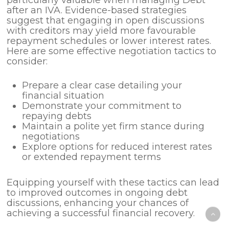
after an IVA. Evidence-based strategies
suggest that engaging in open discussions
with creditors may yield more favourable
repayment schedules or lower interest rates.
Here are some effective negotiation tactics to
consider:
Prepare a clear case detailing your
financial situation
Demonstrate your commitment to
repaying debts
Maintain a polite yet firm stance during
negotiations
Explore options for reduced interest rates
or extended repayment terms
Equipping yourself with these tactics can lead
to improved outcomes in ongoing debt
discussions, enhancing your chances of
achieving a successful financial recovery.