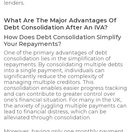
lenders.
What Are The Major Advantages Of
Debt Consolidation After An IVA?
How Does Debt Consolidation Simplify
Your Repayments?
One of the primary advantages of debt
consolidation lies in the simplification of
repayments. By consolidating multiple debts
into a single payment, individuals can
significantly reduce the complexity of
managing multiple creditors. This
consolidation enables easier progress tracking
and can contribute to greater control over
one’s financial situation. For many in the UK,
the anxiety of juggling multiple payments can
lead to financial distress, which can be
alleviated through consolidation.
Moreover, having only one monthly payment