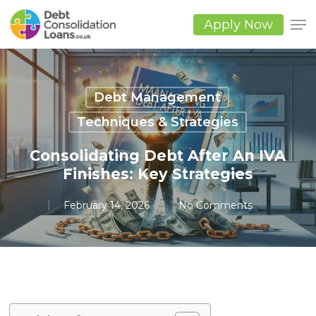
Skip
to
Apply Now
main
Close
content
Men
Debt Management
Techniques & Strategies
Consolidating Debt After An IVA
Finishes: Key Strategies
February 14, 2026
No Comments