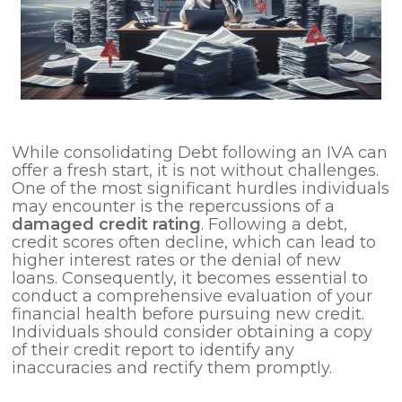
While consolidating Debt following an IVA can
offer a fresh start, it is not without challenges.
One of the most significant hurdles individuals
may encounter is the repercussions of a
damaged credit rating
. Following a debt,
credit scores often decline, which can lead to
higher interest rates or the denial of new
loans. Consequently, it becomes essential to
conduct a comprehensive evaluation of your
financial health before pursuing new credit.
Individuals should consider obtaining a copy
of their credit report to identify any
inaccuracies and rectify them promptly.