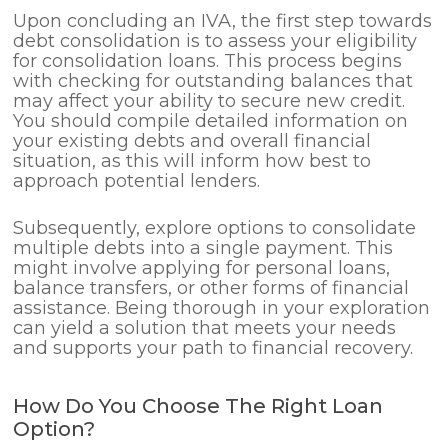
Upon concluding an IVA, the first step towards
debt consolidation is to assess your eligibility
for consolidation loans. This process begins
with checking for outstanding balances that
may affect your ability to secure new credit.
You should compile detailed information on
your existing debts and overall financial
situation, as this will inform how best to
approach potential lenders.
Subsequently, explore options to consolidate
multiple debts into a single payment. This
might involve applying for personal loans,
balance transfers, or other forms of financial
assistance. Being thorough in your exploration
can yield a solution that meets your needs
and supports your path to financial recovery.
How Do You Choose The Right Loan
Option?