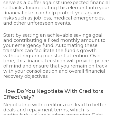
serve as a buffer against unexpected financial
setbacks. Incorporating this element into your
financial plan can help protect you against
risks such as job loss, medical emergencies,
and other unforeseen events.
Start by setting an achievable savings goal
and contributing a fixed monthly amount to
your emergency fund. Automating these
transfers can facilitate the fund’s growth
without requiring constant attention. Over
time, this financial cushion will provide peace
of mind and ensure that you remain on track
with your consolidation and overall financial
recovery objectives.
How Do You Negotiate With Creditors
Effectively?
Negotiating with creditors can lead to better
deals and repayment terms, which is
particularly valuable when managing Debt