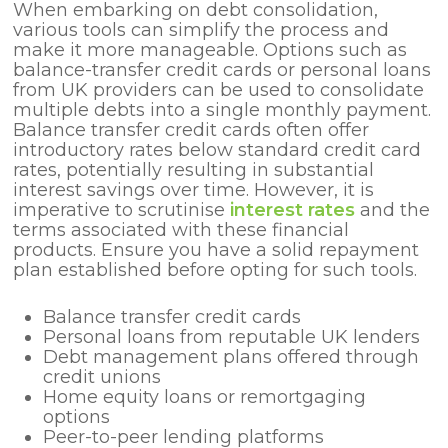
When embarking on debt consolidation,
various tools can simplify the process and
make it more manageable. Options such as
balance-transfer credit cards or personal loans
from UK providers can be used to consolidate
multiple debts into a single monthly payment.
Balance transfer credit cards often offer
introductory rates below standard credit card
rates, potentially resulting in substantial
interest savings over time. However, it is
imperative to scrutinise
interest rates
and the
terms associated with these financial
products. Ensure you have a solid repayment
plan established before opting for such tools.
Balance transfer credit cards
Personal loans from reputable UK lenders
Debt management plans offered through
credit unions
Home equity loans or remortgaging
options
Peer-to-peer lending platforms