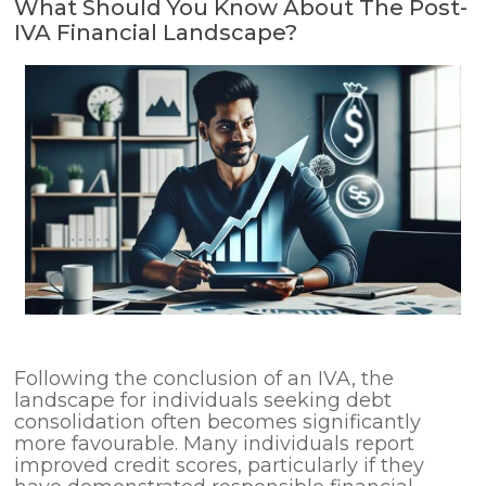
What Should You Know About The Post-
IVA Financial Landscape?
Following the conclusion of an IVA, the
landscape for individuals seeking debt
consolidation often becomes significantly
more favourable. Many individuals report
improved credit scores, particularly if they