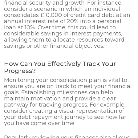
financial security and growth. For instance,
consider a scenario in which an individual
consolidates £10,000 of credit card debt at an
annual interest rate of 20% into a personal
loan at 10%. Over time, this could lead to
considerable savings in interest payments,
allowing them to allocate resources toward
savings or other financial objectives.
How Can You Effectively Track Your
Progress?
Monitoring your consolidation plan is vital to
ensure you are on track to meet your financial
goals. Establishing milestones can help
maintain motivation and provide a clear
pathway for tracking progress. For example,
consider creating a visual representation of
your debt repayment journey to see how far
you have come over time.
Regularly reviewing your finances also allows