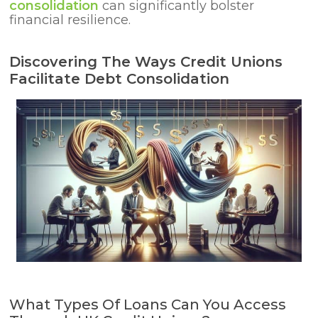
consolidation
can significantly bolster
financial resilience.
Discovering The Ways Credit Unions
Facilitate Debt Consolidation
What Types Of Loans Can You Access