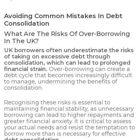
Avoiding Common Mistakes In Debt
Consolidation
What Are The Risks Of Over-Borrowing
In The UK?
UK borrowers often underestimate the risks
of taking on excessive debt through
consolidation, which can lead to prolonged
financial strain.
Over-borrowing can create a
debt cycle that becomes increasingly difficult
to manage, undermining the benefits of
consolidation.
Recognising these risks is essential to
maintaining financial stability, as unnecessary
borrowing can lead to higher repayments and
greater financial anxiety. It is critical to assess
your actual needs and resist the temptation to
borrow more than is necessary for effective
debt consolidation
.