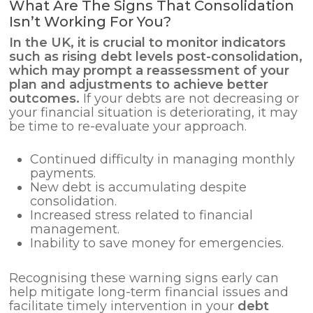
What Are The Signs That Consolidation
Isn’t Working For You?
In the UK, it is crucial to monitor indicators
such as rising debt levels post-consolidation,
which may prompt a reassessment of your
plan and adjustments to achieve better
outcomes.
If your debts are not decreasing or
your financial situation is deteriorating, it may
be time to re-evaluate your approach.
Continued difficulty in managing monthly
payments.
New debt is accumulating despite
consolidation.
Increased stress related to financial
management.
Inability to save money for emergencies.
Recognising these warning signs early can
help mitigate long-term financial issues and
facilitate timely intervention in your
debt