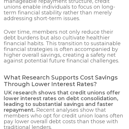
manageable repayment structure, credit
unions enable individuals to focus on long-
term financial stability rather than merely
addressing short-term issues.
Over time, members not only reduce their
debt burdens but also cultivate healthier
financial habits. This transition to sustainable
financial strategies is often accompanied by
higher overall savings, creating a safety net
against potential future financial challenges.
What Research Supports Cost Savings
Through Lower Interest Rates?
UK research shows that credit unions offer
lower interest rates on
debt consolidation
,
leading to substantial savings and faster
repayment.
Recent analyses show that
members who opt for credit union loans often
pay lower overall debt costs than those with
traditional lenders.