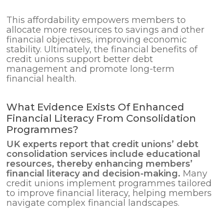
This affordability empowers members to
allocate more resources to savings and other
financial objectives, improving economic
stability. Ultimately, the financial benefits of
credit unions support better debt
management and promote long-term
financial health.
What Evidence Exists Of Enhanced
Financial Literacy From Consolidation
Programmes?
UK experts report that credit unions’
debt
consolidation
services include educational
resources, thereby enhancing members’
financial literacy and decision-making.
Many
credit unions implement programmes tailored
to improve financial literacy, helping members
navigate complex financial landscapes.