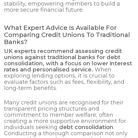
stability, empowering members to build a
more secure financial future.
What Expert Advice Is Available For
Comparing Credit Unions To Traditional
Banks?
UK experts recommend assessing credit
unions against traditional banks for
debt
consolidation
, with a focus on lower interest
rates and personalised service.
When
exploring lending options, it is crucial to
evaluate factors such as fees, flexibility, and
long-term benefits.
Many credit unions are recognised for their
transparent pricing structures and
commitment to member welfare, often
creating a more supportive environment for
individuals seeking
debt consolidation
.
Conducting a thorough comparison not only