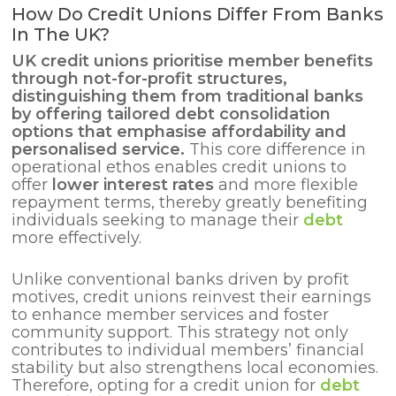
How Do Credit Unions Differ From Banks
In The UK?
UK credit unions prioritise member benefits
through not-for-profit structures,
distinguishing them from traditional banks
by offering tailored
debt consolidation
options that emphasise affordability and
personalised service.
This core difference in
operational ethos enables credit unions to
offer
lower interest rates
and more flexible
repayment terms, thereby greatly benefiting
individuals seeking to manage their
debt
more effectively.
Unlike conventional banks driven by profit
motives, credit unions reinvest their earnings
to enhance member services and foster
community support. This strategy not only
contributes to individual members’ financial
stability but also strengthens local economies.
Therefore, opting for a credit union for
debt