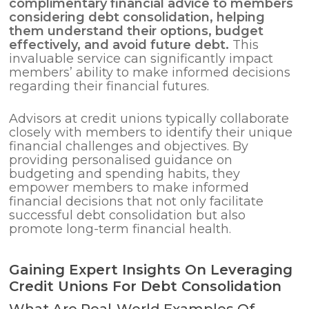
complimentary financial advice to members
considering
debt consolidation
, helping
them understand their options, budget
effectively, and avoid future debt.
This
invaluable service can significantly impact
members’ ability to make informed decisions
regarding their financial futures.
Advisors at credit unions typically collaborate
closely with members to identify their unique
financial challenges and objectives. By
providing personalised guidance on
budgeting and spending habits, they
empower members to make informed
financial decisions that not only facilitate
successful debt consolidation but also
promote long-term financial health.
Gaining Expert Insights On Leveraging
Credit Unions For Debt Consolidation
What Are Real-World Examples Of