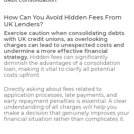
How Can You Avoid Hidden Fees From
UK Lenders?
Exercise caution when consolidating debts
with UK credit unions, as overlooking
charges can lead to unexpected costs and
undermine a more effective financial
strategy.
Hidden fees can significantly
diminish the advantages of a consolidation
loan, making it vital to clarify all potential
costs upfront.
Directly asking about fees related to
application processes, late payments, and
early repayment penalties is essential. A clear
understanding of all charges will help you
make a decision that genuinely improves your
financial situation rather than complicates it.