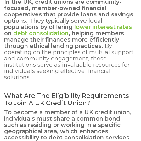
In the UK, credit unions are community-
focused, member-owned financial
cooperatives that provide loans and savings
options. They typically serve local
populations by offering
lower interest rates
on
debt consolidation
, helping members
manage their
finances
more efficiently
through ethical lending practices.
By
operating on the principles of mutual support
and community engagement, these
institutions serve as invaluable resources for
individuals seeking effective financial
solutions.
What Are The Eligibility Requirements
To Join A UK Credit Union?
To become a member of a UK credit union,
individuals must share a common bond,
such as residing or working in a specific
geographical area, which enhances
accessibility to
debt consolidation services