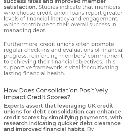
success rates and improved member
satisfaction.
Studies indicate that members
who choose credit union loans report greater
levels of financial literacy and engagement,
which contribute to their overall success in
managing debt.
Furthermore, credit unions often promote
regular check-ins and evaluations of financial
progress, reinforcing members’ commitment
to achieving their financial objectives. This
supportive framework is vital for cultivating
lasting financial health.
How Does Consolidation Positively
Impact Credit Scores?
Experts assert that leveraging UK credit
unions for
debt consolidation
can enhance
credit scores by simplifying payments, with
research indicating quicker debt clearance
and improved financial habits.
By