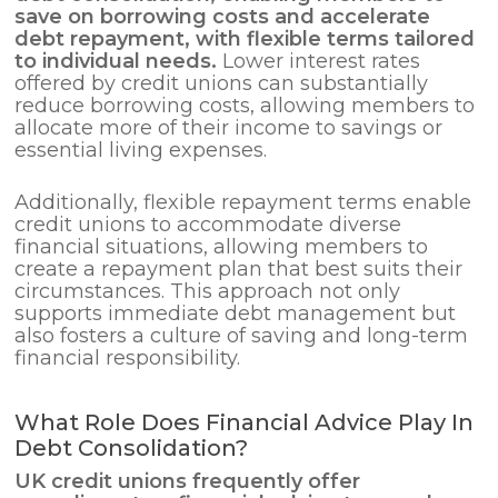
save on borrowing costs and accelerate
debt repayment, with flexible terms tailored
to individual needs.
Lower interest rates
offered by credit unions can substantially
reduce borrowing costs, allowing members to
allocate more of their income to savings or
essential living expenses.
Additionally, flexible repayment terms enable
credit unions to accommodate diverse
financial situations, allowing members to
create a repayment plan that best suits their
circumstances. This approach not only
supports immediate debt management but
also fosters a culture of saving and long-term
financial responsibility.
What Role Does Financial Advice Play In
Debt Consolidation?
UK credit unions frequently offer