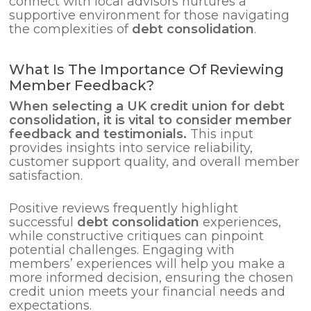
connect with local advisors nurtures a
supportive environment for those navigating
the complexities of
debt consolidation
.
What Is The Importance Of Reviewing
Member Feedback?
When selecting a UK credit union for
debt
consolidation
, it is vital to consider member
feedback and testimonials.
This input
provides insights into service reliability,
customer support quality, and overall member
satisfaction.
Positive reviews frequently highlight
successful
debt consolidation
experiences,
while constructive critiques can pinpoint
potential challenges. Engaging with
members’ experiences will help you make a
more informed decision, ensuring the chosen
credit union meets your financial needs and
expectations.