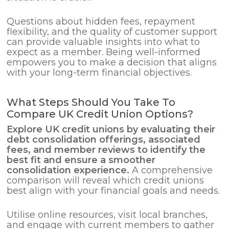
Questions about hidden fees, repayment
flexibility, and the quality of customer support
can provide valuable insights into what to
expect as a member. Being well-informed
empowers you to make a decision that aligns
with your long-term financial objectives.
What Steps Should You Take To
Compare UK Credit Union Options?
Explore UK credit unions by evaluating their
debt consolidation
offerings, associated
fees, and member reviews to identify the
best fit and ensure a smoother
consolidation experience.
A comprehensive
comparison will reveal which credit unions
best align with your financial goals and needs.
Utilise online resources, visit local branches,
and engage with current members to gather