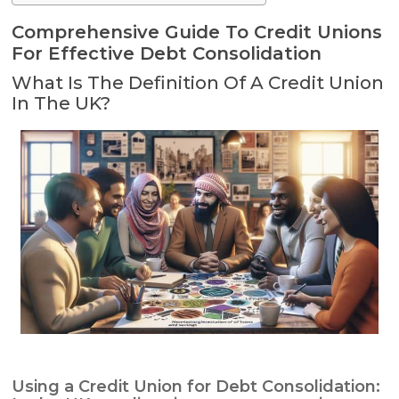
Comprehensive Guide To Credit Unions
For Effective Debt Consolidation
What Is The Definition Of A Credit Union
In The UK?
Using a Credit Union for Debt Consolidation: