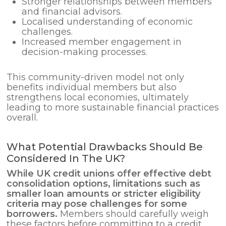
Stronger relationships between members
and financial advisors.
Localised understanding of economic
challenges.
Increased member engagement in
decision-making processes.
This community-driven model not only
benefits individual members but also
strengthens local economies, ultimately
leading to more sustainable financial practices
overall.
What Potential Drawbacks Should Be
Considered In The UK?
While UK credit unions offer effective
debt
consolidation
options, limitations such as
smaller loan amounts or stricter eligibility
criteria may pose challenges for some
borrowers.
Members should carefully weigh
these factors before committing to a credit