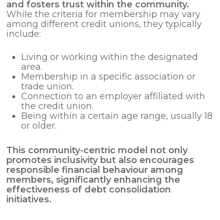
and fosters trust within the community.
While the criteria for membership may vary
among different credit unions, they typically
include:
Living or working within the designated
area.
Membership in a specific association or
trade union.
Connection to an employer affiliated with
the credit union.
Being within a certain age range, usually 18
or older.
This community-centric model not only
promotes inclusivity but also encourages
responsible financial behaviour among
members, significantly enhancing the
effectiveness of
debt consolidation
initiatives.