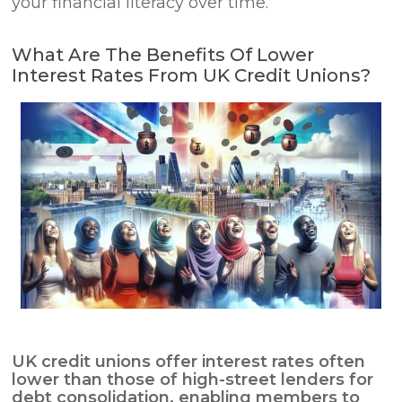
your financial literacy over time.
What Are The Benefits Of Lower
Interest Rates From UK Credit Unions?
UK credit unions offer interest rates often
lower than those of high-street lenders for
debt consolidation
, enabling members to