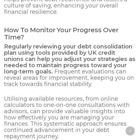
culture of saving, enhancing your overall
financial resilience.
How To Monitor Your Progress Over
Time?
Regularly reviewing your debt consolidation
plan using tools provided by UK credit
unions can help you adjust your strategies as
needed to maintain progress toward your
long-term goals.
Frequent evaluations can
reveal areas for improvement, keeping you on
track towards financial stability.
Utilising available resources, from online
calculators to one-on-one consultations with
advisors, can provide valuable insights into
how effectively you are managing your
finances. This systematic approach ensures
continued advancement in your debt
repayment journey.