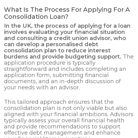
What Is The Process For Applying For A
Consolidation Loan?
In the UK, the process of applying for a loan
involves evaluating your financial situation
and consulting a credit union advisor, who
can develop a personalised
debt
consolidation
plan to reduce interest
burdens and provide budgeting support.
The
application procedure is typically
straightforward and includes completing an
application form, submitting financial
documents, and an in-depth discussion of
your needs with an advisor.
This tailored approach ensures that the
consolidation plan is not only viable but also
aligned with your financial ambitions. Advisors
typically assess your overall financial health
and provide recommendations to support
effective debt management and enhance