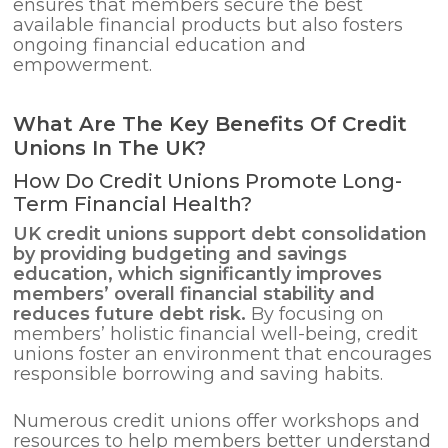
ensures that members secure the best
available financial products but also fosters
ongoing financial education and
empowerment.
What Are The Key Benefits Of Credit
Unions In The UK?
How Do Credit Unions Promote Long-
Term Financial Health?
UK credit unions support
debt consolidation
by providing budgeting and savings
education, which significantly improves
members’ overall financial stability and
reduces future debt risk.
By focusing on
members’ holistic financial well-being, credit
unions foster an environment that encourages
responsible borrowing and saving habits.
Numerous credit unions offer workshops and
resources to help members better understand