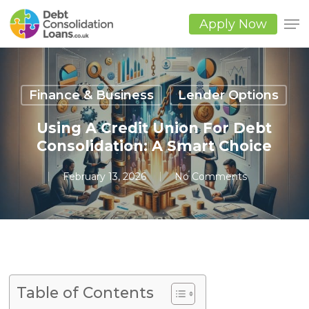
Skip
to
Apply Now
main
Close
content
Men
Finance & Business
Lender Options
Using A Credit Union For Debt
Consolidation: A Smart Choice
February 13, 2026
No Comments
Table of Contents