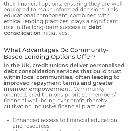
their financial options, ensuring they are well-
equipped to make informed decisions. This
educational component, combined with
ethical lending practices, plays a significant
role in the long-term success of
debt
consolidation
initiatives.
What Advantages Do Community-
Based Lending Options Offer?
In the UK, credit unions deliver personalised
debt consolidation
services that build trust
within local communities, often leading to
improved repayment terms and greater
member empowerment.
Community-
oriented, credit unions prioritise members’
financial well-being over profit, thereby
cultivating inclusive financial practices.
Enhanced access to financial education
and resources.