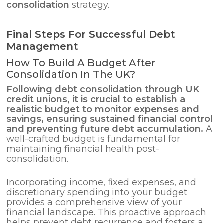
consolidation
strategy.
Final Steps For Successful Debt
Management
How To Build A Budget After
Consolidation In The UK?
Following
debt consolidation
through UK
credit unions, it is crucial to establish a
realistic budget to monitor expenses and
savings, ensuring sustained financial control
and preventing future debt accumulation.
A
well-crafted budget is fundamental for
maintaining financial health post-
consolidation.
Incorporating income, fixed expenses, and
discretionary spending into your budget
provides a comprehensive view of your
financial landscape. This proactive approach
helps prevent debt recurrence and fosters a