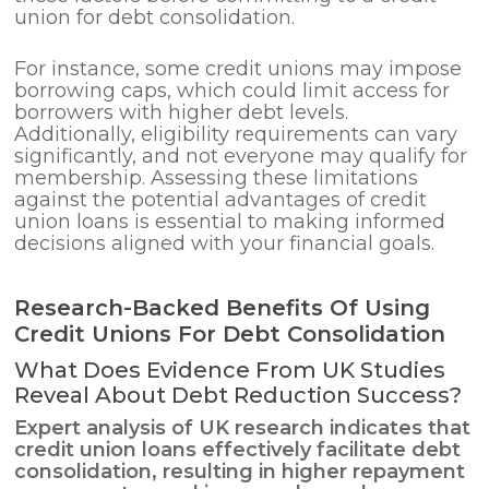
union for debt consolidation.
For instance, some credit unions may impose
borrowing caps, which could limit access for
borrowers with higher debt levels.
Additionally, eligibility requirements can vary
significantly, and not everyone may qualify for
membership. Assessing these limitations
against the potential advantages of credit
union loans is essential to making informed
decisions aligned with your financial goals.
Research-Backed Benefits Of Using
Credit Unions For Debt Consolidation
What Does Evidence From UK Studies
Reveal About Debt Reduction Success?
Expert analysis of UK research indicates that
credit union loans effectively facilitate
debt
consolidation
, resulting in higher repayment