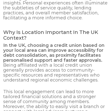
insights. Personal experiences often illuminate
the subtleties of service quality, lending
practices, and overall member satisfaction,
facilitating a more informed choice.
Why Is Location Important In The UK
Context?
In the UK, choosing a credit union based on
your local area can improve accessibility for
debt consolidation
, as proximity facilitates
personalised support and faster approvals.
Being affiliated with a local credit union
generally provides access to community-
specific resources and representatives who
understand regional economic challenges.
This local engagement can lead to more
tailored financial solutions and a stronger
sense of community among members.
Moreover, the ability to easily visit a branch or