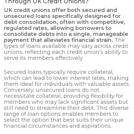
Through UK Credit Unions?
UK credit unions offer both secured and
unsecured loans specifically designed for
debt consolidation
, often with competitive,
regulated rates, allowing borrowers to
consolidate debts into a single, manageable
payment that alleviates financial strain.
The
types of loans available may vary across credit
unions, reflecting each credit union’s ability to
serve its members effectively.
Secured loans typically require collateral,
which can lead to lower interest rates, making
them ideal for individuals with valuable assets.
Conversely, unsecured loans do not
necessitate collateral, providing flexibility for
members who may lack significant assets but
still need to streamline their debt. This diverse
range of loan options enables members to
select the option that best suits their unique
financial circumstances and aspirations.