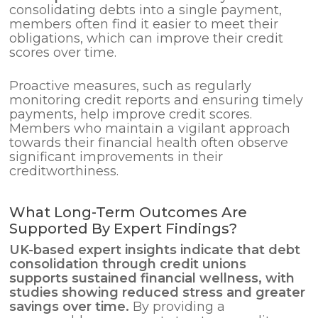
consolidating debts into a single payment,
members often find it easier to meet their
obligations, which can improve their credit
scores over time.
Proactive measures, such as regularly
monitoring credit reports and ensuring timely
payments, help improve credit scores.
Members who maintain a vigilant approach
towards their financial health often observe
significant improvements in their
creditworthiness.
What Long-Term Outcomes Are
Supported By Expert Findings?
UK-based expert insights indicate that
debt
consolidation
through credit unions
supports sustained financial wellness, with
studies showing reduced stress and greater
savings over time.
By providing a