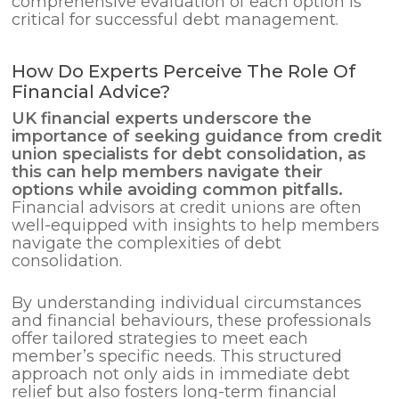
comprehensive evaluation of each option is
critical for successful debt management.
How Do Experts Perceive The Role Of
Financial Advice?
UK financial experts underscore the
importance of seeking guidance from credit
union specialists for
debt consolidation
, as
this can help members navigate their
options while avoiding common pitfalls.
Financial advisors at credit unions are often
well-equipped with insights to help members
navigate the complexities of debt
consolidation.
By understanding individual circumstances
and financial behaviours, these professionals
offer tailored strategies to meet each
member’s specific needs. This structured
approach not only aids in immediate debt
relief but also fosters long-term financial