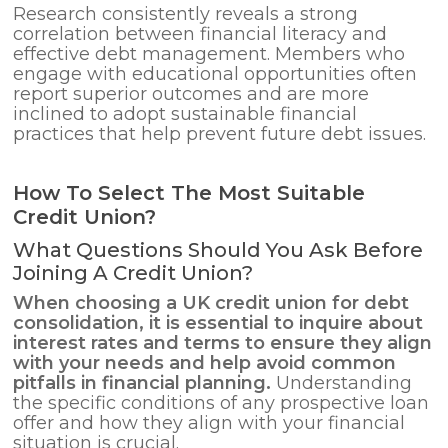
Research consistently reveals a strong
correlation between financial literacy and
effective debt management. Members who
engage with educational opportunities often
report superior outcomes and are more
inclined to adopt sustainable financial
practices that help prevent future debt issues.
How To Select The Most Suitable
Credit Union?
What Questions Should You Ask Before
Joining A Credit Union?
When choosing a UK credit union for
debt
consolidation
, it is essential to inquire about
interest rates and terms to ensure they align
with your needs and help avoid common
pitfalls in financial planning.
Understanding
the specific conditions of any prospective loan
offer and how they align with your financial
situation is crucial.