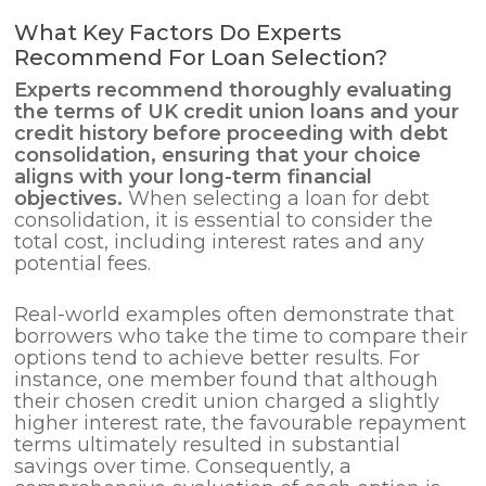
What Key Factors Do Experts
Recommend For Loan Selection?
Experts recommend thoroughly evaluating
the terms of UK credit union loans and your
credit history before proceeding with
debt
consolidation
, ensuring that your choice
aligns with your long-term financial
objectives.
When selecting a loan for debt
consolidation, it is essential to consider the
total cost, including interest rates and any
potential fees.
Real-world examples often demonstrate that
borrowers who take the time to compare their
options tend to achieve better results. For
instance, one member found that although
their chosen credit union charged a slightly
higher interest rate, the favourable repayment
terms ultimately resulted in substantial
savings over time. Consequently, a