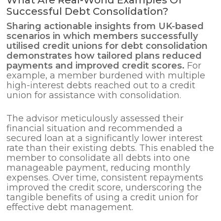
Successful Debt Consolidation?
Sharing actionable insights from UK-based
scenarios in which members successfully
utilised credit unions for
debt consolidation
demonstrates how tailored plans reduced
payments and improved credit scores.
For
example, a member burdened with multiple
high-interest debts reached out to a credit
union for assistance with consolidation.
The advisor meticulously assessed their
financial situation and recommended a
secured loan at a significantly lower interest
rate than their existing debts. This enabled the
member to consolidate all debts into one
manageable payment, reducing monthly
expenses. Over time, consistent repayments
improved the credit score, underscoring the
tangible benefits of using a credit union for
effective debt management.