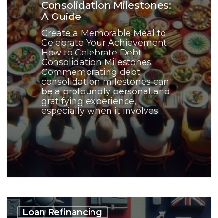
Consolidation Milestones:
A Guide
Create a Memorable Meal to
Celebrate Your Achievement
How to Celebrate Debt
Consolidation Milestones:
Commemorating debt
consolidation milestones can
be a profoundly personal and
gratifying experience,
especially when it involves…
Debt
Consolidation
Loan Refinancing