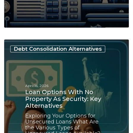
Loan
Options
Debt Consolidation Alternatives
With
No
Property
as
Security:
Key
April 16, 2026
Alternatives
Loan Options With No
Property As Security: Key
Alternatives
Exploring Your Options for
Unsecured Loans What Are
the Various Types of