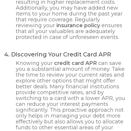
resulting in higher replacement costs.
Additionally, you may have added new
items to your home during the past year
that require coverage. Regularly
reviewing your
insurance policy
ensures
that all your valuables are adequately
protected in case of unforeseen events.
4. Discovering Your Credit Card APR
Knowing your
credit card APR
can save
you a substantial amount of money. Take
the time to review your current rates and
explore other options that might offer
better deals. Many financial institutions
provide competitive rates, and by
switching to a card with a lower APR, you
can reduce your interest payments
significantly. This proactive approach not
only helps in managing your debt more
effectively but also allows you to allocate
funds to other essential areas of your