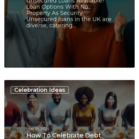
Unsecured Loans Available?
Loan Options With No
Property As Security:
Unsecured loans in the UK are
diverse, catering…
How
to
Celebration Ideas
Celebrate
Debt
Consolidation
Milestones:
A
Guide
May 31, 2025
How To Celebrate Debt