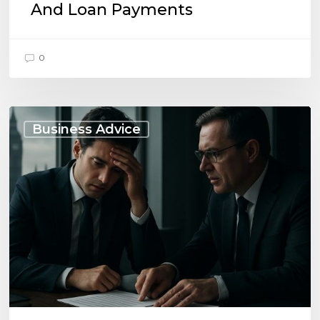
And Loan Payments
0
When
to
Business Advice
Seek
Advice
on
Business
Liabilities:
UK
Essentials