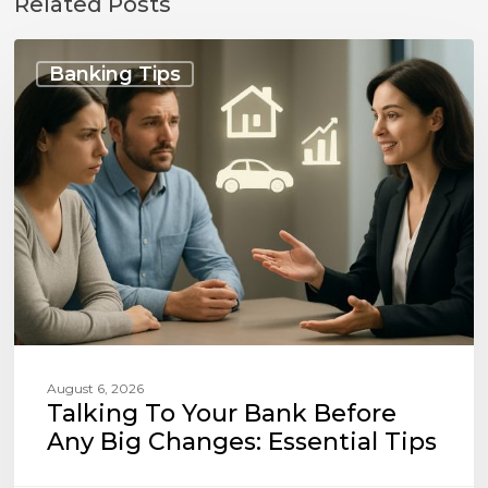
Related Posts
Talking
to
Banking Tips
Your
Bank
Before
Any
Big
Changes:
Essential
Tips
August 6, 2026
Talking To Your Bank Before
Any Big Changes: Essential Tips