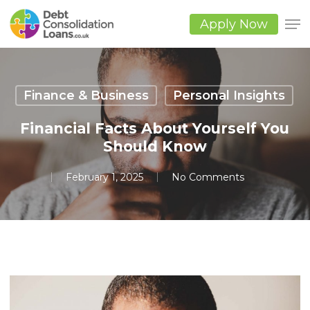
Skip
to
Apply Now
main
Close
content
Men
Finance & Business
Personal Insights
Financial Facts About Yourself You
Should Know
February 1, 2025
No Comments