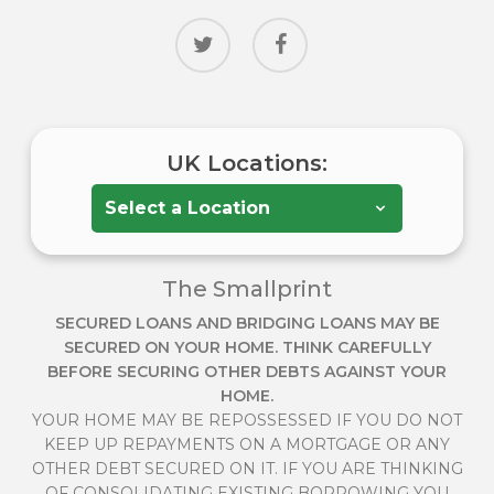
twitter
facebook
UK Locations:
The Smallprint
SECURED LOANS AND BRIDGING LOANS MAY BE
SECURED ON YOUR HOME. THINK CAREFULLY
BEFORE SECURING OTHER DEBTS AGAINST YOUR
HOME.
YOUR HOME MAY BE REPOSSESSED IF YOU DO NOT
KEEP UP REPAYMENTS ON A MORTGAGE OR ANY
OTHER DEBT SECURED ON IT. IF YOU ARE THINKING
OF CONSOLIDATING EXISTING BORROWING YOU