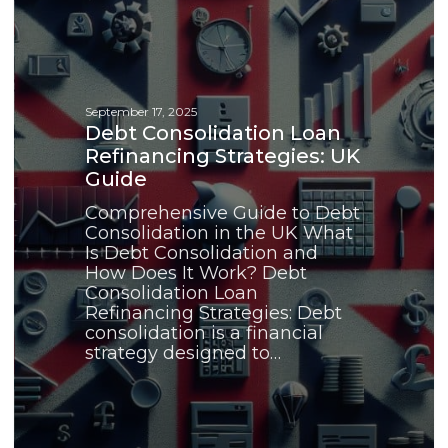
Loan
Refinancing
Strategies:
UK
Guide
September 17, 2025
Debt Consolidation Loan
Refinancing Strategies: UK
Guide
Comprehensive Guide to Debt
Consolidation in the UK What
Is Debt Consolidation and
How Does It Work? Debt
Consolidation Loan
Refinancing Strategies: Debt
consolidation is a financial
strategy designed to…