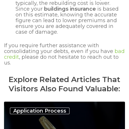
typically, the rebuilding cost is lower.
Since your
buildings insurance
is based
on this estimate, knowing the accurate
figure can lead to lower premiums and
ensure you are adequately covered in
case of damage.
If you require further assistance with
consolidating your debts, even if you have
bad
credit
, please do not hesitate to reach out to
us.
Explore Related Articles That
Visitors Also Found Valuable:
Debt
Consolidation
Application Process
Loan:
Who
Can