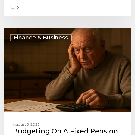
0
Budgeting
on
Finance & Business
a
Fixed
Pension
and
Loan
Payments
August 5, 2026
Budgeting On A Fixed Pension