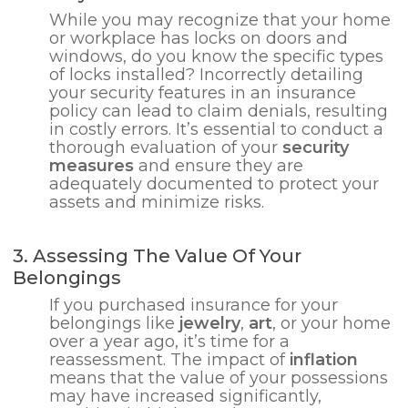
While you may recognize that your home
or workplace has locks on doors and
windows, do you know the specific types
of locks installed? Incorrectly detailing
your security features in an insurance
policy can lead to claim denials, resulting
in costly errors. It’s essential to conduct a
thorough evaluation of your
security
measures
and ensure they are
adequately documented to protect your
assets and minimize risks.
3. Assessing The Value Of Your
Belongings
If you purchased insurance for your
belongings like
jewelry
,
art
, or your home
over a year ago, it’s time for a
reassessment. The impact of
inflation
means that the value of your possessions
may have increased significantly,