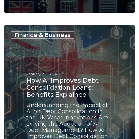
How
AI
Finance & Business
Improves
Debt
Consolidation
Loans:
Benefits
Explained
January 19, 2026
How AI Improves Debt
Consolidation Loans:
Benefits Explained
Understanding the Impact of
AI on Debt Consolidation in
the UK What Innovations Are
Driving the Adoption of AI in
Debt Management? How AI
Improves Debt Consolidation