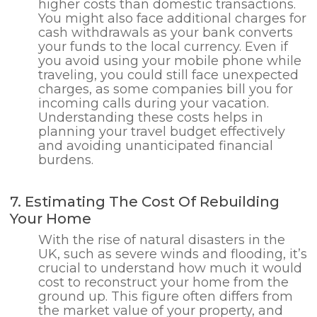
higher costs than domestic transactions.
You might also face additional charges for
cash withdrawals as your bank converts
your funds to the local currency. Even if
you avoid using your mobile phone while
traveling, you could still face unexpected
charges, as some companies bill you for
incoming calls during your vacation.
Understanding these costs helps in
planning your travel budget effectively
and avoiding unanticipated financial
burdens.
7. Estimating The Cost Of Rebuilding
Your Home
With the rise of natural disasters in the
UK, such as severe winds and flooding, it’s
crucial to understand how much it would
cost to reconstruct your home from the
ground up. This figure often differs from
the market value of your property, and