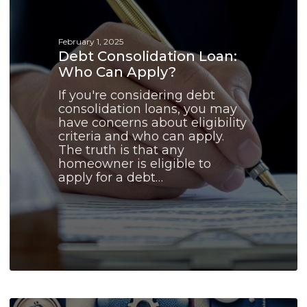
Apply?
February 1, 2025
Debt Consolidation Loan:
Who Can Apply?
If you're considering debt
consolidation loans, you may
have concerns about eligibility
criteria and who can apply.
The truth is that any
homeowner is eligible to
apply for a debt…
Debt