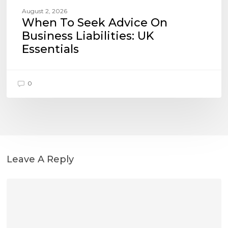
August 2, 2026
When To Seek Advice On
Business Liabilities: UK
Essentials
0
Leave A Reply