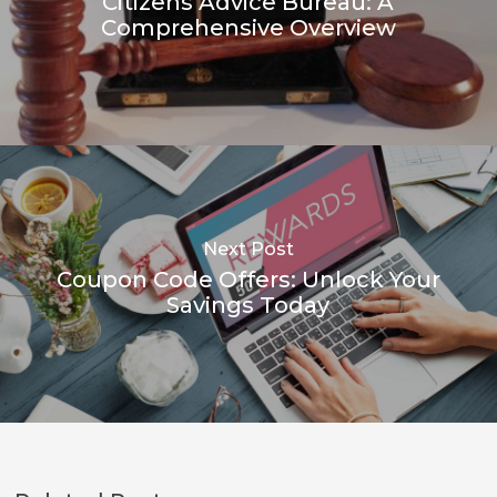
Citizens Advice Bureau: A
Comprehensive Overview
Next Post
Coupon Code Offers: Unlock Your
Savings Today