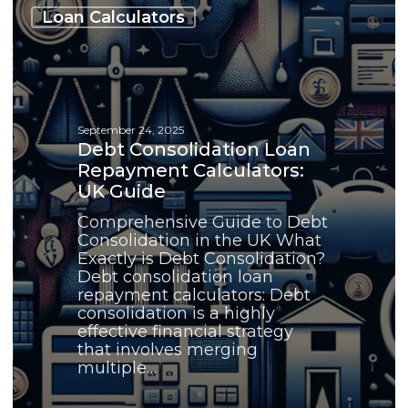
Consolidation
Loan Calculators
Loan
Repayment
Calculators:
UK
Guide
September 24, 2025
Debt Consolidation Loan
Repayment Calculators:
UK Guide
Comprehensive Guide to Debt
Consolidation in the UK What
Exactly is Debt Consolidation?
Debt consolidation loan
repayment calculators: Debt
consolidation is a highly
effective financial strategy
that involves merging
multiple…