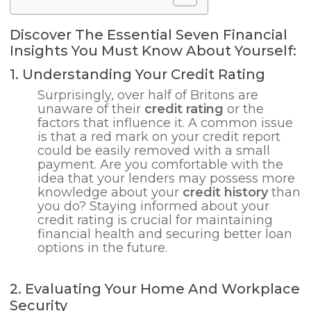
Discover The Essential Seven Financial
Insights You Must Know About Yourself:
1. Understanding Your Credit Rating
Surprisingly, over half of Britons are
unaware of their
credit rating
or the
factors that influence it. A common issue
is that a red mark on your credit report
could be easily removed with a small
payment. Are you comfortable with the
idea that your lenders may possess more
knowledge about your
credit history
than
you do? Staying informed about your
credit rating is crucial for maintaining
financial health and securing better loan
options in the future.
2. Evaluating Your Home And Workplace
Security