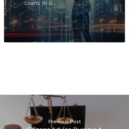
Loans: AI is…
Previous Post