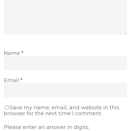
Name
*
Email
*
Save my name, email, and website in this
browser for the next time I comment.
Please enter an answer in digits: