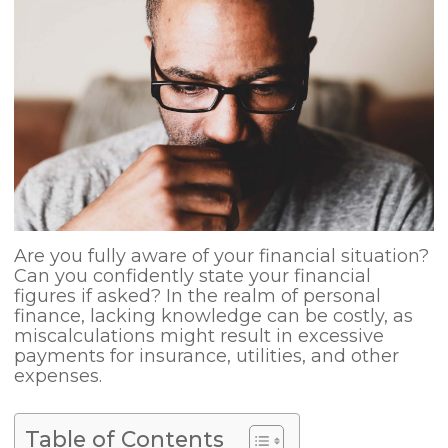
Are you fully aware of your financial situation?
Can you confidently state your financial
figures if asked? In the realm of personal
finance, lacking knowledge can be costly, as
miscalculations might result in excessive
payments for insurance, utilities, and other
expenses.
Table of Contents