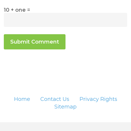
10 + one =
Home
Contact Us
Privacy Rights
Sitemap