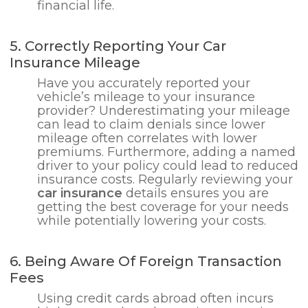
financial life.
5. Correctly Reporting Your Car
Insurance Mileage
Have you accurately reported your
vehicle’s mileage to your insurance
provider? Underestimating your mileage
can lead to claim denials since lower
mileage often correlates with lower
premiums. Furthermore, adding a named
driver to your policy could lead to reduced
insurance costs. Regularly reviewing your
car insurance
details ensures you are
getting the best coverage for your needs
while potentially lowering your costs.
6. Being Aware Of Foreign Transaction
Fees
Using credit cards abroad often incurs