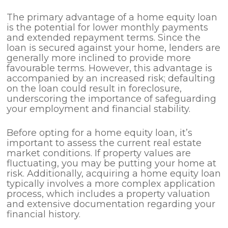
The primary advantage of a home equity loan
is the potential for lower monthly payments
and extended repayment terms. Since the
loan is secured against your home, lenders are
generally more inclined to provide more
favourable terms. However, this advantage is
accompanied by an increased risk; defaulting
on the loan could result in foreclosure,
underscoring the importance of safeguarding
your employment and financial stability.
Before opting for a home equity loan, it’s
important to assess the current real estate
market conditions. If property values are
fluctuating, you may be putting your home at
risk. Additionally, acquiring a home equity loan
typically involves a more complex application
process, which includes a property valuation
and extensive documentation regarding your
financial history.