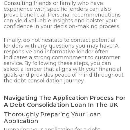
Consulting friends or family who have
experience with specific lenders can also
prove beneficial. Personal recommendations
can yield valuable insights and bolster your
confidence in your decision-making process.
Finally, do not hesitate to contact potential
lenders with any questions you may have. A
responsive and informative lender often
indicates a strong commitment to customer
service. By following these steps, you can
select a lender that aligns with your financial
goals and provides peace of mind throughout
the debt consolidation journey.
Navigating The Application Process For
A Debt Consolidation Loan In The UK
Thoroughly Preparing Your Loan
Application
Preparing your application for a debt