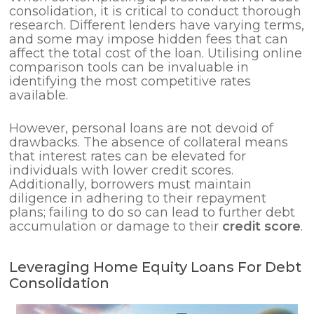
consolidation, it is critical to conduct thorough
research. Different lenders have varying terms,
and some may impose hidden fees that can
affect the total cost of the loan. Utilising online
comparison tools can be invaluable in
identifying the most competitive rates
available.
However, personal loans are not devoid of
drawbacks. The absence of collateral means
that interest rates can be elevated for
individuals with lower credit scores.
Additionally, borrowers must maintain
diligence in adhering to their repayment
plans; failing to do so can lead to further debt
accumulation or damage to their
credit score
.
Leveraging Home Equity Loans For Debt
Consolidation