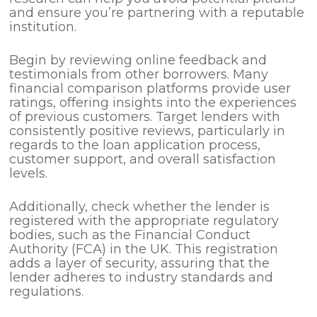
and ensure you’re partnering with a reputable
institution.
Begin by reviewing online feedback and
testimonials from other borrowers. Many
financial comparison platforms provide user
ratings, offering insights into the experiences
of previous customers. Target lenders with
consistently positive reviews, particularly in
regards to the loan application process,
customer support, and overall satisfaction
levels.
Additionally, check whether the lender is
registered with the appropriate regulatory
bodies, such as the Financial Conduct
Authority (FCA) in the UK. This registration
adds a layer of security, assuring that the
lender adheres to industry standards and
regulations.