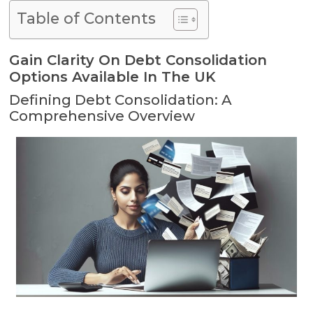
Table of Contents
Gain Clarity On Debt Consolidation
Options Available In The UK
Defining Debt Consolidation: A
Comprehensive Overview