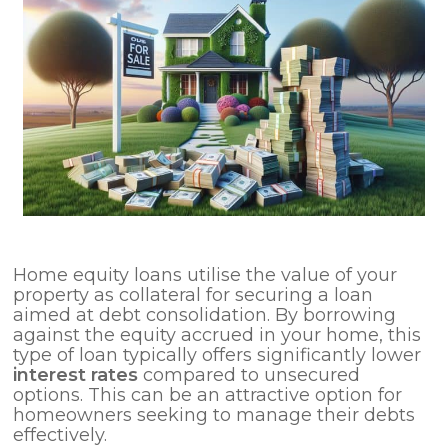
Home equity loans utilise the value of your
property as collateral for securing a loan
aimed at debt consolidation. By borrowing
against the equity accrued in your home, this
type of loan typically offers significantly lower
interest rates
compared to unsecured
options. This can be an attractive option for
homeowners seeking to manage their debts
effectively.