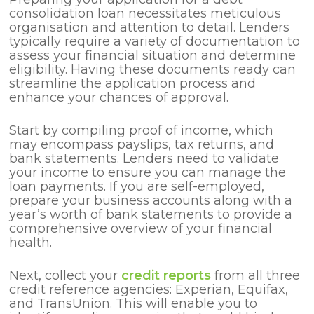
consolidation loan necessitates meticulous
organisation and attention to detail. Lenders
typically require a variety of documentation to
assess your financial situation and determine
eligibility. Having these documents ready can
streamline the application process and
enhance your chances of approval.
Start by compiling proof of income, which
may encompass payslips, tax returns, and
bank statements. Lenders need to validate
your income to ensure you can manage the
loan payments. If you are self-employed,
prepare your business accounts along with a
year’s worth of bank statements to provide a
comprehensive overview of your financial
health.
Next, collect your
credit reports
from all three
credit reference agencies: Experian, Equifax,
and TransUnion. This will enable you to