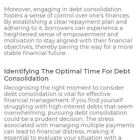
Moreover, engaging in debt consolidation
fosters a sense of control over one’s finances.
By establishing a clear repayment plan and
adhering to it, borrowers can experience a
heightened sense of empowerment and
motivation to stay aligned with their financial
objectives, thereby paving the way for a more
stable financial future.
Identifying The Optimal Time For Debt
Consolidation
Recognising the right moment to consider
debt consolidation is vital for effective
financial management. If you find yourself
struggling with high-interest debts that seem
overwhelming, pursuing debt consolidation
could be a prudent decision. The stress
associated with managing multiple payments
can lead to financial distress, making it
essential to evaluate your situation with a