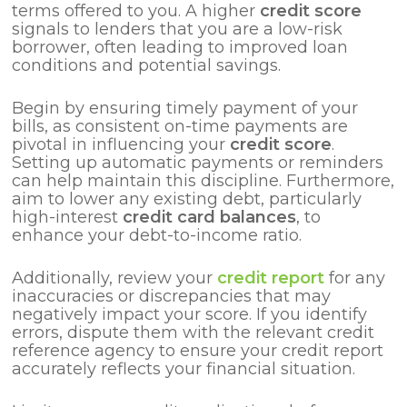
terms offered to you. A higher
credit score
signals to lenders that you are a low-risk
borrower, often leading to improved loan
conditions and potential savings.
Begin by ensuring timely payment of your
bills, as consistent on-time payments are
pivotal in influencing your
credit score
.
Setting up automatic payments or reminders
can help maintain this discipline. Furthermore,
aim to lower any existing debt, particularly
high-interest
credit card balances
, to
enhance your debt-to-income ratio.
Additionally, review your
credit report
for any
inaccuracies or discrepancies that may
negatively impact your score. If you identify
errors, dispute them with the relevant credit
reference agency to ensure your credit report
accurately reflects your financial situation.