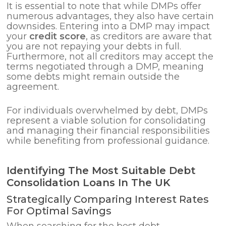
It is essential to note that while DMPs offer
numerous advantages, they also have certain
downsides. Entering into a DMP may impact
your
credit score
, as creditors are aware that
you are not repaying your debts in full.
Furthermore, not all creditors may accept the
terms negotiated through a DMP, meaning
some debts might remain outside the
agreement.
For individuals overwhelmed by debt, DMPs
represent a viable solution for consolidating
and managing their financial responsibilities
while benefiting from professional guidance.
Identifying The Most Suitable Debt
Consolidation Loans In The UK
Strategically Comparing Interest Rates
For Optimal Savings
When searching for the best debt