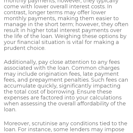
monthly payments; however, they typically
come with lower overall interest costs. In
contrast, longer terms may offer lower
monthly payments, making them easier to
manage in the short term; however, they often
result in higher total interest payments over
the life of the loan. Weighing these options by
your financial situation is vital for making a
prudent choice.
Additionally, pay close attention to any fees
associated with the loan. Common charges
may include origination fees, late payment
fees, and prepayment penalties. Such fees can
accumulate quickly, significantly impacting
the total cost of borrowing. Ensure these
expenses are factored into your calculations
when assessing the overall affordability of the
loan.
Moreover, scrutinise any conditions tied to the
loan. For instance, some lenders may impose