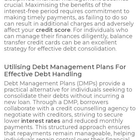
crucial. Maximising the benefits of the
interest-free period requires commitment to
making timely payments, as failing to do so
can result in additional charges and adversely
affect your
credit score
. For individuals who
can manage their finances diligently, balance
transfer credit cards can be an excellent
strategy for effective debt consolidation.
Utilising Debt Management Plans For
Effective Debt Handling
Debt Management Plans (DMPs) provide a
practical alternative for individuals seeking to
consolidate their debts without incurring a
new loan. Through a DMP, borrowers
collaborate with a credit counselling agency to
negotiate with creditors, striving to secure
lower
interest rates
and reduced monthly
payments. This structured approach ensures
that repayments remain manageable, helping
individuals regain control over their financial