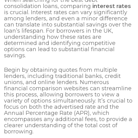
consolidation loans, comparing
interest rates
is crucial. Interest rates can vary significantly
among lenders, and even a minor difference
can translate into substantial savings over the
loan’s lifespan. For borrowers in the UK,
understanding how these rates are
determined and identifying competitive
options can lead to substantial financial
savings.
Begin by obtaining quotes from multiple
lenders, including traditional banks, credit
unions, and online lenders. Numerous
financial comparison websites can streamline
this process, allowing borrowers to view a
variety of options simultaneously. It’s crucial to
focus on both the advertised rate and the
Annual Percentage Rate (APR), which
encompasses any additional fees, to provide a
clearer understanding of the total cost of
borrowing.