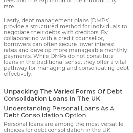
fees and the expiration of the introductory
rate.
Lastly, debt management plans (DMPs)
provide a structured method for individuals to
negotiate their debts with creditors. By
collaborating with a credit counsellor,
borrowers can often secure lower interest
rates and develop more manageable monthly
payments. While DMPs do not constitute
loans in the traditional sense, they offer a vital
pathway for managing and consolidating debt
effectively.
Unpacking The Varied Forms Of Debt
Consolidation Loans In The UK
Understanding Personal Loans As A
Debt Consolidation Option
Personal loans are among the most versatile
choices for debt consolidation in the UK.