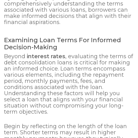
comprehensively understanding the terms
associated with various loans, borrowers can
make informed decisions that align with their
financial aspirations.
Examining Loan Terms For Informed
Decision-Making
Beyond
interest rates
, evaluating the terms of
debt consolidation loans is critical for making
an informed choice. Loan terms encompass
various elements, including the repayment
period, monthly payments, fees, and
conditions associated with the loan.
Understanding these factors will help you
select a loan that aligns with your financial
situation without compromising your long-
term objectives.
Begin by reflecting on the length of the loan
term. Shorter terms may result in higher