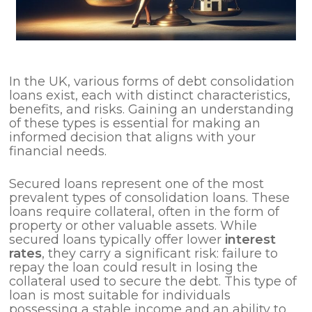
In the UK, various forms of debt consolidation
loans exist, each with distinct characteristics,
benefits, and risks. Gaining an understanding
of these types is essential for making an
informed decision that aligns with your
financial needs.
Secured loans represent one of the most
prevalent types of consolidation loans. These
loans require collateral, often in the form of
property or other valuable assets. While
secured loans typically offer lower
interest
rates
, they carry a significant risk: failure to
repay the loan could result in losing the
collateral used to secure the debt. This type of
loan is most suitable for individuals
possessing a stable income and an ability to