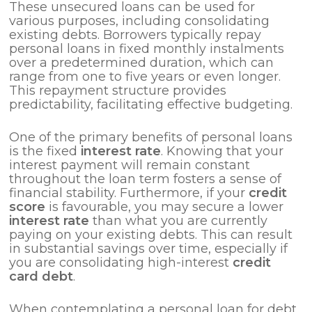
These unsecured loans can be used for
various purposes, including consolidating
existing debts. Borrowers typically repay
personal loans in fixed monthly instalments
over a predetermined duration, which can
range from one to five years or even longer.
This repayment structure provides
predictability, facilitating effective budgeting.
One of the primary benefits of personal loans
is the fixed
interest rate
. Knowing that your
interest payment will remain constant
throughout the loan term fosters a sense of
financial stability. Furthermore, if your
credit
score
is favourable, you may secure a lower
interest rate
than what you are currently
paying on your existing debts. This can result
in substantial savings over time, especially if
you are consolidating high-interest
credit
card debt
.
When contemplating a personal loan for debt