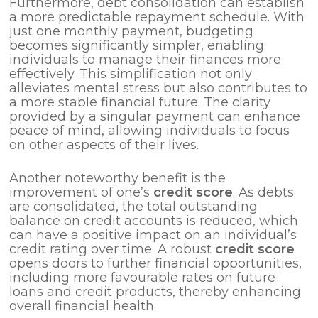
Furthermore, debt consolidation can establish
a more predictable repayment schedule. With
just one monthly payment, budgeting
becomes significantly simpler, enabling
individuals to manage their finances more
effectively. This simplification not only
alleviates mental stress but also contributes to
a more stable financial future. The clarity
provided by a singular payment can enhance
peace of mind, allowing individuals to focus
on other aspects of their lives.
Another noteworthy benefit is the
improvement of one’s
credit score
. As debts
are consolidated, the total outstanding
balance on credit accounts is reduced, which
can have a positive impact on an individual’s
credit rating over time. A robust
credit score
opens doors to further financial opportunities,
including more favourable rates on future
loans and credit products, thereby enhancing
overall financial health.