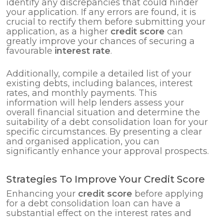
identify any discrepancies that could hinder
your application. If any errors are found, it is
crucial to rectify them before submitting your
application, as a higher
credit score
can
greatly improve your chances of securing a
favourable
interest rate
.
Additionally, compile a detailed list of your
existing debts, including balances, interest
rates, and monthly payments. This
information will help lenders assess your
overall financial situation and determine the
suitability of a debt consolidation loan for your
specific circumstances. By presenting a clear
and organised application, you can
significantly enhance your approval prospects.
Strategies To Improve Your Credit Score
Enhancing your
credit score
before applying
for a debt consolidation loan can have a
substantial effect on the interest rates and