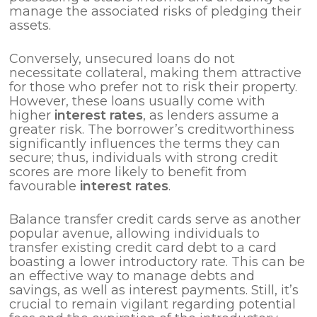
manage the associated risks of pledging their
assets.
Conversely, unsecured loans do not
necessitate collateral, making them attractive
for those who prefer not to risk their property.
However, these loans usually come with
higher
interest rates
, as lenders assume a
greater risk. The borrower’s creditworthiness
significantly influences the terms they can
secure; thus, individuals with strong credit
scores are more likely to benefit from
favourable
interest rates
.
Balance transfer credit cards serve as another
popular avenue, allowing individuals to
transfer existing credit card debt to a card
boasting a lower introductory rate. This can be
an effective way to manage debts and
savings, as well as interest payments. Still, it’s
crucial to remain vigilant regarding potential