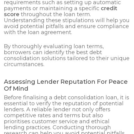
requirements such as setting up automatic
payments or maintaining a specific
credit
score
throughout the loan term.
Understanding these stipulations will help you
avoid potential pitfalls and ensure compliance
with the loan agreement.
By thoroughly evaluating loan terms,
borrowers can identify the best debt
consolidation solutions tailored to their unique
circumstances.
Assessing Lender Reputation For Peace
Of Mind
Before finalising a debt consolidation loan, it is
essential to verify the reputation of potential
lenders. A reliable lender not only offers
competitive rates and terms but also
prioritises customer service and ethical
lending practices. Conducting thorough
research can help you avoid potential pitfalls