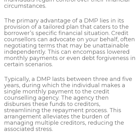
circumstances.
The primary advantage of a DMP lies in its
provision of a tailored plan that caters to the
borrower’s specific financial situation. Credit
counsellors can advocate on your behalf, often
negotiating terms that may be unattainable
independently. This can encompass lowered
monthly payments or even debt forgiveness in
certain scenarios.
Typically, a DMP lasts between three and five
years, during which the individual makes a
single monthly payment to the credit
counselling agency. The agency then
disburses these funds to creditors,
streamlining the repayment process. This
arrangement alleviates the burden of
managing multiple creditors, reducing the
associated stress.