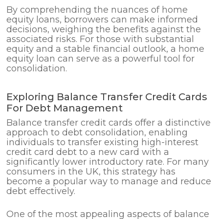
By comprehending the nuances of home
equity loans, borrowers can make informed
decisions, weighing the benefits against the
associated risks. For those with substantial
equity and a stable financial outlook, a home
equity loan can serve as a powerful tool for
consolidation.
Exploring Balance Transfer Credit Cards
For Debt Management
Balance transfer credit cards offer a distinctive
approach to debt consolidation, enabling
individuals to transfer existing high-interest
credit card debt to a new card with a
significantly lower introductory rate. For many
consumers in the UK, this strategy has
become a popular way to manage and reduce
debt effectively.
One of the most appealing aspects of balance