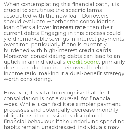
When contemplating this financial path, it is
crucial to scrutinise the specific terms
associated with the new loan. Borrowers
should evaluate whether the consolidation
loan offers a lower
interest rate
than their
current debts. Engaging in this process could
yield remarkable savings in interest payments
over time, particularly if one is currently
burdened with high-interest
credit cards
.
Moreover, consolidating debts can lead to an
uptick in an individual’s
credit score
, primarily
due to a reduction in their overall debt-to-
income ratio, making it a dual-benefit strategy
worth considering.
However, it is vital to recognise that debt
consolidation is not a cure-all for financial
woes. While it can facilitate simpler payment
processes and potentially decrease monthly
obligations, it necessitates disciplined
financial behaviour. If the underlying spending
habits remain unaddressed, individuals may