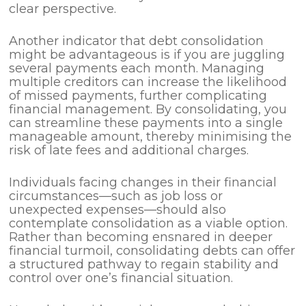
clear perspective.
Another indicator that debt consolidation
might be advantageous is if you are juggling
several payments each month. Managing
multiple creditors can increase the likelihood
of missed payments, further complicating
financial management. By consolidating, you
can streamline these payments into a single
manageable amount, thereby minimising the
risk of late fees and additional charges.
Individuals facing changes in their financial
circumstances—such as job loss or
unexpected expenses—should also
contemplate consolidation as a viable option.
Rather than becoming ensnared in deeper
financial turmoil, consolidating debts can offer
a structured pathway to regain stability and
control over one’s financial situation.