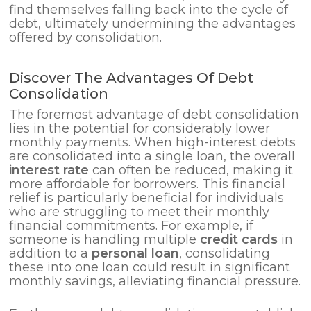
find themselves falling back into the cycle of
debt, ultimately undermining the advantages
offered by consolidation.
Discover The Advantages Of Debt
Consolidation
The foremost advantage of debt consolidation
lies in the potential for considerably lower
monthly payments. When high-interest debts
are consolidated into a single loan, the overall
interest rate
can often be reduced, making it
more affordable for borrowers. This financial
relief is particularly beneficial for individuals
who are struggling to meet their monthly
financial commitments. For example, if
someone is handling multiple
credit cards
in
addition to a
personal loan
, consolidating
these into one loan could result in significant
monthly savings, alleviating financial pressure.