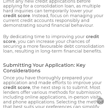
Limit any new credit applications before
applying for a consolidation loan, as multiple
hard inquiries can temporarily lower your
credit score
. Instead, focus on managing your
current credit accounts responsibly and
demonstrating sound financial behaviour.
By dedicating time to improving your
credit
score
, you can increase your chances of
securing a more favourable debt consolidation
loan, resulting in long-term financial benefits.
Submitting Your Application: Key
Considerations
Once you have thoroughly prepared your
application and made efforts to improve your
credit score
, the next step is to submit. Most
lenders offer various methods for submission,
including online applications, in-person visits,
and phone applications. Selecting the method
that best suits your preferences can simplify