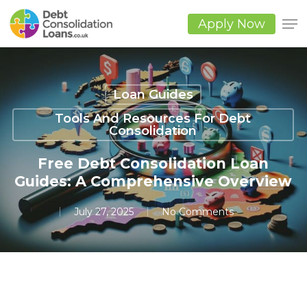
Skip
to
Apply Now
main
Close
content
Men
Loan Guides
Tools And Resources For Debt
Consolidation
Free Debt Consolidation Loan
Guides: A Comprehensive Overview
July 27, 2025
No Comments