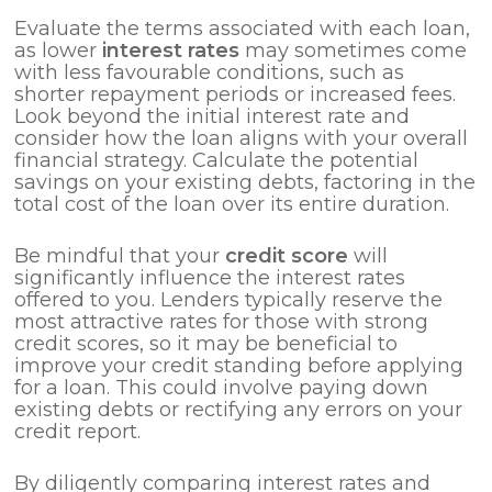
Evaluate the terms associated with each loan,
as lower
interest rates
may sometimes come
with less favourable conditions, such as
shorter repayment periods or increased fees.
Look beyond the initial interest rate and
consider how the loan aligns with your overall
financial strategy. Calculate the potential
savings on your existing debts, factoring in the
total cost of the loan over its entire duration.
Be mindful that your
credit score
will
significantly influence the interest rates
offered to you. Lenders typically reserve the
most attractive rates for those with strong
credit scores, so it may be beneficial to
improve your credit standing before applying
for a loan. This could involve paying down
existing debts or rectifying any errors on your
credit report.
By diligently comparing interest rates and