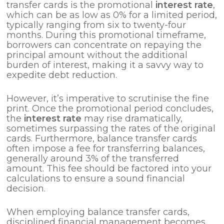
transfer cards is the promotional
interest rate
,
which can be as low as 0% for a limited period,
typically ranging from six to twenty-four
months. During this promotional timeframe,
borrowers can concentrate on repaying the
principal amount without the additional
burden of interest, making it a savvy way to
expedite debt reduction.
However, it’s imperative to scrutinise the fine
print. Once the promotional period concludes,
the
interest rate
may rise dramatically,
sometimes surpassing the rates of the original
cards. Furthermore, balance transfer cards
often impose a fee for transferring balances,
generally around 3% of the transferred
amount. This fee should be factored into your
calculations to ensure a sound financial
decision.
When employing balance transfer cards,
disciplined financial management becomes