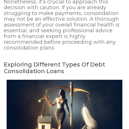
Nonetheless, it’s crucial to approach this
decision with caution. If you are already
struggling to make payments, consolidation
may not be an effective solution. A thorough
assessment of your overall financial health is
essential, and seeking professional advice
from a financial expert is highly
recommended before proceeding with any
consolidation plans.
Exploring Different Types Of Debt
Consolidation Loans