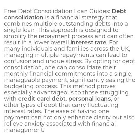
Free Debt Consolidation Loan Guides:
Debt
consolidation
is a financial strategy that
combines multiple outstanding debts into a
single loan. This approach is designed to
simplify the repayment process and can often
result in a lower overall
interest rate
. For
many individuals and families across the UK,
managing multiple repayments can lead to
confusion and undue stress. By opting for debt
consolidation, one can consolidate their
monthly financial commitments into a single,
manageable payment, significantly easing the
budgeting process. This method proves
especially advantageous to those struggling
with
credit card debt
,
personal loans
, or
other types of debt that carry fluctuating
interest rates. The ease of having one
payment can not only enhance clarity but also
relieve anxiety associated with financial
management.