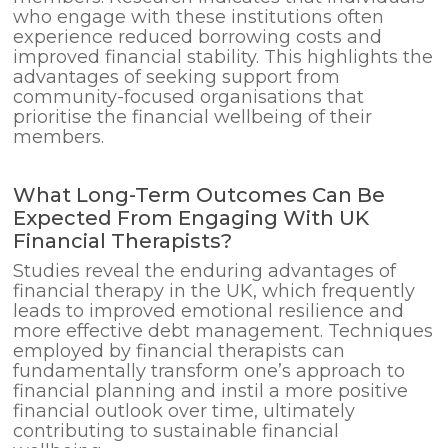
who engage with these institutions often
experience reduced borrowing costs and
improved financial stability. This highlights the
advantages of seeking support from
community-focused organisations that
prioritise the financial wellbeing of their
members.
What Long-Term Outcomes Can Be
Expected From Engaging With UK
Financial Therapists?
Studies reveal the enduring advantages of
financial therapy in the UK, which frequently
leads to improved emotional resilience and
more effective debt management. Techniques
employed by financial therapists can
fundamentally transform one’s approach to
financial planning and instil a more positive
financial outlook over time, ultimately
contributing to sustainable financial