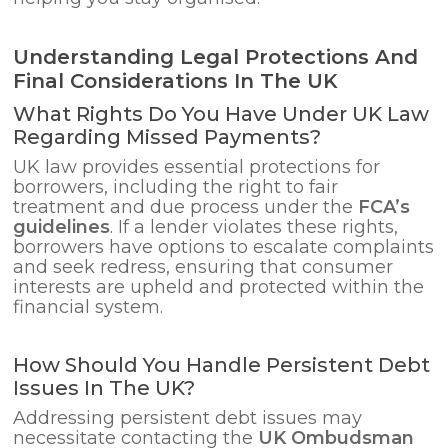
Understanding Legal Protections And
Final Considerations In The UK
What Rights Do You Have Under UK Law
Regarding Missed Payments?
UK law provides essential protections for
borrowers, including the right to fair
treatment and due process under the
FCA’s
guidelines
. If a lender violates these rights,
borrowers have options to escalate complaints
and seek redress, ensuring that consumer
interests are upheld and protected within the
financial system.
How Should You Handle Persistent Debt
Issues In The UK?
Addressing persistent debt issues may
necessitate contacting the
UK Ombudsman