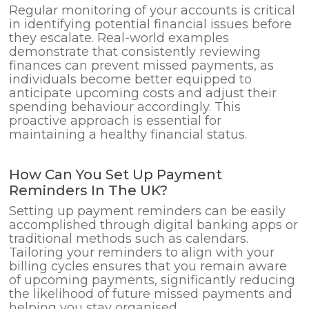
Regular monitoring of your accounts is critical
in identifying potential financial issues before
they escalate. Real-world examples
demonstrate that consistently reviewing
finances can prevent missed payments, as
individuals become better equipped to
anticipate upcoming costs and adjust their
spending behaviour accordingly. This
proactive approach is essential for
maintaining a healthy financial status.
How Can You Set Up Payment
Reminders In The UK?
Setting up payment reminders can be easily
accomplished through digital banking apps or
traditional methods such as calendars.
Tailoring your reminders to align with your
billing cycles ensures that you remain aware
of upcoming payments, significantly reducing
the likelihood of future missed payments and
helping you stay organised.