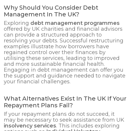
Why Should You Consider Debt
Management In The UK?
Exploring
debt management programmes
offered by UK charities and financial advisors
can provide a structured approach to
resolving your debts. Successful restructuring
examples illustrate how borrowers have
regained control over their finances by
utilising these services, leading to improved
and more sustainable financial health.
Engaging in debt management can offer you
the support and guidance needed to navigate
your financial challenges.
What Alternatives Exist In The UK If Your
Repayment Plans Fail?
If your repayment plans do not succeed, it
may be necessary to seek assistance from UK
insolvency services
. This includes exploring