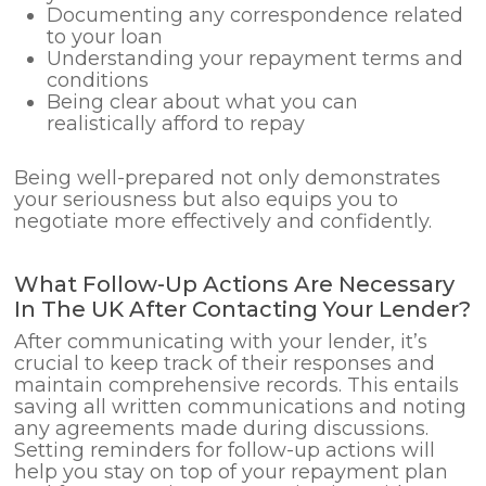
Documenting any correspondence related
to your loan
Understanding your repayment terms and
conditions
Being clear about what you can
realistically afford to repay
Being well-prepared not only demonstrates
your seriousness but also equips you to
negotiate more effectively and confidently.
What Follow-Up Actions Are Necessary
In The UK After Contacting Your Lender?
After communicating with your lender, it’s
crucial to keep track of their responses and
maintain comprehensive records. This entails
saving all written communications and noting
any agreements made during discussions.
Setting reminders for follow-up actions will
help you stay on top of your repayment plan