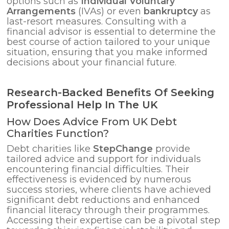
options such as
Individual Voluntary
Arrangements
(IVAs) or even
bankruptcy
as
last-resort measures. Consulting with a
financial advisor is essential to determine the
best course of action tailored to your unique
situation, ensuring that you make informed
decisions about your financial future.
Research-Backed Benefits Of Seeking
Professional Help In The UK
How Does Advice From UK Debt
Charities Function?
Debt charities like
StepChange
provide
tailored advice and support for individuals
encountering financial difficulties. Their
effectiveness is evidenced by numerous
success stories, where clients have achieved
significant debt reductions and enhanced
financial literacy through their programmes.
Accessing their expertise can be a pivotal step