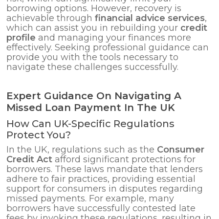
borrowing options. However, recovery is
achievable through
financial advice services
,
which can assist you in rebuilding your
credit
profile
and managing your finances more
effectively. Seeking professional guidance can
provide you with the tools necessary to
navigate these challenges successfully.
Expert Guidance On Navigating A
Missed Loan Payment In The UK
How Can UK-Specific Regulations
Protect You?
In the UK, regulations such as the
Consumer
Credit Act
afford significant protections for
borrowers. These laws mandate that lenders
adhere to fair practices, providing essential
support for consumers in disputes regarding
missed payments. For example, many
borrowers have successfully contested late
fees by invoking these regulations, resulting in