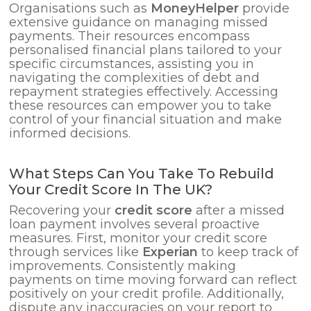
Organisations such as
MoneyHelper
provide
extensive guidance on managing missed
payments. Their resources encompass
personalised financial plans tailored to your
specific circumstances, assisting you in
navigating the complexities of debt and
repayment strategies effectively. Accessing
these resources can empower you to take
control of your financial situation and make
informed decisions.
What Steps Can You Take To Rebuild
Your Credit Score In The UK?
Recovering your
credit score
after a missed
loan payment involves several proactive
measures. First, monitor your credit score
through services like
Experian
to keep track of
improvements. Consistently making
payments on time moving forward can reflect
positively on your credit profile. Additionally,
dispute any inaccuracies on your report to