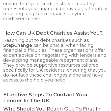
ensure that your credit history accurately
represents your financial behaviour, ultimately
reducing long-term impacts on your
creditworthiness.
How Can UK Debt Charities Assist You?
Reaching out to debt charities such as
StepChange
can be crucial when facing
financial difficulties. These organisations offer
expert advice on negotiating with lenders and
developing manageable repayment plans.
They provide supportive resources tailored
specifically for UK residents, ensuring that you
do not face these challenges alone and have
access to the help you need.
Effective Steps To Contact Your
Lender In The UK
Who Should You Reach Out To First In