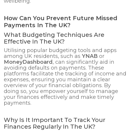
wellbeing.
How Can You Prevent Future Missed
Payments In The UK?
What Budgeting Techniques Are
Effective In The UK?
Utilising popular budgeting tools and apps
among UK residents, such as
YNAB
or
MoneyDashboard
, can significantly aid in
avoiding defaults on payments. These
platforms facilitate the tracking of income and
expenses, ensuring you maintain a clear
overview of your financial obligations. By
doing so, you empower yourself to manage
your finances effectively and make timely
payments.
Why Is It Important To Track Your
Finances Regularly In The UK?