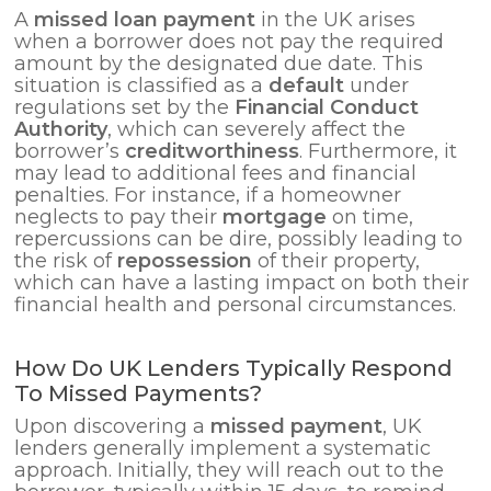
A
missed loan payment
in the UK arises
when a borrower does not pay the required
amount by the designated due date. This
situation is classified as a
default
under
regulations set by the
Financial Conduct
Authority
, which can severely affect the
borrower’s
creditworthiness
. Furthermore, it
may lead to additional fees and financial
penalties. For instance, if a homeowner
neglects to pay their
mortgage
on time,
repercussions can be dire, possibly leading to
the risk of
repossession
of their property,
which can have a lasting impact on both their
financial health and personal circumstances.
How Do UK Lenders Typically Respond
To Missed Payments?
Upon discovering a
missed payment
, UK
lenders generally implement a systematic
approach. Initially, they will reach out to the