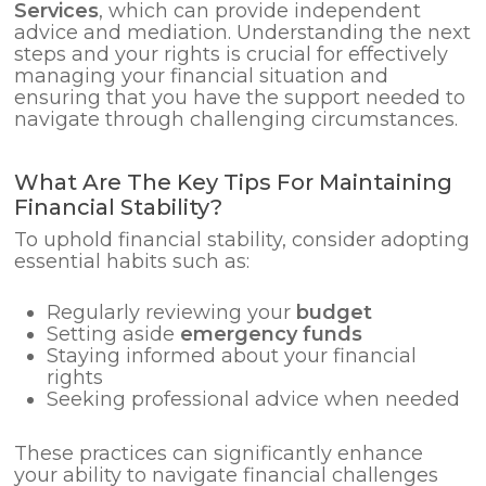
Services
, which can provide independent
advice and mediation. Understanding the next
steps and your rights is crucial for effectively
managing your financial situation and
ensuring that you have the support needed to
navigate through challenging circumstances.
What Are The Key Tips For Maintaining
Financial Stability?
To uphold financial stability, consider adopting
essential habits such as:
Regularly reviewing your
budget
Setting aside
emergency funds
Staying informed about your financial
rights
Seeking professional advice when needed
These practices can significantly enhance
your ability to navigate financial challenges