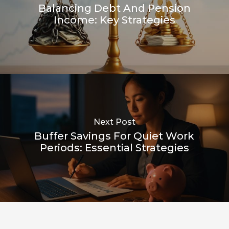
Balancing Debt And Pension
Income: Key Strategies
Next Post
Buffer Savings For Quiet Work
Periods: Essential Strategies