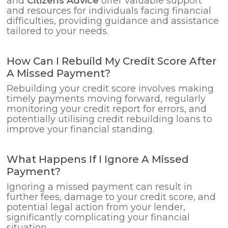
and
Citizens Advice
offer valuable support
and resources for individuals facing financial
difficulties, providing guidance and assistance
tailored to your needs.
How Can I Rebuild My Credit Score After
A Missed Payment?
Rebuilding your credit score involves making
timely payments moving forward, regularly
monitoring your credit report for errors, and
potentially utilising credit rebuilding loans to
improve your financial standing.
What Happens If I Ignore A Missed
Payment?
Ignoring a missed payment can result in
further fees, damage to your credit score, and
potential legal action from your lender,
significantly complicating your financial
situation.