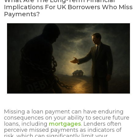
What Are The Long-Term Financial
Implications For UK Borrowers Who Miss
Payments?
Missing a loan payment can have enduring
consequences on your ability to secure future
loans, including
mortgages
. Lenders often
perceive missed payments as indicators of
risk, which can significantly limit your