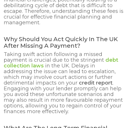
debilitating cycle of debt that is difficult to
escape. Therefore, understanding these fees is
crucial for effective financial planning and
management.
Why Should You Act Quickly In The UK
After Missing A Payment?
Taking swift action following a missed
payment is crucial due to the stringent
debt
collection laws
in the UK. Delays in
addressing the issue can lead to escalation,
which may involve court actions or further
detrimental impacts on your
credit report
.
Engaging with your lender promptly can help
you avoid these unfortunate scenarios and
may also result in more favourable repayment
options, allowing you to regain control of your
finances more effectively.