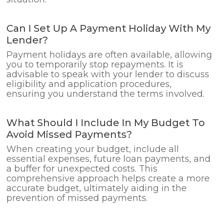
Can I Set Up A Payment Holiday With My
Lender?
Payment holidays are often available, allowing
you to temporarily stop repayments. It is
advisable to speak with your lender to discuss
eligibility and application procedures,
ensuring you understand the terms involved.
What Should I Include In My Budget To
Avoid Missed Payments?
When creating your budget, include all
essential expenses, future loan payments, and
a buffer for unexpected costs. This
comprehensive approach helps create a more
accurate budget, ultimately aiding in the
prevention of missed payments.