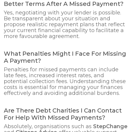
Better Terms After A Missed Payment?
Yes, negotiating with your lender is possible.
Be transparent about your situation and
propose realistic repayment plans that reflect
your current financial capability to facilitate a
more favourable agreement.
What Penalties Might I Face For Missing
A Payment?
Penalties for missed payments can include
late fees, increased interest rates, and
potential collection fees. Understanding these
costs is essential for managing your finances
effectively and avoiding additional burdens.
Are There Debt Charities I Can Contact
For Help With Missed Payments?
Absolutely, organisations such as
StepChange