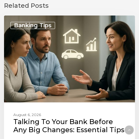
Related Posts
Talking
to
Banking Tips
Your
Bank
Before
Any
Big
Changes:
Essential
Tips
August 6, 2026
Talking To Your Bank Before
Any Big Changes: Essential Tips