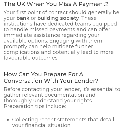
The UK When You Miss A Payment?
Your first point of contact should generally be
your
bank
or
building society
. These
institutions have dedicated teams equipped
to handle missed payments and can offer
immediate assistance regarding your
available options. Engaging with them
promptly can help mitigate further
complications and potentially lead to more
favourable outcomes.
How Can You Prepare For A
Conversation With Your Lender?
Before contacting your lender, it’s essential to
gather relevant documentation and
thoroughly understand your rights.
Preparation tips include:
Collecting recent statements that detail
your financial situation