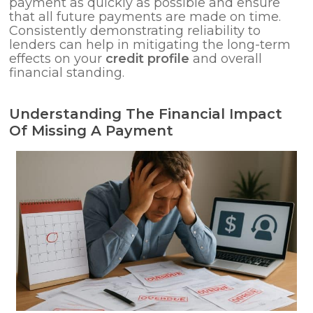
payment as quickly as possible and ensure
that all future payments are made on time.
Consistently demonstrating reliability to
lenders can help in mitigating the long-term
effects on your
credit profile
and overall
financial standing.
Understanding The Financial Impact
Of Missing A Payment