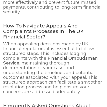
more effectively and prevent future missed
payments, contributing to long-term financial
security.
How To Navigate Appeals And
Complaints Processes In The UK
Financial Sector?
When appealing decisions made by UK
financial regulators, it is essential to follow
structured steps. This includes lodging
complaints with the
Financial Ombudsman
Service
, maintaining thorough
documentation of your case, and
understanding the timelines and potential
outcomes associated with your appeal. This
structured approach can facilitate a smoother
resolution process and help ensure your
concerns are addressed adequately.
Frequently Asked Questions About