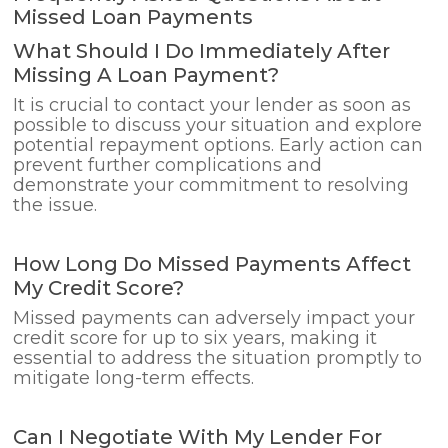
Missed Loan Payments
What Should I Do Immediately After
Missing A Loan Payment?
It is crucial to contact your lender as soon as
possible to discuss your situation and explore
potential repayment options. Early action can
prevent further complications and
demonstrate your commitment to resolving
the issue.
How Long Do Missed Payments Affect
My Credit Score?
Missed payments can adversely impact your
credit score for up to six years, making it
essential to address the situation promptly to
mitigate long-term effects.
Can I Negotiate With My Lender For