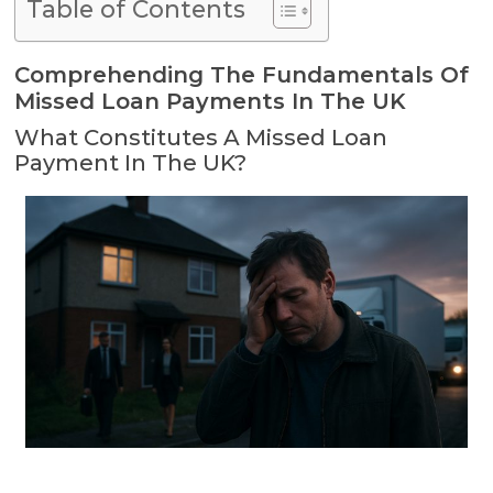
Table of Contents
Comprehending The Fundamentals Of
Missed Loan Payments In The UK
What Constitutes A Missed Loan
Payment In The UK?