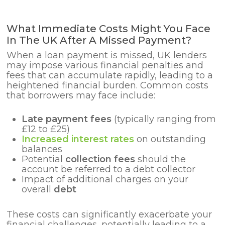
What Immediate Costs Might You Face
In The UK After A Missed Payment?
When a loan payment is missed, UK lenders
may impose various financial penalties and
fees that can accumulate rapidly, leading to a
heightened financial burden. Common costs
that borrowers may face include:
Late payment fees
(typically ranging from
£12 to £25)
Increased interest rates
on outstanding
balances
Potential
collection fees
should the
account be referred to a debt collector
Impact of additional charges on your
overall
debt
These costs can significantly exacerbate your
financial challenges, potentially leading to a