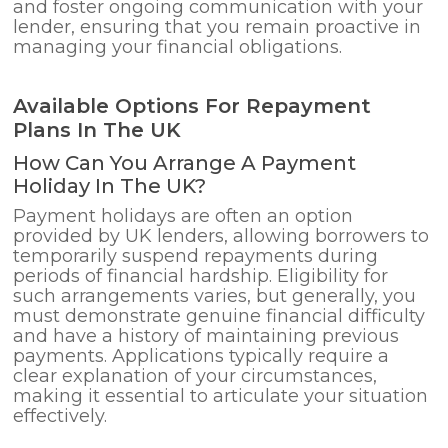
and foster ongoing communication with your
lender, ensuring that you remain proactive in
managing your financial obligations.
Available Options For Repayment
Plans In The UK
How Can You Arrange A Payment
Holiday In The UK?
Payment holidays are often an option
provided by UK lenders, allowing borrowers to
temporarily suspend repayments during
periods of financial hardship. Eligibility for
such arrangements varies, but generally, you
must demonstrate genuine financial difficulty
and have a history of maintaining previous
payments. Applications typically require a
clear explanation of your circumstances,
making it essential to articulate your situation
effectively.