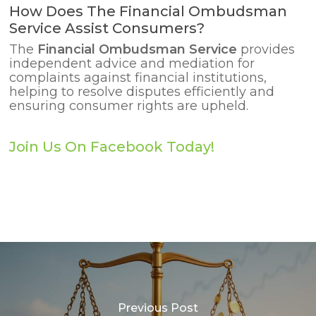
How Does The Financial Ombudsman
Service Assist Consumers?
The
Financial Ombudsman Service
provides
independent advice and mediation for
complaints against financial institutions,
helping to resolve disputes efficiently and
ensuring consumer rights are upheld.
Join Us On Facebook Today!
Previous Post