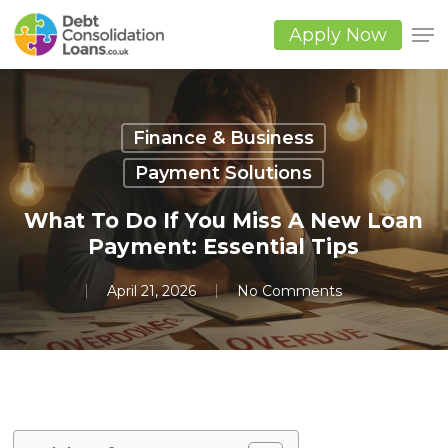
Skip
to
Apply Now
main
Close
content
Men
Finance & Business
Payment Solutions
What To Do If You Miss A New Loan
Payment: Essential Tips
April 21, 2026
No Comments