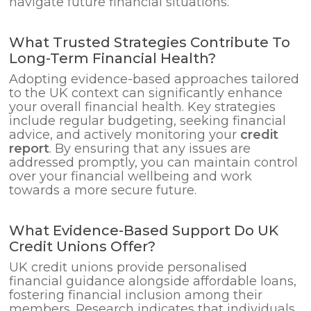
navigate future financial situations.
What Trusted Strategies Contribute To
Long-Term Financial Health?
Adopting evidence-based approaches tailored
to the UK context can significantly enhance
your overall financial health. Key strategies
include regular budgeting, seeking financial
advice, and actively monitoring your
credit
report
. By ensuring that any issues are
addressed promptly, you can maintain control
over your financial wellbeing and work
towards a more secure future.
What Evidence-Based Support Do UK
Credit Unions Offer?
UK credit unions provide personalised
financial guidance alongside affordable loans,
fostering financial inclusion among their
members. Research indicates that individuals