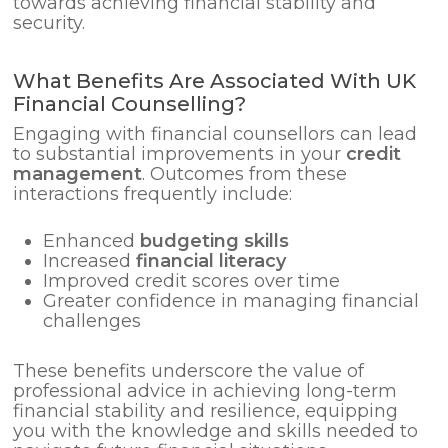
towards achieving financial stability and
security.
What Benefits Are Associated With UK
Financial Counselling?
Engaging with financial counsellors can lead
to substantial improvements in your
credit
management
. Outcomes from these
interactions frequently include:
Enhanced
budgeting skills
Increased
financial literacy
Improved credit scores over time
Greater confidence in managing financial
challenges
These benefits underscore the value of
professional advice in achieving long-term
financial stability and resilience, equipping
you with the knowledge and skills needed to