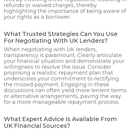
refunds or waived charges, thereby
highlighting the importance of being aware of
your rights as a borrower.
What Trusted Strategies Can You Use
For Negotiating With UK Lenders?
When negotiating with UK lenders,
transparency is paramount. Clearly articulate
your financial situation and demonstrate your
willingness to resolve the issue. Consider
proposing a realistic repayment plan that
underscores your commitment to rectifying
the missed payment. Engaging in these
discussions can often yield more lenient terms
or alternative arrangements, paving the way
for a more manageable repayment process.
What Expert Advice Is Available From
UK Financial Sources?