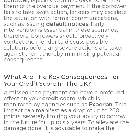
borrower, typically within 15 days, to remind
them of the overdue payment. If the borrower
fails to take swift action, lenders may escalate
the situation with formal communications,
such as issuing
default notices
. Early
intervention is essential in these scenarios;
therefore, borrowers should proactively
contact their lender to discuss possible
solutions before any severe actions are taken
against them, thereby minimising potential
consequences.
What Are The Key Consequences For
Your Credit Score In The UK?
A missed loan payment can have a profound
effect on your
credit score
, which is
monitored by agencies such as
Experian
. This
impact can manifest as a drop of up to 200
points, severely limiting your ability to borrow
in the future for up to six years. To alleviate the
damage done, it is advisable to make the