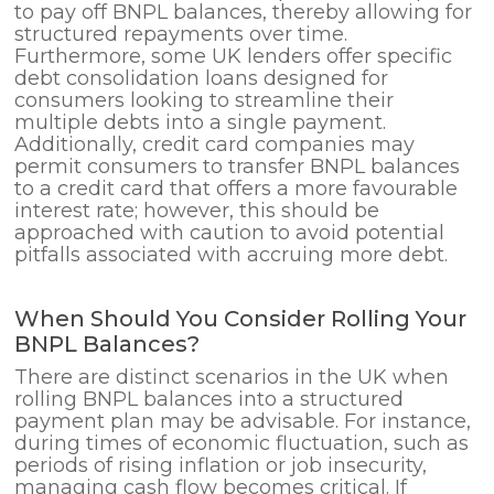
to pay off BNPL balances, thereby allowing for
structured repayments over time.
Furthermore, some UK lenders offer specific
debt consolidation loans designed for
consumers looking to streamline their
multiple debts into a single payment.
Additionally, credit card companies may
permit consumers to transfer BNPL balances
to a credit card that offers a more favourable
interest rate; however, this should be
approached with caution to avoid potential
pitfalls associated with accruing more debt.
When Should You Consider Rolling Your
BNPL Balances?
There are distinct scenarios in the UK when
rolling BNPL balances into a structured
payment plan may be advisable. For instance,
during times of economic fluctuation, such as
periods of rising inflation or job insecurity,
managing cash flow becomes critical. If