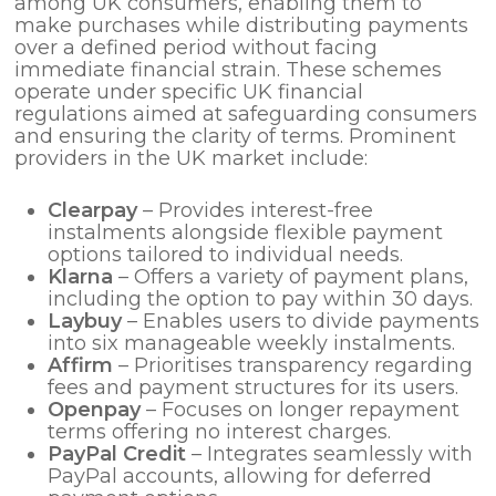
among UK consumers, enabling them to
make purchases while distributing payments
over a defined period without facing
immediate financial strain. These schemes
operate under specific UK financial
regulations aimed at safeguarding consumers
and ensuring the clarity of terms. Prominent
providers in the UK market include:
Clearpay
– Provides interest-free
instalments alongside flexible payment
options tailored to individual needs.
Klarna
– Offers a variety of payment plans,
including the option to pay within 30 days.
Laybuy
– Enables users to divide payments
into six manageable weekly instalments.
Affirm
– Prioritises transparency regarding
fees and payment structures for its users.
Openpay
– Focuses on longer repayment
terms offering no interest charges.
PayPal Credit
– Integrates seamlessly with
PayPal accounts, allowing for deferred