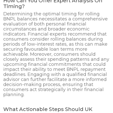
How Can You Offer Expert Analysis On
Timing?
Determining the optimal timing for rolling
BNPL balances necessitates a comprehensive
evaluation of both personal financial
circumstances and broader economic
indicators. Financial experts recommend that
consumers consider rolling balances during
periods of low-interest rates, as this can make
securing favourable loan terms more
achievable. Moreover, consumers should
closely assess their spending patterns and any
upcoming financial commitments that could
impact their ability to meet BNPL repayment
deadlines. Engaging with a qualified financial
advisor can further facilitate a more informed
decision-making process, ensuring that
consumers act strategically in their financial
planning.
What Actionable Steps Should UK