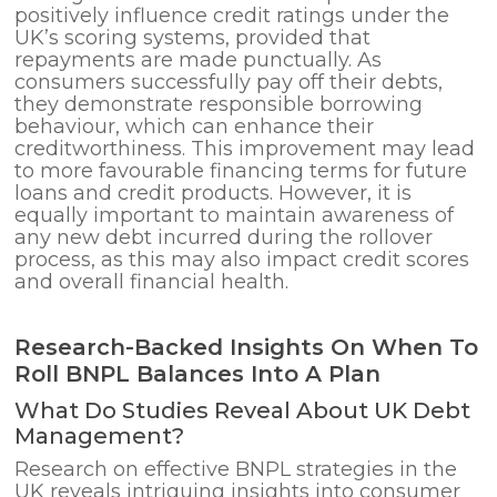
positively influence credit ratings under the
UK’s scoring systems, provided that
repayments are made punctually. As
consumers successfully pay off their debts,
they demonstrate responsible borrowing
behaviour, which can enhance their
creditworthiness. This improvement may lead
to more favourable financing terms for future
loans and credit products. However, it is
equally important to maintain awareness of
any new debt incurred during the rollover
process, as this may also impact credit scores
and overall financial health.
Research-Backed Insights On When To
Roll BNPL Balances Into A Plan
What Do Studies Reveal About UK Debt
Management?
Research on effective BNPL strategies in the
UK reveals intriguing insights into consumer