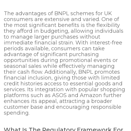
The advantages of BNPL schemes for UK
consumers are extensive and varied. One of
the most significant benefits is the flexibility
they afford in budgeting, allowing individuals
to manage larger purchases without
immediate financial strain. With interest-free
periods available, consumers can take
advantage of significant purchasing
opportunities during promotional events or
seasonal sales while effectively managing
their cash flow. Additionally, BNPL promotes
financial inclusion, giving those with limited
credit histories access to essential goods and
services. Its integration with popular shopping
platforms such as ASOS and Amazon further
enhances its appeal, attracting a broader
customer base and encouraging responsible
spending.
What Is The Regulatory Framework For