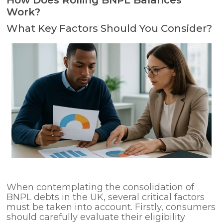
How Does Rolling BNPL Balances
Work?
What Key Factors Should You Consider?
When contemplating the consolidation of
BNPL debts in the UK, several critical factors
must be taken into account. Firstly, consumers
should carefully evaluate their eligibility