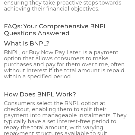
ensuring they take proactive steps towards
achieving their financial objectives.
FAQs: Your Comprehensive BNPL
Questions Answered
What Is BNPL?
BNPL, or Buy Now Pay Later, is a payment
option that allows consumers to make
purchases and pay for them over time, often
without interest if the total amount is repaid
within a specified period.
How Does BNPL Work?
Consumers select the BNPL option at
checkout, enabling them to split their
payment into manageable instalments. They
typically have a set interest-free period to
repay the total amount, with varying
repayment structures available to suit