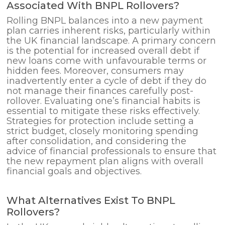
Associated With BNPL Rollovers?
Rolling BNPL balances into a new payment
plan carries inherent risks, particularly within
the UK financial landscape. A primary concern
is the potential for increased overall debt if
new loans come with unfavourable terms or
hidden fees. Moreover, consumers may
inadvertently enter a cycle of debt if they do
not manage their finances carefully post-
rollover. Evaluating one’s financial habits is
essential to mitigate these risks effectively.
Strategies for protection include setting a
strict budget, closely monitoring spending
after consolidation, and considering the
advice of financial professionals to ensure that
the new repayment plan aligns with overall
financial goals and objectives.
What Alternatives Exist To BNPL
Rollovers?