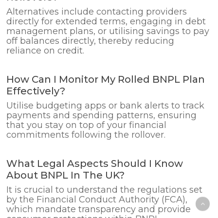
Alternatives include contacting providers
directly for extended terms, engaging in debt
management plans, or utilising savings to pay
off balances directly, thereby reducing
reliance on credit.
How Can I Monitor My Rolled BNPL Plan
Effectively?
Utilise budgeting apps or bank alerts to track
payments and spending patterns, ensuring
that you stay on top of your financial
commitments following the rollover.
What Legal Aspects Should I Know
About BNPL In The UK?
It is crucial to understand the regulations set
by the Financial Conduct Authority (FCA),
which mandate transparency and provide