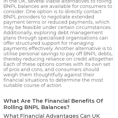
In the UK, several viable alternatives to rolling
BNPL balances are available for consumers to
consider. One option is to directly contact
BNPL providers to negotiate extended
payment terms or reduced payments, which
may be feasible under certain circumstances.
Additionally, exploring debt management
plans through specialised organisations can
offer structured support for managing
payments effectively. Another alternative is to
utilise personal savings to pay off BNPL debts,
thereby reducing reliance on credit altogether.
Each of these options comes with its own set
of pros and cons, and consumers should
weigh them thoughtfully against their
financial situations to determine the most
suitable course of action.
What Are The Financial Benefits Of
Rolling BNPL Balances?
What Financial Advantages Can UK