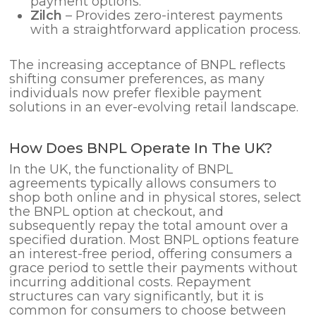
payment options.
Zilch
– Provides zero-interest payments
with a straightforward application process.
The increasing acceptance of BNPL reflects
shifting consumer preferences, as many
individuals now prefer flexible payment
solutions in an ever-evolving retail landscape.
How Does BNPL Operate In The UK?
In the UK, the functionality of BNPL
agreements typically allows consumers to
shop both online and in physical stores, select
the BNPL option at checkout, and
subsequently repay the total amount over a
specified duration. Most BNPL options feature
an interest-free period, offering consumers a
grace period to settle their payments without
incurring additional costs. Repayment
structures can vary significantly, but it is
common for consumers to choose between