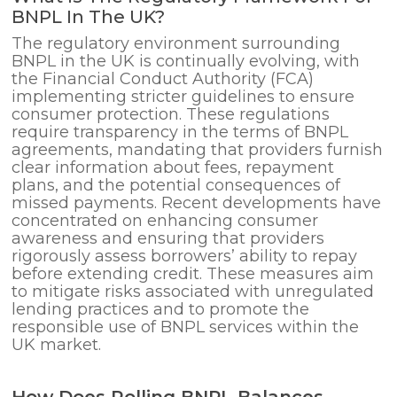
BNPL In The UK?
The regulatory environment surrounding
BNPL in the UK is continually evolving, with
the Financial Conduct Authority (FCA)
implementing stricter guidelines to ensure
consumer protection. These regulations
require transparency in the terms of BNPL
agreements, mandating that providers furnish
clear information about fees, repayment
plans, and the potential consequences of
missed payments. Recent developments have
concentrated on enhancing consumer
awareness and ensuring that providers
rigorously assess borrowers’ ability to repay
before extending credit. These measures aim
to mitigate risks associated with unregulated
lending practices and to promote the
responsible use of BNPL services within the
UK market.