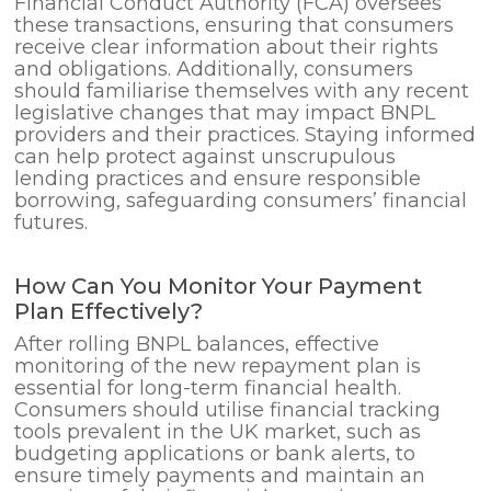
Financial Conduct Authority (FCA) oversees
these transactions, ensuring that consumers
receive clear information about their rights
and obligations. Additionally, consumers
should familiarise themselves with any recent
legislative changes that may impact BNPL
providers and their practices. Staying informed
can help protect against unscrupulous
lending practices and ensure responsible
borrowing, safeguarding consumers’ financial
futures.
How Can You Monitor Your Payment
Plan Effectively?
After rolling BNPL balances, effective
monitoring of the new repayment plan is
essential for long-term financial health.
Consumers should utilise financial tracking
tools prevalent in the UK market, such as
budgeting applications or bank alerts, to
ensure timely payments and maintain an