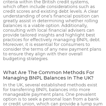
criteria within the British credit systems,
which often include considerations such as
credit scores and existing debt levels. A clear
understanding of one’s financial position can
greatly assist in determining whether rolling
balances is a viable option. Additionally,
consulting with local financial advisers can
provide tailored insights and highlight best
practices for effectively managing BNPL debt.
Moreover, it is essential for consumers to
consider the terms of any new payment plans
to ensure they align with their overall
budgeting strategies.
What Are The Common Methods For
Managing BNPL Balances In The UK?
In the UK, several established methods exist
for transferring BNPL balances into more
manageable payment plans. One prevalent
option is to seek a personal loan from a bank
or credit union, which can provide a lump sum