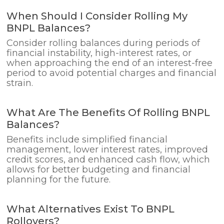
When Should I Consider Rolling My
BNPL Balances?
Consider rolling balances during periods of
financial instability, high-interest rates, or
when approaching the end of an interest-free
period to avoid potential charges and financial
strain.
What Are The Benefits Of Rolling BNPL
Balances?
Benefits include simplified financial
management, lower interest rates, improved
credit scores, and enhanced cash flow, which
allows for better budgeting and financial
planning for the future.
What Alternatives Exist To BNPL
Rollovers?