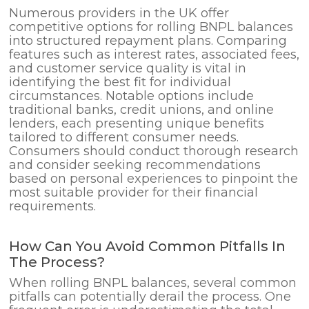
Numerous providers in the UK offer
competitive options for rolling BNPL balances
into structured repayment plans. Comparing
features such as interest rates, associated fees,
and customer service quality is vital in
identifying the best fit for individual
circumstances. Notable options include
traditional banks, credit unions, and online
lenders, each presenting unique benefits
tailored to different consumer needs.
Consumers should conduct thorough research
and consider seeking recommendations
based on personal experiences to pinpoint the
most suitable provider for their financial
requirements.
How Can You Avoid Common Pitfalls In
The Process?
When rolling BNPL balances, several common
pitfalls can potentially derail the process. One