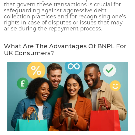
that govern these transactions is crucial for
safeguarding against aggressive debt
collection practices and for recognising one’s
rights in case of disputes or issues that may
arise during the repayment process.
What Are The Advantages Of BNPL For
UK Consumers?