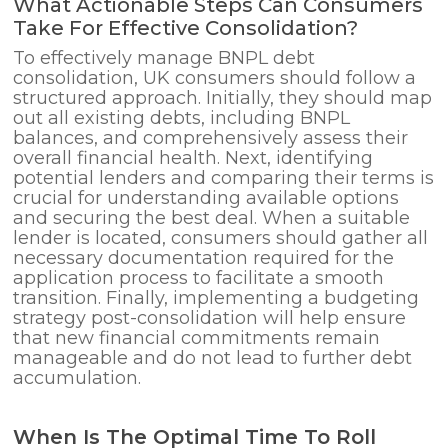
What Actionable Steps Can Consumers
Take For Effective Consolidation?
To effectively manage BNPL debt
consolidation, UK consumers should follow a
structured approach. Initially, they should map
out all existing debts, including BNPL
balances, and comprehensively assess their
overall financial health. Next, identifying
potential lenders and comparing their terms is
crucial for understanding available options
and securing the best deal. When a suitable
lender is located, consumers should gather all
necessary documentation required for the
application process to facilitate a smooth
transition. Finally, implementing a budgeting
strategy post-consolidation will help ensure
that new financial commitments remain
manageable and do not lead to further debt
accumulation.
When Is The Optimal Time To Roll