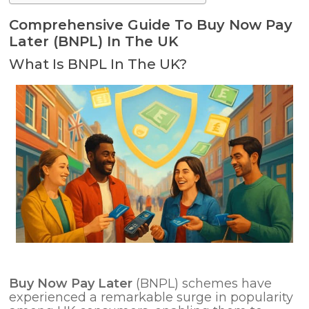
Comprehensive Guide To Buy Now Pay
Later (BNPL) In The UK
What Is BNPL In The UK?
Buy Now Pay Later
(BNPL) schemes have
experienced a remarkable surge in popularity