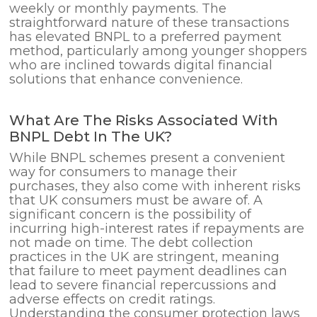
weekly or monthly payments. The
straightforward nature of these transactions
has elevated BNPL to a preferred payment
method, particularly among younger shoppers
who are inclined towards digital financial
solutions that enhance convenience.
What Are The Risks Associated With
BNPL Debt In The UK?
While BNPL schemes present a convenient
way for consumers to manage their
purchases, they also come with inherent risks
that UK consumers must be aware of. A
significant concern is the possibility of
incurring high-interest rates if repayments are
not made on time. The debt collection
practices in the UK are stringent, meaning
that failure to meet payment deadlines can
lead to severe financial repercussions and
adverse effects on credit ratings.
Understanding the consumer protection laws