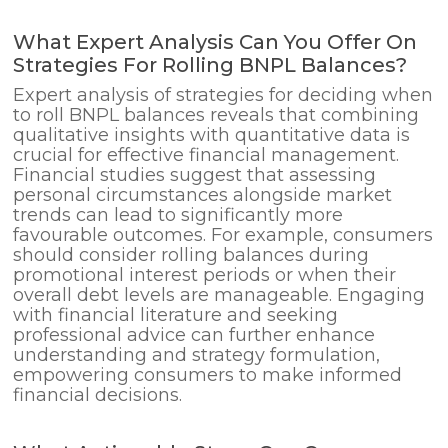
What Expert Analysis Can You Offer On
Strategies For Rolling BNPL Balances?
Expert analysis of strategies for deciding when
to roll BNPL balances reveals that combining
qualitative insights with quantitative data is
crucial for effective financial management.
Financial studies suggest that assessing
personal circumstances alongside market
trends can lead to significantly more
favourable outcomes. For example, consumers
should consider rolling balances during
promotional interest periods or when their
overall debt levels are manageable. Engaging
with financial literature and seeking
professional advice can further enhance
understanding and strategy formulation,
empowering consumers to make informed
financial decisions.