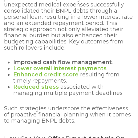
unexpected medical expenses successfully
consolidated their BNPL debts through a
personal loan, resulting in a lower interest rate
and an extended repayment period. This
strategic approach not only alleviated their
financial burden but also enhanced their
budgeting capabilities. Key outcomes from
such rollovers include:
Improved cash flow management
.
Lower overall interest payments
.
Enhanced credit score
resulting from
timely repayments.
Reduced stress
associated with
managing multiple payment deadlines.
Such strategies underscore the effectiveness
of proactive financial planning when it comes
to managing BNPL debts.