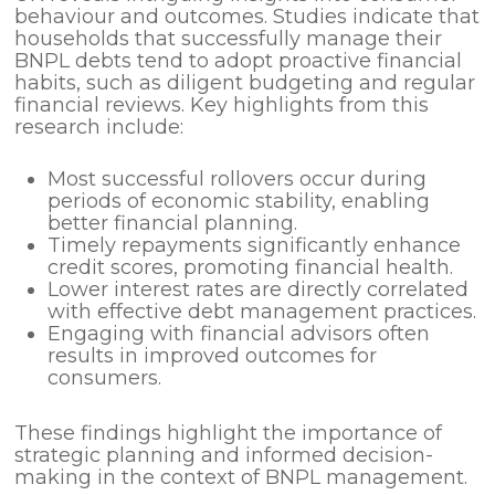
behaviour and outcomes. Studies indicate that
households that successfully manage their
BNPL debts tend to adopt proactive financial
habits, such as diligent budgeting and regular
financial reviews. Key highlights from this
research include:
Most successful rollovers occur during
periods of economic stability, enabling
better financial planning.
Timely repayments significantly enhance
credit scores, promoting financial health.
Lower interest rates are directly correlated
with effective debt management practices.
Engaging with financial advisors often
results in improved outcomes for
consumers.
These findings highlight the importance of
strategic planning and informed decision-
making in the context of BNPL management.