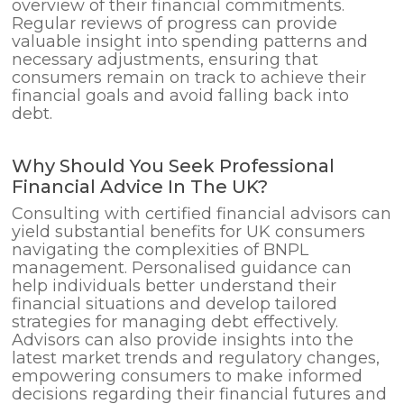
overview of their financial commitments.
Regular reviews of progress can provide
valuable insight into spending patterns and
necessary adjustments, ensuring that
consumers remain on track to achieve their
financial goals and avoid falling back into
debt.
Why Should You Seek Professional
Financial Advice In The UK?
Consulting with certified financial advisors can
yield substantial benefits for UK consumers
navigating the complexities of BNPL
management. Personalised guidance can
help individuals better understand their
financial situations and develop tailored
strategies for managing debt effectively.
Advisors can also provide insights into the
latest market trends and regulatory changes,
empowering consumers to make informed
decisions regarding their financial futures and