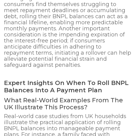
consumers find themselves struggling to
meet repayment deadlines or accumulating
debt, rolling their BNPL balances can act as a
financial lifeline, enabling more predictable
monthly payments. Another important
consideration is the impending expiration of
the interest-free period; if consumers
anticipate difficulties in adhering to
repayment terms, initiating a rollover can help
alleviate potential financial strain and
safeguard against penalties.
Expert Insights On When To Roll BNPL
Balances Into A Payment Plan
What Real-World Examples From The
UK Illustrate This Process?
Real-world case studies from UK households
illustrate the practical application of rolling
BNPL balances into manageable payment
plans. For instance, a family faced with