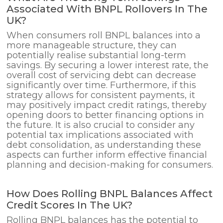
Associated With BNPL Rollovers In The
UK?
When consumers roll BNPL balances into a
more manageable structure, they can
potentially realise substantial long-term
savings. By securing a lower interest rate, the
overall cost of servicing debt can decrease
significantly over time. Furthermore, if this
strategy allows for consistent payments, it
may positively impact credit ratings, thereby
opening doors to better financing options in
the future. It is also crucial to consider any
potential tax implications associated with
debt consolidation, as understanding these
aspects can further inform effective financial
planning and decision-making for consumers.
How Does Rolling BNPL Balances Affect
Credit Scores In The UK?
Rolling BNPL balances has the potential to