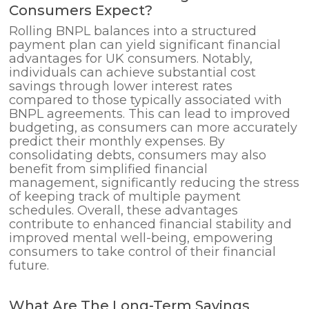
Consumers Expect?
Rolling BNPL balances into a structured
payment plan can yield significant financial
advantages for UK consumers. Notably,
individuals can achieve substantial cost
savings through lower interest rates
compared to those typically associated with
BNPL agreements. This can lead to improved
budgeting, as consumers can more accurately
predict their monthly expenses. By
consolidating debts, consumers may also
benefit from simplified financial
management, significantly reducing the stress
of keeping track of multiple payment
schedules. Overall, these advantages
contribute to enhanced financial stability and
improved mental well-being, empowering
consumers to take control of their financial
future.
What Are The Long-Term Savings