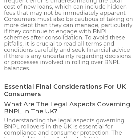
frequent error is underestimating the total
cost of new loans, which can include hidden
fees that may not be immediately apparent.
Consumers must also be cautious of taking on
more debt than they can manage, particularly
if they continue to engage with BNPL
schemes after consolidation. To avoid these
pitfalls, it is crucial to read all terms and
conditions carefully and seek financial advice
if there is any uncertainty regarding decisions
or processes involved in rolling over BNPL
balances.
Essential Final Considerations For UK
Consumers
What Are The Legal Aspects Governing
BNPL In The UK?
Understanding the legal aspects governing
BNPL rollovers in the UK is essential for
compliance and consumer protection. The