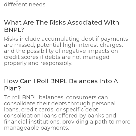
different needs.
What Are The Risks Associated With
BNPL?
Risks include accumulating debt if payments
are missed, potential high-interest charges,
and the possibility of negative impacts on
credit scores if debts are not managed
properly and responsibly.
How Can I Roll BNPL Balances Into A
Plan?
To roll BNPL balances, consumers can
consolidate their debts through personal
loans, credit cards, or specific debt
consolidation loans offered by banks and
financial institutions, providing a path to more
manageable payments.