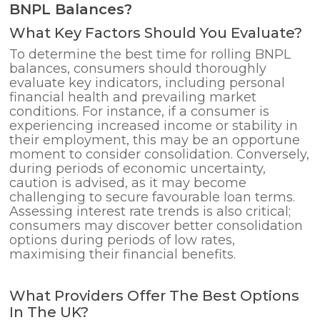
BNPL Balances?
What Key Factors Should You Evaluate?
To determine the best time for rolling BNPL
balances, consumers should thoroughly
evaluate key indicators, including personal
financial health and prevailing market
conditions. For instance, if a consumer is
experiencing increased income or stability in
their employment, this may be an opportune
moment to consider consolidation. Conversely,
during periods of economic uncertainty,
caution is advised, as it may become
challenging to secure favourable loan terms.
Assessing interest rate trends is also critical;
consumers may discover better consolidation
options during periods of low rates,
maximising their financial benefits.
What Providers Offer The Best Options
In The UK?