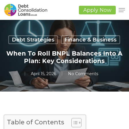
Skip
to
Apply Now
main
Close
content
Men
Debt Strategies
Finance & Business
When To Roll BNPL Balances Into A
Plan: Key Considerations
April 15, 2026
No Comments
Table of Contents