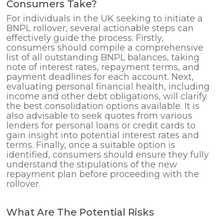
Consumers Take?
For individuals in the UK seeking to initiate a
BNPL rollover, several actionable steps can
effectively guide the process. Firstly,
consumers should compile a comprehensive
list of all outstanding BNPL balances, taking
note of interest rates, repayment terms, and
payment deadlines for each account. Next,
evaluating personal financial health, including
income and other debt obligations, will clarify
the best consolidation options available. It is
also advisable to seek quotes from various
lenders for personal loans or credit cards to
gain insight into potential interest rates and
terms. Finally, once a suitable option is
identified, consumers should ensure they fully
understand the stipulations of the new
repayment plan before proceeding with the
rollover.
What Are The Potential Risks