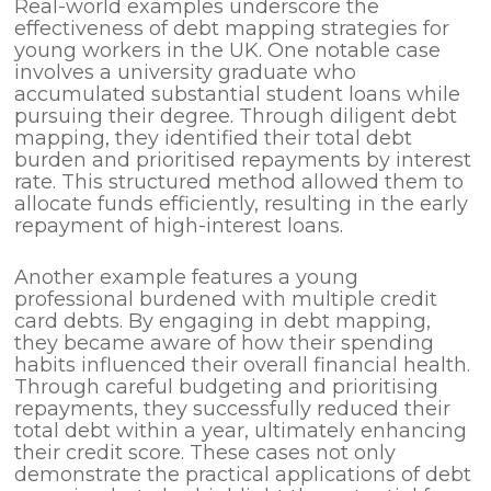
Real-world examples underscore the
effectiveness of debt mapping strategies for
young workers in the UK. One notable case
involves a university graduate who
accumulated substantial student loans while
pursuing their degree. Through diligent debt
mapping, they identified their total debt
burden and prioritised repayments by interest
rate. This structured method allowed them to
allocate funds efficiently, resulting in the early
repayment of high-interest loans.
Another example features a young
professional burdened with multiple credit
card debts. By engaging in debt mapping,
they became aware of how their spending
habits influenced their overall financial health.
Through careful budgeting and prioritising
repayments, they successfully reduced their
total debt within a year, ultimately enhancing
their credit score. These cases not only
demonstrate the practical applications of debt