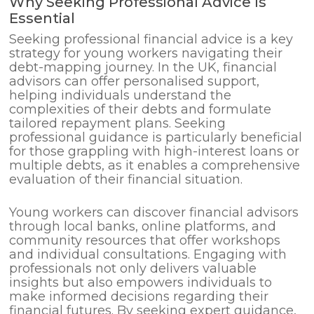
Why Seeking Professional Advice Is
Essential
Seeking professional financial advice is a key
strategy for young workers navigating their
debt-mapping journey. In the UK, financial
advisors can offer personalised support,
helping individuals understand the
complexities of their debts and formulate
tailored repayment plans. Seeking
professional guidance is particularly beneficial
for those grappling with high-interest loans or
multiple debts, as it enables a comprehensive
evaluation of their financial situation.
Young workers can discover financial advisors
through local banks, online platforms, and
community resources that offer workshops
and individual consultations. Engaging with
professionals not only delivers valuable
insights but also empowers individuals to
make informed decisions regarding their
financial futures. By seeking expert guidance,