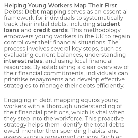
Helping Young Workers Map Their First
Debts: Debt mapping
serves as an essential
framework for individuals to systematically
track their initial debts, including
student
loans
and
credit cards
. This methodology
empowers young workers in the UK to regain
control over their financial situations. The
process involves several key steps, such as
evaluating current balances, understanding
interest rates
, and using local financial
resources. By establishing a clear overview of
their financial commitments, individuals can
prioritise repayments and develop effective
strategies to manage their debts efficiently.
Engaging in debt mapping equips young
workers with a thorough understanding of
their financial positions, which is vital when
they step into the workforce. This proactive
strategy helps them identify the total debts
owed, monitor their spending habits, and
assess various repayment options. Such an