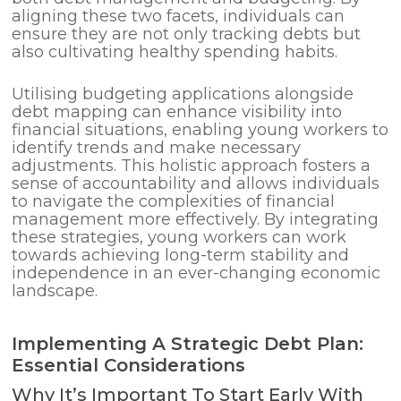
aligning these two facets, individuals can
ensure they are not only tracking debts but
also cultivating healthy spending habits.
Utilising budgeting applications alongside
debt mapping can enhance visibility into
financial situations, enabling young workers to
identify trends and make necessary
adjustments. This holistic approach fosters a
sense of accountability and allows individuals
to navigate the complexities of financial
management more effectively. By integrating
these strategies, young workers can work
towards achieving long-term stability and
independence in an ever-changing economic
landscape.
Implementing A Strategic Debt Plan:
Essential Considerations
Why It’s Important To Start Early With