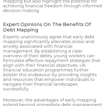
mapping but also highlight the potential for
achieving financial freedom through informed
decision-making.
Expert Opinions On The Benefits Of
Debt Mapping
Experts unanimously agree that early debt
mapping significantly alleviates stress and
anxiety associated with financial
management. By establishing a clear
overview of their debts, young workers can
formulate effective repayment strategies that
align with their financial objectives. UK
financial education programmes further
bolster this endeavour by providing insights
and resources that empower individuals to
navigate their financial landscapes
successfully.
Moreover, the advantages of early mapping
extend beyond immediate debt management.