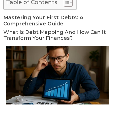
Table of Contents
Mastering Your First Debts: A
Comprehensive Guide
What Is Debt Mapping And How Can It
Transform Your Finances?