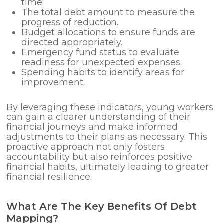
time.
The total debt amount to measure the
progress of reduction.
Budget allocations to ensure funds are
directed appropriately.
Emergency fund status to evaluate
readiness for unexpected expenses.
Spending habits to identify areas for
improvement.
By leveraging these indicators, young workers
can gain a clearer understanding of their
financial journeys and make informed
adjustments to their plans as necessary. This
proactive approach not only fosters
accountability but also reinforces positive
financial habits, ultimately leading to greater
financial resilience.
What Are The Key Benefits Of Debt
Mapping?