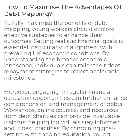
How To Maximise The Advantages Of
Debt Mapping?
To fully maximise the benefits of debt
mapping, young workers should explore
effective strategies to enhance their
outcomes. Setting realistic financial goals is
essential, particularly in alignment with
prevailing UK economic conditions. By
understanding the broader economic
landscape, individuals can tailor their debt
repayment strategies to reflect achievable
milestones.
Moreover, engaging in regular financial
education opportunities can further enhance
comprehension and management of debts.
Workshops, online courses, and resources
from debt charities can provide invaluable
insights, helping individuals stay informed
about best practices. By combining goal-
setting with ongoing education, young