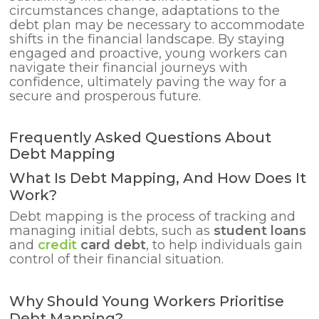
circumstances change, adaptations to the
debt plan may be necessary to accommodate
shifts in the financial landscape. By staying
engaged and proactive, young workers can
navigate their financial journeys with
confidence, ultimately paving the way for a
secure and prosperous future.
Frequently Asked Questions About
Debt Mapping
What Is Debt Mapping, And How Does It
Work?
Debt mapping is the process of tracking and
managing initial debts, such as
student loans
and
credit
card debt
, to help individuals gain
control of their financial situation.
Why Should Young Workers Prioritise
Debt Mapping?