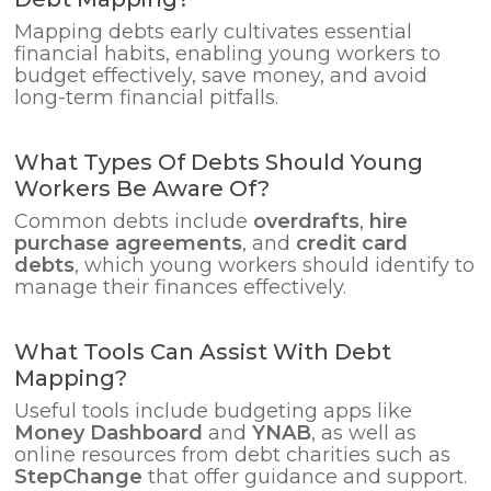
Mapping debts early cultivates essential
financial habits, enabling young workers to
budget effectively, save money, and avoid
long-term financial pitfalls.
What Types Of Debts Should Young
Workers Be Aware Of?
Common debts include
overdrafts
,
hire
purchase agreements
, and
credit card
debts
, which young workers should identify to
manage their finances effectively.
What Tools Can Assist With Debt
Mapping?
Useful tools include budgeting apps like
Money Dashboard
and
YNAB
, as well as
online resources from debt charities such as
StepChange
that offer guidance and support.