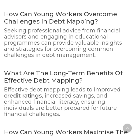
How Can Young Workers Overcome
Challenges In Debt Mapping?
Seeking professional advice from financial
advisors and engaging in educational
programmes can provide valuable insights
and strategies for overcoming common
challenges in debt management.
What Are The Long-Term Benefits Of
Effective Debt Mapping?
Effective debt mapping leads to improved
credit ratings
, increased savings, and
enhanced financial literacy, ensuring
individuals are better prepared for future
financial challenges.
How Can Young Workers Maximise The