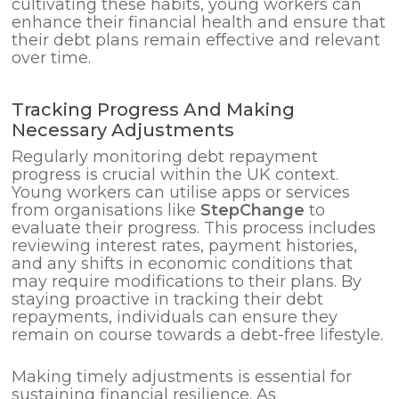
cultivating these habits, young workers can
enhance their financial health and ensure that
their debt plans remain effective and relevant
over time.
Tracking Progress And Making
Necessary Adjustments
Regularly monitoring debt repayment
progress is crucial within the UK context.
Young workers can utilise apps or services
from organisations like
StepChange
to
evaluate their progress. This process includes
reviewing interest rates, payment histories,
and any shifts in economic conditions that
may require modifications to their plans. By
staying proactive in tracking their debt
repayments, individuals can ensure they
remain on course towards a debt-free lifestyle.
Making timely adjustments is essential for
sustaining financial resilience. As