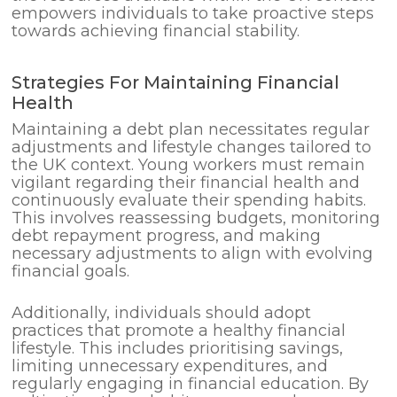
empowers individuals to take proactive steps
towards achieving financial stability.
Strategies For Maintaining Financial
Health
Maintaining a debt plan necessitates regular
adjustments and lifestyle changes tailored to
the UK context. Young workers must remain
vigilant regarding their financial health and
continuously evaluate their spending habits.
This involves reassessing budgets, monitoring
debt repayment progress, and making
necessary adjustments to align with evolving
financial goals.
Additionally, individuals should adopt
practices that promote a healthy financial
lifestyle. This includes prioritising savings,
limiting unnecessary expenditures, and
regularly engaging in financial education. By