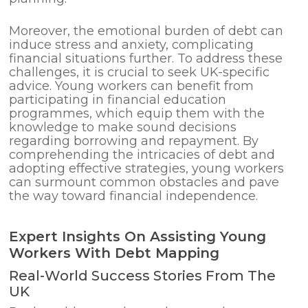
Moreover, the emotional burden of debt can
induce stress and anxiety, complicating
financial situations further. To address these
challenges, it is crucial to seek UK-specific
advice. Young workers can benefit from
participating in financial education
programmes, which equip them with the
knowledge to make sound decisions
regarding borrowing and repayment. By
comprehending the intricacies of debt and
adopting effective strategies, young workers
can surmount common obstacles and pave
the way toward financial independence.
Expert Insights On Assisting Young
Workers With Debt Mapping
Real-World Success Stories From The
UK