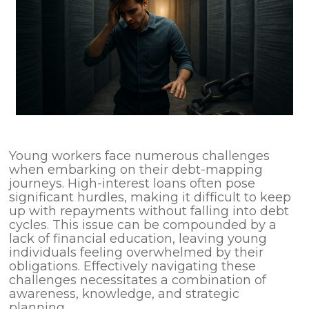
Young workers face numerous challenges
when embarking on their debt-mapping
journeys. High-interest loans often pose
significant hurdles, making it difficult to keep
up with repayments without falling into debt
cycles. This issue can be compounded by a
lack of financial education, leaving young
individuals feeling overwhelmed by their
obligations. Effectively navigating these
challenges necessitates a combination of
awareness, knowledge, and strategic
planning.