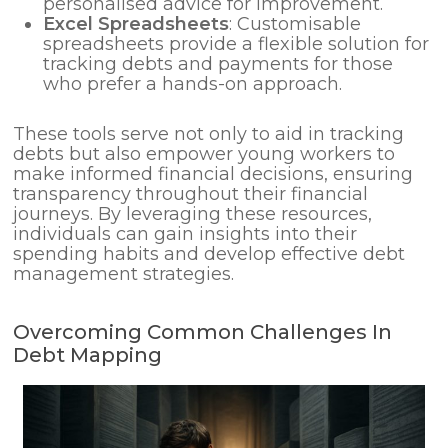
personalised advice for improvement.
Excel Spreadsheets
: Customisable
spreadsheets provide a flexible solution for
tracking debts and payments for those
who prefer a hands-on approach.
These tools serve not only to aid in tracking
debts but also empower young workers to
make informed financial decisions, ensuring
transparency throughout their financial
journeys. By leveraging these resources,
individuals can gain insights into their
spending habits and develop effective debt
management strategies.
Overcoming Common Challenges In
Debt Mapping