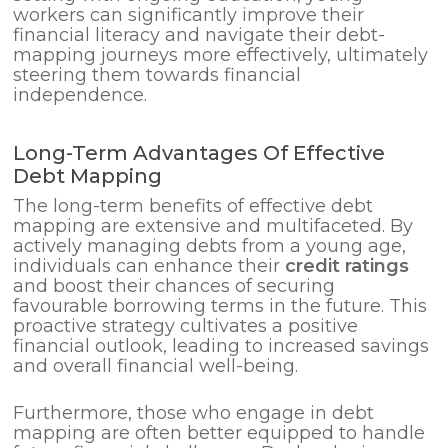
workers can significantly improve their
financial literacy and navigate their debt-
mapping journeys more effectively, ultimately
steering them towards financial
independence.
Long-Term Advantages Of Effective
Debt Mapping
The long-term benefits of effective debt
mapping are extensive and multifaceted. By
actively managing debts from a young age,
individuals can enhance their
credit ratings
and boost their chances of securing
favourable borrowing terms in the future. This
proactive strategy cultivates a positive
financial outlook, leading to increased savings
and overall financial well-being.
Furthermore, those who engage in debt
mapping are often better equipped to handle