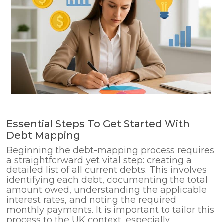
Essential Steps To Get Started With
Debt Mapping
Beginning the debt-mapping process requires
a straightforward yet vital step: creating a
detailed list of all current debts. This involves
identifying each debt, documenting the total
amount owed, understanding the applicable
interest rates, and noting the required
monthly payments. It is important to tailor this
process to the UK context, especially