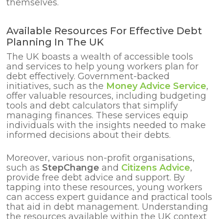
themselves.
Available Resources For Effective Debt
Planning In The UK
The UK boasts a wealth of accessible tools
and services to help young workers plan for
debt effectively. Government-backed
initiatives, such as the
Money Advice Service
,
offer valuable resources, including budgeting
tools and debt calculators that simplify
managing finances. These services equip
individuals with the insights needed to make
informed decisions about their debts.
Moreover, various non-profit organisations,
such as
StepChange
and
Citizens Advice
,
provide free debt advice and support. By
tapping into these resources, young workers
can access expert guidance and practical tools
that aid in debt management. Understanding
the resources available within the UK context