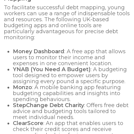
To facilitate successful debt mapping, young
workers can use a range of indispensable tools
and resources. The following UK-based
budgeting apps and online tools are
particularly advantageous for precise debt
monitoring:
Money Dashboard
: A free app that allows
users to monitor their income and
expenses in one convenient location.
YNAB (You Need A Budget)
: A budgeting
tool designed to empower users by
assigning every pound a specific purpose.
Monzo
: A mobile banking app featuring
budgeting capabilities and insights into
spending behaviours.
StepChange Debt Charity
: Offers free debt
advice and budgeting tools tailored to
meet individual needs.
ClearScore
: An app that enables users to
check their credit scores and receive