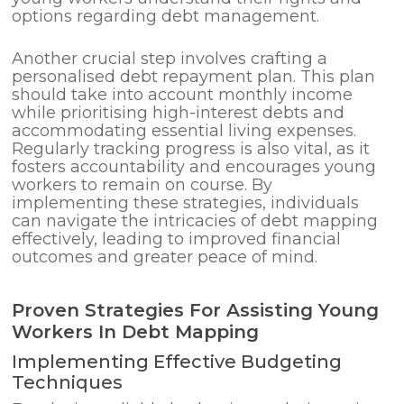
options regarding debt management.
Another crucial step involves crafting a
personalised debt repayment plan. This plan
should take into account monthly income
while prioritising high-interest debts and
accommodating essential living expenses.
Regularly tracking progress is also vital, as it
fosters accountability and encourages young
workers to remain on course. By
implementing these strategies, individuals
can navigate the intricacies of debt mapping
effectively, leading to improved financial
outcomes and greater peace of mind.
Proven Strategies For Assisting Young
Workers In Debt Mapping
Implementing Effective Budgeting
Techniques