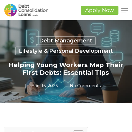
Skip
to
Apply Now
main
Close
content
Men
Debt Management
Lifestyle & Personal Development
Helping Young Workers Map Their
First Debts: Essential Tips
April 16, 2026
No Comments