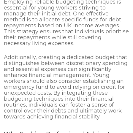
Employing reliable budgeting techniques is
essential for young workers striving to
manage their initial debt. One effective
method is to allocate specific funds for debt
repayments based on UK income averages.
This strategy ensures that individuals prioritise
their repayments while still covering
necessary living expenses.
Additionally, creating a dedicated budget that
distinguishes between discretionary spending
and essential expenses can significantly
enhance financial management. Young
workers should also consider establishing an
emergency fund to avoid relying on credit for
unexpected costs. By integrating these
budgeting techniques into their financial
routines, individuals can foster a sense of
control over their debts and ultimately work
towards achieving financial stability.