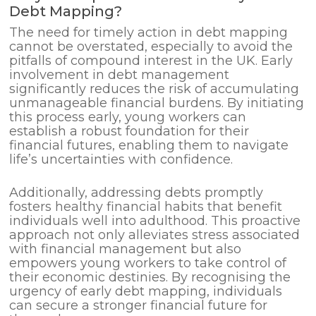
Debt Mapping?
The need for timely action in debt mapping
cannot be overstated, especially to avoid the
pitfalls of compound interest in the UK. Early
involvement in debt management
significantly reduces the risk of accumulating
unmanageable financial burdens. By initiating
this process early, young workers can
establish a robust foundation for their
financial futures, enabling them to navigate
life’s uncertainties with confidence.
Additionally, addressing debts promptly
fosters healthy financial habits that benefit
individuals well into adulthood. This proactive
approach not only alleviates stress associated
with financial management but also
empowers young workers to take control of
their economic destinies. By recognising the
urgency of early debt mapping, individuals
can secure a stronger financial future for