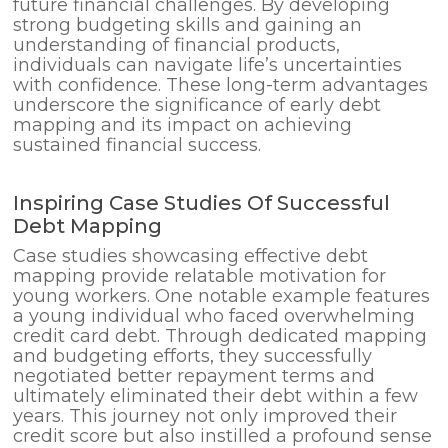
future financial challenges. By developing
strong budgeting skills and gaining an
understanding of financial products,
individuals can navigate life’s uncertainties
with confidence. These long-term advantages
underscore the significance of early debt
mapping and its impact on achieving
sustained financial success.
Inspiring Case Studies Of Successful
Debt Mapping
Case studies showcasing effective debt
mapping provide relatable motivation for
young workers. One notable example features
a young individual who faced overwhelming
credit card debt. Through dedicated mapping
and budgeting efforts, they successfully
negotiated better repayment terms and
ultimately eliminated their debt within a few
years. This journey not only improved their
credit score but also instilled a profound sense