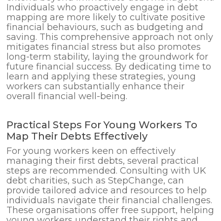
Individuals who proactively engage in debt
mapping are more likely to cultivate positive
financial behaviours, such as budgeting and
saving. This comprehensive approach not only
mitigates financial stress but also promotes
long-term stability, laying the groundwork for
future financial success. By dedicating time to
learn and applying these strategies, young
workers can substantially enhance their
overall financial well-being.
Practical Steps For Young Workers To
Map Their Debts Effectively
For young workers keen on effectively
managing their first debts, several practical
steps are recommended. Consulting with UK
debt charities, such as StepChange, can
provide tailored advice and resources to help
individuals navigate their financial challenges.
These organisations offer free support, helping
young workers understand their rights and