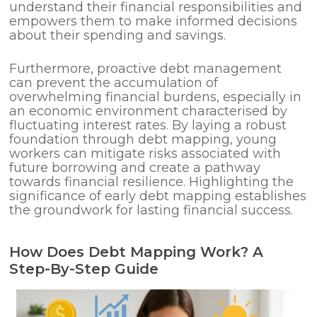
understand their financial responsibilities and
empowers them to make informed decisions
about their spending and savings.
Furthermore, proactive debt management
can prevent the accumulation of
overwhelming financial burdens, especially in
an economic environment characterised by
fluctuating interest rates. By laying a robust
foundation through debt mapping, young
workers can mitigate risks associated with
future borrowing and create a pathway
towards financial resilience. Highlighting the
significance of early debt mapping establishes
the groundwork for lasting financial success.
How Does Debt Mapping Work? A
Step-By-Step Guide