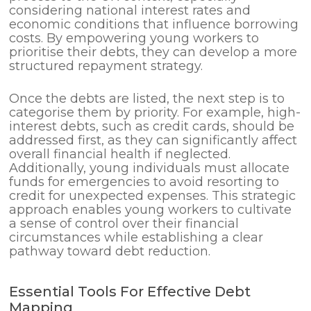
considering national interest rates and
economic conditions that influence borrowing
costs. By empowering young workers to
prioritise their debts, they can develop a more
structured repayment strategy.
Once the debts are listed, the next step is to
categorise them by priority. For example, high-
interest debts, such as credit cards, should be
addressed first, as they can significantly affect
overall financial health if neglected.
Additionally, young individuals must allocate
funds for emergencies to avoid resorting to
credit for unexpected expenses. This strategic
approach enables young workers to cultivate
a sense of control over their financial
circumstances while establishing a clear
pathway toward debt reduction.
Essential Tools For Effective Debt
Mapping