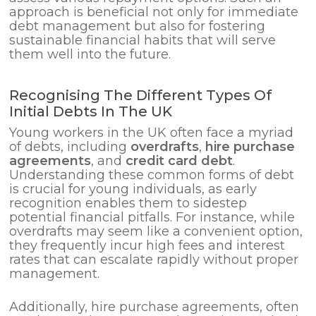
approach is beneficial not only for immediate
debt management but also for fostering
sustainable financial habits that will serve
them well into the future.
Recognising The Different Types Of
Initial Debts In The UK
Young workers in the UK often face a myriad
of debts, including
overdrafts
,
hire purchase
agreements
, and
credit card debt
.
Understanding these common forms of debt
is crucial for young individuals, as early
recognition enables them to sidestep
potential financial pitfalls. For instance, while
overdrafts may seem like a convenient option,
they frequently incur high fees and interest
rates that can escalate rapidly without proper
management.
Additionally, hire purchase agreements, often