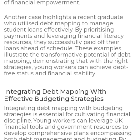
of financial empowerment.
Another case highlights a recent graduate
who utilised debt mapping to manage
student loans effectively. By prioritising
payments and leveraging financial literacy
resources, they successfully paid off their
loans ahead of schedule. These examples
illustrate the transformative potential of debt
mapping, demonstrating that with the right
strategies, young workers can achieve debt-
free status and financial stability.
Integrating Debt Mapping With
Effective Budgeting Strategies
Integrating debt mapping with budgeting
strategies is essential for cultivating financial
discipline. Young workers can leverage UK
financial tools and government resources to
develop comprehensive plans encompassing
both debt management and budgeting. By