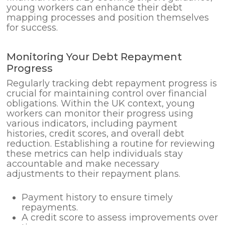
young workers can enhance their debt
mapping processes and position themselves
for success.
Monitoring Your Debt Repayment
Progress
Regularly tracking debt repayment progress is
crucial for maintaining control over financial
obligations. Within the UK context, young
workers can monitor their progress using
various indicators, including payment
histories, credit scores, and overall debt
reduction. Establishing a routine for reviewing
these metrics can help individuals stay
accountable and make necessary
adjustments to their repayment plans.
Payment history to ensure timely
repayments.
A credit score to assess improvements over