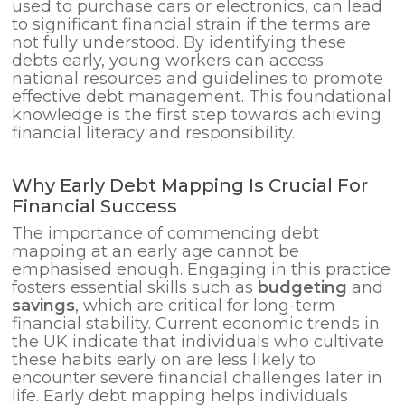
used to purchase cars or electronics, can lead
to significant financial strain if the terms are
not fully understood. By identifying these
debts early, young workers can access
national resources and guidelines to promote
effective debt management. This foundational
knowledge is the first step towards achieving
financial literacy and responsibility.
Why Early Debt Mapping Is Crucial For
Financial Success
The importance of commencing debt
mapping at an early age cannot be
emphasised enough. Engaging in this practice
fosters essential skills such as
budgeting
and
savings
, which are critical for long-term
financial stability. Current economic trends in
the UK indicate that individuals who cultivate
these habits early on are less likely to
encounter severe financial challenges later in
life. Early debt mapping helps individuals