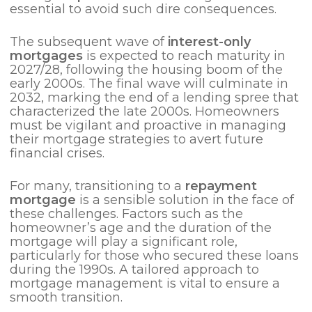
essential to avoid such dire consequences.
The subsequent wave of
interest-only
mortgages
is expected to reach maturity in
2027/28, following the housing boom of the
early 2000s. The final wave will culminate in
2032, marking the end of a lending spree that
characterized the late 2000s. Homeowners
must be vigilant and proactive in managing
their mortgage strategies to avert future
financial crises.
For many, transitioning to a
repayment
mortgage
is a sensible solution in the face of
these challenges. Factors such as the
homeowner’s age and the duration of the
mortgage will play a significant role,
particularly for those who secured these loans
during the 1990s. A tailored approach to
mortgage management is vital to ensure a
smooth transition.