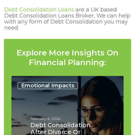
Debt Consolidation Loans
are a UK based
Debt Consolidation Loans Broker, We can help
with any form of Debt Consolidation you may
need.
Explore More Insights On
Financial Planning:
Debt
Consolidation
Emotional Impacts
After
Divorce
or
Separation
February 6, 2026
Debt Consolidation
After Divorce Or