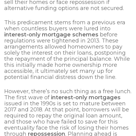
sell their homes or face repossession if
alternative funding options are not secured.
This predicament stems from a previous era
when countless buyers were lured into
interest-only mortgage schemes
before
regulations were tightened in 2013. These
arrangements allowed homeowners to pay
solely the interest on their loans, postponing
the repayment of the principal balance. While
this initially made home ownership more
accessible, it ultimately set many up for
potential financial distress down the line.
However, there’s no such thing as a free lunch.
The first wave of
interest-only mortgages
issued in the 1990s is set to mature between
2017 and 2018. At that point, borrowers will be
required to repay the original loan amount,
and those who have failed to save for this
eventuality face the risk of losing their homes
through
repossession
. Planning ahead is