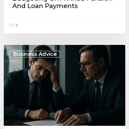
And Loan Payments
0
When
to
Business Advice
Seek
Advice
on
Business
Liabilities:
UK
Essentials