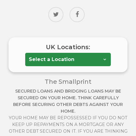
twitter
facebook
UK Locations:
The Smallprint
SECURED LOANS AND BRIDGING LOANS MAY BE
SECURED ON YOUR HOME. THINK CAREFULLY
BEFORE SECURING OTHER DEBTS AGAINST YOUR
HOME.
YOUR HOME MAY BE REPOSSESSED IF YOU DO NOT
KEEP UP REPAYMENTS ON A MORTGAGE OR ANY
OTHER DEBT SECURED ON IT. IF YOU ARE THINKING