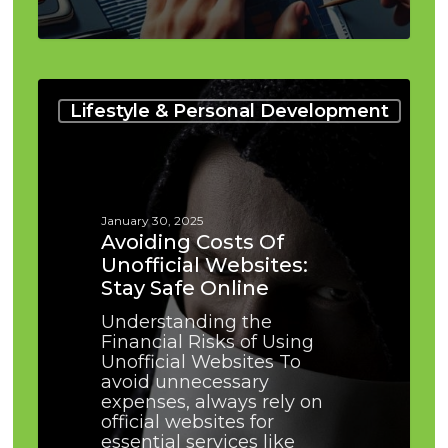
Avoiding
Costs
Lifestyle & Personal Development
of
Unofficial
Websites:
Stay
Safe
January 30, 2025
Online
Avoiding Costs Of
Unofficial Websites:
Stay Safe Online
Understanding the
Financial Risks of Using
Unofficial Websites To
avoid unnecessary
expenses, always rely on
official websites for
essential services like