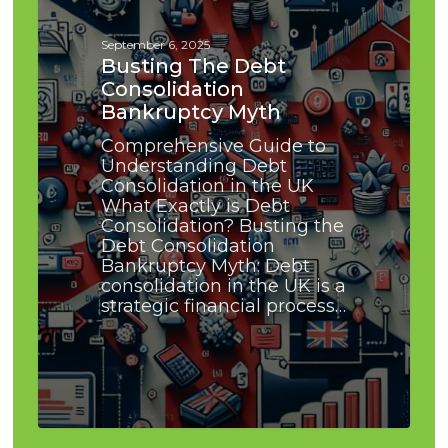
Myth
September 6, 2025
Busting The Debt
Consolidation
Bankruptcy Myth
Comprehensive Guide to
Understanding Debt
Consolidation in the UK
What Exactly is Debt
Consolidation? Busting the
Debt Consolidation
Bankruptcy Myth: Debt
consolidation in the UK is a
strategic financial process…