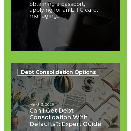
obtaining a passport,
applying for an EHIC card,
managing…
Can
I
Debt Consolidation Options
Get
Debt
Consolidation
With
Defaults?:
March 3, 2026
Expert
Can I Get Debt
Guide
Consolidation With
Defaults?: Expert Guide