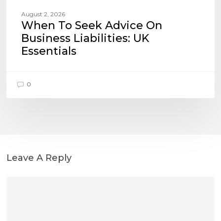
August 2, 2026
When To Seek Advice On
Business Liabilities: UK
Essentials
0
Leave A Reply