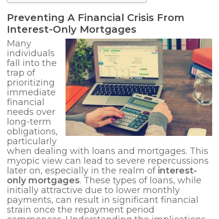
Preventing A Financial
Crisis From
Interest-Only Mortgages
Many
individuals
fall into the
trap of
prioritizing
immediate
financial
needs over
long-term
obligations,
particularly
when dealing with loans and mortgages. This
myopic view can lead to severe repercussions
later on, especially in the realm of
interest-
only mortgages
. These types of loans, while
initially attractive due to lower monthly
payments, can result in significant financial
strain once the repayment period