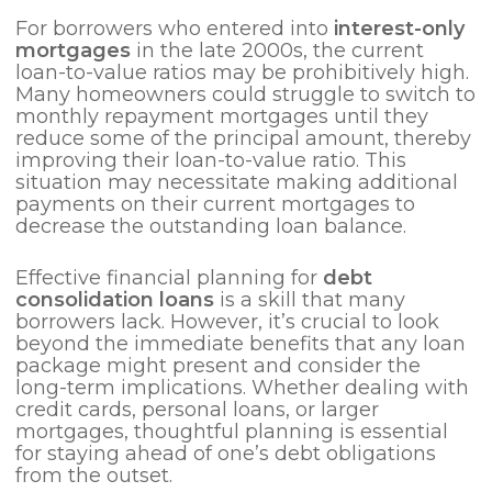
For borrowers who entered into
interest-only
mortgages
in the late 2000s, the current
loan-to-value ratios may be prohibitively high.
Many homeowners could struggle to switch to
monthly repayment mortgages until they
reduce some of the principal amount, thereby
improving their loan-to-value ratio. This
situation may necessitate making additional
payments on their current mortgages to
decrease the outstanding loan balance.
Effective financial planning for
debt
consolidation loans
is a skill that many
borrowers lack. However, it’s crucial to look
beyond the immediate benefits that any loan
package might present and consider the
long-term implications. Whether dealing with
credit cards, personal loans, or larger
mortgages, thoughtful planning is essential
for staying ahead of one’s debt obligations
from the outset.