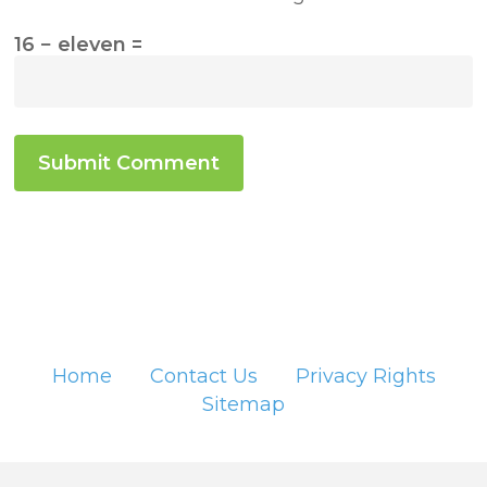
16 − eleven =
Home
Contact Us
Privacy Rights
Sitemap