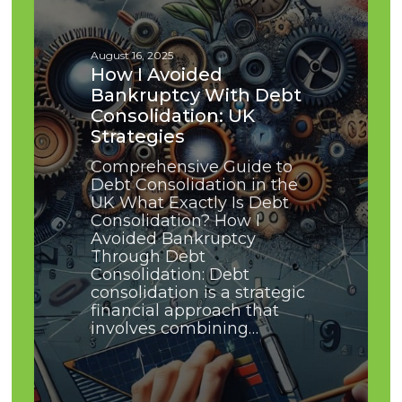
With
Debt
Consolidation:
August 16, 2025
UK
How I Avoided
Strategies
Bankruptcy With Debt
Consolidation: UK
Strategies
Comprehensive Guide to
Debt Consolidation in the
UK What Exactly Is Debt
Consolidation? How I
Avoided Bankruptcy
Through Debt
Consolidation: Debt
consolidation is a strategic
financial approach that
involves combining…