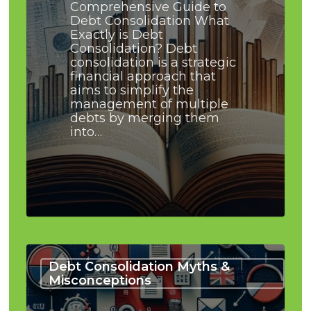
Comprehensive Guide to
Debt Consolidation What
Exactly is Debt
Consolidation? Debt
consolidation is a strategic
financial approach that
aims to simplify the
management of multiple
debts by merging them
into…
Busting
the
Debt Consolidation Myths &
Debt
Misconceptions
Consolidation
Bankruptcy