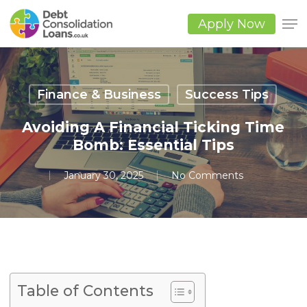
Skip
to
Apply Now
main
Close
content
Men
Finance & Business
Success Tips
Avoiding A Financial Ticking Time
Bomb: Essential Tips
January 30, 2025
No Comments
Table of Contents