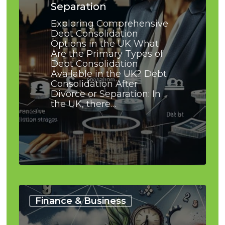
Separation
Exploring Comprehensive
Debt Consolidation
Options in the UK What
Are the Primary Types of
Debt Consolidation
Available in the UK? Debt
Consolidation After
Divorce or Separation: In
the UK, there…
How
I
Finance & Business
Avoided
Bankruptcy