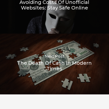
Avoiding Costs Of Unofficial
Websites: Stay Safe Online
Next Post
The Death Of Cash In Modern
Times