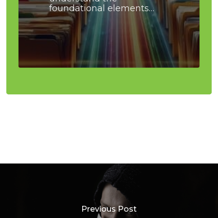
foundational elements…
Previous Post