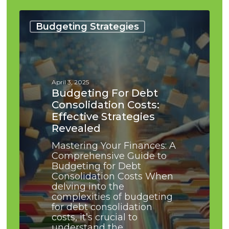
Budgeting
for
Budgeting Strategies
Debt
Consolidation
Costs:
Effective
Strategies
April 3, 2025
Revealed
Budgeting For Debt
Consolidation Costs:
Effective Strategies
Revealed
Mastering Your Finances: A
Comprehensive Guide to
Budgeting for Debt
Consolidation Costs When
delving into the
complexities of budgeting
for debt consolidation
costs, it’s crucial to
understand the