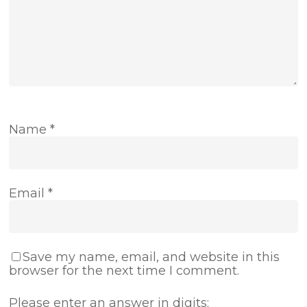
Name
*
Email
*
Save my name, email, and website in this
browser for the next time I comment.
Please enter an answer in digits: