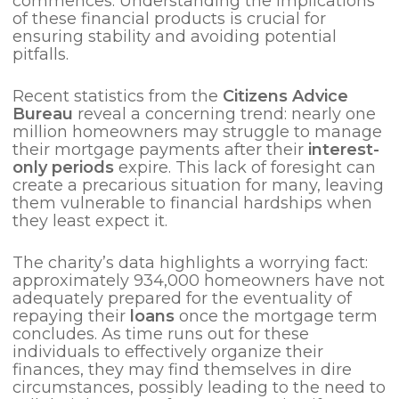
commences. Understanding the implications
of these financial products is crucial for
ensuring stability and avoiding potential
pitfalls.
Recent statistics from the
Citizens Advice
Bureau
reveal a concerning trend: nearly one
million homeowners may struggle to manage
their mortgage payments after their
interest-
only periods
expire. This lack of foresight can
create a precarious situation for many, leaving
them vulnerable to financial hardships when
they least expect it.
The charity’s data highlights a worrying fact:
approximately 934,000 homeowners have not
adequately prepared for the eventuality of
repaying their
loans
once the mortgage term
concludes. As time runs out for these
individuals to effectively organize their
finances, they may find themselves in dire
circumstances, possibly leading to the need to