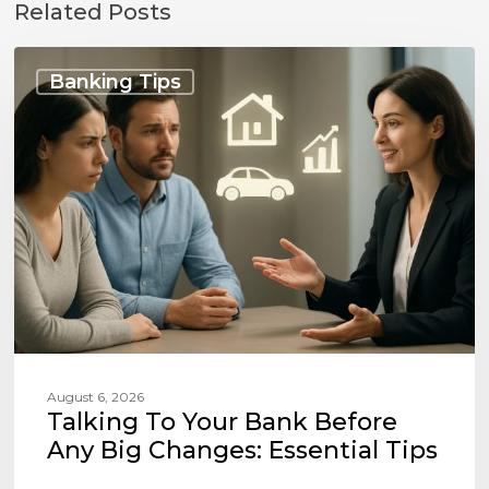
Related Posts
Talking
to
Banking Tips
Your
Bank
Before
Any
Big
Changes:
Essential
Tips
August 6, 2026
Talking To Your Bank Before
Any Big Changes: Essential Tips