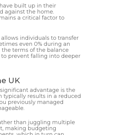
ave built up in their
red against the home.
mains a critical factor to
 allows individuals to transfer
sometimes even 0% during an
g the terms of the balance
 to prevent falling into deeper
he UK
A significant advantage is the
 typically results in a reduced
if you previously managed
nageable.
ther than juggling multiple
nt, making budgeting
ments, which in turn can