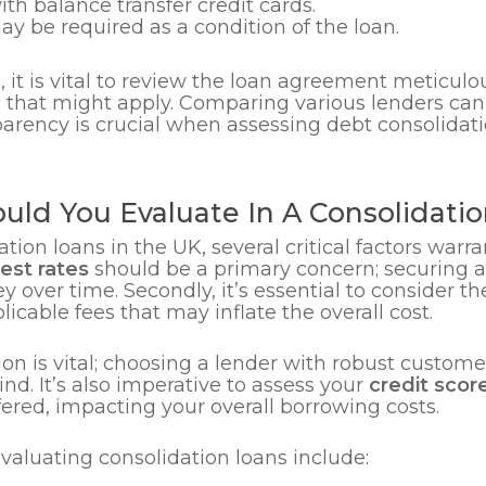
th balance transfer credit cards.
y be required as a condition of the loan.
 it is vital to review the loan agreement meticulo
s that might apply. Comparing various lenders can
parency is crucial when assessing debt consolidat
uld You Evaluate In A Consolidati
ion loans in the UK, several critical factors warra
rest rates
should be a primary concern; securing a
over time. Secondly, it’s essential to consider t
cable fees that may inflate the overall cost.
on is vital; choosing a lender with robust custome
nd. It’s also imperative to assess your
credit scor
fered, impacting your overall borrowing costs.
valuating consolidation loans include: