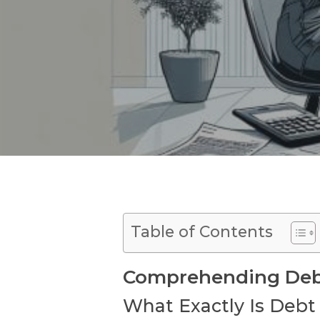
Table of Contents
Comprehending Debt 
What Exactly Is Debt