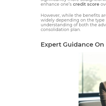
enhance one’s
credit score
ove
However, while the benefits ar
widely depending on the type o
understanding of both the adv
consolidation plan.
Expert Guidance On 