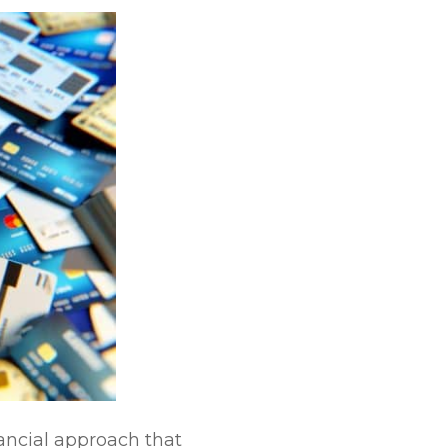
nancial approach that