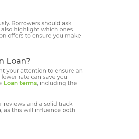
usly. Borrowers should ask
 also highlight which ones
ion offers to ensure you make
on Loan?
nt your attention to ensure an
 lower rate can save you
he
Loan terms
, including the
r reviews and a solid track
e
, as this will influence both