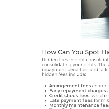
How Can You Spot Hi
Hidden fees in debt consolidat
consolidating your debts. Thes
repayment penalties, and fail
hidden fees include:
Arrangement fees
charged
Early repayment charges
a
Credit check fees
, which 
Late payment fees
for mi
Monthly maintenance fee