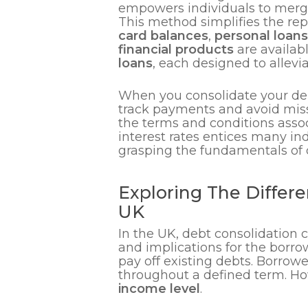
empowers individuals to merge 
This method simplifies the rep
card balances
,
personal loans
financial products
are availabl
loans
, each designed to allevi
When you consolidate your debts
track payments and avoid missi
the terms and conditions assoc
interest rates entices many in
grasping the fundamentals of d
Exploring The Differe
UK
In the UK, debt consolidation 
and implications for the borro
pay off existing debts. Borrow
throughout a defined term. How
income level
.