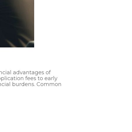
ncial advantages of
lication fees to early
nancial burdens. Common