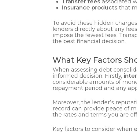
Transfer fees
associated wi
Insurance products
that ma
To avoid these hidden charges,
lenders directly about any fee
impose the fewest fees. Trans
the best financial decision.
What Key Factors Sho
When assessing debt consolidat
informed decision. Firstly,
inte
considerable amounts of money 
repayment period and any appli
Moreover, the lender’s reputati
record can provide peace of mi
the rates and terms you are of
Key factors to consider when e