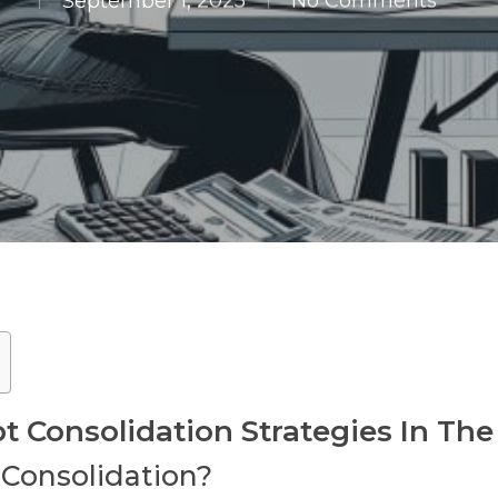
September 1, 2025
No Comments
Consolidation Strategies In The
 Consolidation?