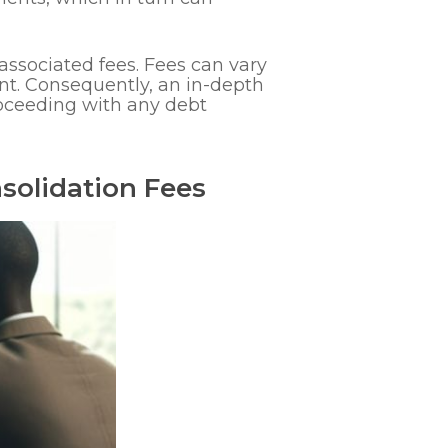
associated fees. Fees can vary
nt. Consequently, an in-depth
roceeding with any debt
solidation Fees