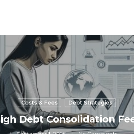
Costs & Fees
Debt Strategies
gh Debt Consolidation Fee