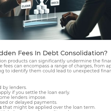
dden Fees In Debt Consolidation?
ion products can significantly undermine the fina
e fees can encompass a range of charges, from app
ing to identify them could lead to unexpected fi
 by lenders.
pply if you settle the loan early.
some lenders impose.
ssed or delayed payments.
s
that might be applied over the loan term.