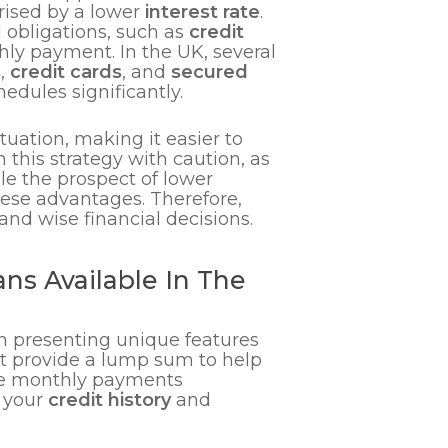
rised by a lower
interest rate
.
 obligations, such as
credit
hly payment. In the UK, several
s
,
credit cards
, and
secured
edules significantly.
tuation, making it easier to
 this strategy with caution, as
le the prospect of lower
hese advantages. Therefore,
nd wise financial decisions.
ns Available In The
ch presenting unique features
t provide a lump sum to help
able monthly payments
n your
credit history
and