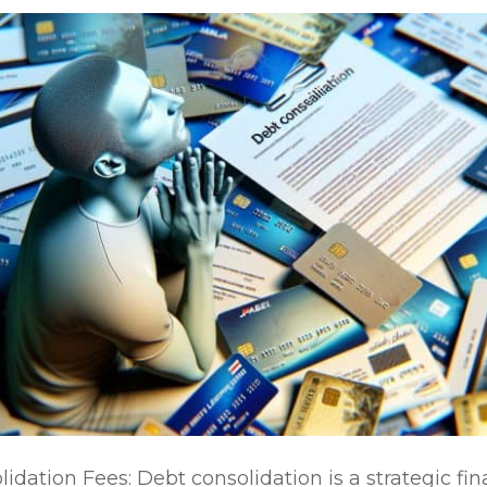
dation Fees: Debt consolidation is a strategic fi