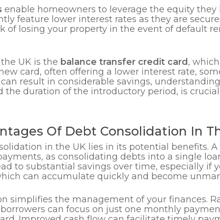
s
enable homeowners to leverage the equity they h
ntly feature lower interest rates as they are secu
k of losing your property in the event of default re
 the UK is the
balance transfer credit card
, which
a new card, often offering a lower interest rate, 
s can result in considerable savings, understandin
 the duration of the introductory period, is crucial
ntages Of Debt Consolidation In T
lidation in the UK lies in its potential benefits. 
ayments, as consolidating debts into a single loan
 lead to substantial savings over time, especially 
, which can accumulate quickly and become unma
on simplifies the management of your finances. Ra
, borrowers can focus on just one monthly payme
ward. Improved cash flow can facilitate timely pay