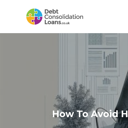
Skip
to
main
content
How To Avoid Hi