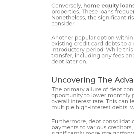
Conversely,
home equity loan
properties. These loans freque
Nonetheless, the significant ris
consider.
Another popular option within
existing credit card debts to 
introductory period. While thi
transfer, including any fees and
debt later on.
Uncovering The Adva
The primary allure of debt conso
opportunity to lower monthly p
overall interest rate. This can
multiple high-interest debts
Furthermore, debt consolidati
payments to various creditors
significantly more straightfor