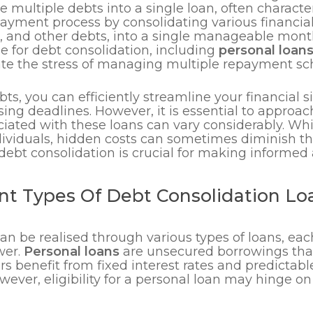
multiple debts into a single loan, often characte
ayment process by consolidating various financial
, and other debts, into a single manageable mont
e for debt consolidation, including
personal loan
ate the stress of managing multiple repayment sch
, you can efficiently streamline your financial si
ng deadlines. However, it is essential to approach
iated with these loans can vary considerably. Whi
dividuals, hidden costs can sometimes diminish t
ebt consolidation is crucial for making informed a
nt Types Of Debt Consolidation Loa
can be realised through various types of loans, ea
wer.
Personal loans
are unsecured borrowings tha
ers benefit from fixed interest rates and predict
ever, eligibility for a personal loan may hinge o