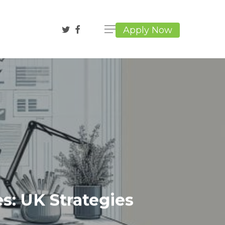
twitter
facebook
Apply Now
s: UK Strategies