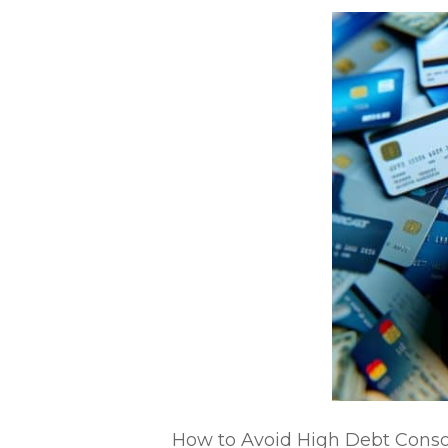
How to Avoid High Debt Consoli