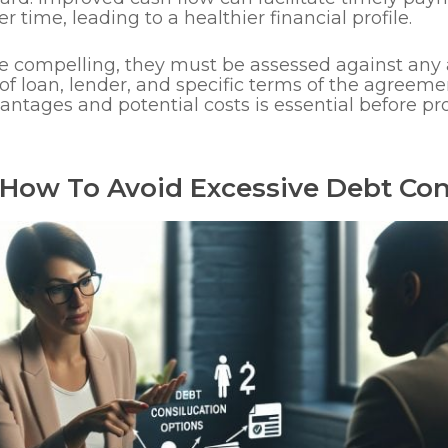
r time, leading to a healthier financial profile.
e compelling, they must be assessed against any 
f loan, lender, and specific terms of the agreeme
antages and potential costs is essential before p
How To Avoid Excessive Debt Con