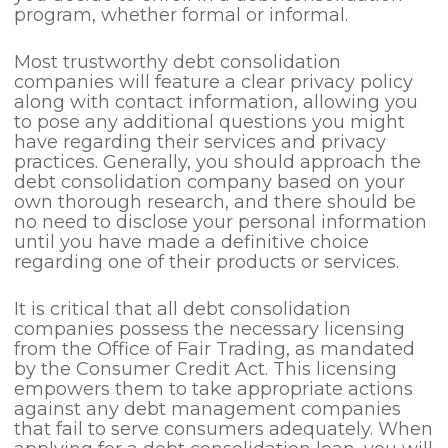
program, whether formal or informal.
Most trustworthy debt consolidation
companies will feature a clear privacy policy
along with contact information, allowing you
to pose any additional questions you might
have regarding their services and privacy
practices. Generally, you should approach the
debt consolidation company based on your
own thorough research, and there should be
no need to disclose your personal information
until you have made a definitive choice
regarding one of their products or services.
It is critical that all debt consolidation
companies possess the necessary licensing
from the Office of Fair Trading, as mandated
by the Consumer Credit Act. This licensing
empowers them to take appropriate actions
against any debt management companies
that fail to serve consumers adequately. When