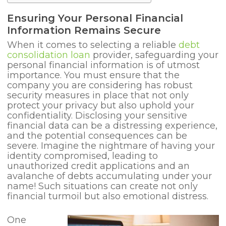
Ensuring Your Personal Financial
Information Remains Secure
When it comes to selecting a reliable
debt
consolidation loan
provider, safeguarding your
personal financial information is of utmost
importance. You must ensure that the
company you are considering has robust
security measures in place that not only
protect your privacy but also uphold your
confidentiality. Disclosing your sensitive
financial data can be a distressing experience,
and the potential consequences can be
severe. Imagine the nightmare of having your
identity compromised, leading to
unauthorized credit applications and an
avalanche of debts accumulating under your
name! Such situations can create not only
financial turmoil but also emotional distress.
One