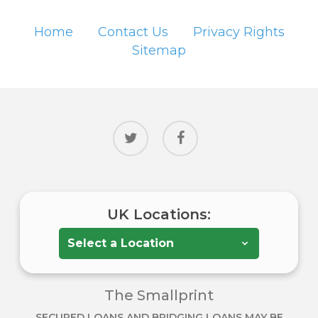
Home
Contact Us
Privacy Rights
Sitemap
twitter
facebook
UK Locations:
The Smallprint
SECURED LOANS AND BRIDGING LOANS MAY BE