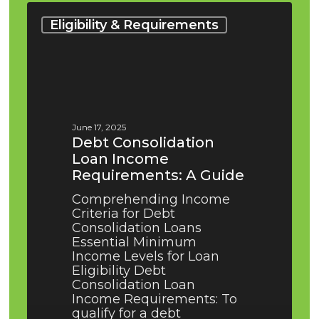
Debt
Consolidation
Eligibility & Requirements
Loan
Income
Requirements:
A
Guide
June 17, 2025
Debt Consolidation
Loan Income
Requirements: A Guide
Comprehending Income
Criteria for Debt
Consolidation Loans
Essential Minimum
Income Levels for Loan
Eligibility Debt
Consolidation Loan
Income Requirements: To
qualify for a debt