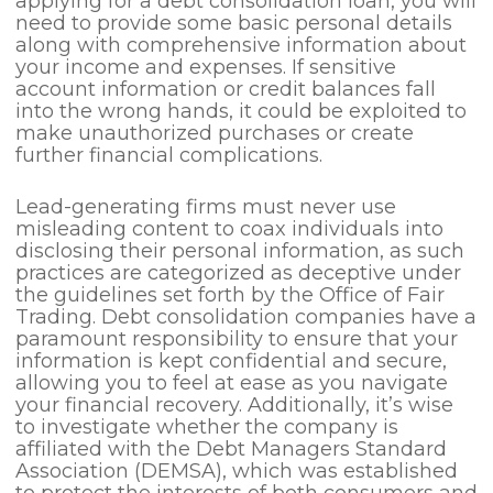
applying for a debt consolidation loan, you will
need to provide some basic personal details
along with comprehensive information about
your income and expenses. If sensitive
account information or credit balances fall
into the wrong hands, it could be exploited to
make unauthorized purchases or create
further financial complications.
Lead-generating firms must never use
misleading content to coax individuals into
disclosing their personal information, as such
practices are categorized as deceptive under
the guidelines set forth by the Office of Fair
Trading. Debt consolidation companies have a
paramount responsibility to ensure that your
information is kept confidential and secure,
allowing you to feel at ease as you navigate
your financial recovery. Additionally, it’s wise
to investigate whether the company is
affiliated with the Debt Managers Standard
Association (DEMSA), which was established