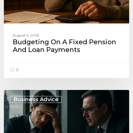
August 5, 2026
Budgeting On A Fixed Pension
And Loan Payments
0
When
to
Business Advice
Seek
Advice
on
Business
Liabilities: