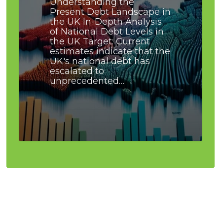
Understanding the
Present Debt Landscape in
the UK In-Depth Analysis
of National Debt Levels in
the UK Target: Current
estimates indicate that the
UK's national debt has
escalated to
unprecedented…