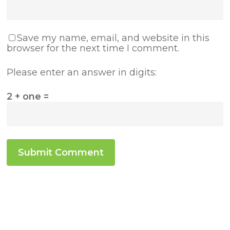
Save my name, email, and website in this
browser for the next time I comment.
Please enter an answer in digits:
2 + one =