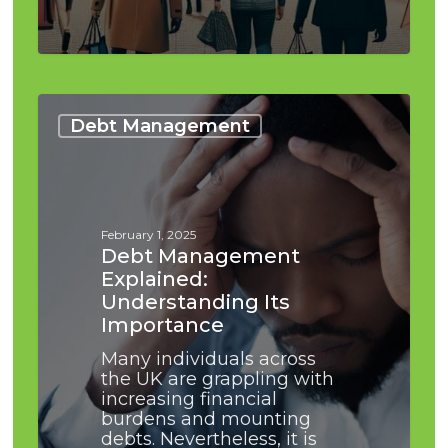
Debt
Management
Debt Management
Explained:
Understanding
Its
Importance
February 1, 2025
Debt Management
Explained:
Understanding Its
Importance
Many individuals across
the UK are grappling with
increasing financial
burdens and mounting
debts. Nevertheless, it is