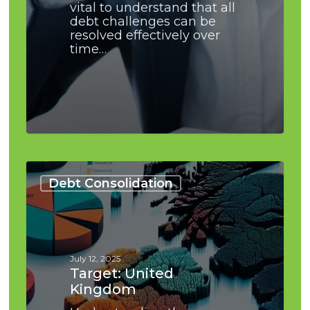
vital to understand that all
debt challenges can be
resolved effectively over
time…
Target:
United
Debt Consolidation
Kingdom
July 12, 2025
Target: United
Kingdom