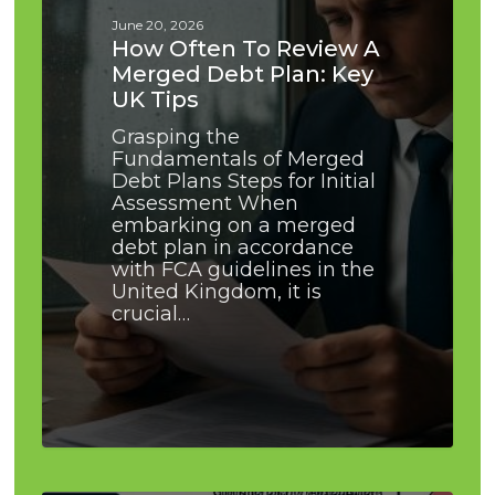
Debt
June 20, 2026
Plan:
How Often To Review A
Key
Merged Debt Plan: Key
UK
UK Tips
Tips
Grasping the
Fundamentals of Merged
Debt Plans Steps for Initial
Assessment When
embarking on a merged
debt plan in accordance
with FCA guidelines in the
United Kingdom, it is
crucial…