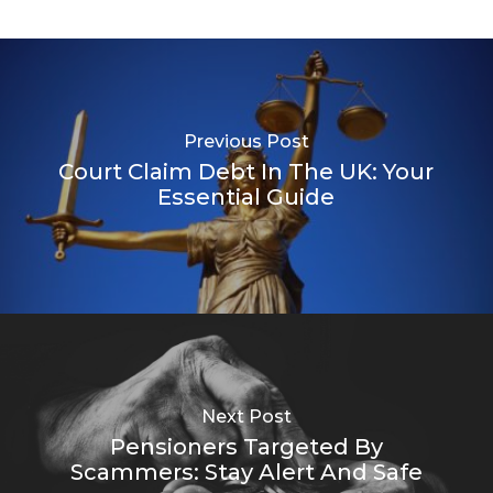
Previous Post
Court Claim Debt In The UK: Your
Essential Guide
Next Post
Pensioners Targeted By
Scammers: Stay Alert And Safe