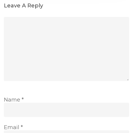
Leave A Reply
Name
*
Email
*