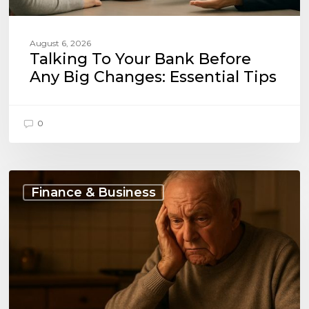
August 6, 2026
Talking To Your Bank Before
Any Big Changes: Essential Tips
0
Budgeting
on
Finance & Business
a
Fixed
Pension
and
Loan
Payments