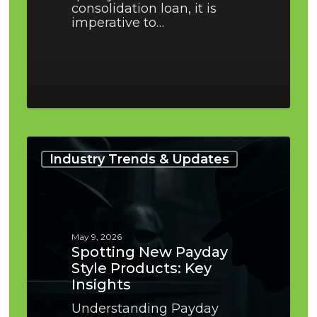
consolidation loan, it is
imperative to…
Spotting
New
Industry Trends & Updates
Payday
Style
Products:
Key
Insights
May 9, 2026
Spotting New Payday
Style Products: Key
Insights
Understanding Payday