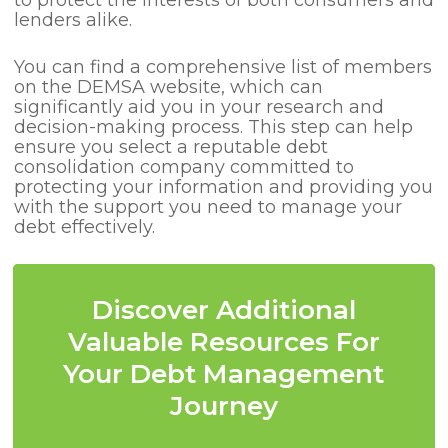
to protect the interests of both consumers and
lenders alike.
You can find a comprehensive list of members
on the DEMSA website, which can
significantly aid you in your research and
decision-making process. This step can help
ensure you select a reputable debt
consolidation company committed to
protecting your information and providing you
with the support you need to manage your
debt effectively.
Discover Additional
Valuable Resources For
Your Debt Management
Journey