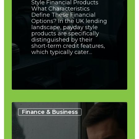
Style Financial Products
What Characteristics
Define These Financial
Options? In the UK lending
landscape, payday style
products are specifically
distinguished by their
short-term credit features,
which typically cater…
How
Often
Finance & Business
to
Review
a
Merged