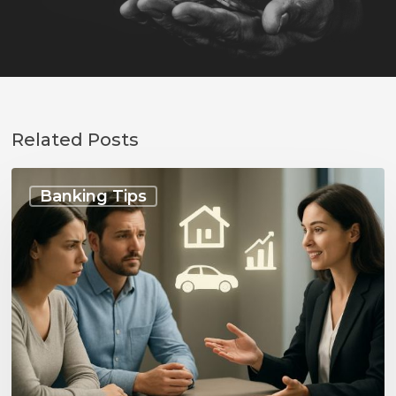
Related Posts
Talking
to
Banking Tips
Your
Bank
Before
Any
Big
Changes:
Essential
Tips