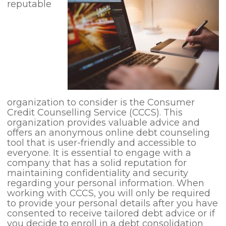
reputable
organization to consider is the Consumer
Credit Counselling Service (CCCS). This
organization provides valuable advice and
offers an anonymous online debt counseling
tool that is user-friendly and accessible to
everyone. It is essential to engage with a
company that has a solid reputation for
maintaining confidentiality and security
regarding your personal information. When
working with CCCS, you will only be required
to provide your personal details after you have
consented to receive tailored debt advice or if
you decide to enroll in a debt consolidation