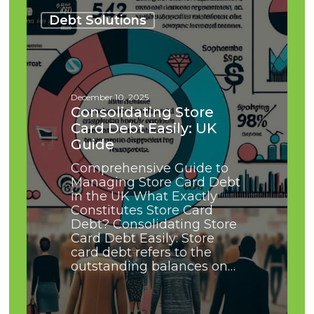
Consolidating
Store
Debt Solutions
Card
Debt
Easily:
UK
Guide
December 10, 2025
Consolidating Store
Card Debt Easily: UK
Guide
Comprehensive Guide to
Managing Store Card Debt
in the UK What Exactly
Constitutes Store Card
Debt? Consolidating Store
Card Debt Easily: Store
card debt refers to the
outstanding balances on…