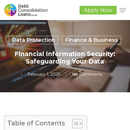
Skip
to
Apply Now
main
Close
content
Men
Data Protection
Finance & Business
Financial Information Security:
Safeguarding Your Data
February 1, 2025
No Comments
Table of Contents