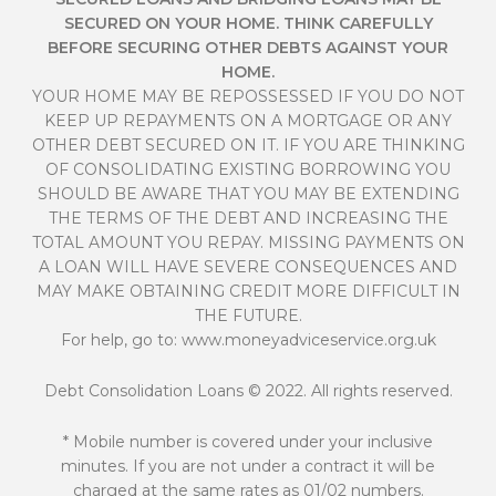
SECURED ON YOUR HOME. THINK CAREFULLY
BEFORE SECURING OTHER DEBTS AGAINST YOUR
HOME.
YOUR HOME MAY BE REPOSSESSED IF YOU DO NOT
KEEP UP REPAYMENTS ON A MORTGAGE OR ANY
OTHER DEBT SECURED ON IT. IF YOU ARE THINKING
OF CONSOLIDATING EXISTING BORROWING YOU
SHOULD BE AWARE THAT YOU MAY BE EXTENDING
THE TERMS OF THE DEBT AND INCREASING THE
TOTAL AMOUNT YOU REPAY. MISSING PAYMENTS ON
A LOAN WILL HAVE SEVERE CONSEQUENCES AND
MAY MAKE OBTAINING CREDIT MORE DIFFICULT IN
THE FUTURE.
For help, go to:
www.moneyadviceservice.org.uk
Debt Consolidation Loans
© 2022. All rights reserved.
* Mobile number is covered under your inclusive
minutes. If you are not under a contract it will be
charged at the same rates as 01/02 numbers.