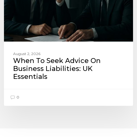
UK
Essentials
August 2, 2026
When To Seek Advice On
Business Liabilities: UK
Essentials
0