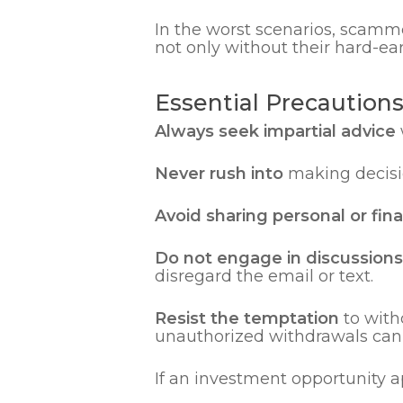
In the worst scenarios, scamm
not only without their hard-ear
Essential Precaution
Always seek impartial advice
Never rush into
making decisio
Avoid sharing personal or fin
Do not engage in discussions 
disregard the email or text.
Resist the temptation
to with
unauthorized withdrawals can i
If an investment opportunity 