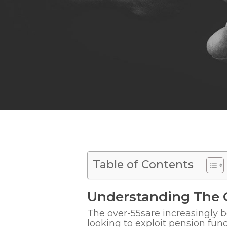
Table of Contents
Understanding The 
The over-55s
are increasingly
looking to exploit pension fun