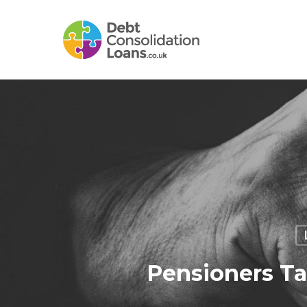
Skip
to
main
content
Pensioners Ta