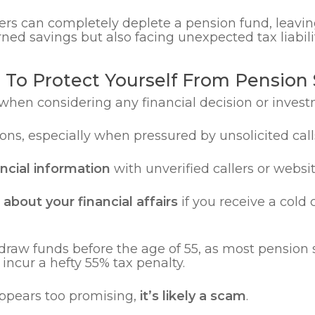
ers can completely deplete a pension fund, leavi
ned savings but also facing unexpected tax liabilit
s To Protect Yourself From Pension
when considering any financial decision or invest
ns, especially when pressured by unsolicited cal
ancial information
with unverified callers or websit
about your financial affairs
if you receive a cold 
draw funds before the age of 55, as most pension 
ncur a hefty 55% tax penalty.
appears too promising,
it’s likely a scam
.