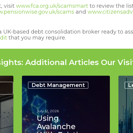
 visit
www.fca.org.uk/scamsmart
to review the li
.pensionwise.gov.uk/scams
and
www.citizensadvi
a UK-based debt consolidation broker ready to ass
dit
that you may require.
ights: Additional Articles Our Visi
Using
Best
Avalanche
Reso
Debt Management
L
With
for
Existing
Findi
Credit
Debt
Lines:
Conso
July 12, 2026
Top
Lend
Using
Tips
in
Avalanche
the
UK: