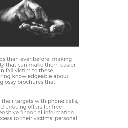
ds than ever before, making
lity that can make them easier
n fall victim to these
pearing knowledgeable about
 glossy brochures that
heir targets with phone calls,
enticing offers for free
nsitive financial information.
ess to their victims’ personal