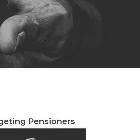
geting Pensioners