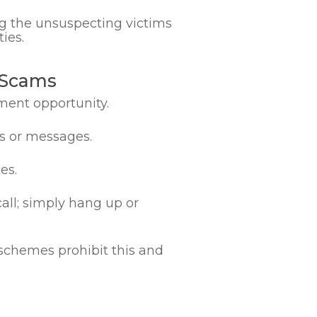
ng the unsuspecting victims
ies.
 Scams
ment opportunity.
ls or messages.
es.
call; simply hang up or
schemes prohibit this and