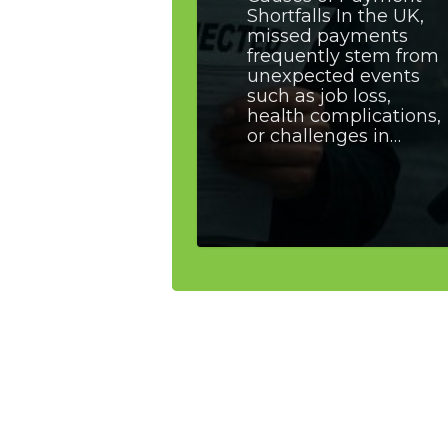
Shortfalls In the UK,
missed payments
frequently stem from
unexpected events
such as job loss,
health complications,
or challenges in…