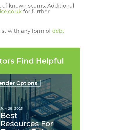
st of known scams.
Additional
ce.co.uk
for further
ist with any form of
debt
tors Find Helpful
urces
ender Options
ng
lidation
July 28, 2025
ers
Best
Resources For