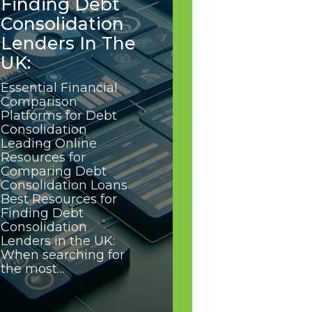
Finding Debt
Consolidation
Lenders In The
UK:
Essential Financial
Comparison
Platforms for Debt
Consolidation
Leading Online
Resources for
Comparing Debt
Consolidation Loans
Best Resources for
Finding Debt
Consolidation
Lenders in the UK:
When searching for
the most…