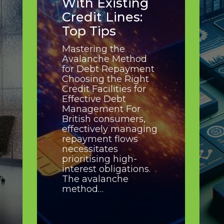
With Existing
Credit Lines:
Top Tips
Mastering the
Avalanche Method
for Debt Repayment
Choosing the Right
Credit Facilities for
Effective Debt
Management For
British consumers,
effectively managing
repayment flows
necessitates
prioritising high-
interest obligations.
The avalanche
method…