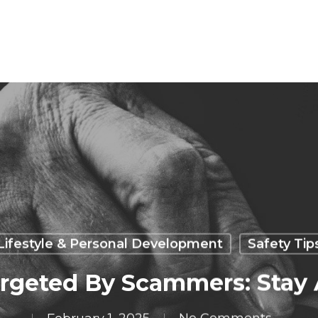
Lifestyle & Personal Development
Safety Tip
rgeted By Scammers: Stay 