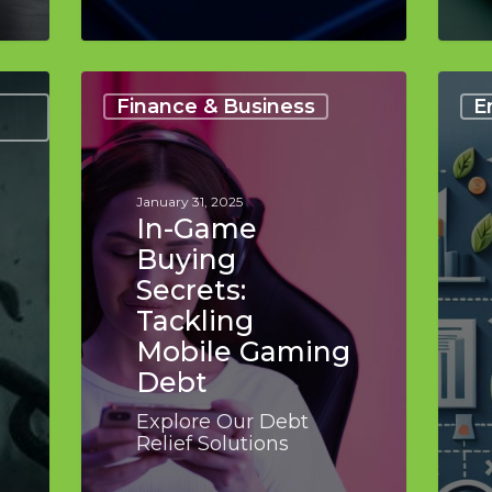
In-
How
Game
Debt
Finance & Business
E
Buying
Conso
Secrets:
Boost
Tackling
Confi
Mobile
UK
January 31, 2025
Gaming
Editi
In-Game
Debt
Buying
Secrets:
Tackling
Mobile Gaming
Debt
Explore Our Debt
Relief Solutions