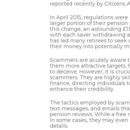
reported recently by Citizens A
In
April 2015,
regulations were
larger portion of their pension
this change, an astounding £1.
with each saver withdrawing a
has led many retirees to seek w
their money into potentially m
Scammers are acutely aware 
them more attractive targets. 
to deceive.
However, it is cruci
scammers.
They are highly ski
finance, directing individuals
enhance their credibility.
The tactics employed by scamme
text messages, and emails that
pension reviews.
While a free 
In some cases, they may even a
details.