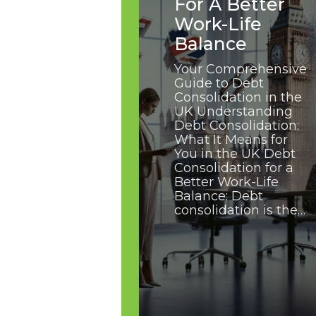
For A Better
Work-Life
Balance
Your Comprehensive
Guide to Debt
Consolidation in the
UK Understanding
Debt Consolidation:
What It Means for
You in the UK Debt
Consolidation for a
Better Work-Life
Balance: Debt
consolidation is the…