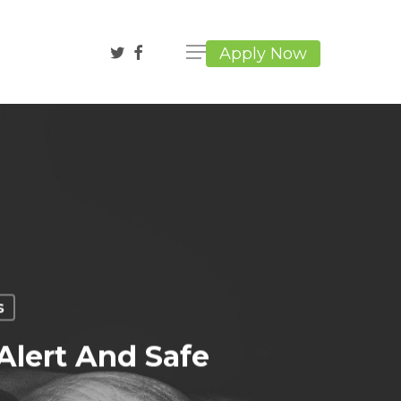
twitter
facebook
Apply Now
s
Alert And Safe