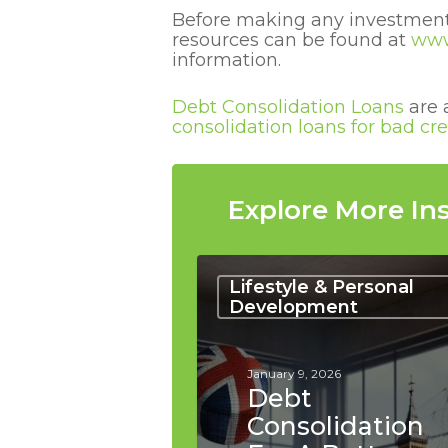
Before making any investment,
resources can be found at
www
information.
Debt Consolidation Loans
are 
consolidation loans for bad cre
Explore More Ins
Debt
Consolidation
Lifestyle & Personal
for
Development
a
Better
Work-
January 9, 2026
Life
Debt
Balance
Consolidation