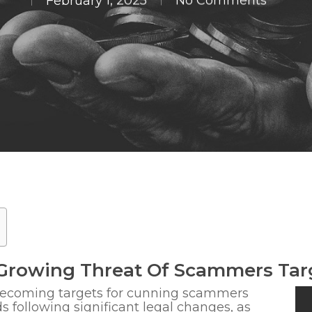
February 1, 2025
No Comments
Growing Threat Of Scammers Tar
 becoming
targets for cunning scammers
ds following significant legal changes
, as