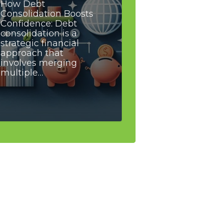
How Debt
Consolidation Boosts
Confidence: Debt
consolidation is a
strategic financial
approach that
involves merging
multiple…