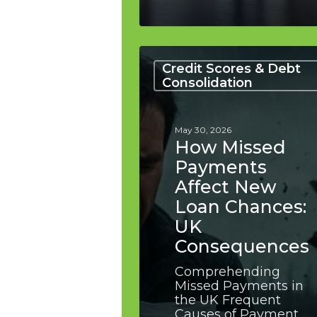
How
Missed
Credit Scores & Debt
Payments
Consolidation
Affect
New
Loan
May 30, 2026
Chances:
How Missed
UK
Payments
Consequences
Affect New
Loan Chances:
UK
Consequences
Comprehending
Missed Payments in
the UK Frequent
Causes of Payment