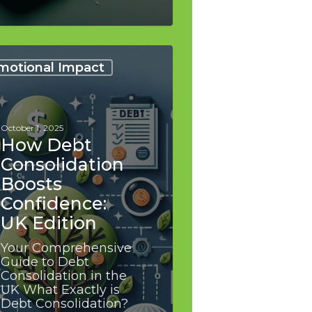
motional Impact
lidation
s
dence:
October 1, 2025
on
How Debt
Consolidation
Boosts
Confidence:
UK Edition
Your Comprehensive
Guide to Debt
Consolidation in the
UK What Exactly is
Debt Consolidation?