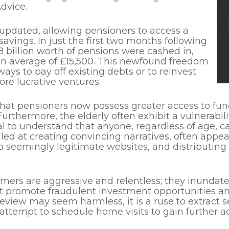
dvice.
 updated,
allowing
pensioners to access a
 savings. In just the first two months following
8 billion worth of pensions were cashed in,
n average of £15,500.
This newfound freedom
ays to pay off existing debts or to reinvest
ore lucrative ventures.
that
pensioners now possess greater access to fun
Furthermore, the elderly often exhibit a vulnerabi
al to understand that anyone, regardless of age, ca
lled at creating convincing narratives, often ap
 to seemingly legitimate websites, and distributing
rs are aggressive and relentless; they inundate t
 promote fraudulent investment opportunities and 
review may seem harmless, it is a ruse to extract se
ttempt to schedule home visits to gain further acc