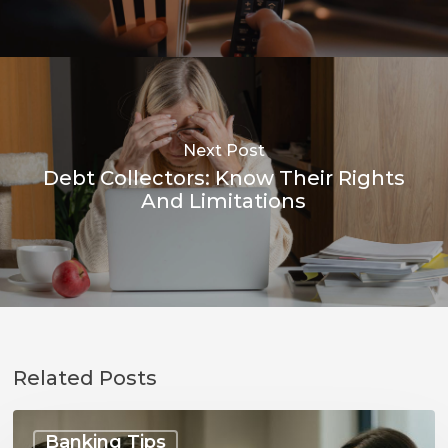
Next Post
Debt Collectors: Know Their Rights
And Limitations
Related Posts
Talking
to
Banking Tips