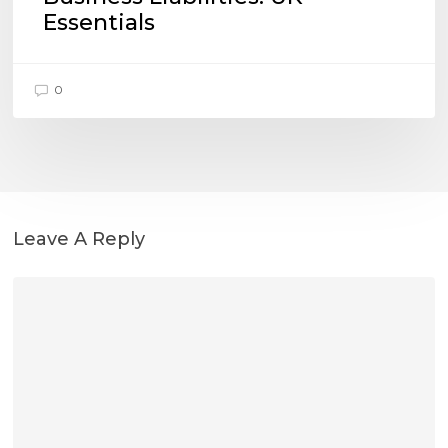
Essentials
0
Leave A Reply