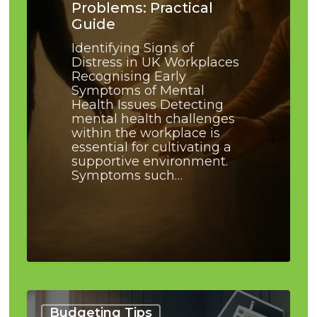
Problems: Practical
Guide
Identifying Signs of
Distress in UK Workplaces
Recognising Early
Symptoms of Mental
Health Issues Detecting
mental health challenges
within the workplace is
essential for cultivating a
supportive environment.
Symptoms such…
How
to
Budgeting Tips