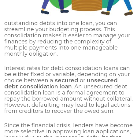
outstanding debts into one loan, you can
streamline your budgeting process. This
consolidation makes it easier to manage your
finances by reducing the complexity of
multiple payments into one manageable
monthly obligation.
Interest rates for debt consolidation loans can
be either fixed or variable, depending on your
choice between a
secured
or
unsecured
debt consolidation loan
. An unsecured debt
consolidation loan is a formal agreement to
repay the borrowed amount without collateral.
However, defaulting may lead to legal actions
from creditors to recover the owed sum.
Since the financial crisis, lenders have become
more selective in approving loan applications,