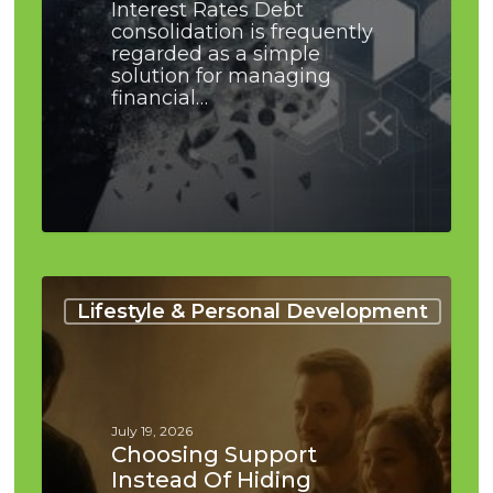
Interest Rates Debt
consolidation is frequently
regarded as a simple
solution for managing
financial…
Choosing
Support
Lifestyle & Personal Development
Instead
of
Hiding
Problems:
Practical
July 19, 2026
Guide
Choosing Support
Instead Of Hiding