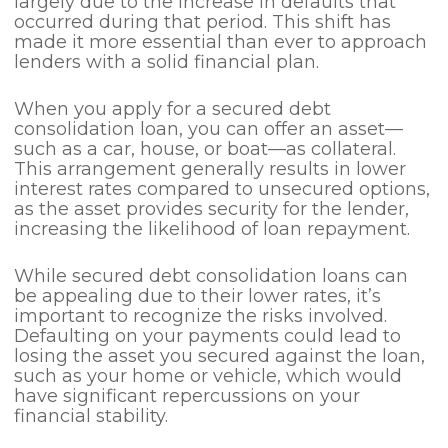
largely due to the increase in defaults that
occurred during that period. This shift has
made it more essential than ever to approach
lenders with a solid financial plan.
When you apply for a secured debt
consolidation loan, you can offer an asset—
such as a car, house, or boat—as collateral.
This arrangement generally results in lower
interest rates compared to unsecured options,
as the asset provides security for the lender,
increasing the likelihood of loan repayment.
While secured debt consolidation loans can
be appealing due to their lower rates, it’s
important to recognize the risks involved.
Defaulting on your payments could lead to
losing the asset you secured against the loan,
such as your home or vehicle, which would
have significant repercussions on your
financial stability.