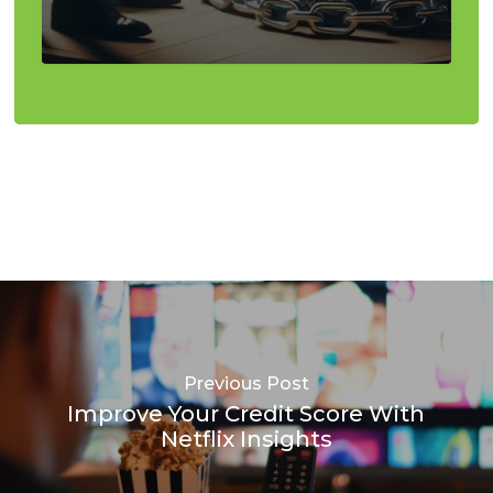
Previous Post
Improve Your Credit Score With
Netflix Insights