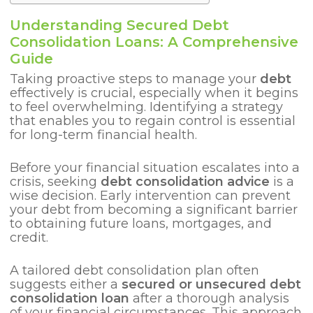
Understanding Secured Debt
Consolidation Loans: A Comprehensive
Guide
Taking proactive steps to manage your
debt
effectively is crucial, especially when it begins
to feel overwhelming. Identifying a strategy
that enables you to regain control is essential
for long-term financial health.
Before your financial situation escalates into a
crisis, seeking
debt consolidation advice
is a
wise decision. Early intervention can prevent
your debt from becoming a significant barrier
to obtaining future loans, mortgages, and
credit.
A tailored debt consolidation plan often
suggests either a
secured or unsecured debt
consolidation loan
after a thorough analysis
of your financial circumstances. This approach