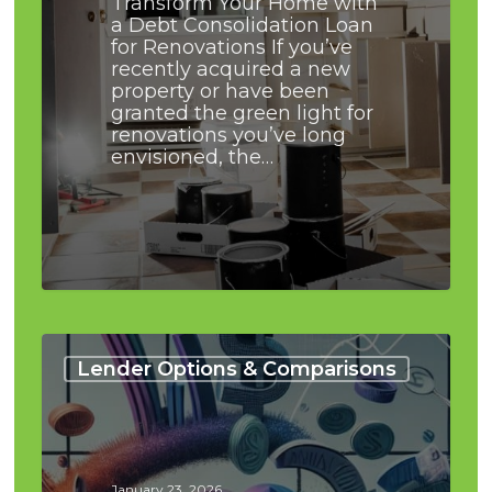
Transform Your Home with
a Debt Consolidation Loan
for Renovations If you’ve
recently acquired a new
property or have been
granted the green light for
renovations you’ve long
envisioned, the…
Debt
Consolidation
Lender Options & Comparisons
Loans
Vs
Line
of
Credit:
January 23, 2026