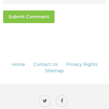
Home
Contact Us
Privacy Rights
Sitemap
twitter
facebook