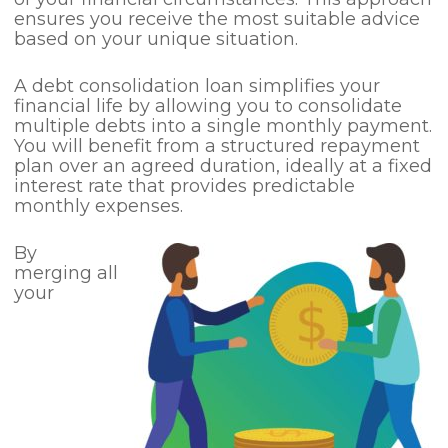
ensures you receive the most suitable advice
based on your unique situation.
A debt consolidation loan simplifies your
financial life by allowing you to consolidate
multiple debts into a single monthly payment.
You will benefit from a structured repayment
plan over an agreed duration, ideally at a fixed
interest rate that provides predictable
monthly expenses.
By
merging all
your