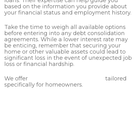
loans. Their expertise can help guide you
based on the information you provide about
your financial status and employment history.
Take the time to weigh all available options
before entering into any debt consolidation
agreements. While a lower interest rate may
be enticing, remember that securing your
home or other valuable assets could lead to
significant loss in the event of unexpected job
loss or financial hardship.
We offer
Debt Consolidation Loans
tailored
specifically for homeowners.
Our dedicated team is ready to assist you
with any questions you may have.
If you find yourself struggling with debt, we
encourage you to visit
Money Advice Service
for professional help and guidance.