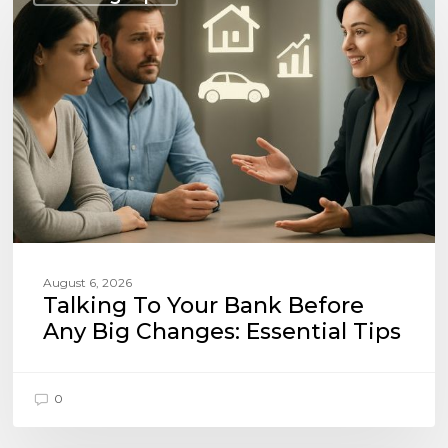
Your
Bank
Before
Any
Big
Changes:
Essential
Tips
August 6, 2026
Talking To Your Bank Before
Any Big Changes: Essential Tips
0