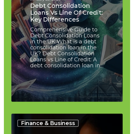
Key
Debt Consolidation
Differences
Loans Vs Line Of Credit:
Key Differences
Comprehensive Guide to
Debt Consolidation Loans
in the UK What is a debt
consolidation loan in the
UK? Debt Consolidation
Loans vs Line of Credit: A
debt consolidation loan in…
Buffer
Savings
Finance & Business
for