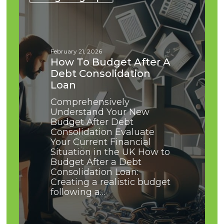
Budget
After
a
Debt
Consolidation
February 21, 2026
Loan
How To Budget After A
Debt Consolidation
Loan
Comprehensively
Understand Your New
Budget After Debt
Consolidation Evaluate
Your Current Financial
Situation in the UK How to
Budget After a Debt
Consolidation Loan:
Creating a realistic budget
following a…