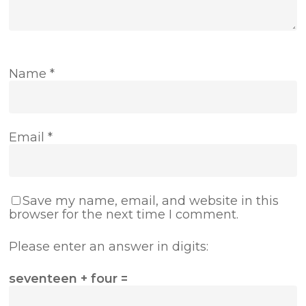
Name
*
Email
*
Save my name, email, and website in this
browser for the next time I comment.
Please enter an answer in digits:
seventeen + four =