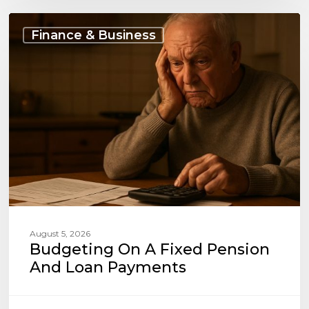
Budgeting
on
Finance & Business
a
Fixed
Pension
and
Loan
Payments
August 5, 2026
Budgeting On A Fixed Pension
And Loan Payments