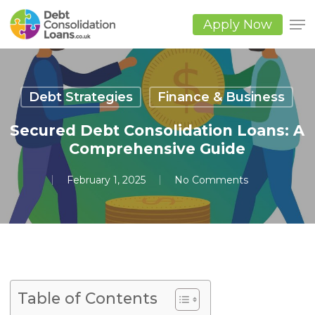
Skip
to
Apply Now
main
Close
content
Men
Debt Strategies
Finance & Business
Secured Debt Consolidation Loans: A
Comprehensive Guide
February 1, 2025
No Comments
Table of Contents