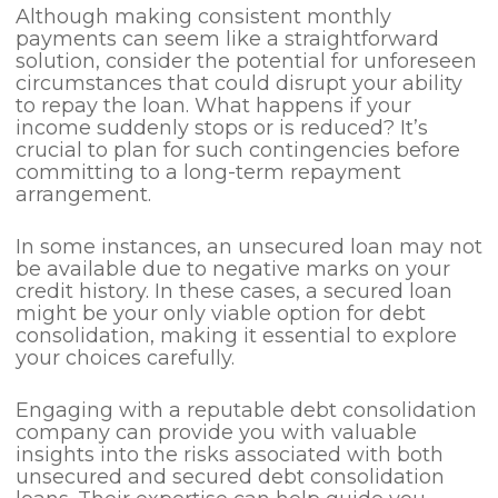
Although making consistent monthly
payments can seem like a straightforward
solution, consider the potential for unforeseen
circumstances that could disrupt your ability
to repay the loan. What happens if your
income suddenly stops or is reduced? It’s
crucial to plan for such contingencies before
committing to a long-term repayment
arrangement.
In some instances, an unsecured loan may not
be available due to negative marks on your
credit history. In these cases, a secured loan
might be your only viable option for debt
consolidation, making it essential to explore
your choices carefully.
Engaging with a reputable debt consolidation
company can provide you with valuable
insights into the risks associated with both
unsecured and secured debt consolidation