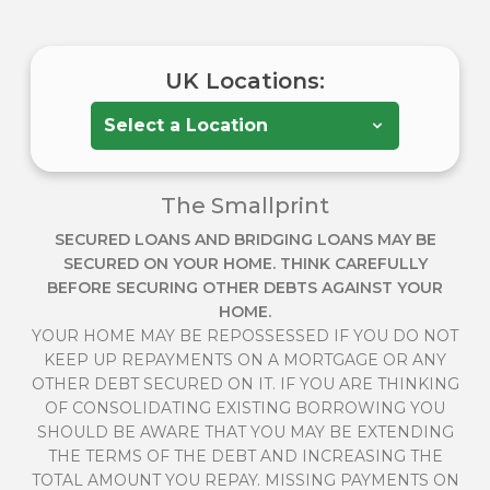
UK Locations:
The Smallprint
SECURED LOANS AND BRIDGING LOANS MAY BE
SECURED ON YOUR HOME. THINK CAREFULLY
BEFORE SECURING OTHER DEBTS AGAINST YOUR
HOME.
YOUR HOME MAY BE REPOSSESSED IF YOU DO NOT
KEEP UP REPAYMENTS ON A MORTGAGE OR ANY
OTHER DEBT SECURED ON IT. IF YOU ARE THINKING
OF CONSOLIDATING EXISTING BORROWING YOU
SHOULD BE AWARE THAT YOU MAY BE EXTENDING
THE TERMS OF THE DEBT AND INCREASING THE
TOTAL AMOUNT YOU REPAY. MISSING PAYMENTS ON