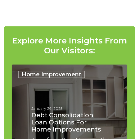
Please note that we operate as a broker, not a
lender.
Explore More Insights From
Our Visitors:
Debt
Consolidation
Home Improvement
Loan
Options
for
Home
Improvements
January 29, 2025
Debt Consolidation
Loan Options For
Home Improvements