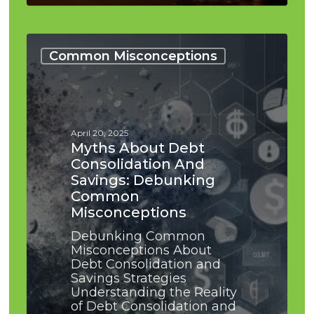
Myths
About
Common Misconceptions
Debt
Consolidation
and
Savings:
Debunking
April 20, 2025
Common
Myths About Debt
Misconceptions
Consolidation And
Savings: Debunking
Common
Misconceptions
Debunking Common
Misconceptions About
Debt Consolidation and
Savings Strategies
Understanding the Reality
of Debt Consolidation and