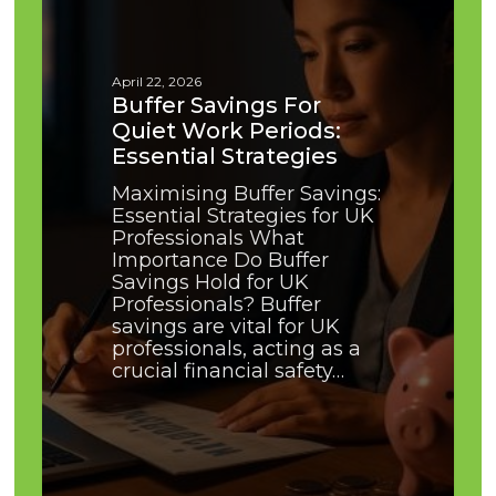
Quiet
Work
Periods:
Essential
April 22, 2026
Strategies
Buffer Savings For
Quiet Work Periods:
Essential Strategies
Maximising Buffer Savings:
Essential Strategies for UK
Professionals What
Importance Do Buffer
Savings Hold for UK
Professionals? Buffer
savings are vital for UK
professionals, acting as a
crucial financial safety…