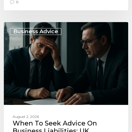
0
When
to
Business Advice
Seek
Advice
on
Business
Liabilities:
UK
Essentials
August 2, 2026
When To Seek Advice On
Business Liabilities: UK